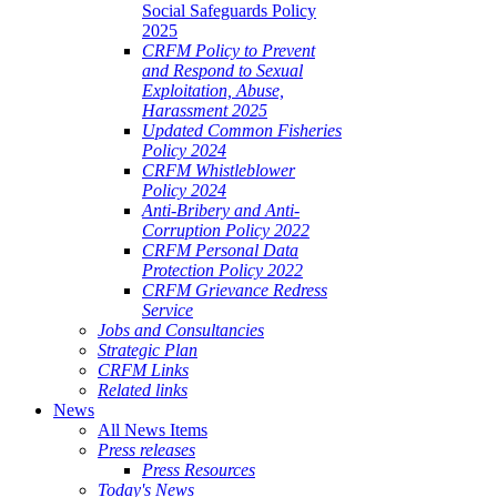
Social Safeguards Policy
2025
CRFM Policy to Prevent
and Respond to Sexual
Exploitation, Abuse,
Harassment 2025
Updated Common Fisheries
Policy 2024
CRFM Whistleblower
Policy 2024
Anti-Bribery and Anti-
Corruption Policy 2022
CRFM Personal Data
Protection Policy 2022
CRFM Grievance Redress
Service
Jobs and Consultancies
Strategic Plan
CRFM Links
Related links
News
All News Items
Press releases
Press Resources
Today's News