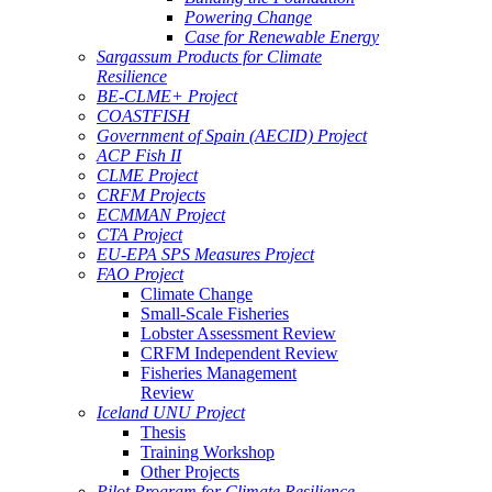
Powering Change
Case for Renewable Energy
Sargassum Products for Climate
Resilience
BE-CLME+ Project
COASTFISH
Government of Spain (AECID) Project
ACP Fish II
CLME Project
CRFM Projects
ECMMAN Project
CTA Project
EU-EPA SPS Measures Project
FAO Project
Climate Change
Small-Scale Fisheries
Lobster Assessment Review
CRFM Independent Review
Fisheries Management
Review
Iceland UNU Project
Thesis
Training Workshop
Other Projects
Pilot Program for Climate Resilience -