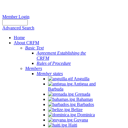
Member Login
Advanced Search
Home
About CRFM
Basic Text
Agreement Establishing the
CRFM
Rules of Procedure
Members
Member states
Anguilla
Antigua and
Barbuda
Grenada
Bahamas
Barbados
Belize
Dominica
Guyana
Haiti