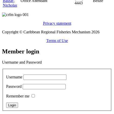
Baizar-
Office Attendant
Belize
4443
Nicholas
Privacy statement
Copyright © Caribbean Regional Fisheries Mechanism 2026
Terms of Use
Member login
Username and Password
Username
Password
Remember me