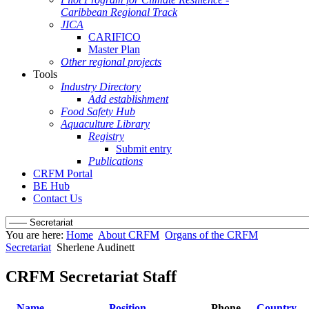
Caribbean Regional Track
JICA
CARIFICO
Master Plan
Other regional projects
Tools
Industry Directory
Add establishment
Food Safety Hub
Aquaculture Library
Registry
Submit entry
Publications
CRFM Portal
BE Hub
Contact Us
You are here:
Home
About CRFM
Organs of the CRFM
Secretariat
Sherlene Audinett
CRFM Secretariat Staff
Name
Position
Phone
Country