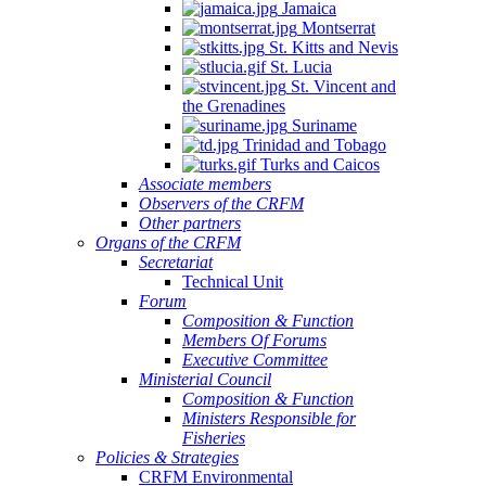
Jamaica
Montserrat
St. Kitts and Nevis
St. Lucia
St. Vincent and
the Grenadines
Suriname
Trinidad and Tobago
Turks and Caicos
Associate members
Observers of the CRFM
Other partners
Organs of the CRFM
Secretariat
Technical Unit
Forum
Composition & Function
Members Of Forums
Executive Committee
Ministerial Council
Composition & Function
Ministers Responsible for
Fisheries
Policies & Strategies
CRFM Environmental