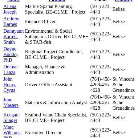
Allena
Marine Spatial Planning
(501) 223-
Belize
Joseph
Specialist, BE-CLME+ Project
4443
Andrew
(501) 223-
Finance Officer
Belize
Barnes
4443
Daintyann
Environmental & Social
(501) 223-
Barrett-
Safeguards Officer, BE-CLME+
Belize
4443
Smith
& STAR-fish
Dayne
Regional Project Coordinator,
(501) 223-
Buddo,
Belize
BE-CLME+ Project
4443
PhD
Delmar
Manager, Finance &
(501) 223-
Belize
Lanza
Administration
4443
John
(784)-458-
St. Vincent
Henry
Driver / Office Assistant
4269/456-
& the
Cyrus
4628
Grenadines
(784)-458-
St. Vincent
June
Statistics & Information Analyst
4269/456-
& the
Masters
4628
Grenadines
Keegan
Seafood Value Chain Specialist,
(501) 223-
Belize
Slinger
BE-CLME+ Project
4443
Marc
(501) 223-
Williams,
Executive Director
Belize
4443