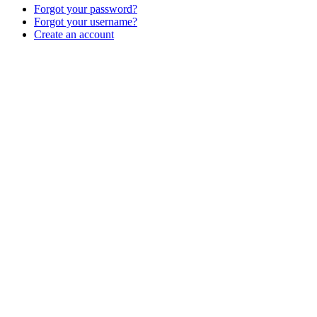
Forgot your password?
Forgot your username?
Create an account