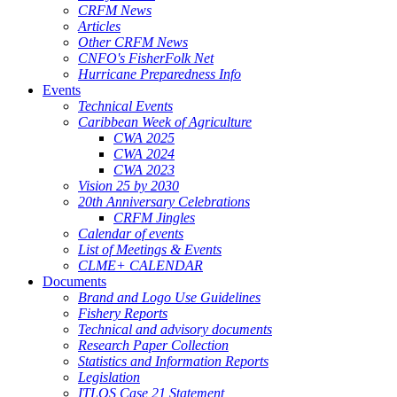
CRFM News
Articles
Other CRFM News
CNFO's FisherFolk Net
Hurricane Preparedness Info
Events
Technical Events
Caribbean Week of Agriculture
CWA 2025
CWA 2024
CWA 2023
Vision 25 by 2030
20th Anniversary Celebrations
CRFM Jingles
Calendar of events
List of Meetings & Events
CLME+ CALENDAR
Documents
Brand and Logo Use Guidelines
Fishery Reports
Technical and advisory documents
Research Paper Collection
Statistics and Information Reports
Legislation
ITLOS Case 21 Statement