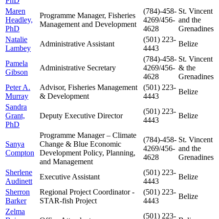
PhD
Maren
(784)-458-
St. Vincent
Programme Manager, Fisheries
Headley,
4269/456-
and the
Management and Development
PhD
4628
Grenadines
Natalie
(501) 223-
Administrative Assistant
Belize
Lambey
4443
(784)-458-
St. Vincent
Pamela
Administrative Secretary
4269/456-
& the
Gibson
4628
Grenadines
Peter A.
Advisor, Fisheries Management
(501) 223-
Belize
Murray
& Development
4443
Sandra
(501) 223-
Grant,
Deputy Executive Director
Belize
4443
PhD
Programme Manager – Climate
(784)-458-
St. Vincent
Sanya
Change & Blue Economic
4269/456-
and the
Compton
Development Policy, Planning,
4628
Grenadines
and Management
Sherlene
(501) 223-
Executive Assistant
Belize
Audinett
4443
Sherron
Regional Project Coordinator -
(501) 223-
Belize
Barker
STAR-fish Project
4443
Zelma
(501) 223-