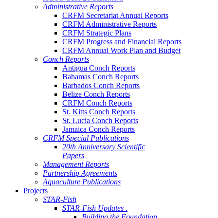
Administrative Reports
CRFM Secretariat Annual Reports
CRFM Administrative Reports
CRFM Strategic Plans
CRFM Progress and Financial Reports
CRFM Annual Work Plan and Budget
Conch Reports
Antigua Conch Reports
Bahamas Conch Reports
Barbados Conch Reports
Belize Conch Reports
CRFM Conch Reports
St. Kitts Conch Reports
St. Lucia Conch Reports
Jamaica Conch Reports
CRFM Special Publications
20th Anniversary Scientific
Papers
Management Reports
Partnership Agreements
Aquaculture Publications
Projects
STAR-Fish
STAR-Fish Updates .
Building the Foundation