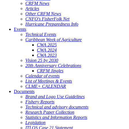
CRFM News
Articles
Other CRFM News
CNFO's FisherFolk Net
Hurricane Preparedness Info
Events
Technical Events
Caribbean Week of Agriculture
CWA 2025
CWA 2024
CWA 2023
Vision 25 by 2030
20th Anniversary Celebrations
CRFM Jingles
Calendar of events
List of Meetings & Events
CLME+ CALENDAR
Documents
Brand and Logo Use Guidelines
Fishery Reports
Technical and advisory documents
Research Paper Collection
Statistics and Information Reports
Legislation
ITLOS Case 21 Statement