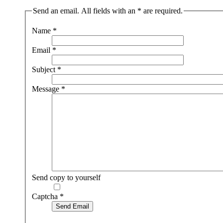
Send an email. All fields with an * are required.
Name
*
Email
*
Subject
*
Message
*
Send copy to yourself
Captcha
*
Send Email