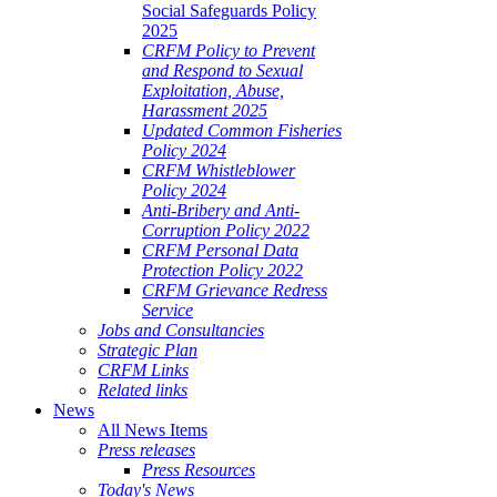
Social Safeguards Policy
2025
CRFM Policy to Prevent
and Respond to Sexual
Exploitation, Abuse,
Harassment 2025
Updated Common Fisheries
Policy 2024
CRFM Whistleblower
Policy 2024
Anti-Bribery and Anti-
Corruption Policy 2022
CRFM Personal Data
Protection Policy 2022
CRFM Grievance Redress
Service
Jobs and Consultancies
Strategic Plan
CRFM Links
Related links
News
All News Items
Press releases
Press Resources
Today's News