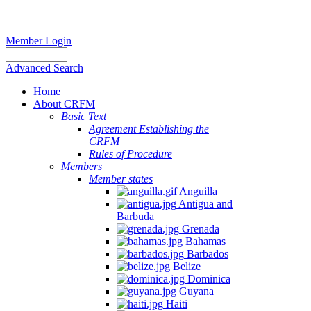
Member Login
Advanced Search
Home
About CRFM
Basic Text
Agreement Establishing the
CRFM
Rules of Procedure
Members
Member states
Anguilla
Antigua and
Barbuda
Grenada
Bahamas
Barbados
Belize
Dominica
Guyana
Haiti