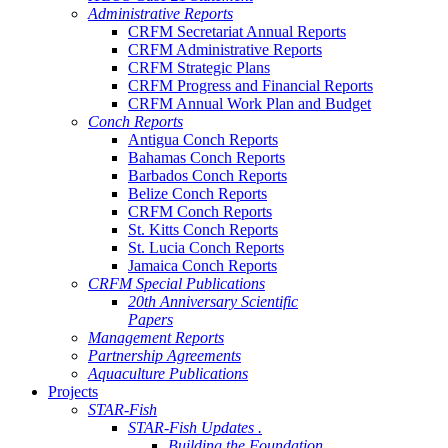
Administrative Reports
CRFM Secretariat Annual Reports
CRFM Administrative Reports
CRFM Strategic Plans
CRFM Progress and Financial Reports
CRFM Annual Work Plan and Budget
Conch Reports
Antigua Conch Reports
Bahamas Conch Reports
Barbados Conch Reports
Belize Conch Reports
CRFM Conch Reports
St. Kitts Conch Reports
St. Lucia Conch Reports
Jamaica Conch Reports
CRFM Special Publications
20th Anniversary Scientific
Papers
Management Reports
Partnership Agreements
Aquaculture Publications
Projects
STAR-Fish
STAR-Fish Updates .
Building the Foundation