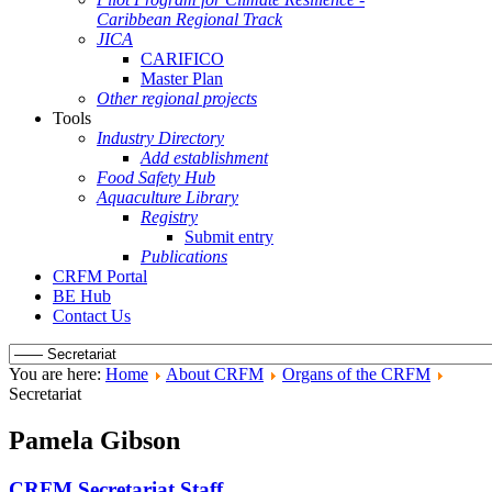
Caribbean Regional Track
JICA
CARIFICO
Master Plan
Other regional projects
Tools
Industry Directory
Add establishment
Food Safety Hub
Aquaculture Library
Registry
Submit entry
Publications
CRFM Portal
BE Hub
Contact Us
You are here:
Home
About CRFM
Organs of the CRFM
Secretariat
Pamela Gibson
CRFM Secretariat Staff