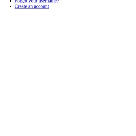
Forgot your username?
Create an account