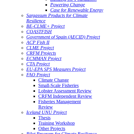
Powering Change
Case for Renewable Energy
Sargassum Products for Climate
Resilience
BE-CLME+ Project
COASTFISH
Government of Spain (AECID) Project
ACP Fish II
CLME Project
CRFM Projects
ECMMAN Project
CTA Project
EU-EPA SPS Measures Project
FAO Project
Climate Change
Small-Scale Fisheries
Lobster Assessment Review
CRFM Independent Review
Fisheries Management
Review
Iceland UNU Project
Thesis
Training Workshop
Other Projects
Pilot Program for Climate Resilience -