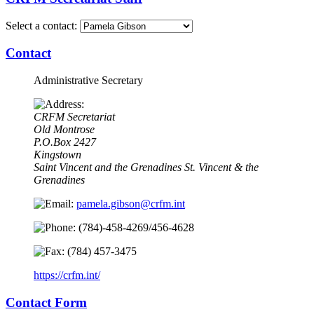
Select a contact:
Contact
Administrative Secretary
CRFM Secretariat
Old Montrose
P.O.Box 2427
Kingstown
Saint Vincent and the Grenadines
St. Vincent & the
Grenadines
pamela.gibson@crfm.int
(784)-458-4269/456-4628
(784) 457-3475
https://crfm.int/
Contact Form