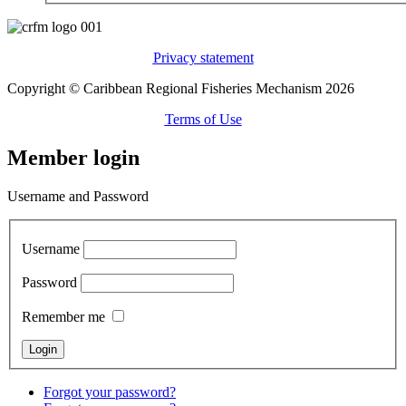
Privacy statement
Copyright © Caribbean Regional Fisheries Mechanism 2026
Terms of Use
Member login
Username and Password
Username
Password
Remember me
Forgot your password?