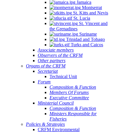
Jamaica
Montserrat
St. Kitts and Nevis
St. Lucia
St. Vincent and
the Grenadines
Suriname
Trinidad and Tobago
Turks and Caicos
Associate members
Observers of the CRFM
Other partners
Organs of the CRFM
Secretariat
Technical Unit
Forum
Composition & Function
Members Of Forums
Executive Committee
Ministerial Council
Composition & Function
Ministers Responsible for
Fisheries
Policies & Strategies
CRFM Environmental