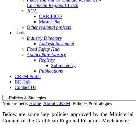
Caribbean Regional Track
JICA
CARIFICO
Master Plan
Other regional projects
Tools
Industry Directory
Add establishment
Food Safety Hub
Aquaculture Library
Registry
Submit entry
Publications
CRFM Portal
BE Hub
Contact Us
You are here:
Home
About CRFM
Policies & Strategies
Below are some key policies approved by the Ministerial
Council of the Caribbean Regional Fisheries Mechanism: