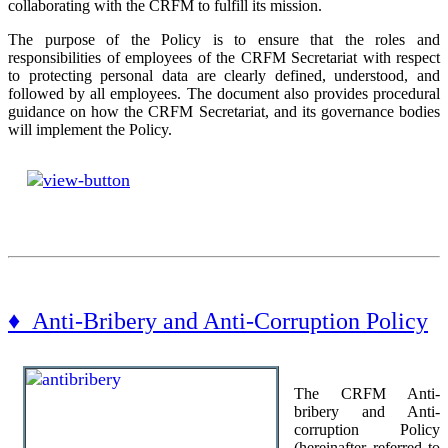
collaborating with the CRFM to fulfill its mission.
The purpose of the Policy is to ensure that the roles and
responsibilities of employees of the CRFM Secretariat with respect
to protecting personal data are clearly defined, understood, and
followed by all employees. The document also provides procedural
guidance on how the CRFM Secretariat, and its governance bodies
will implement the Policy.
♦ Anti-Bribery and Anti-Corruption Policy
The CRFM Anti-
bribery and Anti-
corruption Policy
(hereinafter referred to