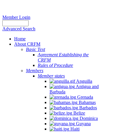
Member Login
Advanced Search
Home
About CRFM
Basic Text
Agreement Establishing the
CRFM
Rules of Procedure
Members
Member states
Anguilla
Antigua and
Barbuda
Grenada
Bahamas
Barbados
Belize
Dominica
Guyana
Haiti