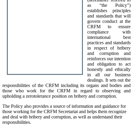
as “the Policy”)
establishes principles
and standards that will
govern conduct at the
CRFM to ensure
compliance with
international best
practices and standards
in respect of bribery
and corruption and
reinforces our intention
and obligation to act
honestly and ethically
in all our business
dealings. It sets out the
responsibilities of the CRFM including its organs and bodies and
those who work for the CRFM in regard to observing and
upholding a zerotolerance position on bribery and corruption.
The Policy also provides a source of information and guidance for
those working for the CRFM Secretariat and helps them recognize
and deal with bribery and corruption, as well as understand their
responsibilities.