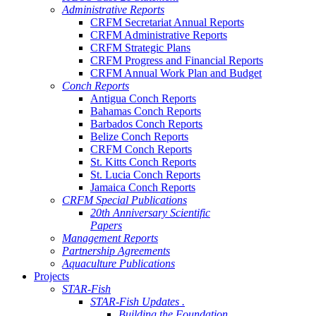
Administrative Reports
CRFM Secretariat Annual Reports
CRFM Administrative Reports
CRFM Strategic Plans
CRFM Progress and Financial Reports
CRFM Annual Work Plan and Budget
Conch Reports
Antigua Conch Reports
Bahamas Conch Reports
Barbados Conch Reports
Belize Conch Reports
CRFM Conch Reports
St. Kitts Conch Reports
St. Lucia Conch Reports
Jamaica Conch Reports
CRFM Special Publications
20th Anniversary Scientific
Papers
Management Reports
Partnership Agreements
Aquaculture Publications
Projects
STAR-Fish
STAR-Fish Updates .
Building the Foundation