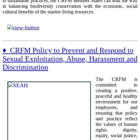
to sustainable practices, the CRFM Member States can lead the way
in balancing biodiversity conservation with the economic, social
cultural benefits of the marine living resources.
♦ CRFM Policy to Prevent and Respond to
Sexual Exploitation, Abuse, Harassment and
Discrimination
The CRFM is
committed to
creating a positive,
peaceful and healthy
environment for our
employees, and
ensuring that policy
and practice reflect
the values of human
rights, dignity,
equity, social justice,