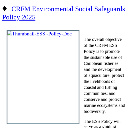
♦
CRFM Environmental Social Safeguards
Policy 2025
The overall objective
of the CRFM ESS
Policy is to promote
the sustainable use of
Caribbean fisheries
and the development
of aquaculture; protect
the livelihoods of
coastal and fishing
communities; and
conserve and protect
marine ecosystems and
biodiversity.
The ESS Policy will
serve as a guiding