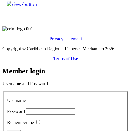
Privacy statement
Copyright © Caribbean Regional Fisheries Mechanism 2026
Terms of Use
Member login
Username and Password
Username
Password
Remember me