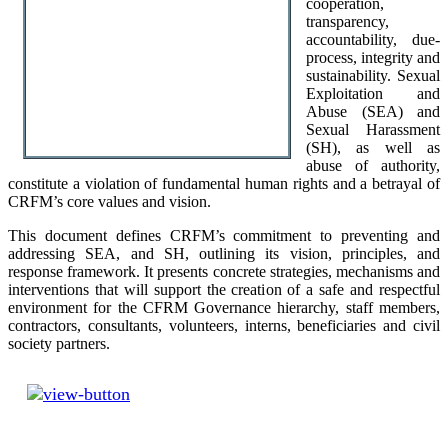
cooperation,
transparency,
accountability, due-
process, integrity and
sustainability. Sexual
Exploitation and
Abuse (SEA) and
Sexual Harassment
(SH), as well as
abuse of authority,
constitute a violation of fundamental human rights and a betrayal of
CRFM’s core values and vision.
This document defines CRFM’s commitment to preventing and
addressing SEA, and SH, outlining its vision, principles, and
response framework. It presents concrete strategies, mechanisms and
interventions that will support the creation of a safe and respectful
environment for the CFRM Governance hierarchy, staff members,
contractors, consultants, volunteers, interns, beneficiaries and civil
society partners.