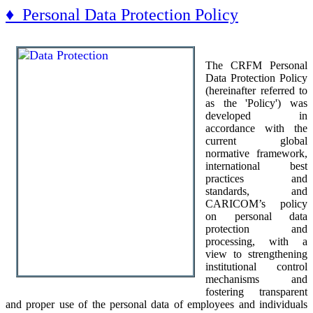
♦ Personal Data Protection Policy
The CRFM Personal
Data Protection Policy
(hereinafter referred to
as the 'Policy') was
developed in
accordance with the
current global
normative framework,
international best
practices and
standards, and
CARICOM’s policy
on personal data
protection and
processing, with a
view to strengthening
institutional control
mechanisms and
fostering transparent
and proper use of the personal data of employees and individuals