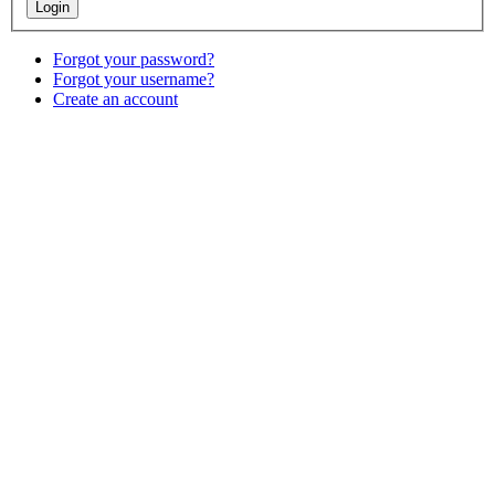
Forgot your password?
Forgot your username?
Create an account