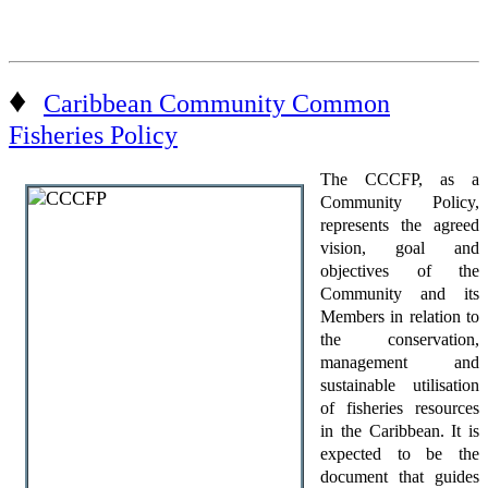
♦
Caribbean Community Common
Fisheries Policy
The CCCFP, as a
Community Policy,
represents the agreed
vision, goal and
objectives of the
Community and its
Members in relation to
the conservation,
management and
sustainable utilisation
of fisheries resources
in the Caribbean. It is
expected to be the
document that guides