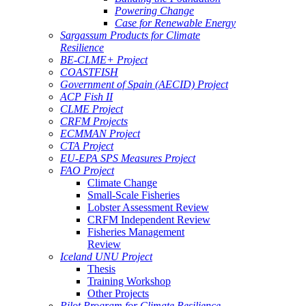
Powering Change
Case for Renewable Energy
Sargassum Products for Climate
Resilience
BE-CLME+ Project
COASTFISH
Government of Spain (AECID) Project
ACP Fish II
CLME Project
CRFM Projects
ECMMAN Project
CTA Project
EU-EPA SPS Measures Project
FAO Project
Climate Change
Small-Scale Fisheries
Lobster Assessment Review
CRFM Independent Review
Fisheries Management
Review
Iceland UNU Project
Thesis
Training Workshop
Other Projects
Pilot Program for Climate Resilience -