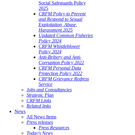
Social Safeguards Policy
2025
CRFM Policy to Prevent
and Respond to Sexual
Exploitation, Abuse,
Harassment 2025
Updated Common Fisheries
Policy 2024
CRFM Whistleblower
Policy 2024
Anti-Bribery and Anti-
Corruption Policy 2022
CRFM Personal Data
Protection Policy 2022
CRFM Grievance Redress
Service
Jobs and Consultancies
Strategic Plan
CRFM Links
Related links
News
All News Items
Press releases
Press Resources
Today's News