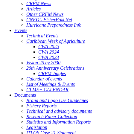
CRFM News
Articles
Other CRFM News
CNFO's FisherFolk Net
Hurricane Preparedness Info
Events
Technical Events
Caribbean Week of Agriculture
CWA 2025
CWA 2024
CWA 2023
Vision 25 by 2030
20th Anniversary Celebrations
CRFM Jingles
Calendar of events
List of Meetings & Events
CLME+ CALENDAR
Documents
Brand and Logo Use Guidelines
Fishery Reports
Technical and advisory documents
Research Paper Collection
Statistics and Information Reports
Legislation
ITLOS Case 21 Statement