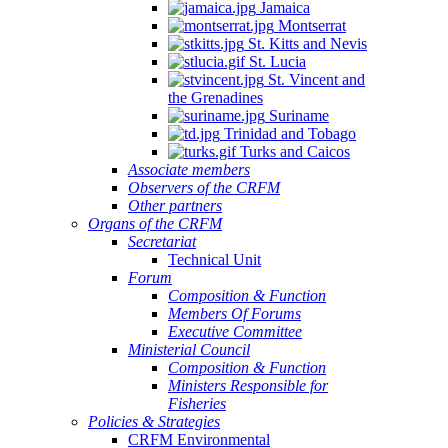
Jamaica
Montserrat
St. Kitts and Nevis
St. Lucia
St. Vincent and
the Grenadines
Suriname
Trinidad and Tobago
Turks and Caicos
Associate members
Observers of the CRFM
Other partners
Organs of the CRFM
Secretariat
Technical Unit
Forum
Composition & Function
Members Of Forums
Executive Committee
Ministerial Council
Composition & Function
Ministers Responsible for
Fisheries
Policies & Strategies
CRFM Environmental