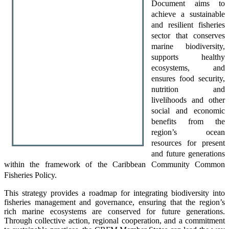
Document aims to
achieve a sustainable
and resilient fisheries
sector that conserves
marine biodiversity,
supports healthy
ecosystems, and
ensures food security,
nutrition and
livelihoods and other
social and economic
benefits from the
region’s ocean
resources for present
and future generations
within the framework of the Caribbean Community Common
Fisheries Policy.
This strategy provides a roadmap for integrating biodiversity into
fisheries management and governance, ensuring that the region’s
rich marine ecosystems are conserved for future generations.
Through collective action, regional cooperation, and a commitment