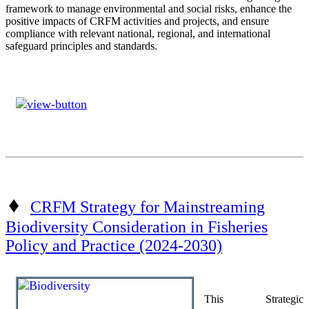
framework to manage environmental and social risks, enhance the
positive impacts of CRFM activities and projects, and ensure
compliance with relevant national, regional, and international
safeguard principles and standards.
♦
CRFM Strategy for Mainstreaming
Biodiversity Consideration in Fisheries
Policy and Practice (2024-2030)
This Strategic