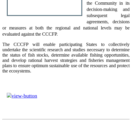
the Community in its
decision-making and
subsequent legal
agreements, decisions
or measures at both the regional and national levels may be
evaluated against the CCCFP.
The CCCFP will enable participating States to collectively
undertake the scientific research and studies necessary to determine
the status of fish stocks, determine available fishing opportunities,
and develop rational harvest strategies and fisheries management
plans to ensure optimum sustainable use of the resources and protect
the ecosystems.