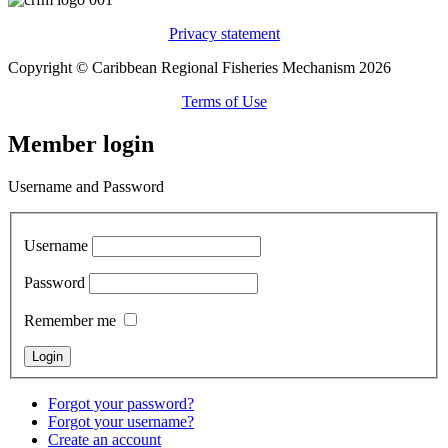
Privacy statement
Copyright © Caribbean Regional Fisheries Mechanism 2026
Terms of Use
Member login
Username and Password
Username
Password
Remember me
Forgot your password?
Forgot your username?
Create an account