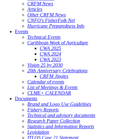
CRFM News
Articles
Other CRFM News
CNFO's FisherFolk Net
Hurricane Preparedness Info
Events
Technical Events
Caribbean Week of Agriculture
CWA 2025
CWA 2024
CWA 2023
Vision 25 by 2030
20th Anniversary Celebrations
CRFM Jingles
Calendar of events
List of Meetings & Events
CLME+ CALENDAR
Documents
Brand and Logo Use Guidelines
Fishery Reports
Technical and advisory documents
Research Paper Collection
Statistics and Information Reports
Legislation
ITLOS Case 21 Statement