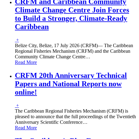
CRFM and Caribbean Community
Climate Change Centre Join Forces
to Build a Stronger, Climate-Ready
Caribbean
+
Belize City, Belize, 17 July 2026 (CRFM)— The Caribbean
Regional Fisheries Mechanism (CRFM) and the Caribbean
Community Climate Change Centre
…
Read More
CRFM 20th Anniversary Technical
Papers and National Reports now
online!
+
The Caribbean Regional Fisheries Mechanism (CRFM) is
pleased to announce that the full proceedings of the Twentieth
Anniversary Scientific Conference
…
Read More