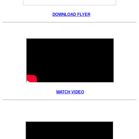
DOWNLOAD FLYER
WATCH VIDEO