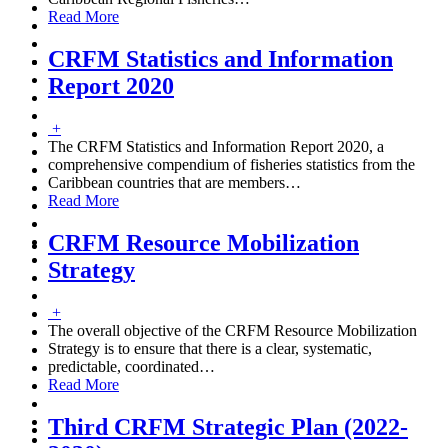
Read More
CRFM Statistics and Information
Report 2020
+
The CRFM Statistics and Information Report 2020, a
comprehensive compendium of fisheries statistics from the
Caribbean countries that are members
…
Read More
CRFM Resource Mobilization
Strategy
+
The overall objective of the CRFM Resource Mobilization
Strategy is to ensure that there is a clear, systematic,
predictable, coordinated
…
Read More
Third CRFM Strategic Plan (2022-