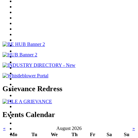
Grievance Redress
Events Calendar
«
August 2026
»
Mo
Tu
We
Th
Fr
Sa
Su