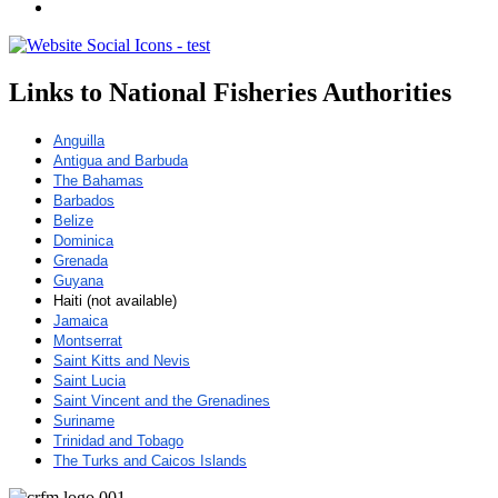
Links to National Fisheries Authorities
Anguilla
Antigua and Barbuda
The Bahamas
Barbados
Belize
Dominica
Grenada
Guyana
Haiti (not available)
Jamaica
Montserrat
Saint Kitts and Nevis
Saint Lucia
Saint Vincent and the Grenadines
Suriname
Trinidad and Tobago
The Turks and Caicos Islands