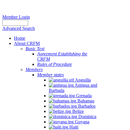
Member Login
Advanced Search
Home
About CRFM
Basic Text
Agreement Establishing the
CRFM
Rules of Procedure
Members
Member states
Anguilla
Antigua and
Barbuda
Grenada
Bahamas
Barbados
Belize
Dominica
Guyana
Haiti