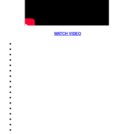
WATCH VIDEO