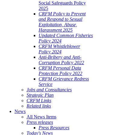
Social Safeguards Policy
2025
CRFM Policy to Prevent
and Respond to Sexual
Exploitation, Abuse,
Harassment 2025
Updated Common Fisheries
Policy 2024
CRFM Whistleblower
Policy 2024
Anti-Bribery and Anti-
Corruption Policy 2022
CRFM Personal Data
Protection Policy 2022
CRFM Grievance Redress
Service
Jobs and Consultancies
Strategic Plan
CRFM Links
Related links
News
All News Items
Press releases
Press Resources
Today's News