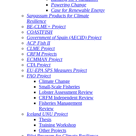
Powering Change
Case for Renewable Energy
Sargassum Products for Climate
Resilience
BE-CLME+ Project
COASTFISH
Government of Spain (AECID) Project
ACP Fish II
CLME Project
CRFM Projects
ECMMAN Project
CTA Project
EU-EPA SPS Measures Project
FAO Project
Climate Change
Small-Scale Fisheries
Lobster Assessment Review
CRFM Independent Review
Fisheries Management
Review
Iceland UNU Project
Thesis
Training Workshop
Other Projects
Pilot Program for Climate Resilience -