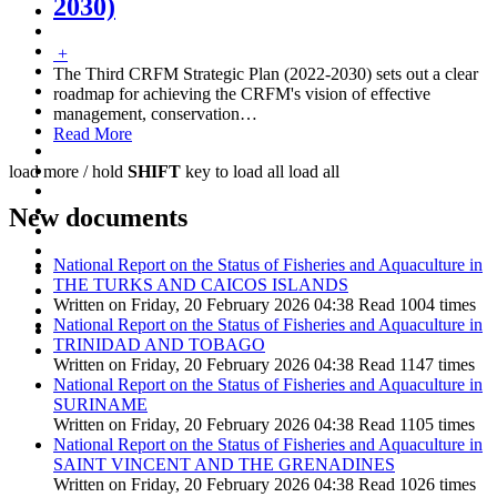
2030)
+
The Third CRFM Strategic Plan (2022-2030) sets out a clear
roadmap for achieving the CRFM's vision of effective
management, conservation
…
Read More
load more /
hold
SHIFT
key to load all
load all
New documents
National Report on the Status of Fisheries and Aquaculture in
THE TURKS AND CAICOS ISLANDS
Written on Friday, 20 February 2026 04:38
Read 1004 times
National Report on the Status of Fisheries and Aquaculture in
TRINIDAD AND TOBAGO
Written on Friday, 20 February 2026 04:38
Read 1147 times
National Report on the Status of Fisheries and Aquaculture in
SURINAME
Written on Friday, 20 February 2026 04:38
Read 1105 times
National Report on the Status of Fisheries and Aquaculture in
SAINT VINCENT AND THE GRENADINES
Written on Friday, 20 February 2026 04:38
Read 1026 times