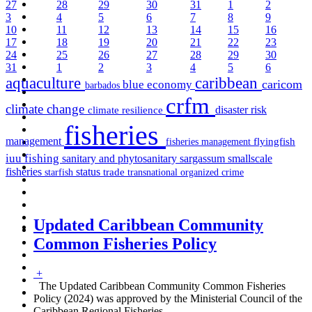
27
28
29
30
31
1
2
3
4
5
6
7
8
9
10
11
12
13
14
15
16
17
18
19
20
21
22
23
24
25
26
27
28
29
30
31
1
2
3
4
5
6
aquaculture
caribbean
caricom
blue economy
barbados
crfm
climate change
disaster risk
climate resilience
fisheries
management
fisheries management
flyingfish
iuu fishing
sargassum
sanitary and phytosanitary
smallscale
fisheries
status
starfish
trade
transnational organized crime
Updated Caribbean Community
Common Fisheries Policy
+
The Updated Caribbean Community Common Fisheries
Policy (2024) was approved by the Ministerial Council of the
Caribbean Regional Fisheries
…