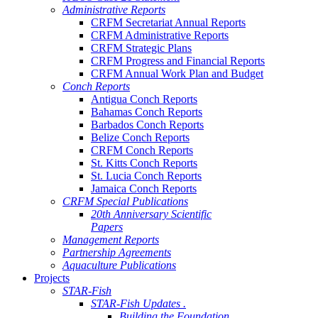
Administrative Reports
CRFM Secretariat Annual Reports
CRFM Administrative Reports
CRFM Strategic Plans
CRFM Progress and Financial Reports
CRFM Annual Work Plan and Budget
Conch Reports
Antigua Conch Reports
Bahamas Conch Reports
Barbados Conch Reports
Belize Conch Reports
CRFM Conch Reports
St. Kitts Conch Reports
St. Lucia Conch Reports
Jamaica Conch Reports
CRFM Special Publications
20th Anniversary Scientific
Papers
Management Reports
Partnership Agreements
Aquaculture Publications
Projects
STAR-Fish
STAR-Fish Updates .
Building the Foundation