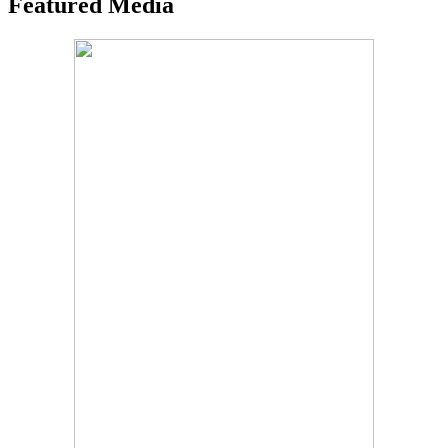
Featured Media