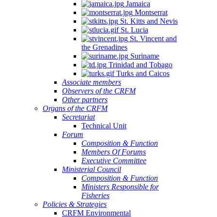
Jamaica
Montserrat
St. Kitts and Nevis
St. Lucia
St. Vincent and
the Grenadines
Suriname
Trinidad and Tobago
Turks and Caicos
Associate members
Observers of the CRFM
Other partners
Organs of the CRFM
Secretariat
Technical Unit
Forum
Composition & Function
Members Of Forums
Executive Committee
Ministerial Council
Composition & Function
Ministers Responsible for
Fisheries
Policies & Strategies
CRFM Environmental