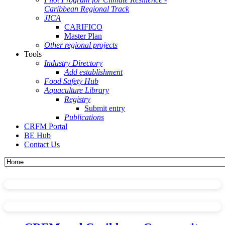
Caribbean Regional Track
JICA
CARIFICO
Master Plan
Other regional projects
Tools
Industry Directory
Add establishment
Food Safety Hub
Aquaculture Library
Registry
Submit entry
Publications
CRFM Portal
BE Hub
Contact Us