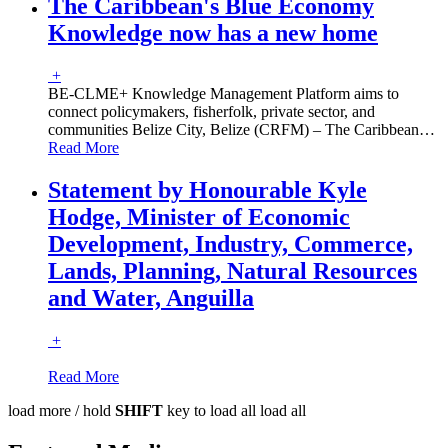
The Caribbean's Blue Economy
Knowledge now has a new home
+
BE-CLME+ Knowledge Management Platform aims to
connect policymakers, fisherfolk, private sector, and
communities Belize City, Belize (CRFM) – The Caribbean
…
Read More
Statement by Honourable Kyle
Hodge, Minister of Economic
Development, Industry, Commerce,
Lands, Planning, Natural Resources
and Water, Anguilla
+
Read More
load more /
hold
SHIFT
key to load all
load all