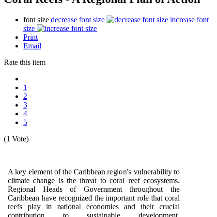
font size
decrease font size
increase font
size
Print
Email
Rate this item
1
2
3
4
5
(1 Vote)
A k
e
y
e
l
e
m
e
n
t
o
f t
h
e Cari
b
b
e
an r
e
g
i
o
n
’s
v
u
l
n
e
ra
b
ili
t
y to
cl
i
m
a
te c
h
a
ng
e is t
h
e t
h
r
e
at
t
o c
o
ral reef e
c
o
s
y
st
e
m
s.
R
e
g
i
o
n
al
H
e
a
d
s
o
f
G
o
v
e
r
n
me
n
t t
h
r
o
ug
h
o
u
t t
h
e
Cari
b
b
e
an
h
a
v
e r
e
c
o
gn
i
z
e
d t
h
e
i
m
p
o
r
ta
n
t
r
o
le t
h
at
c
o
ral
r
e
e
fs
p
lay in
n
at
i
o
n
al
e
c
o
n
om
i
e
s a
n
d t
h
e
ir cr
u
cial
c
o
n
t
ri
bu
ti
o
n to s
u
stai
n
a
b
l
e
d
e
ve
l
o
p
me
n
t.