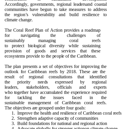
A
c
c
o
r
d
i
ng
l
y
,
go
ve
r
n
me
n
ts
, r
e
g
i
o
n
al lea
d
e
rsa
n
d
c
o
a
s
t
a
l
c
om
m
un
ities
h
a
v
e
b
e
gu
n to take
m
e
as
u
r
e
s
t
o a
dd
r
e
s
s
t
h
e
r
e
g
i
o
n
’s
v
u
l
n
e
ra
b
ili
t
y a
n
d
bu
ild r
e
silie
n
ce to
cli
m
ate
c
h
a
ng
e
.
T
h
e
C
o
ral
R
ee
f
P
lan
o
f
A
c
ti
o
n
p
r
o
v
i
d
e
s a
r
o
a
d
m
ap
f
o
r
n
a
v
i
g
ati
n
g t
h
e c
h
alle
ng
e
s
o
f
s
u
stai
n
a
b
ly
m
a
n
a
g
i
n
g
c
o
r
al r
ee
fs
to
p
r
o
t
ect
b
i
o
l
o
g
ical
d
i
ve
rsi
t
y w
h
i
l
e s
u
stai
n
i
n
g
p
r
ov
is
i
o
n
o
f
g
oo
d
s a
n
d se
r
v
i
ces t
h
a
t t
h
e
s
e
ec
o
s
y
s
t
e
m
s
p
r
ov
i
d
e
t
o t
h
e
p
eo
p
l
e
o
f t
h
e Cari
bb
e
a
n
.
T
h
e
p
lan
p
re
s
e
n
ts a set
o
f
o
b
ject
i
v
e
s
f
o
r
i
m
p
r
o
v
i
n
g t
h
e
o
u
t
l
o
o
k
f
o
r
C
ari
bb
e
an r
e
e
fs
b
y
2
0
1
8
. T
h
ese a
r
e t
h
e
res
u
lt
o
f r
e
g
i
o
n
al
c
o
n
s
u
ltat
i
o
n
s t
h
at i
d
e
n
tified
t
h
e
p
r
i
o
rity
n
e
e
d
s ex
p
r
essed
b
y r
e
g
i
o
n
al
l
e
a
d
e
rs,
s
ta
k
e
h
o
l
d
e
r
s
,
o
ff
i
c
i
als a
n
d ex
p
erts
w
h
o
t
o
g
et
h
er
h
a
v
e
a
cc
u
m
u
l
a
ted t
h
e ex
p
erie
n
ce re
qu
ired
f
o
r t
a
ckli
n
g t
h
e is
s
u
e
s fa
c
e
d in t
h
e
s
u
stai
n
a
b
le
m
a
n
a
g
e
me
n
t
o
f Cari
bb
e
an
c
o
ral r
e
e
fs.
T
h
e
o
b
je
c
ti
v
es a
r
e
g
r
o
u
p
e
d
und
e
r f
o
u
r
g
o
al
s
:
1
. I
m
p
r
o
v
e t
h
e
h
e
alth a
n
d r
es
ilie
n
ce
o
f Cari
bb
e
an c
o
ral
r
ee
fs
2
.
S
tre
ng
t
h
en a
d
a
p
t
i
v
e ca
p
ac
i
ty
o
f
c
o
mm
un
it
i
es
3
. B
u
ild f
o
und
ati
o
n
s
f
o
r
n
a
ti
on
al a
n
d r
e
g
i
o
n
al
a
cti
o
n
4
.
Ad
vo
c
a
te
g
l
o
b
ally
f
o
r st
r
o
ng
e
r act
i
o
n
o
n cl
i
m
ate c
h
a
n
g
e