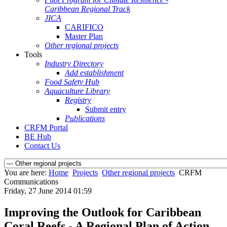
Caribbean Regional Track
JICA
CARIFICO
Master Plan
Other regional projects
Tools
Industry Directory
Add establishment
Food Safety Hub
Aquaculture Library
Registry
Submit entry
Publications
CRFM Portal
BE Hub
Contact Us
You are here:
Home
Projects
Other regional projects
CRFM
Communications
Friday, 27 June 2014 01:59
Improving the Outlook for Caribbean
Coral Reefs - A Regional Plan of Action