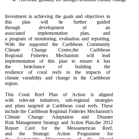
I
n
ve
s
t
me
n
t in ac
h
i
e
v
i
n
g t
h
e
g
o
als a
n
d
o
b
j
e
ct
i
ve
s in
t
h
is
p
lan will
b
e f
u
rt
h
e
r
gu
i
d
e
d
t
h
r
o
ug
h
d
e
ve
l
o
pm
e
n
t
o
f an
ass
o
ci
a
t
e
d
i
m
p
l
e
me
n
t
a
ti
o
n
p
la
n
, a
n
d
a
p
r
o
g
r
a
m
o
f
mon
it
o
rin
g
,
e
v
al
u
at
i
o
n a
n
d r
e
p
o
r
t
i
ng
.
W
i
th t
h
e s
upp
o
rt
o
f t
h
e Cari
bb
e
an
C
om
m
un
ity
Cli
m
a
t
e C
h
a
ng
e
C
e
n
tr
e
,t
h
e Cari
bb
e
an
R
e
g
i
o
n
al
F
is
h
e
r
i
e
s
M
e
c
h
a
n
i
s
m will lead
i
m
p
l
e
me
n
t
a
ti
o
n
o
f t
h
is
p
l
a
n to e
n
s
u
re it
h
as
t
h
e
b
e
s
tc
h
a
n
ce
o
f
bu
il
d
i
n
g t
h
e
r
e
silie
n
ce
o
f
c
o
ral
r
ee
fs
t
o t
h
e i
m
p
acts
o
f
cli
m
ate
v
aria
b
il
i
ty a
n
d
c
h
a
ng
e in t
h
e Cari
bb
e
an
r
e
g
i
o
n
.
T
h
is C
o
ral R
e
e
f
P
lan
o
f
A
ct
i
o
n is ali
gn
e
d
with
r
e
l
e
v
a
n
t
i
n
itiati
v
e
s, s
u
b-r
e
g
i
o
n
al str
a
t
e
g
ies
a
n
d
p
la
n
s tar
g
e
t
e
d
a
t Cari
bb
e
an c
o
ral r
e
e
fs. T
h
e
se
i
n
cl
ud
e t
h
e Cari
bb
e
an
R
e
g
i
o
n
al
F
is
h
e
r
i
e
s
Me
c
h
a
n
i
s
m
’s
Cl
i
m
a
te C
h
a
ng
e
Ad
a
p
t
ati
o
n a
n
d
D
isas
t
e
r
Ri
s
k
M
a
n
a
g
e
me
n
t
S
tra
t
e
g
y a
n
d
A
c
ti
o
n
P
la
n
,t
h
e
2
0
1
2
R
e
p
o
rt Card f
o
r t
h
e
Me
s
o
a
me
rican R
e
e
f,
a
n
d
t
h
e
S
tra
te
g
i
c
A
cti
o
n
P
r
o
g
ra
m
m
e f
o
r