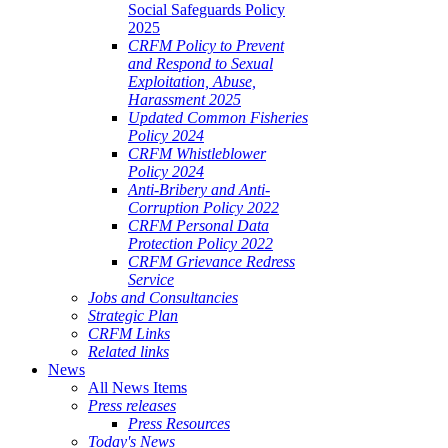
Social Safeguards Policy
2025
CRFM Policy to Prevent
and Respond to Sexual
Exploitation, Abuse,
Harassment 2025
Updated Common Fisheries
Policy 2024
CRFM Whistleblower
Policy 2024
Anti-Bribery and Anti-
Corruption Policy 2022
CRFM Personal Data
Protection Policy 2022
CRFM Grievance Redress
Service
Jobs and Consultancies
Strategic Plan
CRFM Links
Related links
News
All News Items
Press releases
Press Resources
Today's News