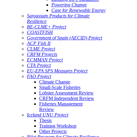
Powering Change
Case for Renewable Energy
Sargassum Products for Climate
Resilience
BE-CLME+ Project
COASTFISH
Government of Spain (AECID) Project
ACP Fish II
CLME Project
CRFM Projects
ECMMAN Project
CTA Project
EU-EPA SPS Measures Project
FAO Project
Climate Change
Small-Scale Fisheries
Lobster Assessment Review
CRFM Independent Review
Fisheries Management
Review
Iceland UNU Project
Thesis
Training Workshop
Other Projects
Pilot Program for Climate Resilience -