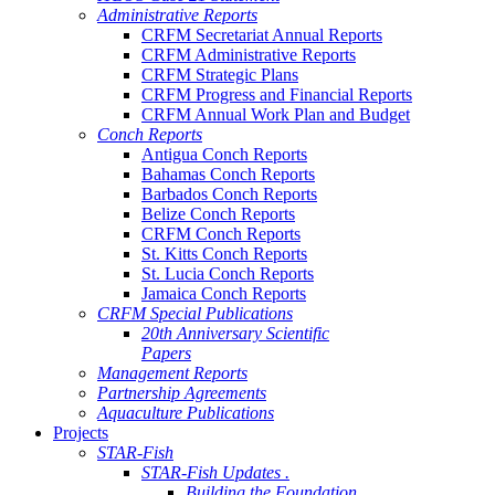
Administrative Reports
CRFM Secretariat Annual Reports
CRFM Administrative Reports
CRFM Strategic Plans
CRFM Progress and Financial Reports
CRFM Annual Work Plan and Budget
Conch Reports
Antigua Conch Reports
Bahamas Conch Reports
Barbados Conch Reports
Belize Conch Reports
CRFM Conch Reports
St. Kitts Conch Reports
St. Lucia Conch Reports
Jamaica Conch Reports
CRFM Special Publications
20th Anniversary Scientific
Papers
Management Reports
Partnership Agreements
Aquaculture Publications
Projects
STAR-Fish
STAR-Fish Updates .
Building the Foundation