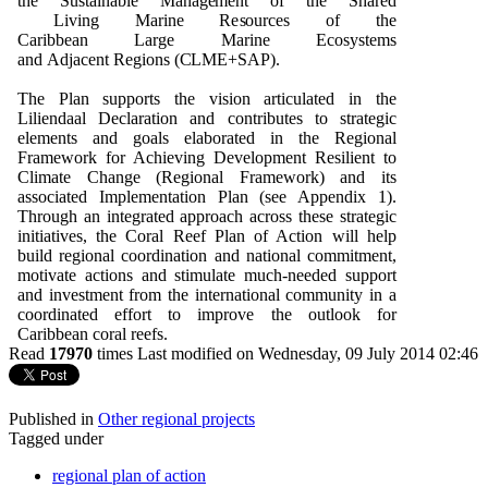
t
h
e
Su
stai
n
a
b
le
M
a
n
a
g
e
m
e
n
t
o
f t
h
e
Sh
ar
e
d
L
i
v
i
n
g
M
ari
n
e R
e
s
ou
rc
e
s
o
f t
h
e
Cari
bb
e
an
L
ar
g
e
M
ari
n
e Ec
o
s
y
s
t
e
m
s
a
n
d
Ad
jac
e
n
t
R
e
g
i
o
n
s (
C
L
M
E+
S
A
P
).
The Plan supports the vision articulated in the
Liliendaal Declaration and contributes to strategic
elements and goals elaborated in the Regional
Framework for Achieving Development Resilient to
Climate Change (Regional Framework) and its
associated Implementation Plan (see Appendix 1).
Through an integrated approach across these strategic
initiatives, the Coral Reef Plan of Action will help
build regional coordination and national commitment,
motivate actions and stimulate much-
needed support
and investment from the international community in a
coordinated effort to improve the outlook for
Caribbean coral reefs.
Read
17970
times
Last modified on Wednesday, 09 July 2014 02:46
Published in
Other regional projects
Tagged under
regional plan of action