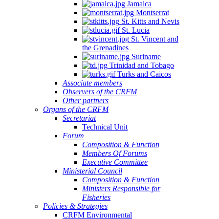
Jamaica
Montserrat
St. Kitts and Nevis
St. Lucia
St. Vincent and
the Grenadines
Suriname
Trinidad and Tobago
Turks and Caicos
Associate members
Observers of the CRFM
Other partners
Organs of the CRFM
Secretariat
Technical Unit
Forum
Composition & Function
Members Of Forums
Executive Committee
Ministerial Council
Composition & Function
Ministers Responsible for
Fisheries
Policies & Strategies
CRFM Environmental