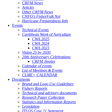
CRFM News
Articles
Other CRFM News
CNFO's FisherFolk Net
Hurricane Preparedness Info
Events
Technical Events
Caribbean Week of Agriculture
CWA 2025
CWA 2024
CWA 2023
Vision 25 by 2030
20th Anniversary Celebrations
CRFM Jingles
Calendar of events
List of Meetings & Events
CLME+ CALENDAR
Documents
Brand and Logo Use Guidelines
Fishery Reports
Technical and advisory documents
Research Paper Collection
Statistics and Information Reports
Legislation
ITLOS Case 21 Statement