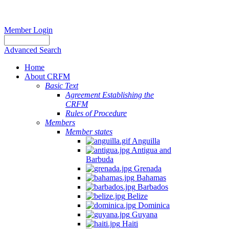
Member Login
Advanced Search
Home
About CRFM
Basic Text
Agreement Establishing the
CRFM
Rules of Procedure
Members
Member states
Anguilla
Antigua and
Barbuda
Grenada
Bahamas
Barbados
Belize
Dominica
Guyana
Haiti