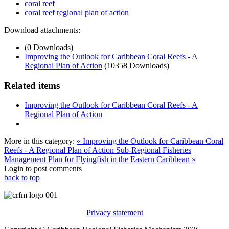
coral reef
coral reef regional plan of action
Download attachments:
(0 Downloads)
Improving the Outlook for Caribbean Coral Reefs - A
Regional Plan of Action
(10358 Downloads)
Related items
Improving the Outlook for Caribbean Coral Reefs - A
Regional Plan of Action
More in this category:
« Improving the Outlook for Caribbean Coral
Reefs - A Regional Plan of Action
Sub-Regional Fisheries
Management Plan for Flyingfish in the Eastern Caribbean »
Login to post comments
back to top
Privacy statement