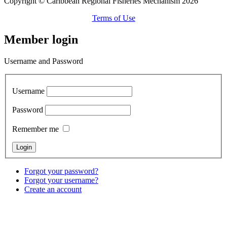
Copyright © Caribbean Regional Fisheries Mechanism 2026
Terms of Use
Member login
Username and Password
Username
Password
Remember me
Forgot your password?
Forgot your username?
Create an account