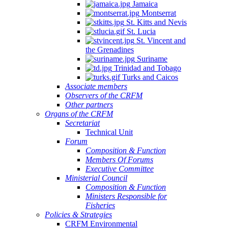
Jamaica
Montserrat
St. Kitts and Nevis
St. Lucia
St. Vincent and
the Grenadines
Suriname
Trinidad and Tobago
Turks and Caicos
Associate members
Observers of the CRFM
Other partners
Organs of the CRFM
Secretariat
Technical Unit
Forum
Composition & Function
Members Of Forums
Executive Committee
Ministerial Council
Composition & Function
Ministers Responsible for
Fisheries
Policies & Strategies
CRFM Environmental