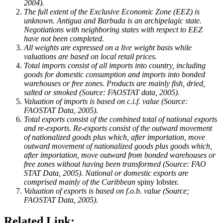
2004).
The full extent of the Exclusive Economic Zone (EEZ) is
unknown.
Antigua and Barbuda
is an archipelagic state.
Negotiations with neighboring states with respect to EEZ
have not been completed.
All weights are expressed on a live weight basis while
valuations are based on local retail prices.
Total imports consist of all imports into country, including
goods for domestic consumption and imports into bonded
warehouses or free zones. Products are mainly fish, dried,
salted or smoked (Source: FAOSTAT data, 2005).
Valuation of imports is based on c.i.f. value (Source:
FAOSTAT Data, 2005).
Total exports consist of the combined total of national exports
and re-exports. Re-exports consist of the outward movement
of nationalized goods plus which, after importation, move
outward movement of nationalized goods plus goods which,
after importation, move outward from bonded warehouses or
free zones without having been transformed (Source: FAO
STAT Data, 2005). National or domestic exports are
comprised mainly of the
Caribbean
spiny lobster.
Valuation of exports is based on f.o.b. value (Source;
FAOSTAT Data, 2005).
Related Link: