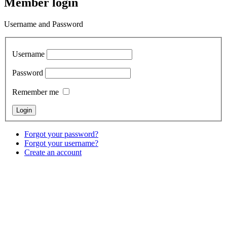
Member login
Username and Password
Username
Password
Remember me
Forgot your password?
Forgot your username?
Create an account