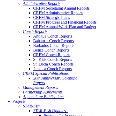
Administrative Reports
CRFM Secretariat Annual Reports
CRFM Administrative Reports
CRFM Strategic Plans
CRFM Progress and Financial Reports
CRFM Annual Work Plan and Budget
Conch Reports
Antigua Conch Reports
Bahamas Conch Reports
Barbados Conch Reports
Belize Conch Reports
CRFM Conch Reports
St. Kitts Conch Reports
St. Lucia Conch Reports
Jamaica Conch Reports
CRFM Special Publications
20th Anniversary Scientific
Papers
Management Reports
Partnership Agreements
Aquaculture Publications
Projects
STAR-Fish
STAR-Fish Updates .
Building the Foundation