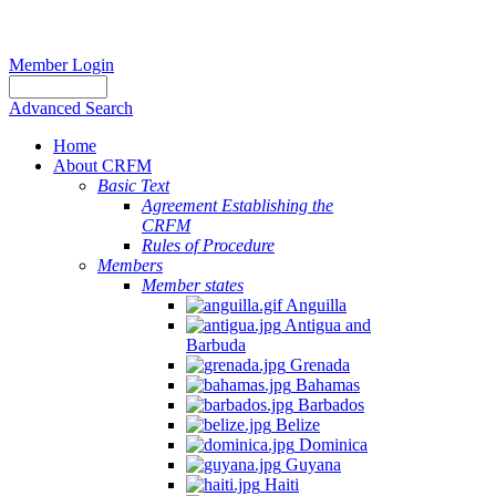
Member Login
Advanced Search
Home
About CRFM
Basic Text
Agreement Establishing the
CRFM
Rules of Procedure
Members
Member states
Anguilla
Antigua and
Barbuda
Grenada
Bahamas
Barbados
Belize
Dominica
Guyana
Haiti