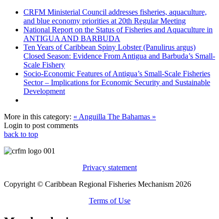
CRFM Ministerial Council addresses fisheries, aquaculture,
and blue economy priorities at 20th Regular Meeting
National Report on the Status of Fisheries and Aquaculture in
ANTIGUA AND BARBUDA
Ten Years of Caribbean Spiny Lobster (Panulirus argus)
Closed Season: Evidence From Antigua and Barbuda’s Small-
Scale Fishery
Socio-Economic Features of Antigua’s Small-Scale Fisheries
Sector – Implications for Economic Security and Sustainable
Development
More in this category:
« Anguilla
The Bahamas »
Login to post comments
back to top
Privacy statement
Copyright © Caribbean Regional Fisheries Mechanism 2026
Terms of Use