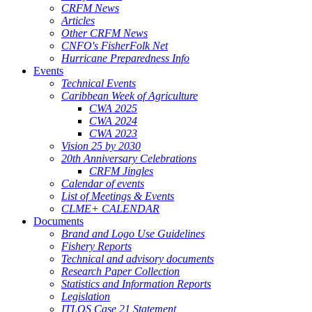
CRFM News
Articles
Other CRFM News
CNFO's FisherFolk Net
Hurricane Preparedness Info
Events
Technical Events
Caribbean Week of Agriculture
CWA 2025
CWA 2024
CWA 2023
Vision 25 by 2030
20th Anniversary Celebrations
CRFM Jingles
Calendar of events
List of Meetings & Events
CLME+ CALENDAR
Documents
Brand and Logo Use Guidelines
Fishery Reports
Technical and advisory documents
Research Paper Collection
Statistics and Information Reports
Legislation
ITLOS Case 21 Statement