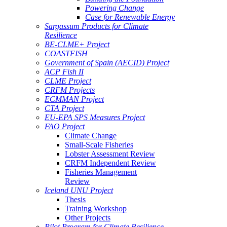
Powering Change
Case for Renewable Energy
Sargassum Products for Climate
Resilience
BE-CLME+ Project
COASTFISH
Government of Spain (AECID) Project
ACP Fish II
CLME Project
CRFM Projects
ECMMAN Project
CTA Project
EU-EPA SPS Measures Project
FAO Project
Climate Change
Small-Scale Fisheries
Lobster Assessment Review
CRFM Independent Review
Fisheries Management
Review
Iceland UNU Project
Thesis
Training Workshop
Other Projects
Pilot Program for Climate Resilience -