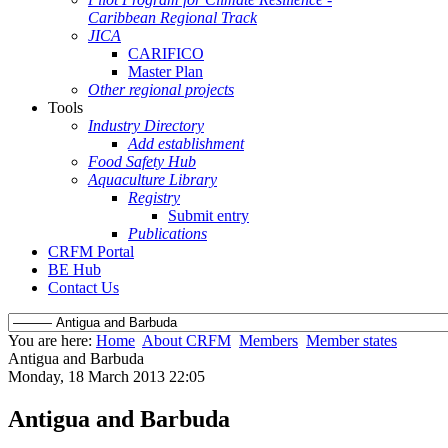
Caribbean Regional Track
JICA
CARIFICO
Master Plan
Other regional projects
Tools
Industry Directory
Add establishment
Food Safety Hub
Aquaculture Library
Registry
Submit entry
Publications
CRFM Portal
BE Hub
Contact Us
You are here:
Home
About CRFM
Members
Member states
Antigua and Barbuda
Monday, 18 March 2013 22:05
Antigua and Barbuda