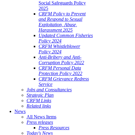
Social Safeguards Policy
2025
CRFM Policy to Prevent
and Respond to Sexual
Exploitation, Abuse,
Harassment 2025
Updated Common Fisheries
Policy 2024
CRFM Whistleblower
Policy 2024
Anti-Bribery and Anti-
Corruption Policy 2022
CRFM Personal Data
Protection Policy 2022
CRFM Grievance Redress
Service
Jobs and Consultancies
Strategic Plan
CRFM Links
Related links
News
All News Items
Press releases
Press Resources
Today's News