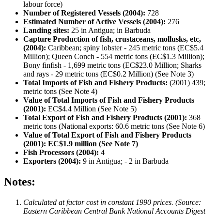
labour force)
Number of Registered Vessels (2004):
728
Estimated Number of Active Vessels (2004):
276
Landing sites:
25 in Antigua; in Barbuda
Capture Production of fish, crustaceans, mollusks, etc,
(2004):
Caribbean; spiny lobster - 245 metric tons (EC$5.4
Million); Queen Conch - 554 metric tons (EC$1.3 Million);
Bony finfish - 1,699 metric tons (EC$23.0 Million; Sharks
and rays - 29 metric tons (EC$0.2 Million) (See Note 3)
Total Imports of Fish and Fishery Products:
(2001) 439;
metric tons (See Note 4)
Value of Total Imports of Fish and Fishery Products
(2001):
EC$4.4 Million (See Note 5)
Total Export of Fish and Fishery Products (2001):
368
metric tons (National exports: 60.6 metric tons (See Note 6)
Value of Total Export of Fish and Fishery Products
(2001): EC$1.9 million (See Note 7)
Fish Processors (2004):
4
Exporters (2004):
9 in Antigua; - 2 in Barbuda
Notes:
Calculated at factor cost in constant 1990 prices. (Source:
Eastern Caribbean Central Bank National Accounts Digest