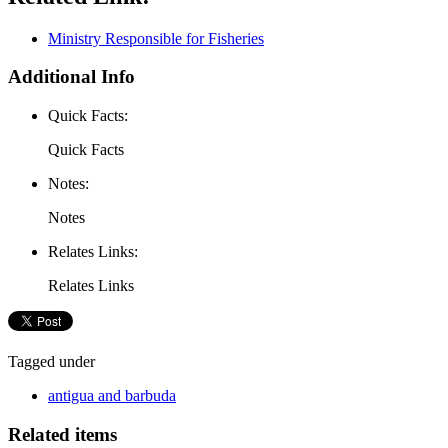
Ministry Responsible for Fisheries
Additional Info
Quick Facts:
Quick Facts
Notes:
Notes
Relates Links:
Relates Links
Tagged under
antigua and barbuda
Related items