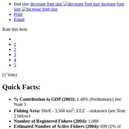
font size
decrease font size
increase font
size
Print
Email
Rate this item
1
2
3
4
5
(1 Vote)
Quick Facts:
% Contribution to GDP (2003):
1.48% (Preliminary) See
Note 1
2
Fishing Area:
Shelf - 3,568 km
; EEZ - unknown (see Note
2 below).
Number of Registered Fishers (2004):
1,088
Estimated Number of Active Fishers (2004):
699 (2% of