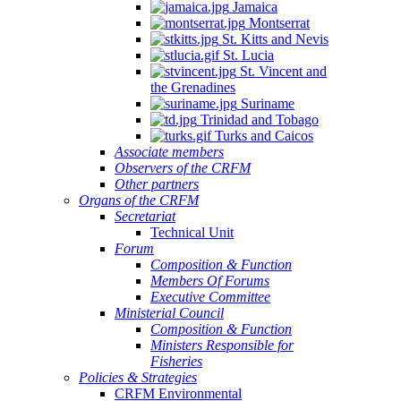
Jamaica
Montserrat
St. Kitts and Nevis
St. Lucia
St. Vincent and
the Grenadines
Suriname
Trinidad and Tobago
Turks and Caicos
Associate members
Observers of the CRFM
Other partners
Organs of the CRFM
Secretariat
Technical Unit
Forum
Composition & Function
Members Of Forums
Executive Committee
Ministerial Council
Composition & Function
Ministers Responsible for
Fisheries
Policies & Strategies
CRFM Environmental