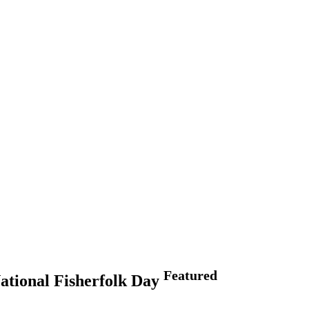
Featured
National Fisherfolk Day