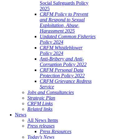
Social Safeguards Policy
2025
CRFM Policy to Prevent
and Respond to Sexual
Exploitation, Abuse,
Harassment 2025
Updated Common Fisheries
Policy 2024
CRFM Whistleblower
Policy 2024
Anti-Bribery and Anti-
Corruption Policy 2022
CRFM Personal Data
Protection Policy 2022
CRFM Grievance Redress
Service
Jobs and Consultancies
Strategic Plan
CRFM Links
Related links
News
All News Items
Press releases
Press Resources
Today's News