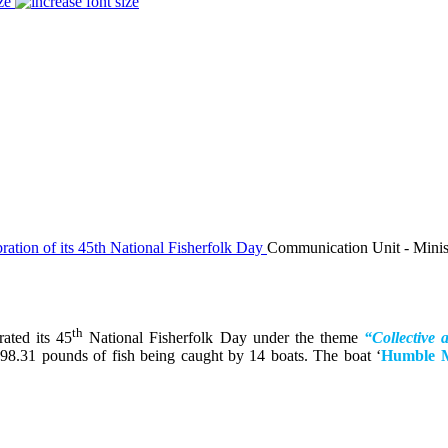
ze
Communication Unit - Ministr
th
ated its 45
National Fisherfolk Day under the theme
“Collective 
,798.31 pounds of fish being caught by 14 boats. The boat ‘
Humble 