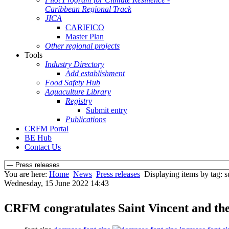
Caribbean Regional Track
JICA
CARIFICO
Master Plan
Other regional projects
Tools
Industry Directory
Add establishment
Food Safety Hub
Aquaculture Library
Registry
Submit entry
Publications
CRFM Portal
BE Hub
Contact Us
You are here:
Home
News
Press releases
Displaying items by tag: s
Wednesday, 15 June 2022 14:43
CRFM congratulates Saint Vincent and the 