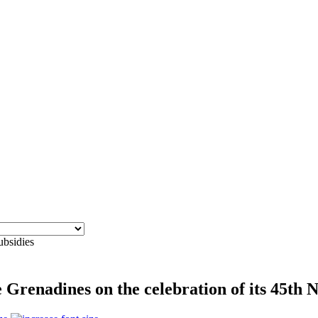
ubsidies
Grenadines on the celebration of its 45th 