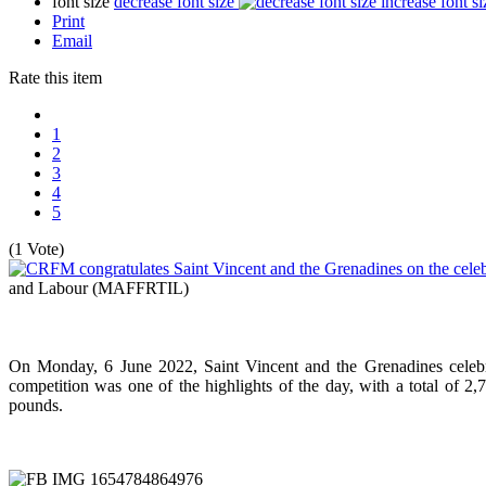
font size
decrease font size
increase font si
Print
Email
Rate this item
1
2
3
4
5
(1 Vote)
and Labour (MAFFRTIL)
On Monday, 6 June 2022, Saint Vincent and the Grenadines celebr
competition was one of the highlights of the day, with a total of 2
pounds.