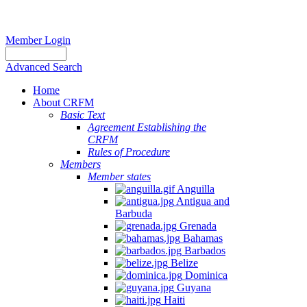
Member Login
Advanced Search
Home
About CRFM
Basic Text
Agreement Establishing the
CRFM
Rules of Procedure
Members
Member states
Anguilla
Antigua and
Barbuda
Grenada
Bahamas
Barbados
Belize
Dominica
Guyana
Haiti