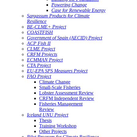
Powering Change
Case for Renewable Energy
Sargassum Products for Climate
Resilience
BE-CLME+ Project
COASTFISH
Government of Spain (AECID) Project
ACP Fish II
CLME Project
CRFM Projects
ECMMAN Project
CTA Project
EU-EPA SPS Measures Project
FAO Project
Climate Change
Small-Scale Fisheries
Lobster Assessment Review
CRFM Independent Review
Fisheries Management
Review
Iceland UNU Project
Thesis
Training Workshop
Other Projects
Pilot Program for Climate Resilience -