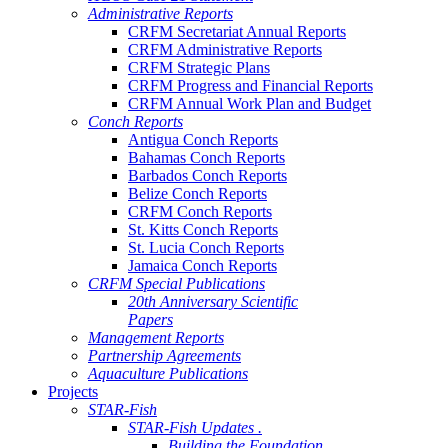
Administrative Reports
CRFM Secretariat Annual Reports
CRFM Administrative Reports
CRFM Strategic Plans
CRFM Progress and Financial Reports
CRFM Annual Work Plan and Budget
Conch Reports
Antigua Conch Reports
Bahamas Conch Reports
Barbados Conch Reports
Belize Conch Reports
CRFM Conch Reports
St. Kitts Conch Reports
St. Lucia Conch Reports
Jamaica Conch Reports
CRFM Special Publications
20th Anniversary Scientific
Papers
Management Reports
Partnership Agreements
Aquaculture Publications
Projects
STAR-Fish
STAR-Fish Updates .
Building the Foundation