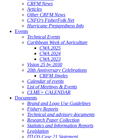
CRFM News
Articles
Other CRFM News
CNFO's FisherFolk Net
Hurricane Preparedness Info
Events
Technical Events
Caribbean Week of Agriculture
CWA 2025
CWA 2024
CWA 2023
Vision 25 by 2030
20th Anniversary Celebrations
CRFM Jingles
Calendar of events
List of Meetings & Events
CLME+ CALENDAR
Documents
Brand and Logo Use Guidelines
Fishery Reports
Technical and advisory documents
Research Paper Collection
Statistics and Information Reports
Legislation
ITLOS Case 21 Statement