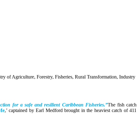
y of Agriculture, Forestry, Fisheries, Rural Transformation, Industry
action for a safe and resilient Caribbean Fisheries.”
The fish catch
Me
,’ captained by Earl Medford brought in the heaviest catch of 411