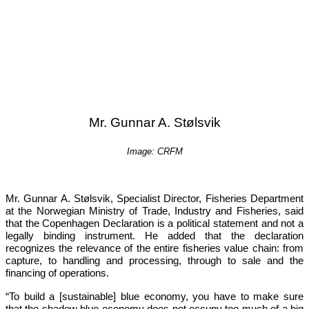
Mr. Gunnar A. Stølsvik
Image: CRFM
Mr. Gunnar A. Stølsvik, Specialist Director, Fisheries Department 
at the Norwegian Ministry of Trade, Industry and Fisheries, said 
that the Copenhagen Declaration is a political statement and not a 
legally binding instrument. He added that the declaration 
recognizes the relevance of the entire fisheries value chain: from 
capture, to handling and processing, through to sale and the 
financing of operations.
“To build a [sustainable] blue economy, you have to make sure 
that the shadow blue economy does not occupy too much of a big 