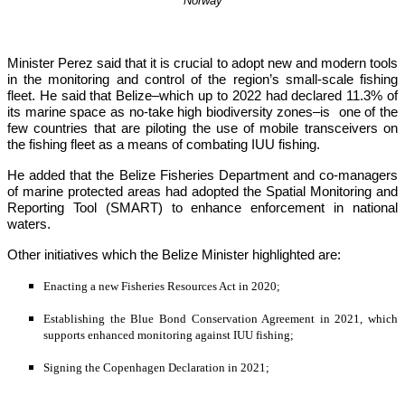
Norway
Minister Perez said that it is crucial to adopt new and modern tools 
in the monitoring and control of the region’s small-scale fishing 
fleet. He said that Belize–which up to 2022 had declared 11.3% of 
its marine space as no-take high biodiversity zones–is  one of the 
few countries that are piloting the use of mobile transceivers on 
the fishing fleet as a means of combating IUU fishing.
He added that the Belize Fisheries Department and co-managers 
of marine protected areas had adopted the Spatial Monitoring and 
Reporting Tool (SMART) to enhance enforcement in national 
waters.
Other initiatives which the Belize Minister highlighted are:
Enacting a new Fisheries Resources Act in 2020;
Establishing the Blue Bond Conservation Agreement in 2021, which 
supports enhanced monitoring against IUU fishing;
Signing the Copenhagen Declaration in 2021;