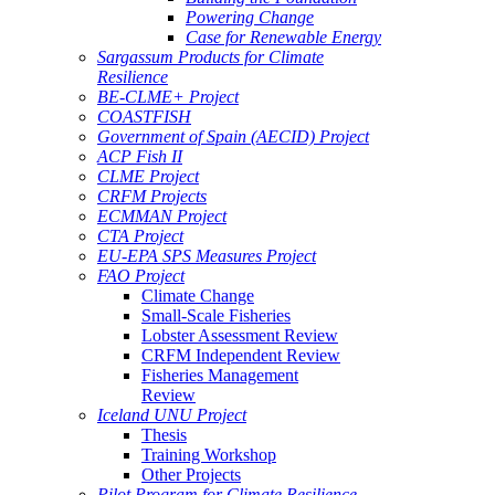
Powering Change
Case for Renewable Energy
Sargassum Products for Climate
Resilience
BE-CLME+ Project
COASTFISH
Government of Spain (AECID) Project
ACP Fish II
CLME Project
CRFM Projects
ECMMAN Project
CTA Project
EU-EPA SPS Measures Project
FAO Project
Climate Change
Small-Scale Fisheries
Lobster Assessment Review
CRFM Independent Review
Fisheries Management
Review
Iceland UNU Project
Thesis
Training Workshop
Other Projects
Pilot Program for Climate Resilience -