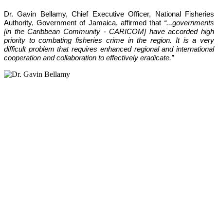
Dr. Gavin Bellamy, Chief Executive Officer, National Fisheries 
Authority, Government of Jamaica, affirmed that 
“...governments 
[in the Caribbean Community - CARICOM] have accorded high 
priority to combating fisheries crime in the region. It is a very 
difficult problem that requires enhanced regional and international 
cooperation and collaboration to effectively eradicate.”