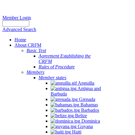
Member Login
Advanced Search
Home
About CRFM
Basic Text
Agreement Establishing the
CRFM
Rules of Procedure
Members
Member states
Anguilla
Antigua and
Barbuda
Grenada
Bahamas
Barbados
Belize
Dominica
Guyana
Haiti