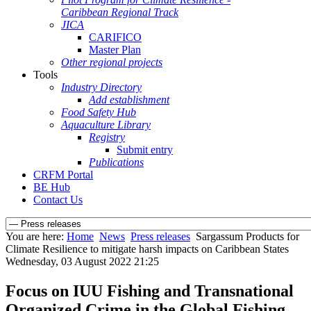
Caribbean Regional Track
JICA
CARIFICO
Master Plan
Other regional projects
Tools
Industry Directory
Add establishment
Food Safety Hub
Aquaculture Library
Registry
Submit entry
Publications
CRFM Portal
BE Hub
Contact Us
You are here:
Home
News
Press releases
Sargassum Products for
Climate Resilience to mitigate harsh impacts on Caribbean States
Wednesday, 03 August 2022 21:25
Focus on IUU Fishing and Transnational
Organized Crime in the Global Fishing