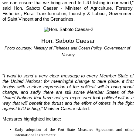
we can ensure that we bring an end to IUU fishing in our world,”
said Hon. Saboto Caesar - Minister of Agriculture, Forestry, 
Fisheries, Rural Transformation, Industry & Labour, Government 
of Saint Vincent and the Grenadines.
Hon. Saboto Caesar
Photo courtesy: Ministry of Fisheries and Ocean Policy, Government of 
Norway
"
I want to send a very clear message to every Member State of 
the United Nations: for meaningful change to take place, it first 
begins with a clear expression of the political will to bring about 
change, and sadly there are still some Member States of the 
United Nations that have not yet
expressed that political will in a 
way that will benefit the thrust and the effort of others in the fight 
against IUU fishing,”
 Minister Caesar stated.
Measures highlighted include:
Early adoption of the Port State Measures Agreement and other 
international agreements;