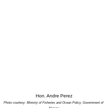
Hon. Andre Perez
Photo courtesy: Ministry of Fisheries and Ocean Policy, Government of 