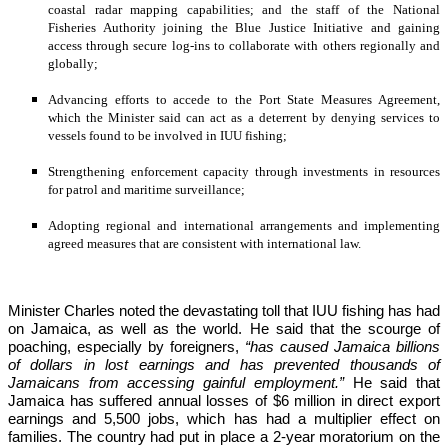
coastal radar mapping capabilities; and the staff of the National 
Fisheries Authority joining the Blue Justice Initiative and gaining 
access through secure log-ins to collaborate with others regionally and 
globally;
Advancing efforts to accede to the Port State Measures Agreement, 
which the Minister said can act as a deterrent by denying services to 
vessels found to be involved in IUU fishing;
Strengthening enforcement capacity through investments in resources 
for patrol and maritime surveillance;
Adopting regional and international arrangements and implementing 
agreed measures that are consistent with international law.
Minister Charles noted the devastating toll that IUU fishing has had 
on Jamaica, as well as the world. He said that the scourge of 
poaching, especially by foreigners,
 “has caused Jamaica billions 
of dollars in lost earnings and has prevented thousands of 
Jamaicans from accessing gainful employment.” 
He said that 
Jamaica has suffered annual losses of $6 million in direct export 
earnings and 5,500 jobs, which has had a multiplier effect on 
families. The country had put in place a 2-year moratorium on the 