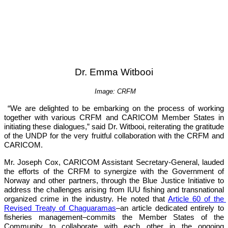
Dr. Emma Witbooi
Image: CRFM
“We are delighted to be embarking on the process of working 
together with various CRFM and CARICOM Member States in 
initiating these dialogues,”
 said Dr. Witbooi, reiterating the gratitude 
of the UNDP for the very fruitful collaboration with the CRFM and 
CARICOM.
Mr. Joseph Cox, CARICOM Assistant Secretary-General, lauded 
the efforts of the CRFM to synergize with the Government of 
Norway and other partners, through the Blue Justice Initiative to 
address the challenges arising from IUU fishing and transnational 
organized crime in the industry. He noted that 
Article 60 of the 
Revised Treaty of Chaguaramas
–an article dedicated entirely to 
fisheries management–commits the Member States of the 
Community to collaborate with each other in the ongoing 