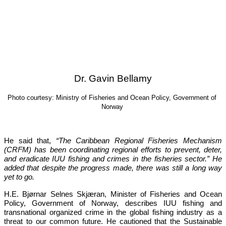
Dr. Gavin Bellamy
Photo courtesy: Ministry of Fisheries and Ocean Policy, Government of 
Norway
He said that, 
“The Caribbean Regional Fisheries Mechanism 
(CRFM) has been coordinating regional efforts to prevent, deter, 
and eradicate IUU fishing and crimes in the fisheries sector.”
 He 
added that despite the progress made, there was still a long way 
yet to go.
H.E. Bjørnar Selnes Skjæran, Minister of Fisheries and Ocean 
Policy, Government of Norway, describes IUU fishing and 
transnational organized crime in the global fishing industry as a 
threat to our common future. He cautioned that the Sustainable 