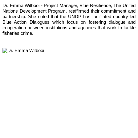
Dr. Emma Witbooi - Project Manager, Blue Resilience, The United 
Nations Development Program, reaffirmed their commitment and 
partnership. She noted that the UNDP has facilitated country-led 
Blue Action Dialogues which focus on fostering dialogue and 
cooperation between institutions and agencies that work to tackle 
fisheries crime. 