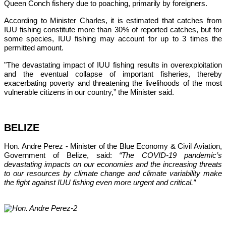
Queen Conch fishery due to poaching, primarily by foreigners. 
According to Minister Charles, it is estimated that catches from 
IUU fishing constitute more than 30% of reported catches, but for 
some species, IUU fishing may account for up to 3 times the 
permitted amount.
"The devastating impact of IUU fishing results in overexploitation 
and the eventual collapse of important fisheries, thereby 
exacerbating poverty and threatening the livelihoods of the most 
vulnerable citizens in our country,”
 the Minister said.
BELIZE
Hon. Andre Perez - Minister of the Blue Economy & Civil Aviation, 
Government of Belize, said: 
“The COVID-19 pandemic’s 
devastating impacts on our economies and the increasing threats 
to our resources by climate change and climate variability make 
the fight against IUU fishing even more urgent and critical.”