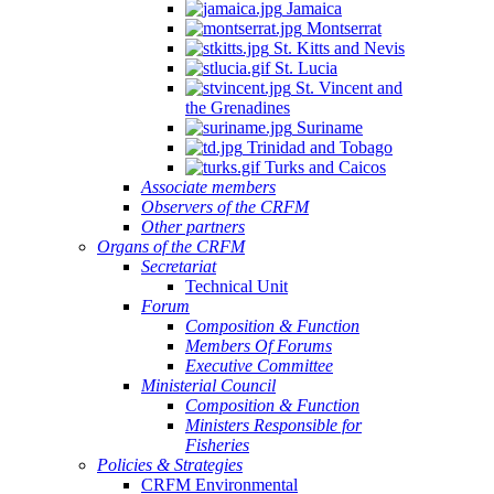
Jamaica
Montserrat
St. Kitts and Nevis
St. Lucia
St. Vincent and
the Grenadines
Suriname
Trinidad and Tobago
Turks and Caicos
Associate members
Observers of the CRFM
Other partners
Organs of the CRFM
Secretariat
Technical Unit
Forum
Composition & Function
Members Of Forums
Executive Committee
Ministerial Council
Composition & Function
Ministers Responsible for
Fisheries
Policies & Strategies
CRFM Environmental