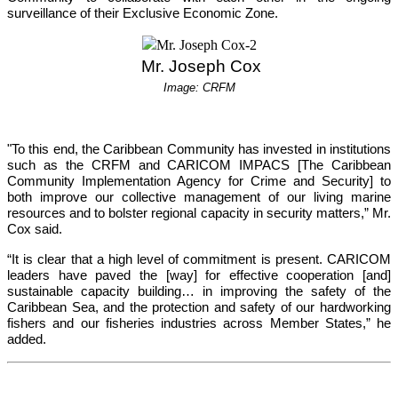
surveillance of their Exclusive Economic Zone.
 Mr. Joseph Cox
Image: CRFM
"To this end, the Caribbean Community has invested in institutions 
such as the CRFM and CARICOM IMPACS [The Caribbean 
Community Implementation Agency for Crime and Security] to 
both improve our collective management of our living marine 
resources and to bolster regional capacity in security matters,”
 Mr. 
Cox said.
“It is clear that a high level of commitment is present. CARICOM 
leaders have paved the [way] for effective cooperation [and] 
sustainable capacity building… in improving the safety of the 
Caribbean Sea, and the protection and safety of our hardworking 
fishers and our fisheries industries across Member States,”
 he 
added.