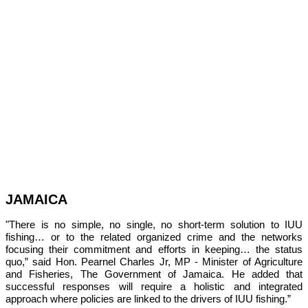
JAMAICA
"There is no simple, no single, no short-term solution to IUU 
fishing… or to the related organized crime and the networks 
focusing their commitment and efforts in keeping… the status 
quo,” 
said Hon. Pearnel Charles Jr, MP - Minister of Agriculture 
and Fisheries, The Government of Jamaica. He added that 
successful responses will require a holistic and integrated 
approach where policies are linked to the drivers of IUU fishing.”