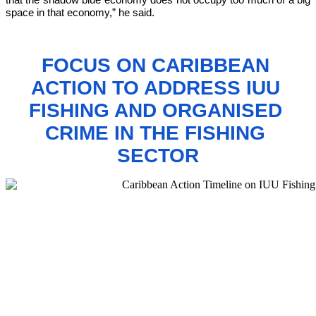
space in that economy,”
 he said.
FOCUS ON CARIBBEAN 
ACTION TO 
ADDRESS IUU 
FISHING AND ORGANISED 
CRIME IN THE FISHING 
SECTOR