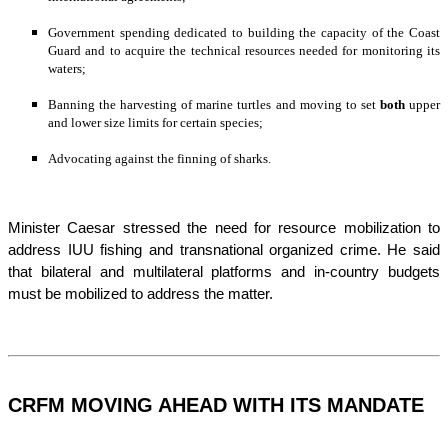
Government spending dedicated to building the capacity of the Coast 
Guard and to acquire the technical resources needed for monitoring its 
waters;
Banning the harvesting of marine turtles and moving to set 
both
 upper 
and lower size limits for certain species;
Advocating against the finning of sharks.
Minister Caesar stressed the need for resource mobilization to 
address IUU fishing and transnational organized crime. He said 
that bilateral and multilateral platforms and in-country budgets 
must be mobilized to address the matter.
CRFM MOVING AHEAD WITH ITS MANDATE