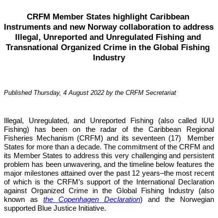
CRFM Member States highlight Caribbean 
Instruments and new Norway collaboration to address 
Illegal, Unreported and Unregulated Fishing and 
Transnational Organized Crime in the Global Fishing 
Industry
Published Thursday, 4 August 2022 by the CRFM Secretariat
Illegal, Unregulated, and Unreported Fishing (also called IUU 
Fishing) has been on the radar of the Caribbean Regional 
Fisheries Mechanism (CRFM) and its seventeen (17)  Member 
States for more than a decade. The commitment of the CRFM and 
its Member States to address this very challenging and persistent 
problem has been unwavering, and the timeline below features the 
major milestones attained over the past 12 years–the most recent 
of which is the CRFM’s support of the International Declaration 
against Organized Crime in the Global Fishing Industry (also 
known as 
the Copenhagen Declaration
) and the Norwegian 
supported Blue Justice Initiative. 