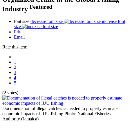
Featured
Industry
font size
decrease font size
increase font
size
Print
Email
Rate this item
1
2
3
4
5
(2 votes)
Documentation of illegal catches is needed to properly estimate
economic impacts of IUU fishing
Photo: National Fisheries
Authority (Jamaica)