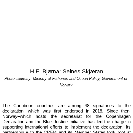
H.E. Bjørnar Selnes Skjæran
Photo courtesy: Ministry of Fisheries and Ocean Policy, Government of 
Norway
The Caribbean countries are among 48 signatories to the 
declaration, which was first endorsed in 2018. Since then, 
Norway–which hosts the secretariat for the Copenhagen 
Declaration and the Blue Justice Initiative–has led the charge in 
supporting international efforts to implement the declaration. Its 
partnership with the CRFM and its Member States took root at 