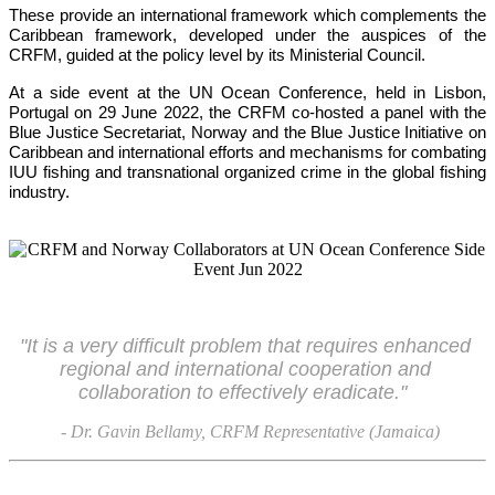
These provide an international framework which complements the 
Caribbean framework, developed under the auspices of the 
CRFM, guided at the policy level by its Ministerial Council. 
At a side event at the UN Ocean Conference, held in Lisbon, 
Portugal on 29 June 2022, the CRFM co-hosted a panel with the 
Blue Justice Secretariat, Norway and the Blue Justice Initiative on 
Caribbean and international efforts and mechanisms for combating 
IUU fishing and transnational organized crime in the global fishing 
industry.
"It is a very difficult problem that requires enhanced 
regional and international cooperation and 
collaboration to effectively eradicate."
- Dr. Gavin Bellamy, CRFM Representative (Jamaica)