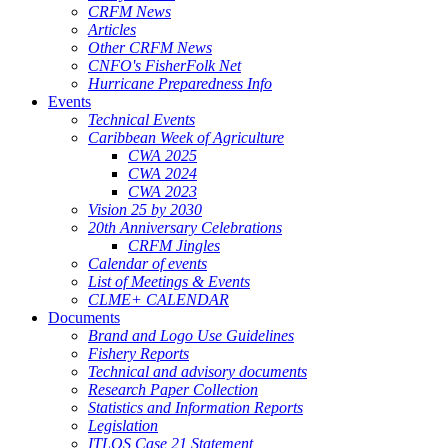
CRFM News
Articles
Other CRFM News
CNFO's FisherFolk Net
Hurricane Preparedness Info
Events
Technical Events
Caribbean Week of Agriculture
CWA 2025
CWA 2024
CWA 2023
Vision 25 by 2030
20th Anniversary Celebrations
CRFM Jingles
Calendar of events
List of Meetings & Events
CLME+ CALENDAR
Documents
Brand and Logo Use Guidelines
Fishery Reports
Technical and advisory documents
Research Paper Collection
Statistics and Information Reports
Legislation
ITLOS Case 21 Statement