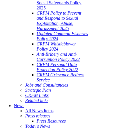
Social Safeguards Policy
2025
CRFM Policy to Prevent
and Respond to Sexual
Exploitation, Abuse,
Harassment 2025
Updated Common Fisheries
Policy 2024
CRFM Whistleblower
Policy 2024
Anti-Bribery and Anti-
Corruption Policy 2022
CRFM Personal Data
Protection Policy 2022
CRFM Grievance Redress
Service
Jobs and Consultancies
Strategic Plan
CRFM Links
Related links
News
All News Items
Press releases
Press Resources
Today's News