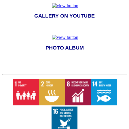
GALLERY ON YOUTUBE
PHOTO ALBUM