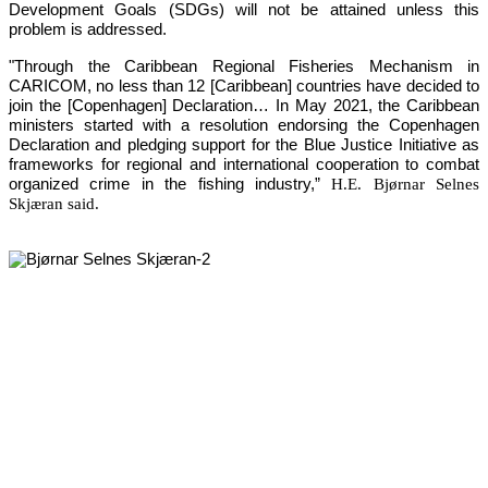
Development Goals (SDGs) will not be attained unless this 
problem is addressed.
"Through the Caribbean Regional Fisheries Mechanism in 
CARICOM, no less than 12 [Caribbean] countries have decided to 
join the [Copenhagen] Declaration… In May 2021, the Caribbean 
ministers started with a resolution endorsing the Copenhagen 
Declaration and pledging support for the Blue Justice Initiative as 
frameworks for regional and international cooperation to combat 
organized crime in the fishing industry,”
H.E. Bjørnar Selnes
Skjæran said.