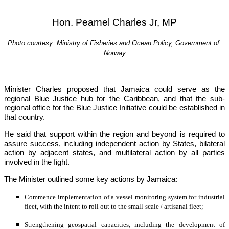
Hon. Pearnel Charles Jr, MP
Photo courtesy: Ministry of Fisheries and Ocean Policy, Government of 
Norway
Minister Charles proposed that Jamaica could serve as the 
regional Blue Justice hub for the Caribbean, and that the sub-
regional office for the Blue Justice Initiative could be established in 
that country.
He said that support within the region and beyond is required to 
assure success, including independent action by States, bilateral 
action by adjacent states, and multilateral action by all parties 
involved in the fight.
The Minister outlined some key actions by Jamaica:
Commence implementation of a vessel monitoring system for industrial 
fleet, with the intent to roll out to the small-scale / artisanal fleet;
Strengthening geospatial capacities, including the development of 