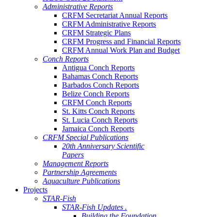
Administrative Reports
CRFM Secretariat Annual Reports
CRFM Administrative Reports
CRFM Strategic Plans
CRFM Progress and Financial Reports
CRFM Annual Work Plan and Budget
Conch Reports
Antigua Conch Reports
Bahamas Conch Reports
Barbados Conch Reports
Belize Conch Reports
CRFM Conch Reports
St. Kitts Conch Reports
St. Lucia Conch Reports
Jamaica Conch Reports
CRFM Special Publications
20th Anniversary Scientific
Papers
Management Reports
Partnership Agreements
Aquaculture Publications
Projects
STAR-Fish
STAR-Fish Updates .
Building the Foundation