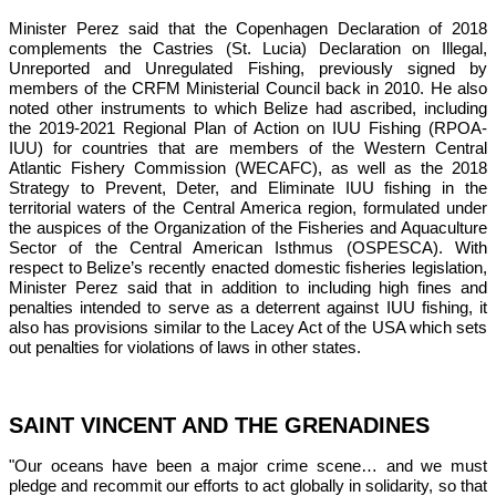
Minister Perez said that the Copenhagen Declaration of 2018 
complements the Castries (St. Lucia) Declaration on Illegal, 
Unreported and Unregulated Fishing, previously signed by 
members of the CRFM Ministerial Council back in 2010. He also 
noted other instruments to which Belize had ascribed, including 
the 2019-2021 Regional Plan of Action on IUU Fishing (RPOA-
IUU) for countries that are members of the Western Central 
Atlantic Fishery Commission (WECAFC), as well as the 2018 
Strategy to Prevent, Deter, and Eliminate IUU fishing in the 
territorial waters of the Central America region, formulated under 
the auspices of the 
Organization of the Fisheries and Aquaculture 
Sector of the Central American Isthmus (OSPESCA)
. With 
respect to Belize’s recently enacted domestic fisheries legislation, 
Minister Perez said that in addition to including high fines and 
penalties intended to serve as a deterrent against IUU fishing, it 
also has provisions similar to the Lacey Act of the USA which sets 
out penalties for violations of laws in other states.
SAINT VINCENT AND THE GRENADINES
"Our oceans have been a major crime scene… and we must 
pledge and recommit our efforts to act globally in solidarity, so that 