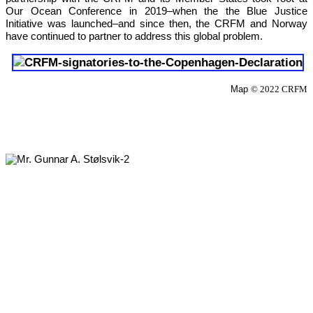
Our 
Ocean Conference in 2019
–when the the Blue Justice 
Initiative was launched–and since then, the CRFM and Norway 
have continued to partner to address this global problem.
Map 
© 2022 CRFM