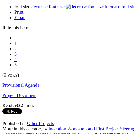
font size
decrease font size
increase font si
Print
Email
Rate this item
1
2
3
4
5
(0 votes)
Provisional Agenda
Project Document
Read
5332
times
Published in
Other Projects
More in this category:
« Inception Workshop and First Project Steer