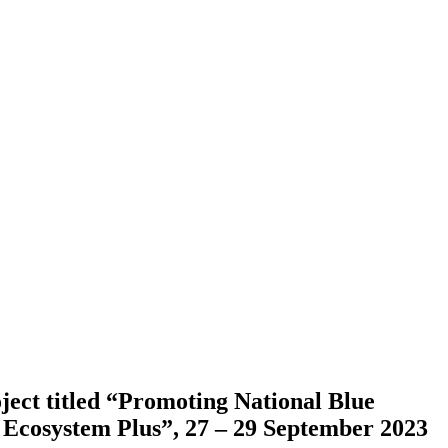
ect titled “Promoting National Blue
 Ecosystem Plus”, 27 – 29 September 2023