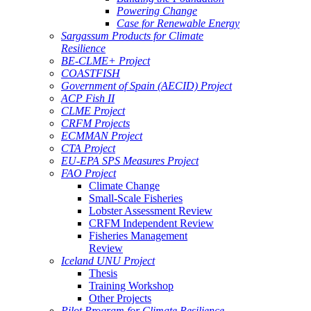
Powering Change
Case for Renewable Energy
Sargassum Products for Climate
Resilience
BE-CLME+ Project
COASTFISH
Government of Spain (AECID) Project
ACP Fish II
CLME Project
CRFM Projects
ECMMAN Project
CTA Project
EU-EPA SPS Measures Project
FAO Project
Climate Change
Small-Scale Fisheries
Lobster Assessment Review
CRFM Independent Review
Fisheries Management
Review
Iceland UNU Project
Thesis
Training Workshop
Other Projects
Pilot Program for Climate Resilience -