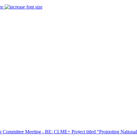
ze
ing Committee Meeting - BE: CLME+ Project titled “Promoting National