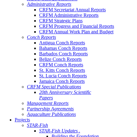
Administrative Reports
CRFM Secretariat Annual Reports
CRFM Administrative Reports
CRFM Strategic Plans
CRFM Progress and Financial Reports
CRFM Annual Work Plan and Budget
Conch Reports
Antigua Conch Reports
Bahamas Conch Reports
Barbados Conch Reports
Belize Conch Reports
CRFM Conch Reports
St. Kitts Conch Reports
St. Lucia Conch Reports
Jamaica Conch Reports
CRFM Special Publications
20th Anniversary Scientific
Papers
Management Reports
Partnership Agreements
Aquaculture Publications
Projects
STAR-Fish
STAR-Fish Updates .
Building the Foundation