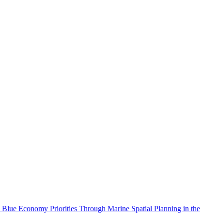
 Blue Economy Priorities Through Marine Spatial Planning in the