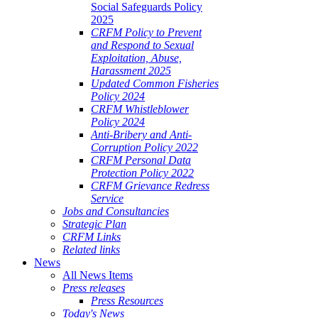
Social Safeguards Policy
2025
CRFM Policy to Prevent
and Respond to Sexual
Exploitation, Abuse,
Harassment 2025
Updated Common Fisheries
Policy 2024
CRFM Whistleblower
Policy 2024
Anti-Bribery and Anti-
Corruption Policy 2022
CRFM Personal Data
Protection Policy 2022
CRFM Grievance Redress
Service
Jobs and Consultancies
Strategic Plan
CRFM Links
Related links
News
All News Items
Press releases
Press Resources
Today's News