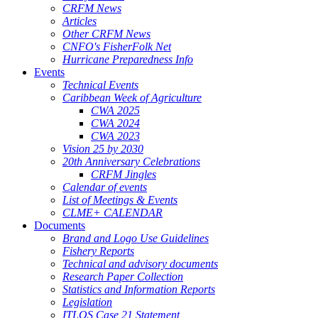
CRFM News
Articles
Other CRFM News
CNFO's FisherFolk Net
Hurricane Preparedness Info
Events
Technical Events
Caribbean Week of Agriculture
CWA 2025
CWA 2024
CWA 2023
Vision 25 by 2030
20th Anniversary Celebrations
CRFM Jingles
Calendar of events
List of Meetings & Events
CLME+ CALENDAR
Documents
Brand and Logo Use Guidelines
Fishery Reports
Technical and advisory documents
Research Paper Collection
Statistics and Information Reports
Legislation
ITLOS Case 21 Statement