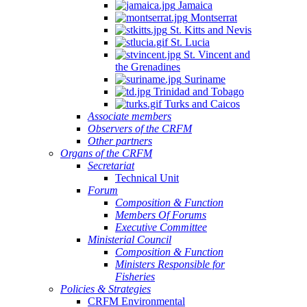
Jamaica
Montserrat
St. Kitts and Nevis
St. Lucia
St. Vincent and
the Grenadines
Suriname
Trinidad and Tobago
Turks and Caicos
Associate members
Observers of the CRFM
Other partners
Organs of the CRFM
Secretariat
Technical Unit
Forum
Composition & Function
Members Of Forums
Executive Committee
Ministerial Council
Composition & Function
Ministers Responsible for
Fisheries
Policies & Strategies
CRFM Environmental