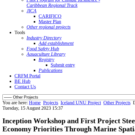
Caribbean Regional Track
JICA
CARIFICO
Master Plan
Other regional projects
Tools
Industry Directory
Add establishment
Food Safety Hub
Aquaculture Library
Registry
Submit entry
Publications
CRFM Portal
BE Hub
Contact Us
You are here:
Home
Projects
Iceland UNU Project
Other Projects
D
Tuesday, 15 August 2023 15:37
Inception Workshop and First Project Ste
Economy Priorities Through Marine Spatia