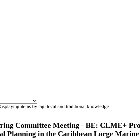
isplaying items by tag: local and traditional knowledge
ering Committee Meeting - BE: CLME+ Proj
l Planning in the Caribbean Large Marine