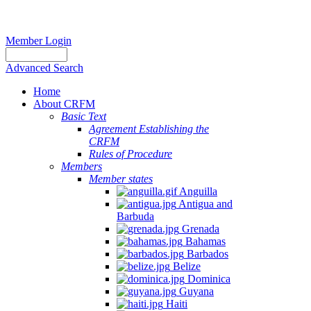
Member Login
Advanced Search
Home
About CRFM
Basic Text
Agreement Establishing the
CRFM
Rules of Procedure
Members
Member states
Anguilla
Antigua and
Barbuda
Grenada
Bahamas
Barbados
Belize
Dominica
Guyana
Haiti