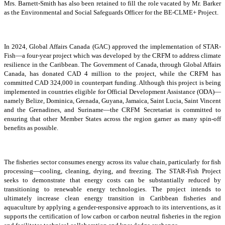
Mrs. Barnett-Smith has also been retained to fill the role vacated by Mr. Barker
as the Environmental and Social Safeguards Officer for the BE-CLME+ Project.
In 2024, Global Affairs Canada (GAC) approved the implementation of STAR-
Fish—a four-year project which was developed by the CRFM to address climate
resilience in the Caribbean. The Government of Canada, through Global Affairs
Canada, has donated CAD 4 million to the project, while the CRFM has
committed CAD 324,000 in counterpart funding. Although this project is being
implemented in countries eligible for Official Development Assistance (ODA)—
namely Belize, Dominica, Grenada, Guyana, Jamaica, Saint Lucia, Saint Vincent
and the Grenadines, and Suriname—the CRFM Secretariat is committed to
ensuring that other Member States across the region garner as many spin-off
benefits as possible.
The fisheries sector consumes energy across its value chain, particularly for fish
processing—cooling, cleaning, drying, and freezing. The STAR-Fish Project
seeks to demonstrate that energy costs can be substantially reduced by
transitioning to renewable energy technologies. The project intends to
ultimately increase clean energy transition in Caribbean fisheries and
aquaculture by applying a gender-responsive approach to its interventions, as it
supports the certification of low carbon or carbon neutral fisheries in the region