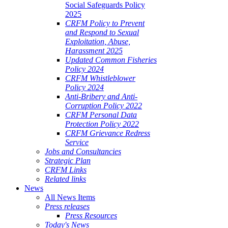
Social Safeguards Policy
2025
CRFM Policy to Prevent
and Respond to Sexual
Exploitation, Abuse,
Harassment 2025
Updated Common Fisheries
Policy 2024
CRFM Whistleblower
Policy 2024
Anti-Bribery and Anti-
Corruption Policy 2022
CRFM Personal Data
Protection Policy 2022
CRFM Grievance Redress
Service
Jobs and Consultancies
Strategic Plan
CRFM Links
Related links
News
All News Items
Press releases
Press Resources
Today's News