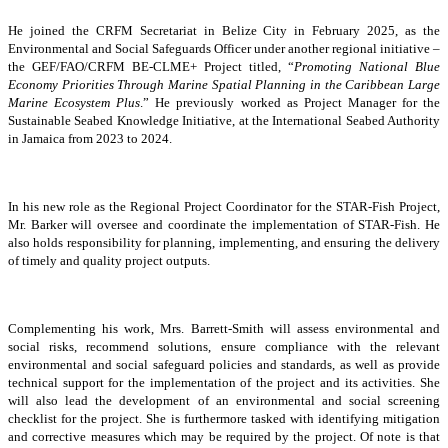
He joined the CRFM Secretariat in Belize City in February 2025, as the
Environmental and Social Safeguards Officer under another regional initiative –
the GEF/FAO/CRFM BE-CLME+ Project titled, “
Promoting National Blue
Economy Priorities Through Marine Spatial Planning in the Caribbean Large
Marine Ecosystem Plus
.” He previously worked as Project Manager for the
Sustainable Seabed Knowledge Initiative, at the International Seabed Authority
in Jamaica from 2023 to 2024.
In his new role as the Regional Project Coordinator for the STAR-Fish Project,
Mr. Barker will oversee and coordinate the implementation of STAR-Fish. He
also holds responsibility for planning, implementing, and ensuring the delivery
of timely and quality project outputs.
Complementing his work, Mrs. Barrett-Smith will assess environmental and
social risks, recommend solutions, ensure compliance with the relevant
environmental and social safeguard policies and standards, as well as provide
technical support for the implementation of the project and its activities. She
will also lead the development of an environmental and social screening
checklist for the project. She is furthermore tasked with identifying mitigation
and corrective measures which may be required by the project. Of note is that