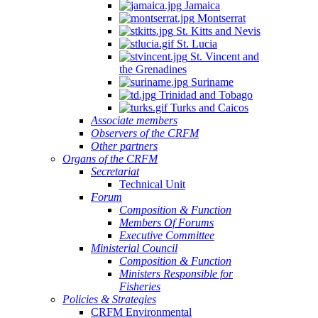
Jamaica
Montserrat
St. Kitts and Nevis
St. Lucia
St. Vincent and
the Grenadines
Suriname
Trinidad and Tobago
Turks and Caicos
Associate members
Observers of the CRFM
Other partners
Organs of the CRFM
Secretariat
Technical Unit
Forum
Composition & Function
Members Of Forums
Executive Committee
Ministerial Council
Composition & Function
Ministers Responsible for
Fisheries
Policies & Strategies
CRFM Environmental