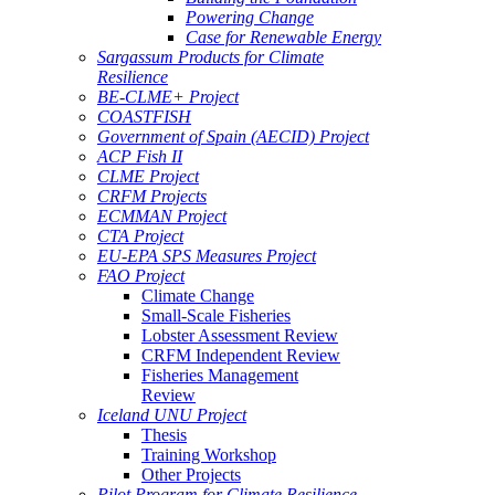
Powering Change
Case for Renewable Energy
Sargassum Products for Climate
Resilience
BE-CLME+ Project
COASTFISH
Government of Spain (AECID) Project
ACP Fish II
CLME Project
CRFM Projects
ECMMAN Project
CTA Project
EU-EPA SPS Measures Project
FAO Project
Climate Change
Small-Scale Fisheries
Lobster Assessment Review
CRFM Independent Review
Fisheries Management
Review
Iceland UNU Project
Thesis
Training Workshop
Other Projects
Pilot Program for Climate Resilience -