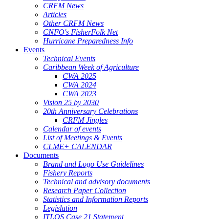
CRFM News
Articles
Other CRFM News
CNFO's FisherFolk Net
Hurricane Preparedness Info
Events
Technical Events
Caribbean Week of Agriculture
CWA 2025
CWA 2024
CWA 2023
Vision 25 by 2030
20th Anniversary Celebrations
CRFM Jingles
Calendar of events
List of Meetings & Events
CLME+ CALENDAR
Documents
Brand and Logo Use Guidelines
Fishery Reports
Technical and advisory documents
Research Paper Collection
Statistics and Information Reports
Legislation
ITLOS Case 21 Statement