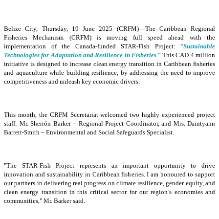
Belize City, Thursday, 19 June 2025 (CRFM)—The Caribbean Regional
Fisheries Mechanism (CRFM) is moving full speed ahead with the
implementation of the Canada-funded STAR-Fish Project: “
Sustainable
Technologies for Adaptation and Resilience in Fisheries
.” This CAD 4 million
initiative is designed to increase clean energy transition in Caribbean fisheries
and aquaculture while building resilience, by addressing the need to improve
competitiveness and unleash key economic drivers.
This month, the CRFM Secretariat welcomed two highly experienced project
staff: Mr. Sherrón Barker – Regional Project Coordinator, and Mrs. Daintyann
Barrett-Smith – Environmental and Social Safeguards Specialist.
"The STAR-Fish Project represents an important opportunity to drive
innovation and sustainability in Caribbean fisheries. I am honoured to support
our partners in delivering real progress on climate resilience, gender equity, and
clean energy transition in this critical sector for our region’s economies and
communities," Mr. Barker said.