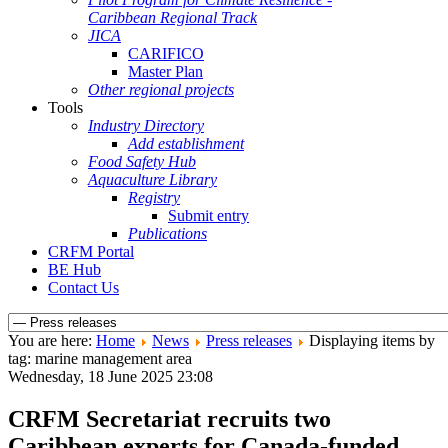
Caribbean Regional Track
JICA
CARIFICO
Master Plan
Other regional projects
Tools
Industry Directory
Add establishment
Food Safety Hub
Aquaculture Library
Registry
Submit entry
Publications
CRFM Portal
BE Hub
Contact Us
You are here:
Home
News
Press releases
Displaying items by
tag: marine management area
Wednesday, 18 June 2025 23:08
CRFM Secretariat recruits two
Caribbean experts for Canada-funded