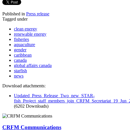
Published in
Press release
Tagged under
clean energy
renewable energy
fisheries
aquaculture
gender
caribbean
canada
global affairs canada
starfish
news
Download attachments:
Updated_Press_Release_Two_new_STAR-
fish_Project_staff_members_join_CRFM_Secretariat_19_Jun_
(6202 Downloads)
CRFM Communications