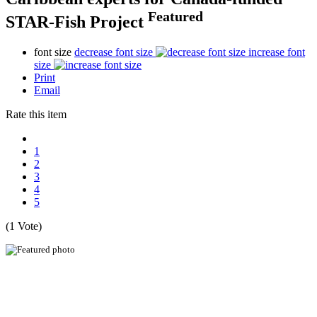
Featured
STAR-Fish Project
font size
decrease font size
increase font
size
Print
Email
Rate this item
1
2
3
4
5
(1 Vote)