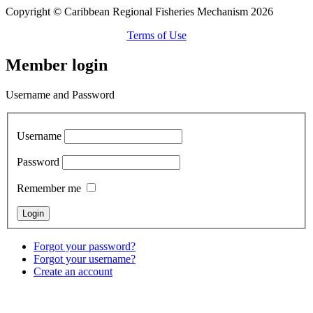
Copyright © Caribbean Regional Fisheries Mechanism 2026
Terms of Use
Member login
Username and Password
Username
Password
Remember me
Forgot your password?
Forgot your username?
Create an account