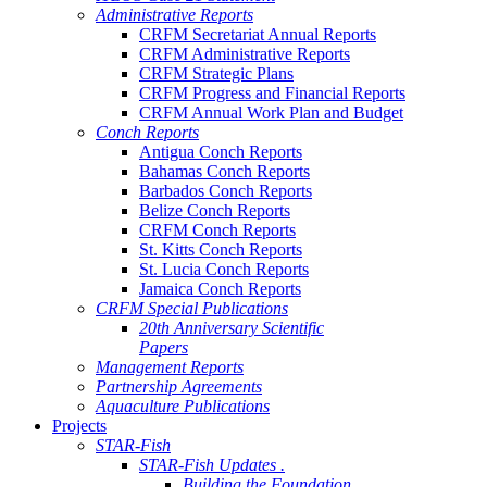
Administrative Reports
CRFM Secretariat Annual Reports
CRFM Administrative Reports
CRFM Strategic Plans
CRFM Progress and Financial Reports
CRFM Annual Work Plan and Budget
Conch Reports
Antigua Conch Reports
Bahamas Conch Reports
Barbados Conch Reports
Belize Conch Reports
CRFM Conch Reports
St. Kitts Conch Reports
St. Lucia Conch Reports
Jamaica Conch Reports
CRFM Special Publications
20th Anniversary Scientific
Papers
Management Reports
Partnership Agreements
Aquaculture Publications
Projects
STAR-Fish
STAR-Fish Updates .
Building the Foundation