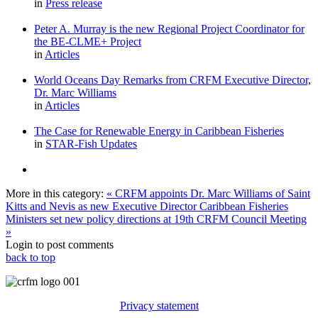
in
Press release
Peter A. Murray is the new Regional Project Coordinator for
the BE-CLME+ Project
in
Articles
World Oceans Day Remarks from CRFM Executive Director,
Dr. Marc Williams
in
Articles
The Case for Renewable Energy in Caribbean Fisheries
in
STAR-Fish Updates
More in this category:
« CRFM appoints Dr. Marc Williams of Saint
Kitts and Nevis as new Executive Director
Caribbean Fisheries
Ministers set new policy directions at 19th CRFM Council Meeting
»
Login to post comments
back to top
Privacy statement