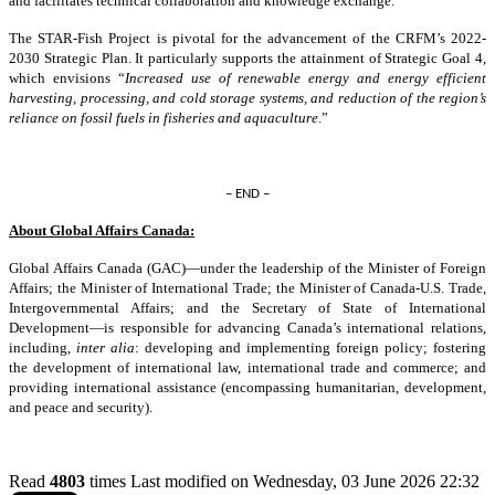
and facilitates technical collaboration and knowledge exchange.
The STAR-Fish Project is pivotal for the advancement of the CRFM’s 2022-
2030 Strategic Plan. It particularly supports the attainment of Strategic Goal 4,
which envisions “
Increased use of renewable energy and energy efficient
harvesting, processing, and cold storage systems, and reduction of the region’s
reliance on fossil fuels in fisheries and aquaculture
.”
– END –
About Global Affairs Canada:
Global Affairs Canada (GAC)—under the leadership of the Minister of Foreign
Affairs; the Minister of International Trade; the Minister of Canada-U.S. Trade,
Intergovernmental Affairs; and the Secretary of State of International
Development—is responsible for advancing Canada’s international relations,
including,
inter alia
: developing and implementing foreign policy; fostering
the development of international law, international trade and commerce; and
providing international assistance (encompassing humanitarian, development,
and peace and security).
Read
4803
times
Last modified on Wednesday, 03 June 2026 22:32