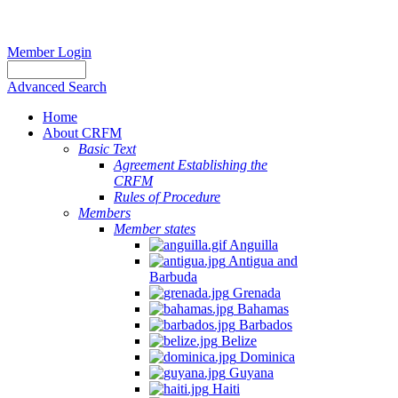
Member Login
Advanced Search
Home
About CRFM
Basic Text
Agreement Establishing the
CRFM
Rules of Procedure
Members
Member states
Anguilla
Antigua and
Barbuda
Grenada
Bahamas
Barbados
Belize
Dominica
Guyana
Haiti