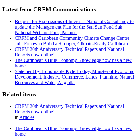
Latest from CRFM Communications
Request for Expressions of Interest - National Consultancy to
update the Management Plan for the San San Pond Sak
National Wetland Park, Panama
CRFM and Caribbean Community Climate Change Centre
Join Forces to Build a Stronger, Climate-Ready Caribbean
CRFM 20th Anniversary Technical Papers and National
Reports now online!
The Caribbean's Blue Economy Knowledge now has a new
home
Statement by Honourable Kyle Hodge, Minister of Economic
Development, Industry, Commerce, Lands, Planning, Natural
Resources and Water, Anguilla
Related items
CRFM 20th Anniversary Technical Papers and National
Reports now online!
in
Articles
The Caribbean's Blue Economy Knowledge now has a new
home