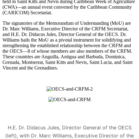
held in Saint Kitts and Nevis during Caribbean Week of Agriculture
(CWA)—an annual event convened by the Caribbean Community
(CARICOM) Secretariat.
The signatories of the Memorandum of Understanding (MoU) are
Dr. Marc Williams, Executive Director of the CRFM Secretariat,
and H.E. Dr. Didacus Jules, Director General of the OECS. Dr.
Williams hails the MoU as a pivotal instrument for solidifying and
strengthening the established relationship between the CRFM and
the OECS—8 of whose members are also members of the CRFM.
These countries are Anguilla, Antigua and Barbuda, Dominica,
Grenada, Montserrat, Saint Kitts and Nevis, Saint Lucia, and Saint
Vincent and the Grenadines.
H.E. Dr. Didacus Jules, Director General of the OECS
(left), with Dr. Marc Williams, Executive Director of the