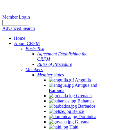
Member Login
Advanced Search
Home
About CRFM
Basic Text
Agreement Establishing the
CRFM
Rules of Procedure
Members
Member states
Anguilla
Antigua and
Barbuda
Grenada
Bahamas
Barbados
Belize
Dominica
Guyana
Haiti