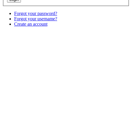
Forgot your password?
Forgot your username?
Create an account