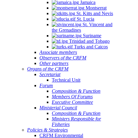
Jamaica
Montserrat
St. Kitts and Nevis
St. Lucia
St. Vincent and
the Grenadines
Suriname
Trinidad and Tobago
Turks and Caicos
Associate members
Observers of the CRFM
Other partners
Organs of the CRFM
Secretariat
Technical Unit
Forum
Composition & Function
Members Of Forums
Executive Committee
Ministerial Council
Composition & Function
Ministers Responsible for
Fisheries
Policies & Strategies
CRFM Environmental