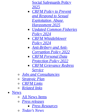
Social Safeguards Policy
2025
CRFM Policy to Prevent
and Respond to Sexual
Exploitation, Abuse,
Harassment 2025
Updated Common Fisheries
Policy 2024
CRFM Whistleblower
Policy 2024
Anti-Bribery and Anti-
Corruption Policy 2022
CRFM Personal Data
Protection Policy 2022
CRFM Grievance Redress
Service
Jobs and Consultancies
Strategic Plan
CRFM Links
Related links
News
All News Items
Press releases
Press Resources
Today's News