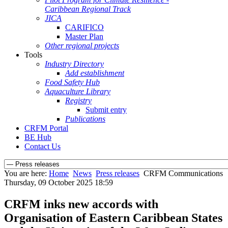
Caribbean Regional Track
JICA
CARIFICO
Master Plan
Other regional projects
Tools
Industry Directory
Add establishment
Food Safety Hub
Aquaculture Library
Registry
Submit entry
Publications
CRFM Portal
BE Hub
Contact Us
You are here:
Home
News
Press releases
CRFM Communications
Thursday, 09 October 2025 18:59
CRFM inks new accords with
Organisation of Eastern Caribbean States