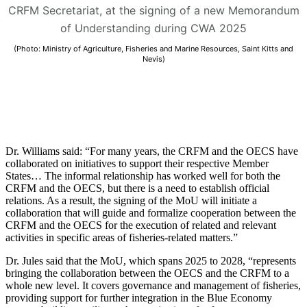
CRFM Secretariat, at the signing of a new Memorandum
of Understanding during CWA 2025
(Photo: Ministry of Agriculture, Fisheries and Marine Resources, Saint Kitts and
Nevis)
Dr. Williams said: “For many years, the CRFM and the OECS have
collaborated on initiatives to support their respective Member
States… The informal relationship has worked well for both the
CRFM and the OECS, but there is a need to establish official
relations. As a result, the signing of the MoU will initiate a
collaboration that will guide and formalize cooperation between the
CRFM and the OECS for the execution of related and relevant
activities in specific areas of fisheries-related matters.”
Dr. Jules said that the MoU, which spans 2025 to 2028, “represents
bringing the collaboration between the OECS and the CRFM to a
whole new level. It covers governance and management of fisheries,
providing support for further integration in the Blue Economy