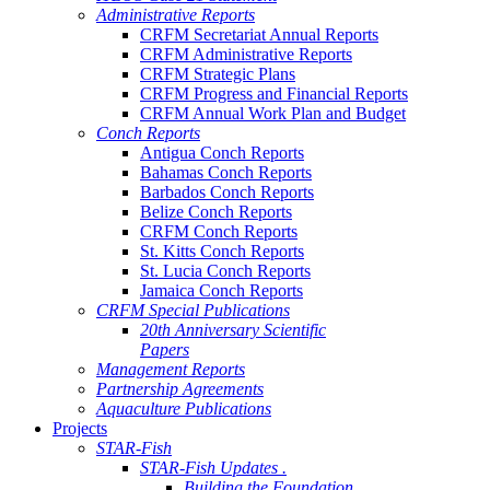
Administrative Reports
CRFM Secretariat Annual Reports
CRFM Administrative Reports
CRFM Strategic Plans
CRFM Progress and Financial Reports
CRFM Annual Work Plan and Budget
Conch Reports
Antigua Conch Reports
Bahamas Conch Reports
Barbados Conch Reports
Belize Conch Reports
CRFM Conch Reports
St. Kitts Conch Reports
St. Lucia Conch Reports
Jamaica Conch Reports
CRFM Special Publications
20th Anniversary Scientific
Papers
Management Reports
Partnership Agreements
Aquaculture Publications
Projects
STAR-Fish
STAR-Fish Updates .
Building the Foundation