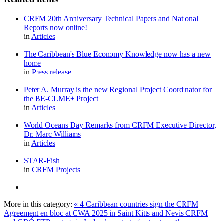
CRFM 20th Anniversary Technical Papers and National
Reports now online!
in
Articles
The Caribbean's Blue Economy Knowledge now has a new
home
in
Press release
Peter A. Murray is the new Regional Project Coordinator for
the BE-CLME+ Project
in
Articles
World Oceans Day Remarks from CRFM Executive Director,
Dr. Marc Williams
in
Articles
STAR-Fish
in
CRFM Projects
More in this category:
« 4 Caribbean countries sign the CRFM
Agreement en bloc at CWA 2025 in Saint Kitts and Nevis
CRFM