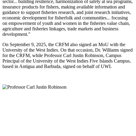
sector... building resilience, harmonization of safety at sea programs,
insurance products for fishers, making available information and
guidance to support fisheries research, and joint research initiatives,
economic development for fisherfolk and communities... focusing
on empowerment of youth and women in the fisheries value chain,
agriculture and fisheries linkages, trade markets and business
development.”
On September 9, 2025, the CRFM also signed an MoU with the
University of the West Indies. On that occasion, Dr. Williams signed
for the CRFM, while Professor Carl Justin Robinson, Campus
Principal of the University of the West Indies Five Islands Campus,
based in Antigua and Barbuda, signed on behalf of UWI.