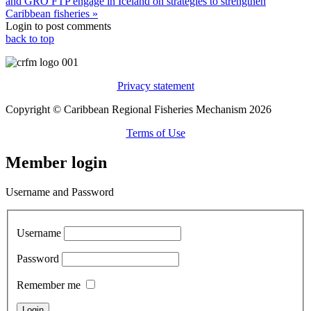
and GRÓ FTP engage in Iceland on strategies to strengthen
Caribbean fisheries »
Login to post comments
back to top
Privacy statement
Copyright © Caribbean Regional Fisheries Mechanism 2026
Terms of Use
Member login
Username and Password
Username
Password
Remember me