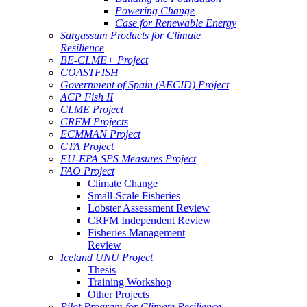
Powering Change
Case for Renewable Energy
Sargassum Products for Climate
Resilience
BE-CLME+ Project
COASTFISH
Government of Spain (AECID) Project
ACP Fish II
CLME Project
CRFM Projects
ECMMAN Project
CTA Project
EU-EPA SPS Measures Project
FAO Project
Climate Change
Small-Scale Fisheries
Lobster Assessment Review
CRFM Independent Review
Fisheries Management
Review
Iceland UNU Project
Thesis
Training Workshop
Other Projects
Pilot Program for Climate Resilience -