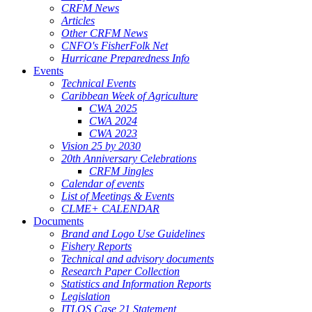
CRFM News
Articles
Other CRFM News
CNFO's FisherFolk Net
Hurricane Preparedness Info
Events
Technical Events
Caribbean Week of Agriculture
CWA 2025
CWA 2024
CWA 2023
Vision 25 by 2030
20th Anniversary Celebrations
CRFM Jingles
Calendar of events
List of Meetings & Events
CLME+ CALENDAR
Documents
Brand and Logo Use Guidelines
Fishery Reports
Technical and advisory documents
Research Paper Collection
Statistics and Information Reports
Legislation
ITLOS Case 21 Statement