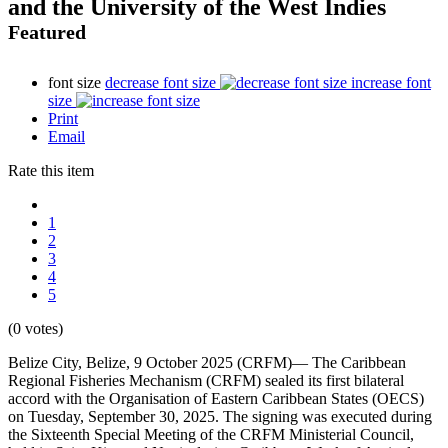
and the University of the West Indies
Featured
font size
decrease font size
increase font
size
Print
Email
Rate this item
1
2
3
4
5
(0 votes)
Belize City, Belize, 9 October 2025 (CRFM)— The Caribbean
Regional Fisheries Mechanism (CRFM) sealed its first bilateral
accord with the Organisation of Eastern Caribbean States (OECS)
on Tuesday, September 30, 2025. The signing was executed during
the Sixteenth Special Meeting of the CRFM Ministerial Council,