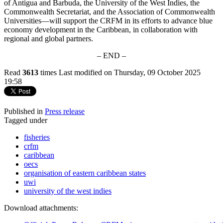
of Antigua and Barbuda, the University of the West Indies, the
Commonwealth Secretariat, and the Association of Commonwealth
Universities—will support the CRFM in its efforts to advance blue
economy development in the Caribbean, in collaboration with
regional and global partners.
– END –
Read
3613
times
Last modified on Thursday, 09 October 2025
19:58
Published in
Press release
Tagged under
fisheries
crfm
caribbean
oecs
organisation of eastern caribbean states
uwi
university of the west indies
Download attachments: