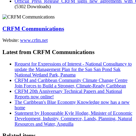
Official_Press_Release_CRFM_signs_new_agreements_wit
(5302 Downloads)
CRFM Communications
Website:
www.crfm.net
Latest from CRFM Communications
Request for Expressions of Interest - National Consultancy to
update the Management Plan for the San San Pond Sak
National Wetland Park, Panama
CRFM and Caribbean Community Climate Change Centre
Join Forces to Build a Stronger, Climate-Ready Caribbean
CRFM 20th Anniversary Technical Papers and National
Reports now online!
The Caribbean's Blue Economy Knowledge now has a new
home
Statement by Honourable Kyle Hodge, Minister of Economic
Development, Industry, Commerce, Lands, Planning, Natural
Resources and Water, Anguilla
Related items