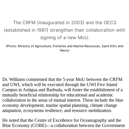
The CRFM (inaugurated in 2003) and the OECS
(established in 1981) strengthen their collaboration with
signing of a new MoU.
(Photo: Ministry of Agriculture, Fisheries and Marine Resources, Saint Kitts and
Nevis)
Dr. Williams commented that the 5-year MoU between the CRFM
and UWI, which will be executed through the UWI Five Island
Campus in Antigua and Barbuda, will foster the establishment of a
mutually beneficial relationship for educational and academic
collaboration in the areas of mutual interest. These include the blue
economy development, marine spatial planning, climate change
adaptation, ecosystems resilience, and resource mobilization.
He noted that the Centre of Excellence for Oceanography and the
Blue Economy (COBE)—a collaboration between the Government