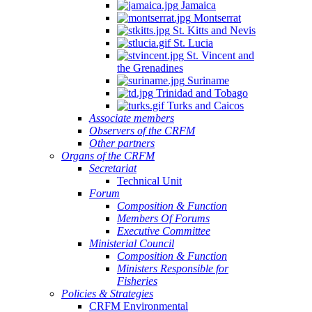
Jamaica
Montserrat
St. Kitts and Nevis
St. Lucia
St. Vincent and
the Grenadines
Suriname
Trinidad and Tobago
Turks and Caicos
Associate members
Observers of the CRFM
Other partners
Organs of the CRFM
Secretariat
Technical Unit
Forum
Composition & Function
Members Of Forums
Executive Committee
Ministerial Council
Composition & Function
Ministers Responsible for
Fisheries
Policies & Strategies
CRFM Environmental