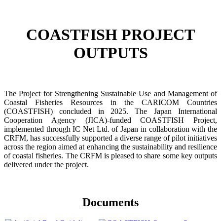
COASTFISH PROJECT
OUTPUTS
The Project for Strengthening Sustainable Use and Management of
Coastal Fisheries Resources in the CARICOM Countries
(COASTFISH) concluded in 2025. The Japan International
Cooperation Agency (JICA)-funded COASTFISH Project,
implemented through IC Net Ltd. of Japan in collaboration with the
CRFM, has successfully supported a diverse range of pilot initiatives
across the region aimed at enhancing the sustainability and resilience
of coastal fisheries.
The CRFM is pleased to share some key outputs
delivered under the project.
Documents