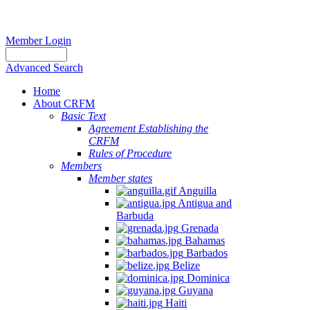
Member Login
Advanced Search
Home
About CRFM
Basic Text
Agreement Establishing the
CRFM
Rules of Procedure
Members
Member states
Anguilla
Antigua and
Barbuda
Grenada
Bahamas
Barbados
Belize
Dominica
Guyana
Haiti