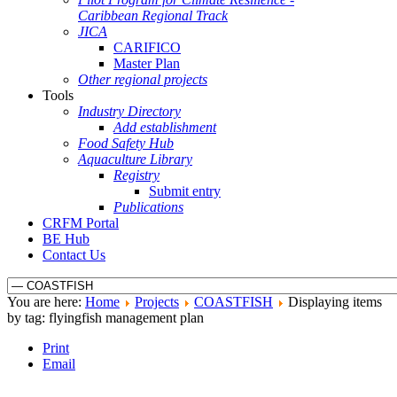
Caribbean Regional Track
JICA
CARIFICO
Master Plan
Other regional projects
Tools
Industry Directory
Add establishment
Food Safety Hub
Aquaculture Library
Registry
Submit entry
Publications
CRFM Portal
BE Hub
Contact Us
You are here:
Home
Projects
COASTFISH
Displaying items
by tag: flyingfish management plan
Print
Email