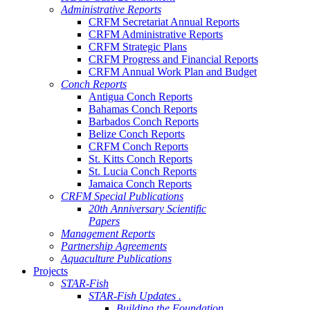
Administrative Reports
CRFM Secretariat Annual Reports
CRFM Administrative Reports
CRFM Strategic Plans
CRFM Progress and Financial Reports
CRFM Annual Work Plan and Budget
Conch Reports
Antigua Conch Reports
Bahamas Conch Reports
Barbados Conch Reports
Belize Conch Reports
CRFM Conch Reports
St. Kitts Conch Reports
St. Lucia Conch Reports
Jamaica Conch Reports
CRFM Special Publications
20th Anniversary Scientific
Papers
Management Reports
Partnership Agreements
Aquaculture Publications
Projects
STAR-Fish
STAR-Fish Updates .
Building the Foundation