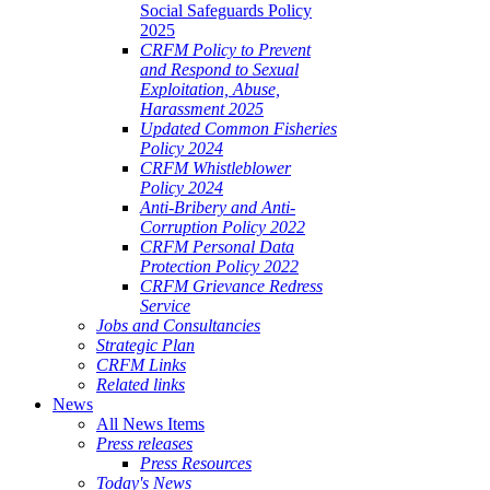
Social Safeguards Policy
2025
CRFM Policy to Prevent
and Respond to Sexual
Exploitation, Abuse,
Harassment 2025
Updated Common Fisheries
Policy 2024
CRFM Whistleblower
Policy 2024
Anti-Bribery and Anti-
Corruption Policy 2022
CRFM Personal Data
Protection Policy 2022
CRFM Grievance Redress
Service
Jobs and Consultancies
Strategic Plan
CRFM Links
Related links
News
All News Items
Press releases
Press Resources
Today's News