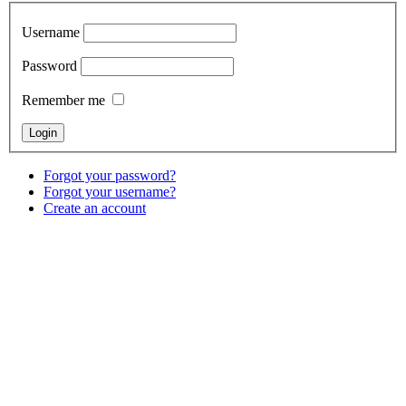
Username
Password
Remember me
Forgot your password?
Forgot your username?
Create an account