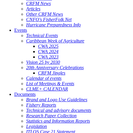
CRFM News
Articles
Other CRFM News
CNFO's FisherFolk Net
Hurricane Preparedness Info
Events
Technical Events
Caribbean Week of Agriculture
CWA 2025
CWA 2024
CWA 2023
Vision 25 by 2030
20th Anniversary Celebrations
CRFM Jingles
Calendar of events
List of Meetings & Events
CLME+ CALENDAR
Documents
Brand and Logo Use Guidelines
Fishery Reports
Technical and advisory documents
Research Paper Collection
Statistics and Information Reports
Legislation
ITLOS Case 21 Statement