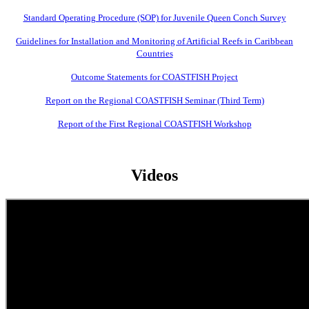
Standard Operating Procedure (SOP) for Juvenile Queen Conch Survey
Guidelines for Installation and Monitoring of Artificial Reefs in Caribbean
Countries
Outcome Statements for COASTFISH Project
Report on the Regional COASTFISH Seminar (Third Term)
Report of the First Regional COASTFISH Workshop
Videos