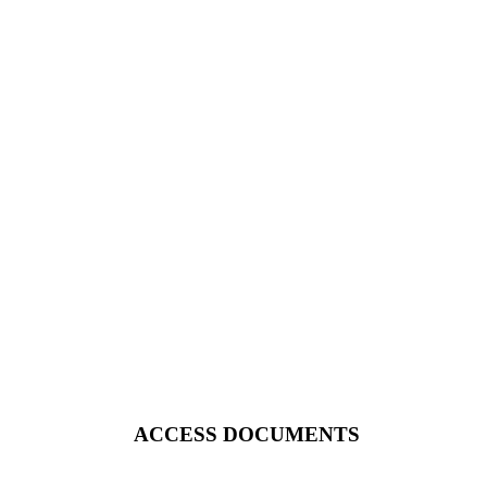
ACCESS DOCUMENTS