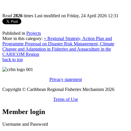
Read
2826
times
Last modified on Friday, 24 April 2026 12:31
Published in
Projects
More in this category:
« Regional Strategy, Action Plan and
Programme Proposal on Disaster Risk Management, Climate
Change and Adaptation in Fisheries and Aquaculture in the
CARICOM Region
back to top
Privacy statement
Copyright © Caribbean Regional Fisheries Mechanism 2026
Terms of Use
Member login
Username and Password