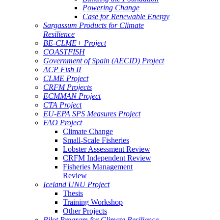
Powering Change
Case for Renewable Energy
Sargassum Products for Climate
Resilience
BE-CLME+ Project
COASTFISH
Government of Spain (AECID) Project
ACP Fish II
CLME Project
CRFM Projects
ECMMAN Project
CTA Project
EU-EPA SPS Measures Project
FAO Project
Climate Change
Small-Scale Fisheries
Lobster Assessment Review
CRFM Independent Review
Fisheries Management
Review
Iceland UNU Project
Thesis
Training Workshop
Other Projects
Pilot Program for Climate Resilience -