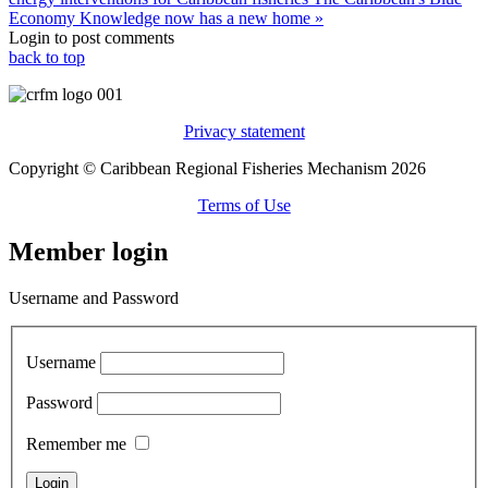
Economy Knowledge now has a new home »
Login to post comments
back to top
Privacy statement
Copyright © Caribbean Regional Fisheries Mechanism 2026
Terms of Use
Member login
Username and Password
Username
Password
Remember me