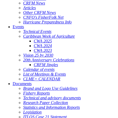
CRFM News
Articles
Other CRFM News
CNFO's FisherFolk Net
Hurricane Preparedness Info
Events
Technical Events
Caribbean Week of Agriculture
CWA 2025
CWA 2024
CWA 2023
Vision 25 by 2030
20th Anniversary Celebrations
CRFM Jingles
Calendar of events
List of Meetings & Events
CLME+ CALENDAR
Documents
Brand and Logo Use Guidelines
Fishery Reports
Technical and advisory documents
Research Paper Collection
Statistics and Information Reports
Legislation
ITLOS Case 21 Statement