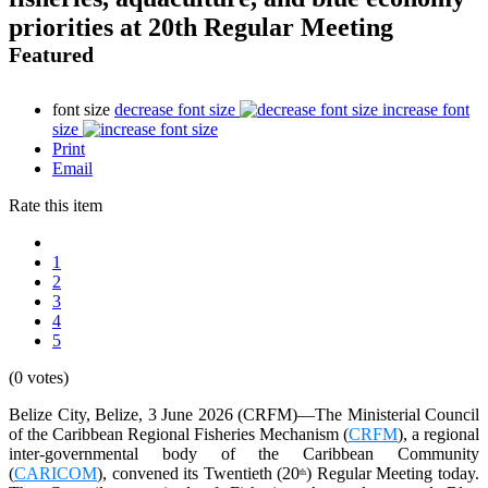
priorities at 20th Regular Meeting
Featured
font size
decrease font size
increase font
size
Print
Email
Rate this item
1
2
3
4
5
(0 votes)
Belize City, Belize, 3 June 2026 (CRFM)—The Ministerial Council
of the Caribbean Regional Fisheries Mechanism (
CRFM
), a regional
inter-governmental body of the Caribbean Community
(
CARICOM
), convened its Twentieth (20
) Regular Meeting today.
th