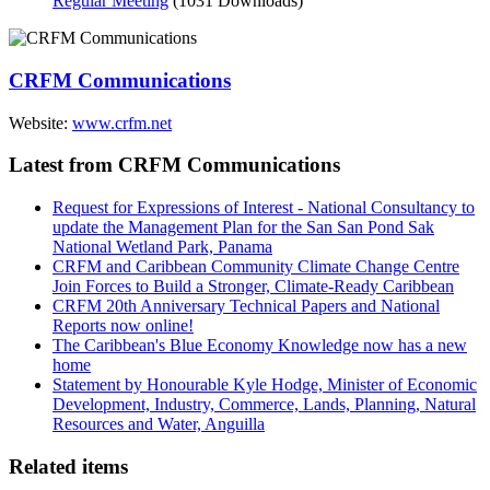
Regular Meeting
(1031 Downloads)
CRFM Communications
Website:
www.crfm.net
Latest from CRFM Communications
Request for Expressions of Interest - National Consultancy to
update the Management Plan for the San San Pond Sak
National Wetland Park, Panama
CRFM and Caribbean Community Climate Change Centre
Join Forces to Build a Stronger, Climate-Ready Caribbean
CRFM 20th Anniversary Technical Papers and National
Reports now online!
The Caribbean's Blue Economy Knowledge now has a new
home
Statement by Honourable Kyle Hodge, Minister of Economic
Development, Industry, Commerce, Lands, Planning, Natural
Resources and Water, Anguilla
Related items