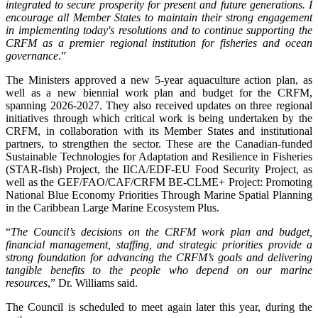
integrated to secure prosperity for present and future generations. I
encourage all Member States to maintain their strong engagement
in implementing today's resolutions and to continue supporting the
CRFM as a premier regional institution for fisheries and ocean
governance
.”
The Ministers approved a new 5-year aquaculture action plan, as
well as a new biennial work plan and budget for the CRFM,
spanning 2026-2027. They also received updates on three regional
initiatives through which critical work is being undertaken by the
CRFM, in collaboration with its Member States and institutional
partners, to strengthen the sector. These are the Canadian-funded
Sustainable Technologies for Adaptation and Resilience in Fisheries
(STAR-fish) Project, the IICA/EDF-EU Food Security Project, as
well as the GEF/FAO/CAF/CRFM BE-CLME+ Project: Promoting
National Blue Economy Priorities Through Marine Spatial Planning
in the Caribbean Large Marine Ecosystem Plus.
“
The Council’s decisions on the CRFM work plan and budget,
financial management, staffing, and strategic priorities provide a
strong foundation for advancing the CRFM’s goals and delivering
tangible benefits to the people who depend on our marine
resources
,” Dr. Williams said.
The Council is scheduled to meet again later this year, during the