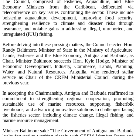
The Council, comprised of Fisheries, Aquaculture, and Blue
Economy Ministers from the Caribbean, deliberated via
teleconference on key issues confronting the sector. These include
bolstering aquaculture development, improving food security,
strengthening resilience to climate and disaster risks through
insurance, and notable gains in addressing illegal, unreported, and
unregulated (IUU) fishing.
Before delving into these pressing matters, the Council elected Hon.
Randy Baltimore, Minister of State in the Ministry of Agriculture,
Lands, Fisheries and the Blue Economy, Antigua and Barbuda, as
Chair. Minister Baltimore succeeds Hon. Kyle Hodge, Minister of
Economic Development, Industry, Commerce, Lands, Planning,
Water, and Natural Resources, Anguilla, who rendered stellar
service as Chair of the CRFM Ministerial Council during the
previous year.
In accepting the Chairmanship, Antigua and Barbuda reaffirmed its
commitment to strengthening regional cooperation, promoting
sustainable use of marine resources, supporting fisherfolk
livelihoods, and advancing innovative solutions to challenges facing
the fisheries sector, including climate change, illegal fishing, and
marine resource management.
Minister Baltimore said: “The Government of Antigua and Barbuda