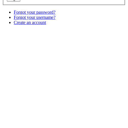
Forgot your password?
Forgot your username?
Create an account