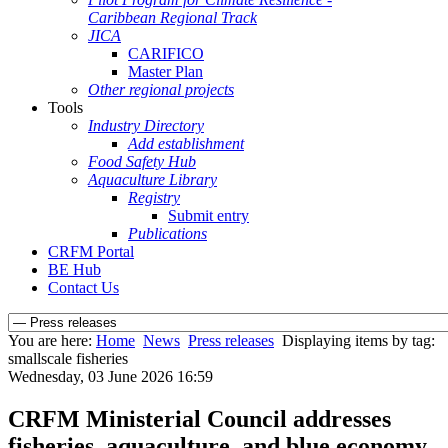
Caribbean Regional Track
JICA
CARIFICO
Master Plan
Other regional projects
Tools
Industry Directory
Add establishment
Food Safety Hub
Aquaculture Library
Registry
Submit entry
Publications
CRFM Portal
BE Hub
Contact Us
You are here:
Home
News
Press releases
Displaying items by tag:
smallscale fisheries
Wednesday, 03 June 2026 16:59
CRFM Ministerial Council addresses
fisheries, aquaculture, and blue economy