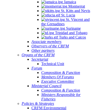
Jamaica
Montserrat
St. Kitts and Nevis
St. Lucia
St. Vincent and
the Grenadines
Suriname
Trinidad and Tobago
Turks and Caicos
Associate members
Observers of the CRFM
Other partners
Organs of the CRFM
Secretariat
Technical Unit
Forum
Composition & Function
Members Of Forums
Executive Committee
Ministerial Council
Composition & Function
Ministers Responsible for
Fisheries
Policies & Strategies
CRFM Environmental