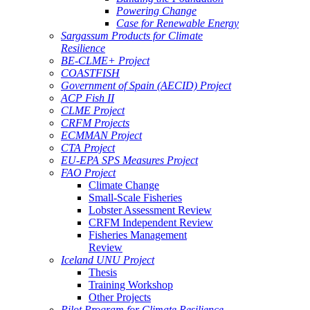
Powering Change
Case for Renewable Energy
Sargassum Products for Climate
Resilience
BE-CLME+ Project
COASTFISH
Government of Spain (AECID) Project
ACP Fish II
CLME Project
CRFM Projects
ECMMAN Project
CTA Project
EU-EPA SPS Measures Project
FAO Project
Climate Change
Small-Scale Fisheries
Lobster Assessment Review
CRFM Independent Review
Fisheries Management
Review
Iceland UNU Project
Thesis
Training Workshop
Other Projects
Pilot Program for Climate Resilience -