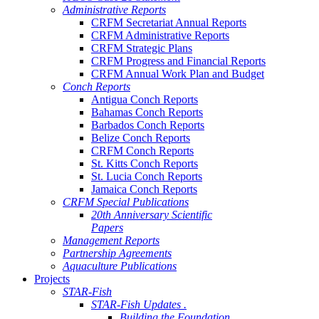
Administrative Reports
CRFM Secretariat Annual Reports
CRFM Administrative Reports
CRFM Strategic Plans
CRFM Progress and Financial Reports
CRFM Annual Work Plan and Budget
Conch Reports
Antigua Conch Reports
Bahamas Conch Reports
Barbados Conch Reports
Belize Conch Reports
CRFM Conch Reports
St. Kitts Conch Reports
St. Lucia Conch Reports
Jamaica Conch Reports
CRFM Special Publications
20th Anniversary Scientific
Papers
Management Reports
Partnership Agreements
Aquaculture Publications
Projects
STAR-Fish
STAR-Fish Updates .
Building the Foundation