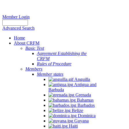
Member Login
Advanced Search
Home
About CRFM
Basic Text
Agreement Establishing the
CRFM
Rules of Procedure
Members
Member states
Anguilla
Antigua and
Barbuda
Grenada
Bahamas
Barbados
Belize
Dominica
Guyana
Haiti