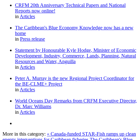
CRFM 20th Anniversary Technical Papers and National
Reports now online!
in
Articles
The Caribbean's Blue Economy Knowledge now has a new
home
in
Press release
Statement by Honourable Kyle Hodge, Minister of Economic
Development, Industry, Commerce, Lands, Planning, Natural
Resources and Water, Anguilla
in
Articles
Peter A. Murray is the new Regional Project Coordinator for
the BE-CLME+ Project
in
Articles
World Oceans Day Remarks from CRFM Executive Director,
Dr. Marc Williams
in
Articles
More in this category:
« Canada-funded STAR-Fish ramps up clean
energy interventions for Caribbean fisheries
The Caribbean's Blue