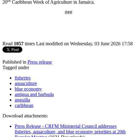
th
20
Caribbean Week of Agriculture in Jamaica.
###
Read
1057
times
Last modified on Wednesday, 03 June 2026 17:58
Published in
Press release
Tagged under
fisheries
aquaculture
blue economy
antigua and barbuda
anguilla
caribbean
Download attachments:
Press Release - CRFM Ministerial Council addresses
fisheries, aquaculture, and blue economy priorities at 20th