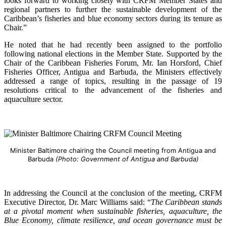
looks forward to working closely with CRFM Member States and
regional partners to further the sustainable development of the
Caribbean’s fisheries and blue economy sectors during its tenure as
Chair.”
He noted that he had recently been assigned to the portfolio
following national elections in the Member State. Supported by the
Chair of the Caribbean Fisheries Forum, Mr. Ian Horsford, Chief
Fisheries Officer, Antigua and Barbuda, the Ministers effectively
addressed a range of topics, resulting in the passage of 19
resolutions critical to the advancement of the fisheries and
aquaculture sector.
Minister Baltimore chairing the Council meeting from Antigua and
Barbuda
(Photo: Government of Antigua and Barbuda)
In addressing the Council at the conclusion of the meeting, CRFM
Executive Director, Dr. Marc Williams said: “
The Caribbean stands
at a pivotal moment when sustainable fisheries, aquaculture, the
Blue Economy, climate resilience, and ocean governance must be