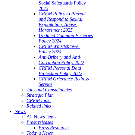
Social Safeguards Policy
2025
CRFM Policy to Prevent
and Respond to Sexual
Exploitation, Abuse,
Harassment 2025
Updated Common Fisheries
Policy 2024
CRFM Whistleblower
Policy 2024
Anti-Bribery and Anti-
Corruption Policy 2022
CRFM Personal Data
Protection Policy 2022
CRFM Grievance Redress
Service
Jobs and Consultancies
Strategic Plan
CRFM Links
Related links
News
All News Items
Press releases
Press Resources
Today's News