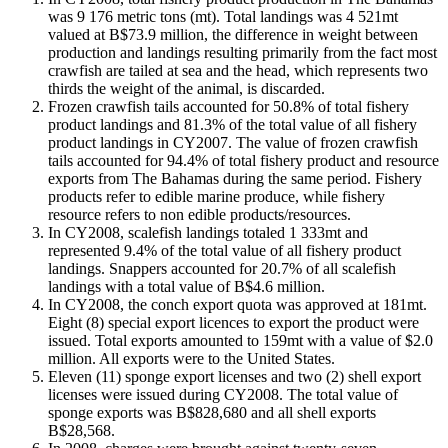
was 9 176 metric tons (mt). Total landings was 4 521mt
valued at B$73.9 million, the difference in weight between
production and landings resulting primarily from the fact most
crawfish are tailed at sea and the head, which represents two
thirds the weight of the animal, is discarded.
Frozen crawfish tails accounted for 50.8% of total fishery
product landings and 81.3% of the total value of all fishery
product landings in CY2007. The value of frozen crawfish
tails accounted for 94.4% of total fishery product and resource
exports from The Bahamas during the same period. Fishery
products refer to edible marine produce, while fishery
resource refers to non edible products/resources.
In CY2008, scalefish landings totaled 1 333mt and
represented 9.4% of the total value of all fishery product
landings. Snappers accounted for 20.7% of all scalefish
landings with a total value of B$4.6 million.
In CY2008, the conch export quota was approved at 181mt.
Eight (8) special export licences to export the product were
issued. Total exports amounted to 159mt with a value of $2.0
million. All exports were to the United States.
Eleven (11) sponge export licenses and two (2) shell export
licenses were issued during CY2008. The total value of
sponge exports was B$828,680 and all shell exports
B$28,568.