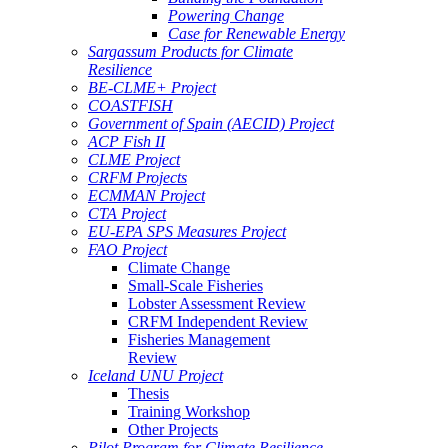
Powering Change
Case for Renewable Energy
Sargassum Products for Climate
Resilience
BE-CLME+ Project
COASTFISH
Government of Spain (AECID) Project
ACP Fish II
CLME Project
CRFM Projects
ECMMAN Project
CTA Project
EU-EPA SPS Measures Project
FAO Project
Climate Change
Small-Scale Fisheries
Lobster Assessment Review
CRFM Independent Review
Fisheries Management
Review
Iceland UNU Project
Thesis
Training Workshop
Other Projects
Pilot Program for Climate Resilience -