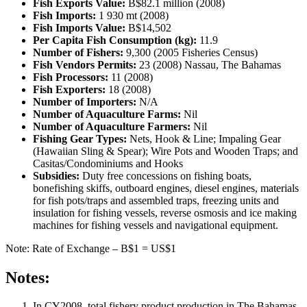
Fish Exports Value:
B$82.1 million (2008)
Fish Imports:
1 930 mt (2008)
Fish Imports Value:
B$14,502
Per Capita Fish Consumption (kg):
11.9
Number of Fishers:
9,300 (2005 Fisheries Census)
Fish Vendors Permits:
23 (2008) Nassau, The Bahamas
Fish Processors:
11 (2008)
Fish Exporters:
18 (2008)
Number of Importers:
N/A
Number of Aquaculture Farms:
Nil
Number of Aquaculture Farmers:
Nil
Fishing Gear Types:
Nets, Hook & Line; Impaling Gear
(Hawaiian Sling & Spear); Wire Pots and Wooden Traps; and
Casitas/Condominiums and Hooks
Subsidies:
Duty free concessions on fishing boats,
bonefishing skiffs, outboard engines, diesel engines, materials
for fish pots/traps and assembled traps, freezing units and
insulation for fishing vessels, reverse osmosis and ice making
machines for fishing vessels and navigational equipment.
Note: Rate of Exchange – B$1 = US$1
Notes:
In CY2008, total fishery product production in The Bahamas