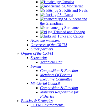
Jamaica
Montserrat
St. Kitts and Nevis
St. Lucia
St. Vincent and
the Grenadines
Suriname
Trinidad and Tobago
Turks and Caicos
Associate members
Observers of the CRFM
Other partners
Organs of the CRFM
Secretariat
Technical Unit
Forum
Composition & Function
Members Of Forums
Executive Committee
Ministerial Council
Composition & Function
Ministers Responsible for
Fisheries
Policies & Strategies
CRFM Environmental