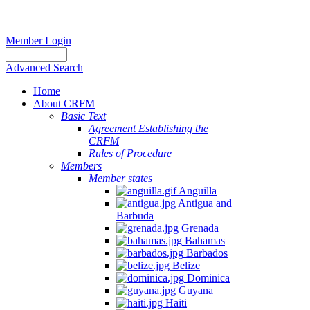
Member Login
Advanced Search
Home
About CRFM
Basic Text
Agreement Establishing the
CRFM
Rules of Procedure
Members
Member states
Anguilla
Antigua and
Barbuda
Grenada
Bahamas
Barbados
Belize
Dominica
Guyana
Haiti