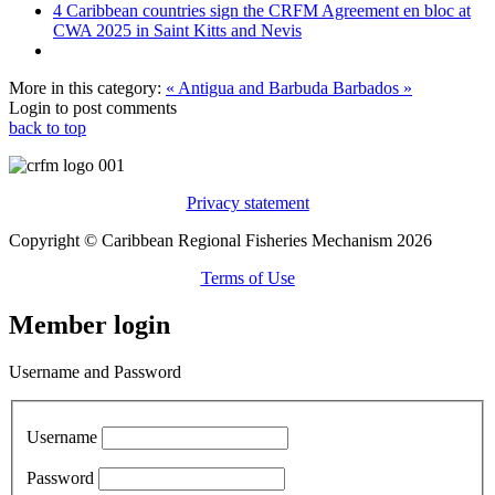
4 Caribbean countries sign the CRFM Agreement en bloc at
CWA 2025 in Saint Kitts and Nevis
More in this category:
« Antigua and Barbuda
Barbados »
Login to post comments
back to top
Privacy statement
Copyright © Caribbean Regional Fisheries Mechanism 2026
Terms of Use
Member login
Username and Password
Username
Password