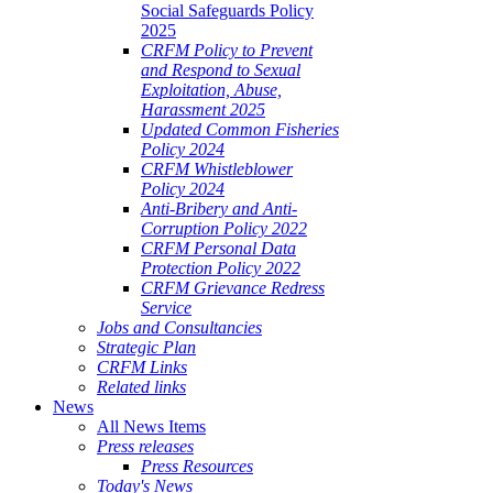
Social Safeguards Policy
2025
CRFM Policy to Prevent
and Respond to Sexual
Exploitation, Abuse,
Harassment 2025
Updated Common Fisheries
Policy 2024
CRFM Whistleblower
Policy 2024
Anti-Bribery and Anti-
Corruption Policy 2022
CRFM Personal Data
Protection Policy 2022
CRFM Grievance Redress
Service
Jobs and Consultancies
Strategic Plan
CRFM Links
Related links
News
All News Items
Press releases
Press Resources
Today's News