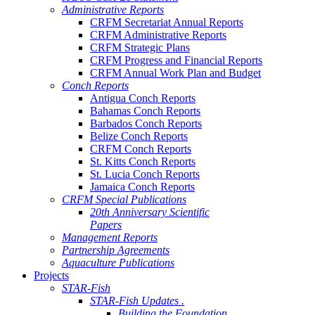
Administrative Reports
CRFM Secretariat Annual Reports
CRFM Administrative Reports
CRFM Strategic Plans
CRFM Progress and Financial Reports
CRFM Annual Work Plan and Budget
Conch Reports
Antigua Conch Reports
Bahamas Conch Reports
Barbados Conch Reports
Belize Conch Reports
CRFM Conch Reports
St. Kitts Conch Reports
St. Lucia Conch Reports
Jamaica Conch Reports
CRFM Special Publications
20th Anniversary Scientific
Papers
Management Reports
Partnership Agreements
Aquaculture Publications
Projects
STAR-Fish
STAR-Fish Updates .
Building the Foundation