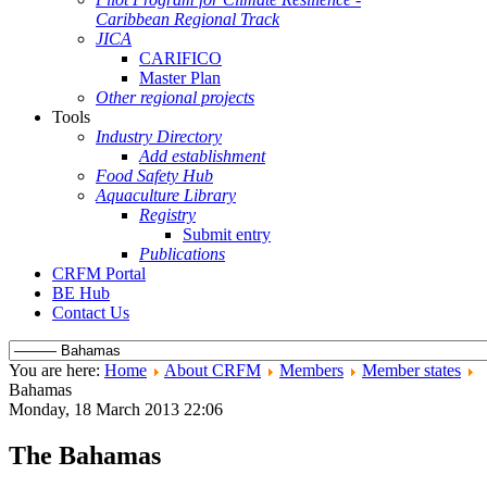
Caribbean Regional Track
JICA
CARIFICO
Master Plan
Other regional projects
Tools
Industry Directory
Add establishment
Food Safety Hub
Aquaculture Library
Registry
Submit entry
Publications
CRFM Portal
BE Hub
Contact Us
You are here:
Home
About CRFM
Members
Member states
Bahamas
Monday, 18 March 2013 22:06
The Bahamas