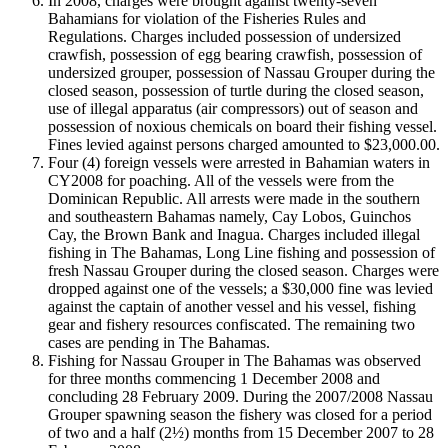
In 2008, charges were brought against twenty-seven
Bahamians for violation of the Fisheries Rules and
Regulations. Charges included possession of undersized
crawfish, possession of egg bearing crawfish, possession of
undersized grouper, possession of Nassau Grouper during the
closed season, possession of turtle during the closed season,
use of illegal apparatus (air compressors) out of season and
possession of noxious chemicals on board their fishing vessel.
Fines levied against persons charged amounted to $23,000.00.
Four (4) foreign vessels were arrested in Bahamian waters in
CY2008 for poaching. All of the vessels were from the
Dominican Republic. All arrests were made in the southern
and southeastern Bahamas namely, Cay Lobos, Guinchos
Cay, the Brown Bank and Inagua. Charges included illegal
fishing in The Bahamas, Long Line fishing and possession of
fresh Nassau Grouper during the closed season. Charges were
dropped against one of the vessels; a $30,000 fine was levied
against the captain of another vessel and his vessel, fishing
gear and fishery resources confiscated. The remaining two
cases are pending in The Bahamas.
Fishing for Nassau Grouper in The Bahamas was observed
for three months commencing 1 December 2008 and
concluding 28 February 2009. During the 2007/2008 Nassau
Grouper spawning season the fishery was closed for a period
of two and a half (2½) months from 15 December 2007 to 28