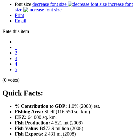
font size
decrease font size
increase font
size
Print
Email
Rate this item
1
2
3
4
5
(0 votes)
Quick Facts:
% Contribution to GDP:
1.0% (2008) est.
Fishing Area:
Shelf (116 550 sq. km.)
EEZ:
64 000 sq. km.
Fish Production:
4 521 mt (2008)
Fish Value:
B$73.9 million (2008)
Fish Exports:
2 431 mt (2008)