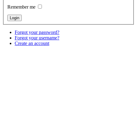
Remember me
Forgot your password?
Forgot your username?
Create an account