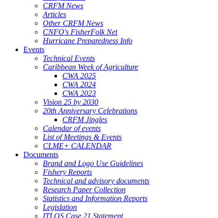
CRFM News
Articles
Other CRFM News
CNFO's FisherFolk Net
Hurricane Preparedness Info
Events
Technical Events
Caribbean Week of Agriculture
CWA 2025
CWA 2024
CWA 2023
Vision 25 by 2030
20th Anniversary Celebrations
CRFM Jingles
Calendar of events
List of Meetings & Events
CLME+ CALENDAR
Documents
Brand and Logo Use Guidelines
Fishery Reports
Technical and advisory documents
Research Paper Collection
Statistics and Information Reports
Legislation
ITLOS Case 21 Statement