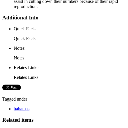
assist in cutting down their numbers because of their rapid
reproduction.
Additional Info
Quick Facts:
Quick Facts
Notes:
Notes
Relates Links:
Relates Links
Tagged under
bahamas
Related items