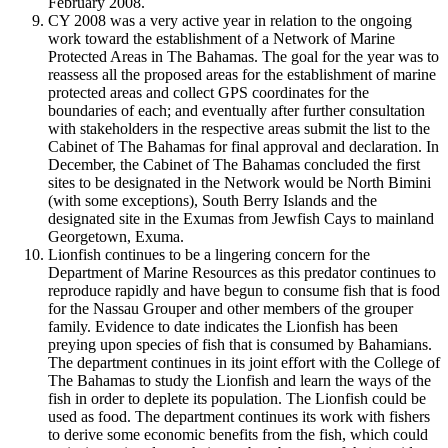
February 2008.
CY 2008 was a very active year in relation to the ongoing
work toward the establishment of a Network of Marine
Protected Areas in The Bahamas. The goal for the year was to
reassess all the proposed areas for the establishment of marine
protected areas and collect GPS coordinates for the
boundaries of each; and eventually after further consultation
with stakeholders in the respective areas submit the list to the
Cabinet of The Bahamas for final approval and declaration. In
December, the Cabinet of The Bahamas concluded the first
sites to be designated in the Network would be North Bimini
(with some exceptions), South Berry Islands and the
designated site in the Exumas from Jewfish Cays to mainland
Georgetown, Exuma.
Lionfish continues to be a lingering concern for the
Department of Marine Resources as this predator continues to
reproduce rapidly and have begun to consume fish that is food
for the Nassau Grouper and other members of the grouper
family. Evidence to date indicates the Lionfish has been
preying upon species of fish that is consumed by Bahamians.
The department continues in its joint effort with the College of
The Bahamas to study the Lionfish and learn the ways of the
fish in order to deplete its population. The Lionfish could be
used as food. The department continues its work with fishers
to derive some economic benefits from the fish, which could