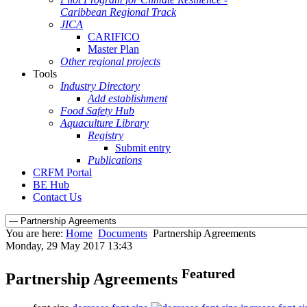
Caribbean Regional Track
JICA
CARIFICO
Master Plan
Other regional projects
Tools
Industry Directory
Add establishment
Food Safety Hub
Aquaculture Library
Registry
Submit entry
Publications
CRFM Portal
BE Hub
Contact Us
You are here:
Home
Documents
Partnership Agreements
Monday, 29 May 2017 13:43
Featured
Partnership Agreements