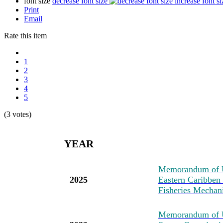
font size
decrease font size
increase font si
Print
Email
Rate this item
1
2
3
4
5
(3 votes)
YEAR
M
emorandum of U
2025
Eastern Caribben
Fisheries Mechan
M
emorandum of 