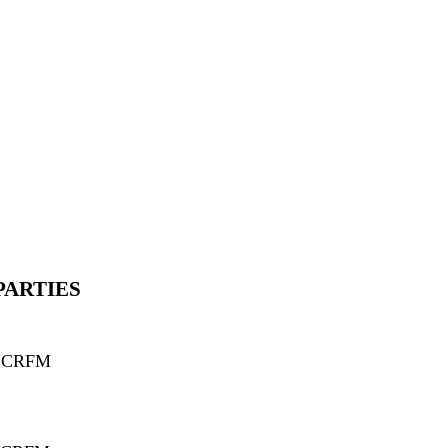
PARTIES
d CRFM