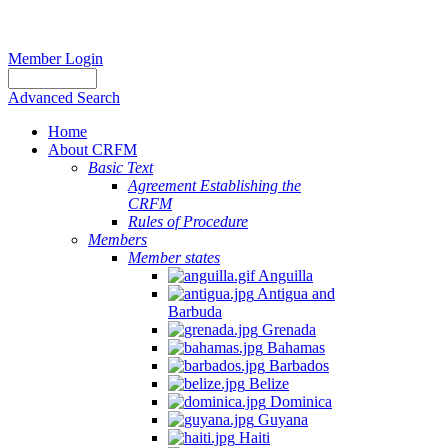
Member Login
Advanced Search
Home
About CRFM
Basic Text
Agreement Establishing the
CRFM
Rules of Procedure
Members
Member states
Anguilla
Antigua and
Barbuda
Grenada
Bahamas
Barbados
Belize
Dominica
Guyana
Haiti