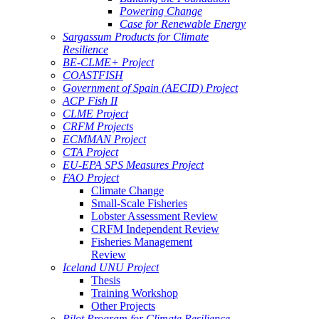
Powering Change
Case for Renewable Energy
Sargassum Products for Climate
Resilience
BE-CLME+ Project
COASTFISH
Government of Spain (AECID) Project
ACP Fish II
CLME Project
CRFM Projects
ECMMAN Project
CTA Project
EU-EPA SPS Measures Project
FAO Project
Climate Change
Small-Scale Fisheries
Lobster Assessment Review
CRFM Independent Review
Fisheries Management
Review
Iceland UNU Project
Thesis
Training Workshop
Other Projects
Pilot Program for Climate Resilience -