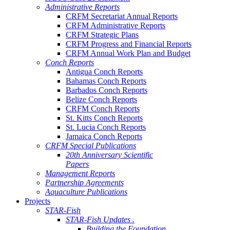
Administrative Reports
CRFM Secretariat Annual Reports
CRFM Administrative Reports
CRFM Strategic Plans
CRFM Progress and Financial Reports
CRFM Annual Work Plan and Budget
Conch Reports
Antigua Conch Reports
Bahamas Conch Reports
Barbados Conch Reports
Belize Conch Reports
CRFM Conch Reports
St. Kitts Conch Reports
St. Lucia Conch Reports
Jamaica Conch Reports
CRFM Special Publications
20th Anniversary Scientific
Papers
Management Reports
Partnership Agreements
Aquaculture Publications
Projects
STAR-Fish
STAR-Fish Updates .
Building the Foundation