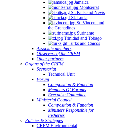
Jamaica
Montserrat
St. Kitts and Nevis
St. Lucia
St. Vincent and
the Grenadines
Suriname
Trinidad and Tobago
Turks and Caicos
Associate members
Observers of the CRFM
Other partners
Organs of the CRFM
Secretariat
Technical Unit
Forum
Composition & Function
Members Of Forums
Executive Committee
Ministerial Council
Composition & Function
Ministers Responsible for
Fisheries
Policies & Strategies
CRFM Environmental