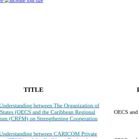
ze
TITLE
nderstanding between The Organization of
 States (OECS and the Caribbean Regional
OECS an
ism (CRFM) on Strengthening Cooperation
Understanding between CARICOM Private