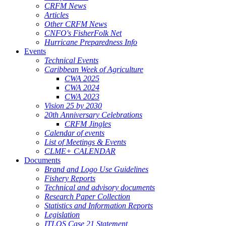
CRFM News
Articles
Other CRFM News
CNFO's FisherFolk Net
Hurricane Preparedness Info
Events
Technical Events
Caribbean Week of Agriculture
CWA 2025
CWA 2024
CWA 2023
Vision 25 by 2030
20th Anniversary Celebrations
CRFM Jingles
Calendar of events
List of Meetings & Events
CLME+ CALENDAR
Documents
Brand and Logo Use Guidelines
Fishery Reports
Technical and advisory documents
Research Paper Collection
Statistics and Information Reports
Legislation
ITLOS Case 21 Statement