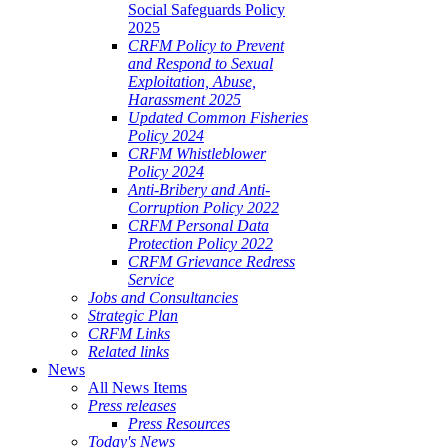
Social Safeguards Policy
2025
CRFM Policy to Prevent
and Respond to Sexual
Exploitation, Abuse,
Harassment 2025
Updated Common Fisheries
Policy 2024
CRFM Whistleblower
Policy 2024
Anti-Bribery and Anti-
Corruption Policy 2022
CRFM Personal Data
Protection Policy 2022
CRFM Grievance Redress
Service
Jobs and Consultancies
Strategic Plan
CRFM Links
Related links
News
All News Items
Press releases
Press Resources
Today's News