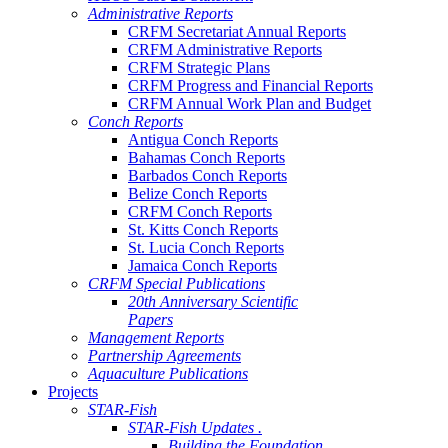
Administrative Reports
CRFM Secretariat Annual Reports
CRFM Administrative Reports
CRFM Strategic Plans
CRFM Progress and Financial Reports
CRFM Annual Work Plan and Budget
Conch Reports
Antigua Conch Reports
Bahamas Conch Reports
Barbados Conch Reports
Belize Conch Reports
CRFM Conch Reports
St. Kitts Conch Reports
St. Lucia Conch Reports
Jamaica Conch Reports
CRFM Special Publications
20th Anniversary Scientific
Papers
Management Reports
Partnership Agreements
Aquaculture Publications
Projects
STAR-Fish
STAR-Fish Updates .
Building the Foundation