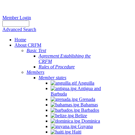
Member Login
Advanced Search
Home
About CRFM
Basic Text
Agreement Establishing the
CRFM
Rules of Procedure
Members
Member states
Anguilla
Antigua and
Barbuda
Grenada
Bahamas
Barbados
Belize
Dominica
Guyana
Haiti