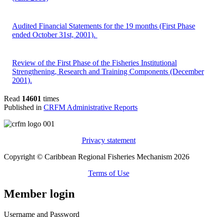
Audited Financial Statements for the 19 months (First Phase
ended October 31st, 2001).
Review of the First Phase of the Fisheries Institutional
Strengthening, Research and Training Components (December
2001).
Read
14601
times
Published in
CRFM Administrative Reports
Privacy statement
Copyright © Caribbean Regional Fisheries Mechanism 2026
Terms of Use
Member login
Username and Password