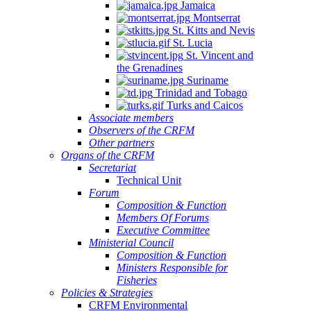
Jamaica
Montserrat
St. Kitts and Nevis
St. Lucia
St. Vincent and
the Grenadines
Suriname
Trinidad and Tobago
Turks and Caicos
Associate members
Observers of the CRFM
Other partners
Organs of the CRFM
Secretariat
Technical Unit
Forum
Composition & Function
Members Of Forums
Executive Committee
Ministerial Council
Composition & Function
Ministers Responsible for
Fisheries
Policies & Strategies
CRFM Environmental