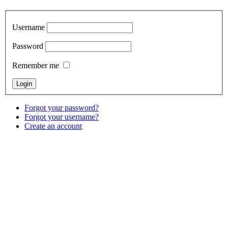
Username
Password
Remember me
Forgot your password?
Forgot your username?
Create an account