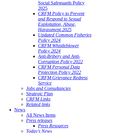
Social Safeguards Policy
2025
CRFM Policy to Prevent
and Respond to Sexual
Exploitation, Abuse,
Harassment 2025
Updated Common Fisheries
Policy 2024
CRFM Whistleblower
Policy 2024
Anti-Bribery and Anti-
Corruption Policy 2022
CRFM Personal Data
Protection Policy 2022
CRFM Grievance Redress
Service
Jobs and Consultancies
Strategic Plan
CRFM Links
Related links
News
All News Items
Press releases
Press Resources
Today's News