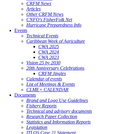
CRFM News
Articles
Other CRFM News
CNFO's FisherFolk Net
Hurricane Preparedness Info
Events
Technical Events
Caribbean Week of Agriculture
CWA 2025
CWA 2024
CWA 2023
Vision 25 by 2030
20th Anniversary Celebrations
CRFM Jingles
Calendar of events
List of Meetings & Events
CLME+ CALENDAR
Documents
Brand and Logo Use Guidelines
Fishery Reports
Technical and advisory documents
Research Paper Collection
Statistics and Information Reports
Legislation
ITLOS Case 21 Statement