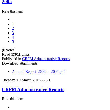
2005
Rate this item
1
2
3
4
5
(0 votes)
Read
13011
times
Published in
CRFM Administrative Reports
Download attachments:
Annual_Report_2004_-_2005.pdf
Tuesday, 19 March 2013 22:21
CRFM Administrative Reports
Rate this item