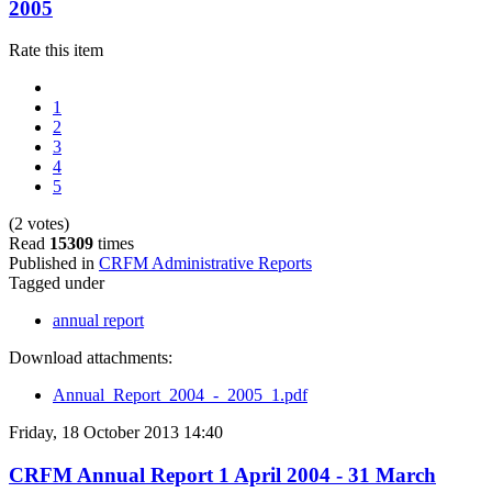
2005
Rate this item
1
2
3
4
5
(2 votes)
Read
15309
times
Published in
CRFM Administrative Reports
Tagged under
annual report
Download attachments:
Annual_Report_2004_-_2005_1.pdf
Friday, 18 October 2013 14:40
CRFM Annual Report 1 April 2004 - 31 March