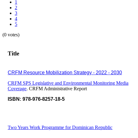
1
2
3
4
5
(0 votes)
Title
CRFM Resource Mobilization Strategy - 2022 - 2030
CRFM SPS Legislative and Environmental Monitoring Media
Coverage
. CRFM Administrative Report
ISBN: 978-976-8257-18-5
Two Years Work Programme for Dominican Republic