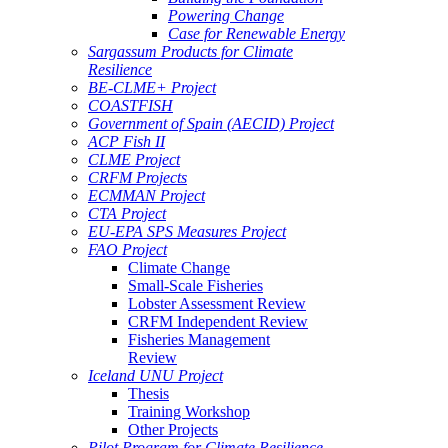
Powering Change
Case for Renewable Energy
Sargassum Products for Climate
Resilience
BE-CLME+ Project
COASTFISH
Government of Spain (AECID) Project
ACP Fish II
CLME Project
CRFM Projects
ECMMAN Project
CTA Project
EU-EPA SPS Measures Project
FAO Project
Climate Change
Small-Scale Fisheries
Lobster Assessment Review
CRFM Independent Review
Fisheries Management
Review
Iceland UNU Project
Thesis
Training Workshop
Other Projects
Pilot Program for Climate Resilience -