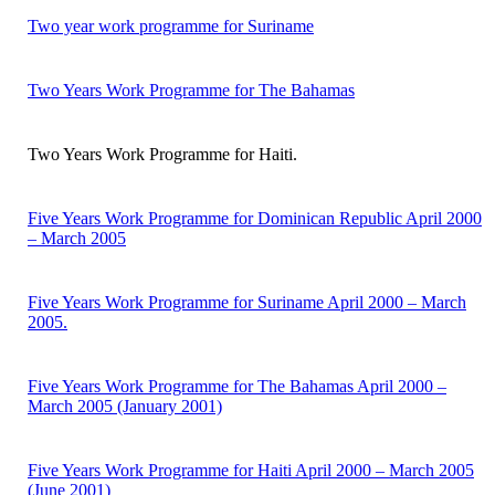
Two year work programme for Suriname
Two Years Work Programme for The Bahamas
Two Years Work Programme for Haiti.
Five Years Work Programme for Dominican Republic April 2000
– March 2005
Five Years Work Programme for Suriname April 2000 – March
2005.
Five Years Work Programme for The Bahamas April 2000 –
March 2005 (January 2001)
Five Years Work Programme for Haiti April 2000 – March 2005
(June 2001)