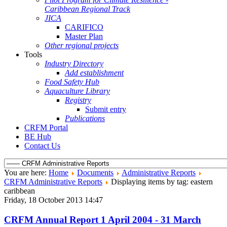
Caribbean Regional Track
JICA
CARIFICO
Master Plan
Other regional projects
Tools
Industry Directory
Add establishment
Food Safety Hub
Aquaculture Library
Registry
Submit entry
Publications
CRFM Portal
BE Hub
Contact Us
You are here:
Home
Documents
Administrative Reports
CRFM Administrative Reports
Displaying items by tag: eastern
caribbean
Friday, 18 October 2013 14:47
CRFM Annual Report 1 April 2004 - 31 March