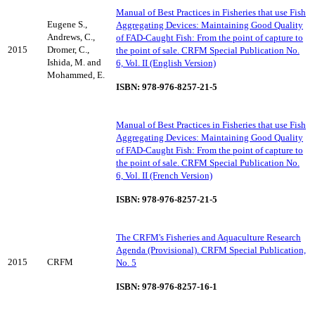
Manual of Best Practices in Fisheries that use Fish
Eugene S.,
Aggregating Devices: Maintaining Good Quality
Andrews, C.,
of FAD-Caught Fish: From the point of capture to
2015
Dromer, C.,
the point of sale. CRFM Special Publication No.
Ishida, M. and
6, Vol. II (English Version)
Mohammed, E.
ISBN: 978-976-8257-21-5
Manual of Best Practices in Fisheries that use Fish
Aggregating Devices: Maintaining Good Quality
of FAD-Caught Fish: From the point of capture to
the point of sale. CRFM Special Publication No.
6, Vol. II (French Version)
ISBN: 978-976-8257-21-5
The CRFM's Fisheries and Aquaculture Research
Agenda (Provisional). CRFM Special Publication,
2015
CRFM
No. 5
ISBN: 978-976-8257-16-1