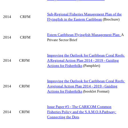
Sub-Regional Fisheries Management Plan of the
2014
CRFM
Flyingfish in the Eastern Caribbean
(Brochure)
Estern Caribbean Flyingfish Management Plan:
A
2014
CRFM
Private Sector Brief
Improving the Outlook for Caribbean Coral Reefs:
2014
CRFM
A Regional Action Plan 2014 - 2019 - Guiding
Actions for Fisherfolks
(Pamphlet)
Improving the Outlook for Caribbean Coral Reefs:
2014
CRFM
A regional Action Plan 2014 - 2019 - Guiding
Actions for Fisherfolks
(booklet Format)
Issue Paper #5 - The CARICOM Common
2014
CRFM
Fisheries Policy and the S.A.M.O.A Pathway:
Connecting the Dots