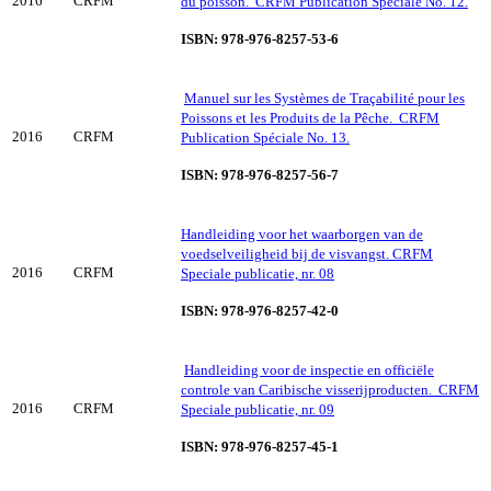
2016
CRFM
du poisson. CRFM Publication Spéciale No. 12.
ISBN: 978-976-8257-53-6
Manuel sur les Systèmes de Traçabilité pour les
Poissons et les Produits de la Pêche. CRFM
2016
CRFM
Publication Spéciale No. 13.
ISBN: 978-976-8257-56-7
Handleiding voor het waarborgen van de
voedselveiligheid bij de visvangst. CRFM
2016
CRFM
Speciale publicatie, nr. 08
ISBN: 978-976-8257-42-0
Handleiding voor de inspectie en officiёle
controle van Caribische visserijproducten. CRFM
2016
CRFM
Speciale publicatie, nr. 09
ISBN: 978-976-8257-45-1