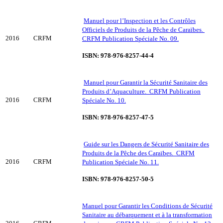
Manuel pour l’Inspection et les Contrôles
Officiels de Produits de la Pêche de Caraïbes.
2016
CRFM
CRFM Publication Spéciale No. 09.
ISBN: 978-976-8257-44-4
Manuel pour Garantir la Sécurité Sanitaire des
Produits d’Aquaculture. CRFM Publication
2016
CRFM
Spéciale No. 10.
ISBN: 978-976-8257-47-5
Guide sur les Dangers de Sécurité Sanitaire des
Produits de la Pêche des Caraïbes. CRFM
2016
CRFM
Publication Spéciale No. 11.
ISBN: 978-976-8257-50-5
Manuel pour Garantir les Conditions de Sécurité
Sanitaire au débarquement et à la transformation