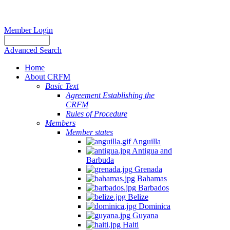
Member Login
Advanced Search
Home
About CRFM
Basic Text
Agreement Establishing the
CRFM
Rules of Procedure
Members
Member states
Anguilla
Antigua and
Barbuda
Grenada
Bahamas
Barbados
Belize
Dominica
Guyana
Haiti