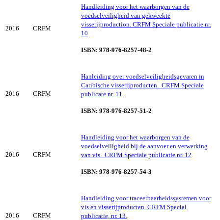
Handleiding voor het waarborgen van de
voedselveiligheid van gekweekte
visserijproduction. CRFM Speciale publicatie nr.
2016
CRFM
10
ISBN: 978-976-8257-48-2
Hanleiding over voedselveiligheidsgevaren in
Caribische visserijproducten. CRFM Speciale
2016
CRFM
publicate nr. 11
ISBN: 978-976-8257-51-2
Handleiding voor het waarborgen van de
voedselveiligheid bij de aanvoer en verwerking
2016
CRFM
van vis. CRFM Speciale publicatie nr. 12
ISBN: 978-976-8257-54-3
Handleiding voor traceerbaarheidssystemen voor
vis en visserijproducten. CRFM Special
2016
CRFM
publicatie, nr. 13.