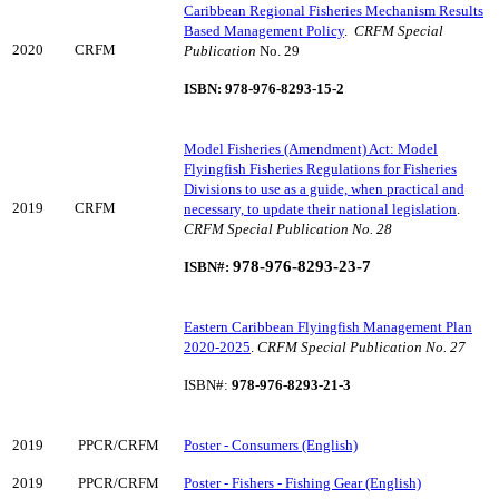
Caribbean Regional Fisheries Mechanism Results
Based Management Policy
.
CRFM Special
2020
CRFM
Publication
No. 29
ISBN: 978-976-8293-15-2
Model Fisheries (Amendment) Act: Model
Flyingfish Fisheries Regulations for Fisheries
Divisions to use as a guide, when practical and
2019
CRFM
necessary, to update their national legislation
.
CRFM Special Publication No. 28
97
8-976-8293-23-7
ISBN#:
Eastern Caribbean Flyingfish Management Plan
2020-2025
.
CRFM Special Publication No. 27
ISBN#:
978-976-8293-21-3
2019
PPCR/CRFM
Poster - Consumers (English)
2019
PPCR/CRFM
Poster - Fishers - Fishing Gear (English)