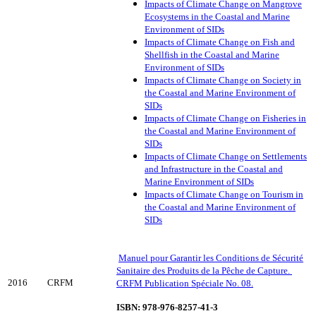
Impacts of Climate Change on Mangrove
Ecosystems in the Coastal and Marine
Environment of SIDs
Impacts of Climate Change on Fish and
Shellfish in the Coastal and Marine
Environment of SIDs
Impacts of Climate Change on Society in
the Coastal and Marine Environment of
SIDs
Impacts of Climate Change on Fisheries in
the Coastal and Marine Environment of
SIDs
Impacts of Climate Change on Settlements
and Infrastructure in the Coastal and
Marine Environment of SIDs
Impacts of Climate Change on Tourism in
the Coastal and Marine Environment of
SIDs
Manuel pour Garantir les Conditions de Sécurité
Sanitaire des Produits de la Pêche de Capture.
2016
CRFM
CRFM Publication Spéciale No. 08.
ISBN: 978-976-8257-41-3