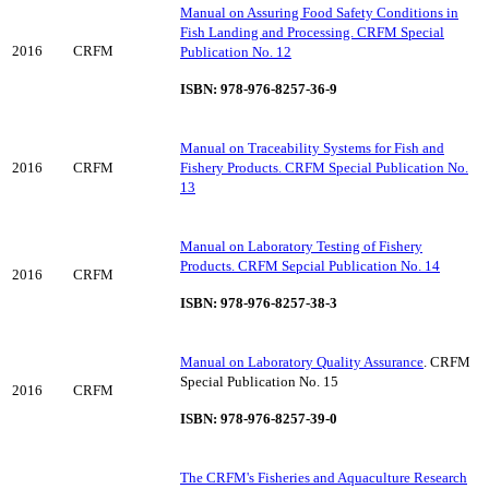
Manual on Assuring Food Safety Conditions in
Fish Landing and Processing. CRFM Special
2016
CRFM
Publication No. 12
ISBN: 978-976-8257-36-9
Manual on Traceability Systems for Fish and
2016
CRFM
Fishery Products. CRFM Special Publication No.
13
Manual on Laboratory Testing of Fishery
Products. CRFM Sepcial Publication No. 14
2016
CRFM
ISBN: 978-976-8257-38-3
Manual on Laboratory Quality Assurance
. CRFM
Special Publication No. 15
2016
CRFM
ISBN: 978-976-8257-39-0
The CRFM's Fisheries and Aquaculture Research