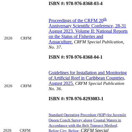
ISBN #: 978-976-8368-03-4
th
Proceedings of the CRFM 20
Anniversary Scientific Conference, 28-31
August 2023. Volume II: National Reports
on the Status of Fisheries and
2026
CRFM
Aquaculture
.
CRFM Special Publication,
No. 37
.
ISBN #: 978-976-8368-04-1
Guidelines for Installation and Monitoring
of Artificial Reef in Caribbean Countries,
August 2025
.
CRFM Special Publication
2026
CRFM
No. 36
.
ISBN #: 978-976-8293083-1
Standard Operating Procedure (SOP) for Juvenile
Queen Conch Survey along
Coastal Waters in
Accordance with the Belt Transect Method;
CRFM Special
2026
CRFM
Belize City, Belize;