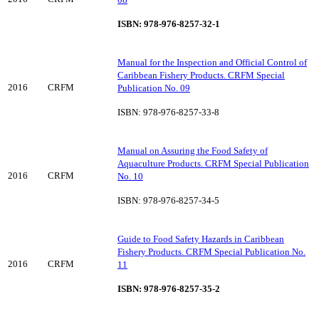
ISBN: 978-976-8257-32-1
Manual for the Inspection and Official Control of
Caribbean Fishery Products. CRFM Special
2016
CRFM
Publication No. 09
ISBN: 978-976-8257-33-8
Manual on Assuring the Food Safety of
Aquaculture Products. CRFM Special Publication
2016
CRFM
No. 10
ISBN: 978-976-8257-34-5
Guide to Food Safety Hazards in Caribbean
Fishery Products. CRFM Special Publication No.
2016
CRFM
11
ISBN: 978-976-8257-35-2