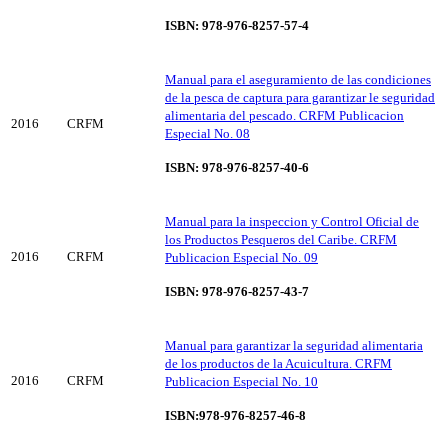
ISBN: 978-976-8257-57-4
Manual para el aseguramiento de las condiciones
de la pesca de captura para garantizar le seguridad
alimentaria del pescado. CRFM Publicacion
2016
CRFM
Especial No. 08
ISBN: 978-976-8257-40-6
Manual para la inspeccion y Control Oficial de
los Productos Pesqueros del Caribe. CRFM
2016
CRFM
Publicacion Especial No. 09
ISBN: 978-976-8257-43-7
Manual para garantizar la seguridad alimentaria
de los productos de la Acuicultura. CRFM
2016
CRFM
Publicacion Especial No. 10
ISBN:978-976-8257-46-8