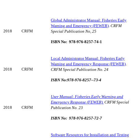
Global Administrator Manual: Fisheries Early
Warning and Emergency (FEWER)
.
CRFM
2018
CRFM
Special Publication No, 25
ISBN No: 978-976-8257-74-1
Local Administrator Manual: Fisheries Early
Warning and Emergency Response (FEWER)
.
2018
CRFM
CRFM Special Publication No. 24
ISBN No:978-976-8257--73-4
User Manual: Fisheries Early Warning and
Emergency Response (FEWER).
CRFM Special
2018
CRFM
Publication No. 23
ISBN No: 978-976-8257-72-7
Software Resources for Installation and Testing