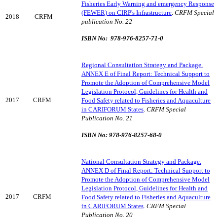
Fisheries Early Warning and emergency Response
(FEWER) on CIRP's Infrastructure
.
CRFM Special
2018
CRFM
publication No. 22
ISBN No: 978-976-8257-71-0
Regional Consultation Strategy and Package.
ANNEX E of Final Report: Technical Support to
Promote the Adoption of Comprehensive Model
Legislation Protocol, Guidelines for Health and
2017
CRFM
Food Safety related to Fisheries and Aquaculture
in CARIFORUM States
.
CRFM Special
Publication No. 21
ISBN No: 978-976-8257-68-0
National Consultation Strategy and Package.
ANNEX D of Final Report: Technical Support to
Promote the Adoption of Comprehensive Model
Legislation Protocol, Guidelines for Health and
2017
CRFM
Food Safety related to Fisheries and Aquaculture
in CARIFORUM States
.
CRFM Special
Publication No. 20