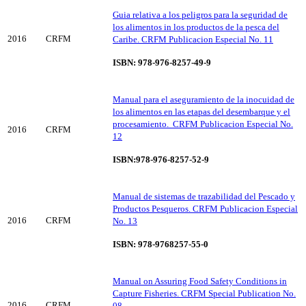
Guia relativa a los peligros para la seguridad de
los alimentos in los productos de la pesca del
2016
CRFM
Caribe. CRFM Publicacion Especial No. 11
ISBN: 978-976-8257-49-9
Manual para el aseguramiento de la inocuidad de
los alimentos en las etapas del desembarque y el
procesamiento. CRFM Publicacion Especial No.
2016
CRFM
12
ISBN:978-976-8257-52-9
Manual de sistemas de trazabilidad del Pescado y
Productos Pesqueros. CRFM Publicacion Especial
2016
CRFM
No. 13
ISBN: 978-9768257-55-0
Manual on Assuring Food Safety Conditions in
Capture Fisheries. CRFM Special Publication No.
2016
CRFM
08