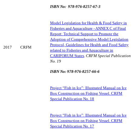
ISBN No: 978-976-8257-67-3
Model Legislation for Health & Food Safety in
Fisheries and Aquaculture - ANNEX C of Final
Report: Technical Support to Promote the
Adoption of Comprehensive Model Legislation
Protocol, Guidelines for Health and Food Safety
2017
CRFM
related to Fisheries and Aquaculture in
CARIFORUM States
.
CRFM Special Publication
No. 19
ISBN No: 978-976-8257-66-6
Project “Fish in Ice”: Illustrated Manual on Ice
Box Construction on Fishing Vessel. CRFM
Special Publication No. 18
Project “Fish in Ice”: Illustrated Manual on Ice
Box Construction on Fishing Vessel. CRFM
Special Publication No. 17