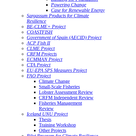
Powering Change
Case for Renewable Energy
Sargassum Products for Climate
Resilience
BE-CLME+ Project
COASTFISH
Government of Spain (AECID) Project
ACP Fish II
CLME Project
CRFM Projects
ECMMAN Project
CTA Project
EU-EPA SPS Measures Project
FAO Project
Climate Change
Small-Scale Fisheries
Lobster Assessment Review
CRFM Independent Review
Fisheries Management
Review
Iceland UNU Project
Thesis
Training Workshop
Other Projects
Pilot Program for Climate Resilience -