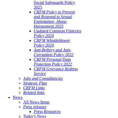
Social Safeguards Policy
2025
CRFM Policy to Prevent
and Respond to Sexual
Exploitation, Abuse,
Harassment 2025
Updated Common Fisheries
Policy 2024
CRFM Whistleblower
Policy 2024
Anti-Bribery and Anti-
Corruption Policy 2022
CRFM Personal Data
Protection Policy 2022
CRFM Grievance Redress
Service
Jobs and Consultancies
Strategic Plan
CRFM Links
Related links
News
All News Items
Press releases
Press Resources
Today's News