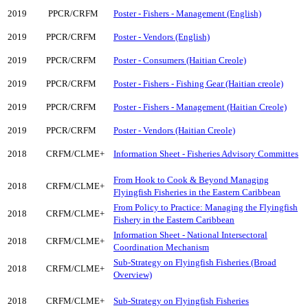
2019
PPCR/CRFM
Poster - Fishers - Management (English)
2019
PPCR/CRFM
Poster - Vendors (English)
2019
PPCR/CRFM
Poster - Consumers (Haitian Creole)
2019
PPCR/CRFM
Poster - Fishers - Fishing Gear (Haitian creole)
2019
PPCR/CRFM
Poster - Fishers - Management (Haitian Creole)
2019
PPCR/CRFM
Poster - Vendors (Haitian Creole)
2018
CRFM/CLME+
Information Sheet - Fisheries Advisory Committes
From Hook to Cook & Beyond Managing
2018
CRFM/CLME+
Flyingfish Fisheries in the Eastern Caribbean
From Policy to Practice: Managing the Flyingfish
2018
CRFM/CLME+
Fishery in the Eastern Caribbean
Information Sheet - National Intersectoral
2018
CRFM/CLME+
Coordination Mechanism
Sub-Strategy on Flyingfish Fisheries (Broad
2018
CRFM/CLME+
Overview)
2018
CRFM/CLME+
Sub-Strategy on Flyingfish Fisheries