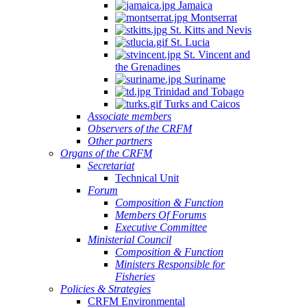
Jamaica
Montserrat
St. Kitts and Nevis
St. Lucia
St. Vincent and
the Grenadines
Suriname
Trinidad and Tobago
Turks and Caicos
Associate members
Observers of the CRFM
Other partners
Organs of the CRFM
Secretariat
Technical Unit
Forum
Composition & Function
Members Of Forums
Executive Committee
Ministerial Council
Composition & Function
Ministers Responsible for
Fisheries
Policies & Strategies
CRFM Environmental