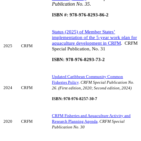
Publication No. 35
.
ISBN #: 978-976-8293-86-2
Status (2025) of Member States’
implementation of the 5-year work plan for
aquaculture development in CRFM
.
CRFM
2025
CRFM
Special Publication, No. 31
ISBN: 978-976-8293-73-2
Updated Caribbean Community Common
Fisheries Policy
.
CRFM Special Publication No.
2024
CRFM
26. (First edition, 2020; Second edition, 2024)
ISBN: 978-976-8257-30-7
CRFM Fisheries and Aquaculture Activity and
2020
CRFM
Research Planning Agenda
.
CRFM Special
Publication No. 30