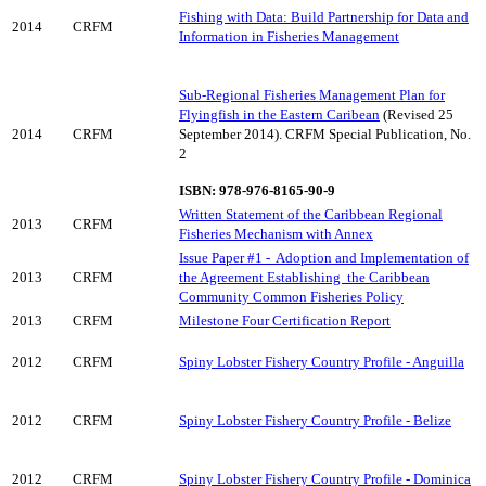
Fishing with Data: Build Partnership for Data and
2014
CRFM
Information in Fisheries Management
Sub-Regional Fisheries Management Plan for
Flyingfish in the Eastern Caribean
(Revised 25
2014
CRFM
September 2014). CRFM Special Publication, No.
2
ISBN: 978-976-8165-90-9
Written Statement of the Caribbean Regional
2013
CRFM
Fisheries Mechanism with Annex
Issue Paper #1 -
Adoption and Implementation of
2013
CRFM
the Agreement Establishing
the Caribbean
Community Common Fisheries Policy
2013
CRFM
Milestone Four Certification Report
2012
CRFM
Spiny Lobster Fishery Country Profile - Anguilla
2012
CRFM
Spiny Lobster Fishery Country Profile - Belize
2012
CRFM
Spiny Lobster Fishery Country Profile - Dominica