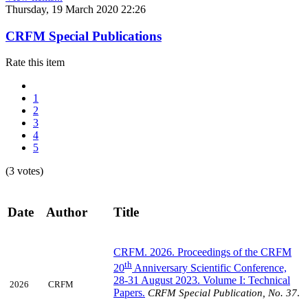
Thursday, 19 March 2020 22:26
CRFM Special Publications
Rate this item
1
2
3
4
5
(3 votes)
Date
Author
Title
CRFM. 2026. Proceedings of the CRFM
th
20
Anniversary Scientific Conference,
28-31 August 2023. Volume I: Technical
2026
CRFM
Papers
.
CRFM Special Publication, No. 37
.