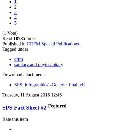
1
2
3
4
5
(1 Vote)
Read
18735
times
Published in
CRFM Special Publications
Tagged under
crfm
sanitary and phytosanitary
Download attachments:
SPS_Infographic-1-Generic_final.pdf
Tuesday, 11 August 2015 12:46
Featured
SPS Fact Sheet #2
Rate this item