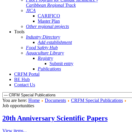
Caribbean Regional Track
JICA
CARIFICO
Master Plan
Other regional projects
Tools
Industry Directory
Add establishment
Food Safety Hub
Aquaculture Library
Registry
Submit entry
Publications
CRFM Portal
BE Hub
Contact Us
You are here:
Home
Documents
CRFM Special Publications
Job opportunities
20th Anniversary Scientific Papers
View items...