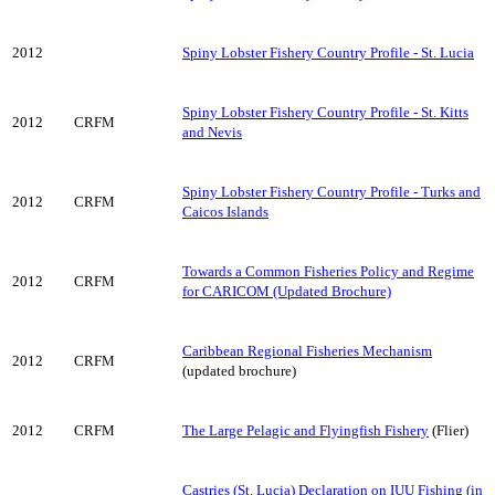
2012
Spiny Lobster Fishery Country Profile - St. Lucia
Spiny Lobster Fishery Country Profile - St. Kitts
2012
CRFM
and Nevis
Spiny Lobster Fishery Country Profile - Turks and
2012
CRFM
Caicos Islands
Towards a Common Fisheries Policy and Regime
2012
CRFM
for CARICOM (Updated Brochure)
Caribbean Regional Fisheries Mechanism
2012
CRFM
(updated brochure)
2012
CRFM
The Large Pelagic and Flyingfish Fishery
(Flier)
Castries (St. Lucia) Declaration on IUU Fishing (in