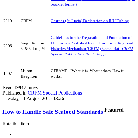
booklet format)
2010
CRFM
Castries (St. Lucia) Declaration on IUU Fishing
Guidelines for the Preparation and Production of
Singh-Renton.
Documents Published by the Caribbean Regional
2006
S. & Salton, M.
Fisheries Mechanism (CRFM) Secretariat.
CRFM
Special Publication No. 1, 30 pp
Milton
CFRAMP - "What it is, What it does, How it
1997
Haughton
works."
Read
19947
times
Published in
CRFM Special Publications
Tuesday, 11 August 2015 13:26
Featured
How to Handle Safe Seafood Standards
Rate this item