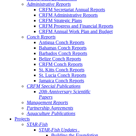
Administrative Reports
CRFM Secretariat Annual Reports
CRFM Administrative Reports
CRFM Strategic Plans
CRFM Progress and Financial Reports
CRFM Annual Work Plan and Budget
Conch Reports
Antigua Conch Reports
Bahamas Conch Reports
Barbados Conch Reports
Belize Conch Reports
CRFM Conch Reports
St. Kitts Conch Reports
St. Lucia Conch Reports
Jamaica Conch Reports
CRFM Special Publications
20th Anniversary Scientific
Papers
Management Reports
Partnership Agreements
Aquaculture Publications
Projects
STAR-Fish
STAR-Fish Updates .
Building the Foundation