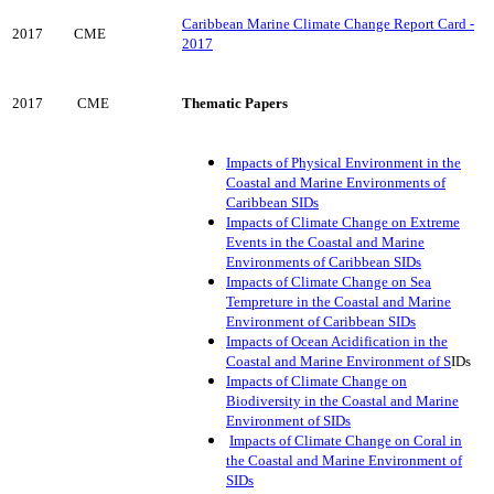
Caribbean Marine Climate Change Report Card -
2017
CME
2017
2017
CME
Thematic Papers
Impacts of Physical Environment in the
Coastal and Marine Environments of
Caribbean SIDs
Impacts of Climate Change on Extreme
Events in the Coastal and Marine
Environments of Caribbean SIDs
Impacts of Climate Change on Sea
Tempreture in the Coastal and Marine
Environment of Caribbean SIDs
Impacts of Ocean Acidification in the
Coastal and Marine Environment of S
IDs
Impacts of Climate Change on
Biodiversity in the Coastal and Marine
Environment of SIDs
Impacts of Climate Change on Coral in
the Coastal and Marine Environment of
SIDs