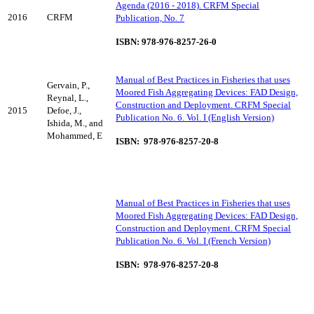
Agenda (2016 - 2018). CRFM Special
2016
CRFM
Publication, No. 7
ISBN: 978-976-8257-26-0
Manual of Best Practices in Fisheries that uses
Gervain, P.,
Moored Fish Aggregating Devices: FAD Design,
Reynal, L.,
Construction and Deployment. CRFM Special
2015
Defoe, J.,
Publication No. 6. Vol. I (English Version)
Ishida, M., and
Mohammed, E
ISBN: 978-976-8257-20-8
Manual of Best Practices in Fisheries that uses
Moored Fish Aggregating Devices: FAD Design,
Construction and Deployment. CRFM Special
Publication No. 6. Vol. I (French Version)
ISBN: 978-976-8257-20-8