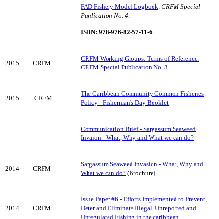
FAD Fishery Model Logbook
.
CRFM Special
Punlication No. 4
.
ISBN: 978-976-82-57-11-6
CRFM Working Groups: Terms of Reference.
2015
CRFM
CRFM Special Publication No. 3
The Caribbean Community Common Fisheries
2015
CRFM
Policy - Fisherman's Day Booklet
Communication Brief - Sargassum Seaweed
Invaion - What, Why and What we can do?
Sargassum Seaweed Invasion - What, Why and
2014
CRFM
What we can do?
(Brochure)
Issue Paper #6 - Efforts Implemented to Prevent,
2014
CRFM
Deter and Eliminate Illegal, Unreported and
Unregulated Fishing in the caribbean