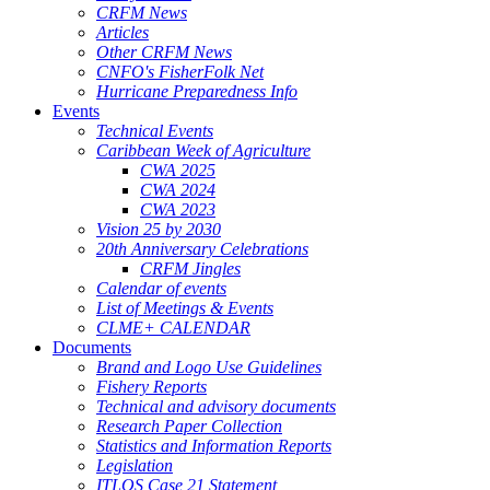
CRFM News
Articles
Other CRFM News
CNFO's FisherFolk Net
Hurricane Preparedness Info
Events
Technical Events
Caribbean Week of Agriculture
CWA 2025
CWA 2024
CWA 2023
Vision 25 by 2030
20th Anniversary Celebrations
CRFM Jingles
Calendar of events
List of Meetings & Events
CLME+ CALENDAR
Documents
Brand and Logo Use Guidelines
Fishery Reports
Technical and advisory documents
Research Paper Collection
Statistics and Information Reports
Legislation
ITLOS Case 21 Statement