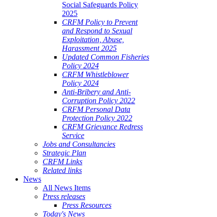
Social Safeguards Policy
2025
CRFM Policy to Prevent
and Respond to Sexual
Exploitation, Abuse,
Harassment 2025
Updated Common Fisheries
Policy 2024
CRFM Whistleblower
Policy 2024
Anti-Bribery and Anti-
Corruption Policy 2022
CRFM Personal Data
Protection Policy 2022
CRFM Grievance Redress
Service
Jobs and Consultancies
Strategic Plan
CRFM Links
Related links
News
All News Items
Press releases
Press Resources
Today's News