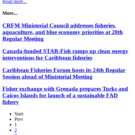
Read more...
More...
CRFM Ministerial Council addresses fisheries,
aquaculture, and blue economy priorities at 20th
Regular Meeting
Canada-funded STAR-Fish ramps up clean energy
interventions for Caribbean fisheries
Caribbean Fisheries Forum hosts its 24th Regular
Session ahead of Ministerial Meeting
Fisher exchange with Grenada prepares Turks and
Caicos Islands for launch of a sustainable FAD
fishery
Start
Prev
1
2