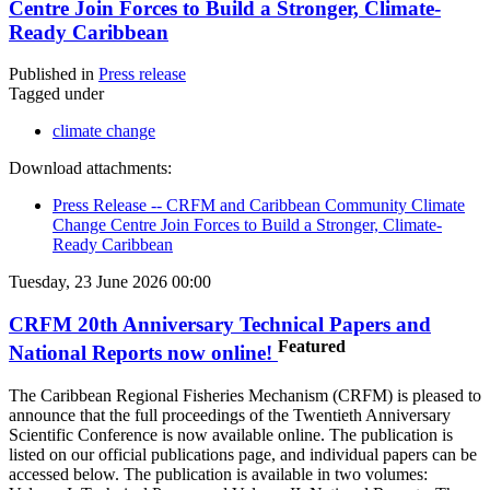
Centre Join Forces to Build a Stronger, Climate-
Ready Caribbean
Published in
Press release
Tagged under
climate change
Download attachments:
Press Release -- CRFM and Caribbean Community Climate
Change Centre Join Forces to Build a Stronger, Climate-
Ready Caribbean
Tuesday, 23 June 2026 00:00
CRFM 20th Anniversary Technical Papers and
Featured
National Reports now online!
The Caribbean Regional Fisheries Mechanism (CRFM) is pleased to
announce that the full proceedings of the Twentieth Anniversary
Scientific Conference is now available online. The publication is
listed on our official publications page, and individual papers can be
accessed below. The publication is available in two volumes: