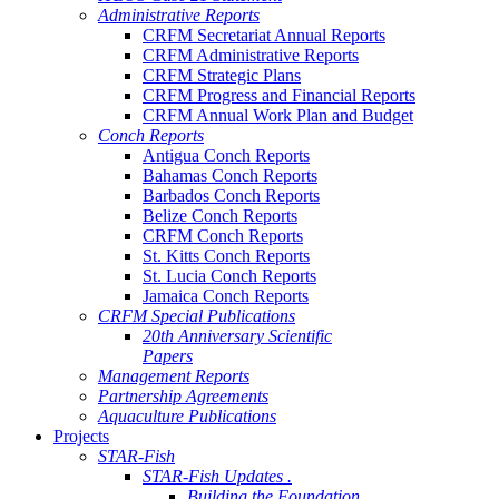
Administrative Reports
CRFM Secretariat Annual Reports
CRFM Administrative Reports
CRFM Strategic Plans
CRFM Progress and Financial Reports
CRFM Annual Work Plan and Budget
Conch Reports
Antigua Conch Reports
Bahamas Conch Reports
Barbados Conch Reports
Belize Conch Reports
CRFM Conch Reports
St. Kitts Conch Reports
St. Lucia Conch Reports
Jamaica Conch Reports
CRFM Special Publications
20th Anniversary Scientific
Papers
Management Reports
Partnership Agreements
Aquaculture Publications
Projects
STAR-Fish
STAR-Fish Updates .
Building the Foundation