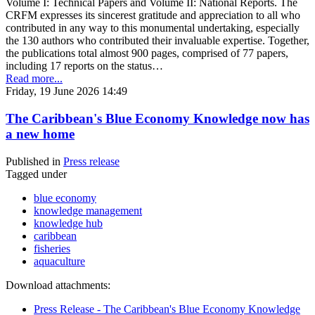
Volume I: Technical Papers and Volume II: National Reports. The
CRFM expresses its sincerest gratitude and appreciation to all who
contributed in any way to this monumental undertaking, especially
the 130 authors who contributed their invaluable expertise. Together,
the publications total almost 900 pages, comprised of 77 papers,
including 17 reports on the status…
Read more...
Friday, 19 June 2026 14:49
The Caribbean's Blue Economy Knowledge now has
a new home
Published in
Press release
Tagged under
blue economy
knowledge management
knowledge hub
caribbean
fisheries
aquaculture
Download attachments:
Press Release - The Caribbean's Blue Economy Knowledge