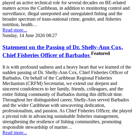
played an active technical role for several decades on BE-related
matters across the Caribbean, in addition to monitoring control and
surveillance, illegal unreported and unregulated fishing and the
broader spectrum of trans-national crime, gender, and fisheries
nutrition, health…
Read more...
Sunday, 14 June 2026 08:27
Statement on the Passing of Dr. Shelly-Ann Cox,
Featured
Chief Fisheries Officer of Barbados
It is with profound sadness and a heavy heart that we learned of the
sudden passing of Dr. Shelly-Ann Cox, Chief Fisheries Officer of
Barbados. On behalf of the Caribbean Regional Fisheries
Mechanism (CRFM) Secretariat, we extend our deepest and
sincerest condolences to her family, friends, colleagues, and the
entire fishing community of Barbados during this difficult time.
Throughout her distinguished career, Shelly-Ann served Barbados
and the wider Caribbean with unwavering dedication,
professionalism, and passion. As Chief Fisheries Officer, she played
a pivotal role in advancing sustainable fisheries management,
strengthening the resilience of fishing communities, promoting
responsible stewardship of marine…
Read more...