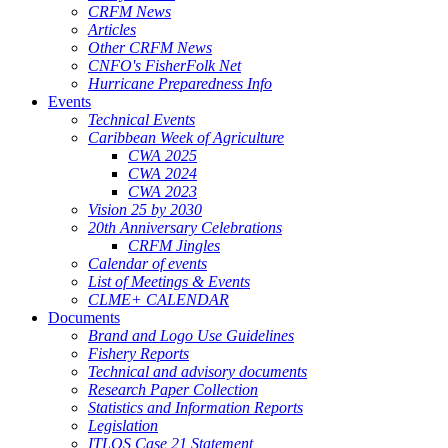
CRFM News
Articles
Other CRFM News
CNFO's FisherFolk Net
Hurricane Preparedness Info
Events
Technical Events
Caribbean Week of Agriculture
CWA 2025
CWA 2024
CWA 2023
Vision 25 by 2030
20th Anniversary Celebrations
CRFM Jingles
Calendar of events
List of Meetings & Events
CLME+ CALENDAR
Documents
Brand and Logo Use Guidelines
Fishery Reports
Technical and advisory documents
Research Paper Collection
Statistics and Information Reports
Legislation
ITLOS Case 21 Statement