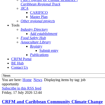
Caribbean Regional Track
JICA
CARIFICO
Master Plan
Other regional projects
Tools
Industry Directory
Add establishment
Food Safety Hub
Aquaculture Library
Registry
Submit entry
Publications
CRFM Portal
BE Hub
Contact Us
You are here:
Home
News
Displaying items by tag: job
opportunity
Subscribe to this RSS feed
Friday, 17 July 2026 12:44
CRFM and Caribbean Community Climate Change