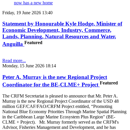
now has a new home
Friday, 19 June 2026 13:40
Statement by Honourable Kyle Hodge, Minister of
Economic Development, Industry, Commerce,
Lands, Planning, Natural Resources and Water,
Featured
Anguilla
Read more...
Monday, 15 June 2026 18:14
Peter A. Murray is the new Regional Project
Featured
Coordinator for the BE-CLME+ Project
The CRFM Secretariat is pleased to announce that Mr. Peter A.
Murray is the new Regional Project Coordinator of the USD 48
million GEF/CAF/FAO/CRFM Project entitled, “Promoting
National Blue Economy Priorities Through Marine Spatial Planning
in the Caribbean Large Marine Ecosystem Plus Region" (BE-
CLME + Project). Mr. Murray formerly served as the CRFM's
Advisor, Fisheries Management and Development, and he has