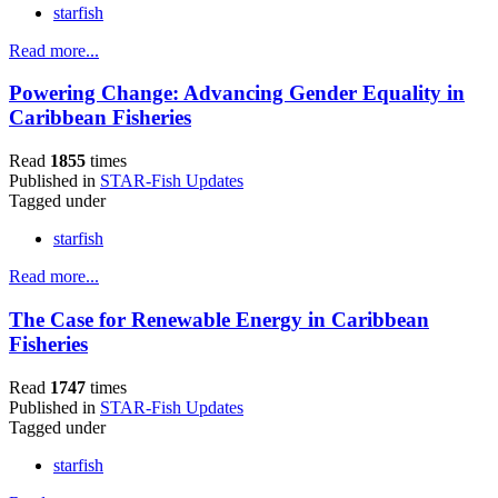
starfish
Read more...
Powering Change: Advancing Gender Equality in
Caribbean Fisheries
Read
1855
times
Published in
STAR-Fish Updates
Tagged under
starfish
Read more...
The Case for Renewable Energy in Caribbean
Fisheries
Read
1747
times
Published in
STAR-Fish Updates
Tagged under
starfish