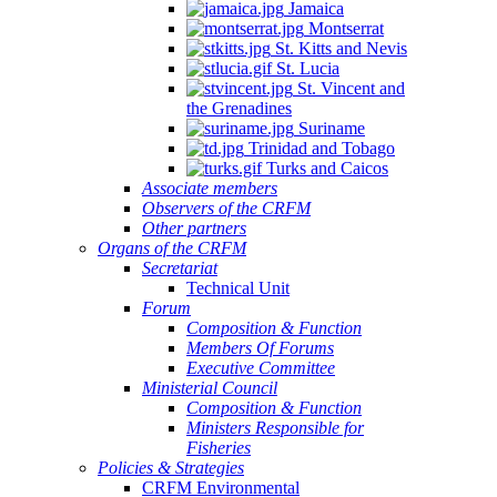
Jamaica
Montserrat
St. Kitts and Nevis
St. Lucia
St. Vincent and
the Grenadines
Suriname
Trinidad and Tobago
Turks and Caicos
Associate members
Observers of the CRFM
Other partners
Organs of the CRFM
Secretariat
Technical Unit
Forum
Composition & Function
Members Of Forums
Executive Committee
Ministerial Council
Composition & Function
Ministers Responsible for
Fisheries
Policies & Strategies
CRFM Environmental