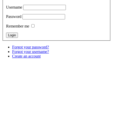
Username
Password
Remember me
Forgot your password?
Forgot your username?
Create an account