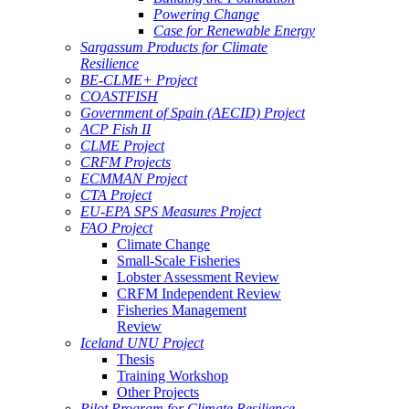
Powering Change
Case for Renewable Energy
Sargassum Products for Climate
Resilience
BE-CLME+ Project
COASTFISH
Government of Spain (AECID) Project
ACP Fish II
CLME Project
CRFM Projects
ECMMAN Project
CTA Project
EU-EPA SPS Measures Project
FAO Project
Climate Change
Small-Scale Fisheries
Lobster Assessment Review
CRFM Independent Review
Fisheries Management
Review
Iceland UNU Project
Thesis
Training Workshop
Other Projects
Pilot Program for Climate Resilience -