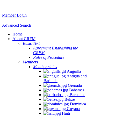
Member Login
Advanced Search
Home
About CRFM
Basic Text
Agreement Establishing the
CRFM
Rules of Procedure
Members
Member states
Anguilla
Antigua and
Barbuda
Grenada
Bahamas
Barbados
Belize
Dominica
Guyana
Haiti