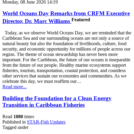
Monday, 08 June 2026 14:19
World Oceans Day Remarks from CRFM Executive
Featured
Director, Dr. Marc Williams
Today, as we observe World Oceans Day, we are reminded that the
Caribbean Sea and our surrounding oceans are not only a source of
natural beauty but also the foundation of livelihoods, culture, food
security, and economic opportunity for millions of people across our
region. The theme of ocean stewardship has never been more
important. For the Caribbean, the future of our oceans is inseparable
from the future of our people. Healthy marine ecosystems support
fisheries, tourism, transportation, coastal protection, and countless
other services that sustain our economies and communities. As we
celebrate this day, we must reaffirm our…
Read more...
Building the Foundation for a Clean Energy
Transition in Caribbean Fisheries
Read
1880
times
Published in
STAR-Fish Updates
Tagged under