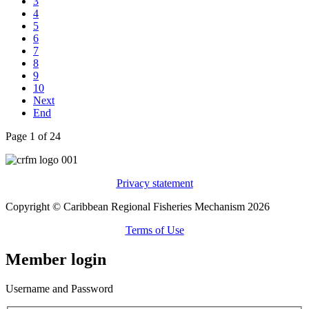
3
4
5
6
7
8
9
10
Next
End
Page 1 of 24
Privacy statement
Copyright © Caribbean Regional Fisheries Mechanism 2026
Terms of Use
Member login
Username and Password