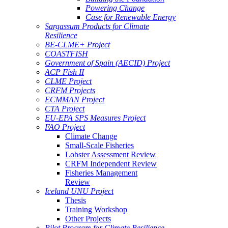
Powering Change
Case for Renewable Energy
Sargassum Products for Climate
Resilience
BE-CLME+ Project
COASTFISH
Government of Spain (AECID) Project
ACP Fish II
CLME Project
CRFM Projects
ECMMAN Project
CTA Project
EU-EPA SPS Measures Project
FAO Project
Climate Change
Small-Scale Fisheries
Lobster Assessment Review
CRFM Independent Review
Fisheries Management
Review
Iceland UNU Project
Thesis
Training Workshop
Other Projects
Pilot Program for Climate Resilience -