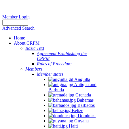
Member Login
Advanced Search
Home
About CRFM
Basic Text
Agreement Establishing the
CRFM
Rules of Procedure
Members
Member states
Anguilla
Antigua and
Barbuda
Grenada
Bahamas
Barbados
Belize
Dominica
Guyana
Haiti