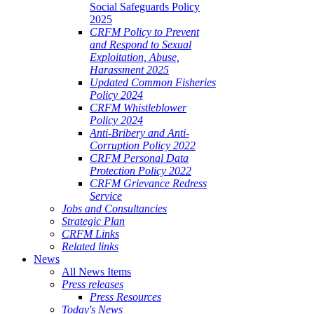
Social Safeguards Policy
2025
CRFM Policy to Prevent
and Respond to Sexual
Exploitation, Abuse,
Harassment 2025
Updated Common Fisheries
Policy 2024
CRFM Whistleblower
Policy 2024
Anti-Bribery and Anti-
Corruption Policy 2022
CRFM Personal Data
Protection Policy 2022
CRFM Grievance Redress
Service
Jobs and Consultancies
Strategic Plan
CRFM Links
Related links
News
All News Items
Press releases
Press Resources
Today's News