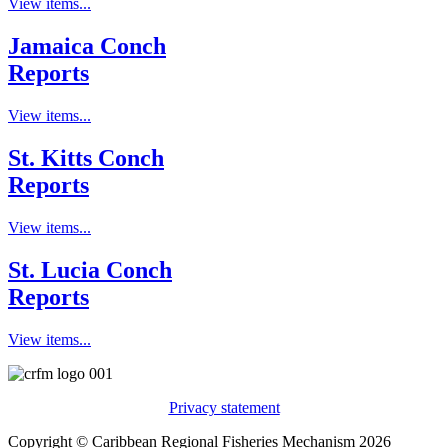
View items...
Jamaica Conch
Reports
View items...
St. Kitts Conch
Reports
View items...
St. Lucia Conch
Reports
View items...
Privacy statement
Copyright © Caribbean Regional Fisheries Mechanism 2026