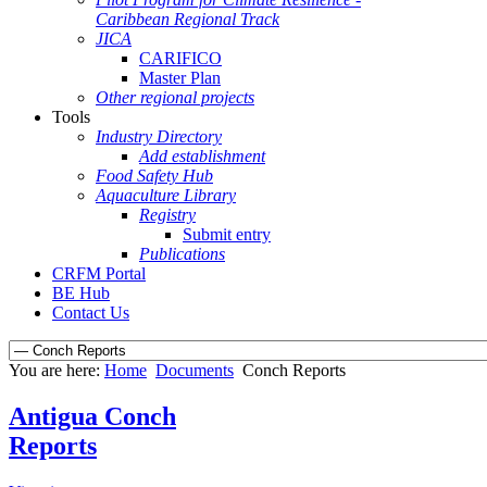
Caribbean Regional Track
JICA
CARIFICO
Master Plan
Other regional projects
Tools
Industry Directory
Add establishment
Food Safety Hub
Aquaculture Library
Registry
Submit entry
Publications
CRFM Portal
BE Hub
Contact Us
You are here:
Home
Documents
Conch Reports
Antigua Conch
Reports