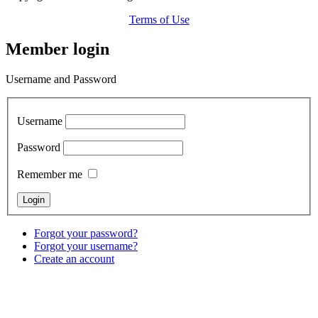
Terms of Use
Member login
Username and Password
Username
Password
Remember me
Forgot your password?
Forgot your username?
Create an account