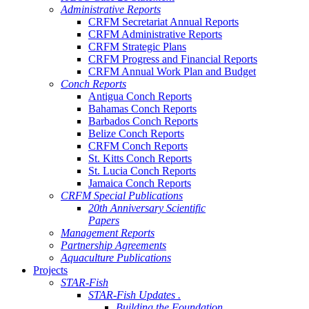
Administrative Reports
CRFM Secretariat Annual Reports
CRFM Administrative Reports
CRFM Strategic Plans
CRFM Progress and Financial Reports
CRFM Annual Work Plan and Budget
Conch Reports
Antigua Conch Reports
Bahamas Conch Reports
Barbados Conch Reports
Belize Conch Reports
CRFM Conch Reports
St. Kitts Conch Reports
St. Lucia Conch Reports
Jamaica Conch Reports
CRFM Special Publications
20th Anniversary Scientific
Papers
Management Reports
Partnership Agreements
Aquaculture Publications
Projects
STAR-Fish
STAR-Fish Updates .
Building the Foundation