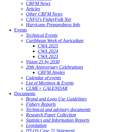
CRFM News
Articles
Other CRFM News
CNFO's FisherFolk Net
Hurricane Preparedness Info
Events
Technical Events
Caribbean Week of Agriculture
CWA 2025
CWA 2024
CWA 2023
Vision 25 by 2030
20th Anniversary Celebrations
CRFM Jingles
Calendar of events
List of Meetings & Events
CLME+ CALENDAR
Documents
Brand and Logo Use Guidelines
Fishery Reports
Technical and advisory documents
Research Paper Collection
Statistics and Information Reports
Legislation
ITLOS Case 21 Statement