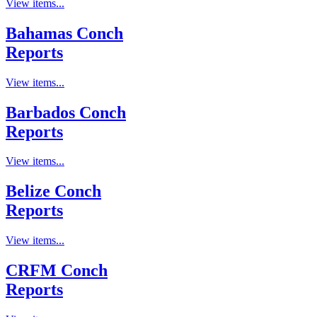
View items...
Bahamas Conch
Reports
View items...
Barbados Conch
Reports
View items...
Belize Conch
Reports
View items...
CRFM Conch
Reports