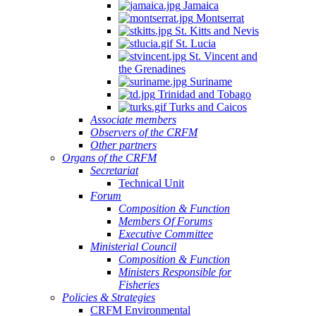
Jamaica
Montserrat
St. Kitts and Nevis
St. Lucia
St. Vincent and
the Grenadines
Suriname
Trinidad and Tobago
Turks and Caicos
Associate members
Observers of the CRFM
Other partners
Organs of the CRFM
Secretariat
Technical Unit
Forum
Composition & Function
Members Of Forums
Executive Committee
Ministerial Council
Composition & Function
Ministers Responsible for
Fisheries
Policies & Strategies
CRFM Environmental