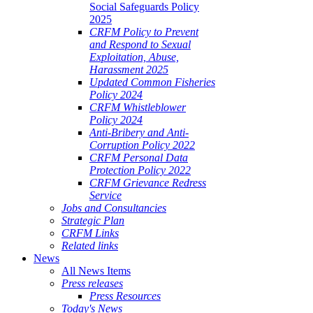
Social Safeguards Policy
2025
CRFM Policy to Prevent
and Respond to Sexual
Exploitation, Abuse,
Harassment 2025
Updated Common Fisheries
Policy 2024
CRFM Whistleblower
Policy 2024
Anti-Bribery and Anti-
Corruption Policy 2022
CRFM Personal Data
Protection Policy 2022
CRFM Grievance Redress
Service
Jobs and Consultancies
Strategic Plan
CRFM Links
Related links
News
All News Items
Press releases
Press Resources
Today's News