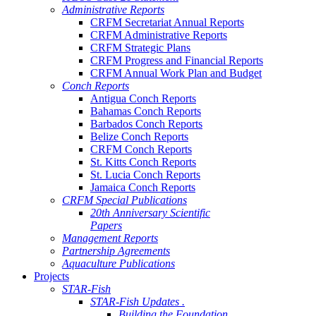
Administrative Reports
CRFM Secretariat Annual Reports
CRFM Administrative Reports
CRFM Strategic Plans
CRFM Progress and Financial Reports
CRFM Annual Work Plan and Budget
Conch Reports
Antigua Conch Reports
Bahamas Conch Reports
Barbados Conch Reports
Belize Conch Reports
CRFM Conch Reports
St. Kitts Conch Reports
St. Lucia Conch Reports
Jamaica Conch Reports
CRFM Special Publications
20th Anniversary Scientific
Papers
Management Reports
Partnership Agreements
Aquaculture Publications
Projects
STAR-Fish
STAR-Fish Updates .
Building the Foundation