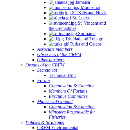
Jamaica
Montserrat
St. Kitts and Nevis
St. Lucia
St. Vincent and
the Grenadines
Suriname
Trinidad and Tobago
Turks and Caicos
Associate members
Observers of the CRFM
Other partners
Organs of the CRFM
Secretariat
Technical Unit
Forum
Composition & Function
Members Of Forums
Executive Committee
Ministerial Council
Composition & Function
Ministers Responsible for
Fisheries
Policies & Strategies
CRFM Environmental