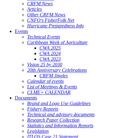
CRFM News
Articles
Other CRFM News
CNFO's FisherFolk Net
Hurricane Preparedness Info
Events
Technical Events
Caribbean Week of Agriculture
CWA 2025
CWA 2024
CWA 2023
Vision 25 by 2030
20th Anniversary Celebrations
CRFM Jingles
Calendar of events
List of Meetings & Events
CLME+ CALENDAR
Documents
Brand and Logo Use Guidelines
Fishery Reports
Technical and advisory documents
Research Paper Collection
Statistics and Information Reports
Legislation
ITLOS Case 21 Statement