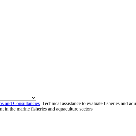
bs and Consultancies
Technical assistance to evaluate fisheries and aq
nt in the marine fisheries and aquaculture sectors