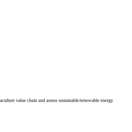
uaculture value chain and assess sustainable/renewable energy