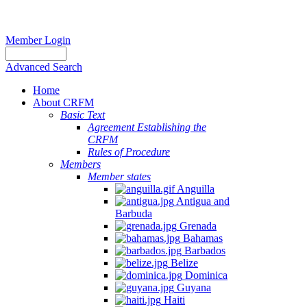
Member Login
Advanced Search
Home
About CRFM
Basic Text
Agreement Establishing the
CRFM
Rules of Procedure
Members
Member states
Anguilla
Antigua and
Barbuda
Grenada
Bahamas
Barbados
Belize
Dominica
Guyana
Haiti