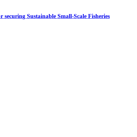
ecuring Sustainable Small-Scale Fisheries