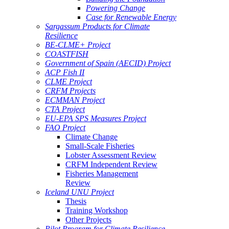
Powering Change
Case for Renewable Energy
Sargassum Products for Climate
Resilience
BE-CLME+ Project
COASTFISH
Government of Spain (AECID) Project
ACP Fish II
CLME Project
CRFM Projects
ECMMAN Project
CTA Project
EU-EPA SPS Measures Project
FAO Project
Climate Change
Small-Scale Fisheries
Lobster Assessment Review
CRFM Independent Review
Fisheries Management
Review
Iceland UNU Project
Thesis
Training Workshop
Other Projects
Pilot Program for Climate Resilience -