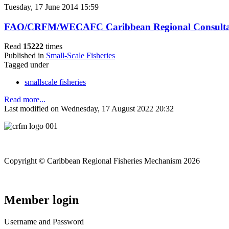
Tuesday, 17 June 2014 15:59
FAO/CRFM/WECAFC Caribbean Regional Consultation o
Read
15222
times
Published in
Small-Scale Fisheries
Tagged under
smallscale fisheries
Read more...
Last modified on Wednesday, 17 August 2022 20:32
Copyright © Caribbean Regional Fisheries Mechanism 2026
Member login
Username and Password