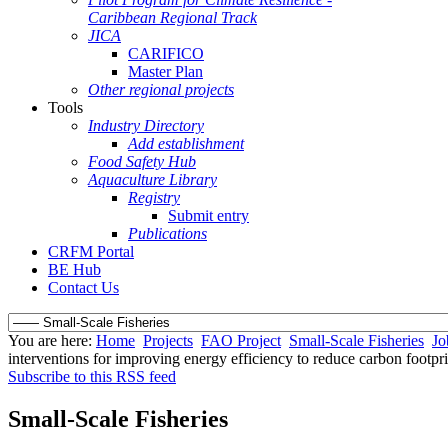
Caribbean Regional Track
JICA
CARIFICO
Master Plan
Other regional projects
Tools
Industry Directory
Add establishment
Food Safety Hub
Aquaculture Library
Registry
Submit entry
Publications
CRFM Portal
BE Hub
Contact Us
You are here:
Home
Projects
FAO Project
Small-Scale Fisheries
Jo
interventions for improving energy efficiency to reduce carbon footpri
Subscribe to this RSS feed
Small-Scale Fisheries