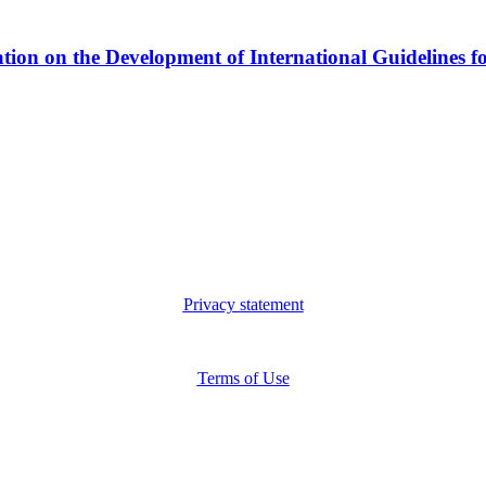
n the Development of International Guidelines for s
Privacy statement
Terms of Use