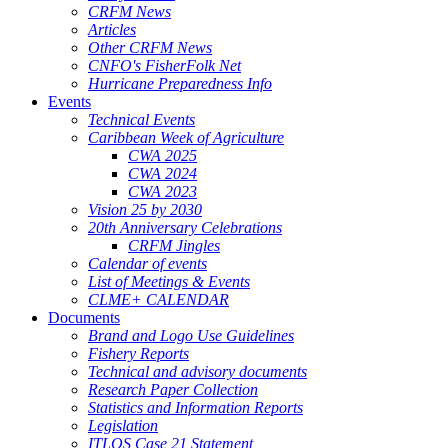
CRFM News
Articles
Other CRFM News
CNFO's FisherFolk Net
Hurricane Preparedness Info
Events
Technical Events
Caribbean Week of Agriculture
CWA 2025
CWA 2024
CWA 2023
Vision 25 by 2030
20th Anniversary Celebrations
CRFM Jingles
Calendar of events
List of Meetings & Events
CLME+ CALENDAR
Documents
Brand and Logo Use Guidelines
Fishery Reports
Technical and advisory documents
Research Paper Collection
Statistics and Information Reports
Legislation
ITLOS Case 21 Statement