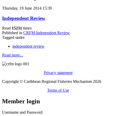
Thursday, 19 June 2014 15:39
Independent Review
Read
15231
times
Published in
CRFM Independent Review
Tagged under
independent review
Read more...
Privacy statement
Copyright © Caribbean Regional Fisheries Mechanism 2026
Terms of Use
Member login
Username and Password