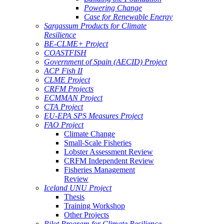
Powering Change
Case for Renewable Energy
Sargassum Products for Climate
Resilience
BE-CLME+ Project
COASTFISH
Government of Spain (AECID) Project
ACP Fish II
CLME Project
CRFM Projects
ECMMAN Project
CTA Project
EU-EPA SPS Measures Project
FAO Project
Climate Change
Small-Scale Fisheries
Lobster Assessment Review
CRFM Independent Review
Fisheries Management
Review
Iceland UNU Project
Thesis
Training Workshop
Other Projects
Pilot Program for Climate Resilience -