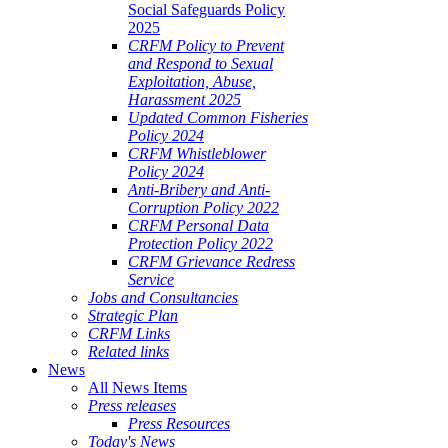
Social Safeguards Policy
2025
CRFM Policy to Prevent
and Respond to Sexual
Exploitation, Abuse,
Harassment 2025
Updated Common Fisheries
Policy 2024
CRFM Whistleblower
Policy 2024
Anti-Bribery and Anti-
Corruption Policy 2022
CRFM Personal Data
Protection Policy 2022
CRFM Grievance Redress
Service
Jobs and Consultancies
Strategic Plan
CRFM Links
Related links
News
All News Items
Press releases
Press Resources
Today's News