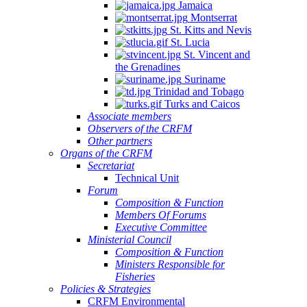
Jamaica
Montserrat
St. Kitts and Nevis
St. Lucia
St. Vincent and
the Grenadines
Suriname
Trinidad and Tobago
Turks and Caicos
Associate members
Observers of the CRFM
Other partners
Organs of the CRFM
Secretariat
Technical Unit
Forum
Composition & Function
Members Of Forums
Executive Committee
Ministerial Council
Composition & Function
Ministers Responsible for
Fisheries
Policies & Strategies
CRFM Environmental