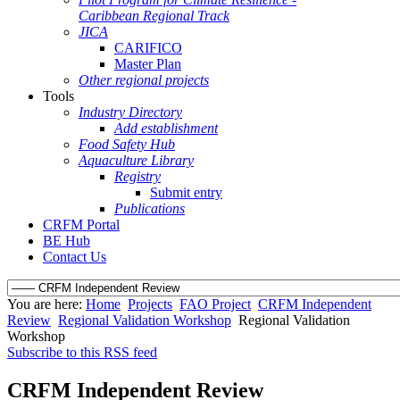
Caribbean Regional Track
JICA
CARIFICO
Master Plan
Other regional projects
Tools
Industry Directory
Add establishment
Food Safety Hub
Aquaculture Library
Registry
Submit entry
Publications
CRFM Portal
BE Hub
Contact Us
You are here:
Home
Projects
FAO Project
CRFM Independent
Review
Regional Validation Workshop
Regional Validation
Workshop
Subscribe to this RSS feed
CRFM Independent Review