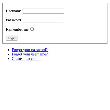
Username
Password
Remember me
Forgot your password?
Forgot your username?
Create an account