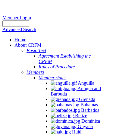
Member Login
Advanced Search
Home
About CRFM
Basic Text
Agreement Establishing the
CRFM
Rules of Procedure
Members
Member states
Anguilla
Antigua and
Barbuda
Grenada
Bahamas
Barbados
Belize
Dominica
Guyana
Haiti