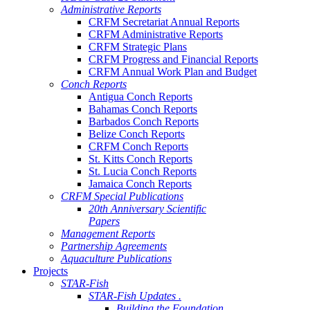
Administrative Reports
CRFM Secretariat Annual Reports
CRFM Administrative Reports
CRFM Strategic Plans
CRFM Progress and Financial Reports
CRFM Annual Work Plan and Budget
Conch Reports
Antigua Conch Reports
Bahamas Conch Reports
Barbados Conch Reports
Belize Conch Reports
CRFM Conch Reports
St. Kitts Conch Reports
St. Lucia Conch Reports
Jamaica Conch Reports
CRFM Special Publications
20th Anniversary Scientific
Papers
Management Reports
Partnership Agreements
Aquaculture Publications
Projects
STAR-Fish
STAR-Fish Updates .
Building the Foundation