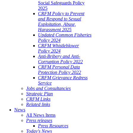
Social Safeguards Policy
2025
CRFM Policy to Prevent
and Respond to Sexual
Exploitation, Abuse,
Harassment 2025
Updated Common Fisheries
Policy 2024
CRFM Whistleblower
Policy 2024
Anti-Bribery and Anti-
Corruption Policy 2022
CRFM Personal Data
Protection Policy 2022
CRFM Grievance Redress
Service
Jobs and Consultancies
Strategic Plan
CRFM Links
Related links
News
All News Items
Press releases
Press Resources
Today's News