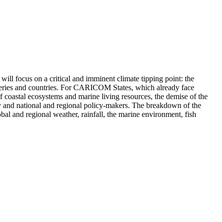
 will focus on a critical and imminent climate tipping point: the
heries and countries. For CARICOM States, which already face
n of coastal ecosystems and marine living resources, the demise of the
and national and regional policy-makers. The breakdown of the
al and regional weather, rainfall, the marine environment, fish