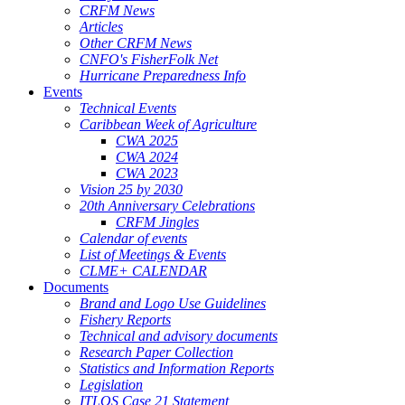
CRFM News
Articles
Other CRFM News
CNFO's FisherFolk Net
Hurricane Preparedness Info
Events
Technical Events
Caribbean Week of Agriculture
CWA 2025
CWA 2024
CWA 2023
Vision 25 by 2030
20th Anniversary Celebrations
CRFM Jingles
Calendar of events
List of Meetings & Events
CLME+ CALENDAR
Documents
Brand and Logo Use Guidelines
Fishery Reports
Technical and advisory documents
Research Paper Collection
Statistics and Information Reports
Legislation
ITLOS Case 21 Statement