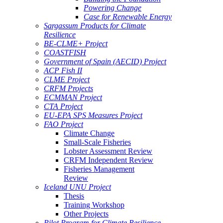
Powering Change
Case for Renewable Energy
Sargassum Products for Climate
Resilience
BE-CLME+ Project
COASTFISH
Government of Spain (AECID) Project
ACP Fish II
CLME Project
CRFM Projects
ECMMAN Project
CTA Project
EU-EPA SPS Measures Project
FAO Project
Climate Change
Small-Scale Fisheries
Lobster Assessment Review
CRFM Independent Review
Fisheries Management
Review
Iceland UNU Project
Thesis
Training Workshop
Other Projects
Pilot Program for Climate Resilience -