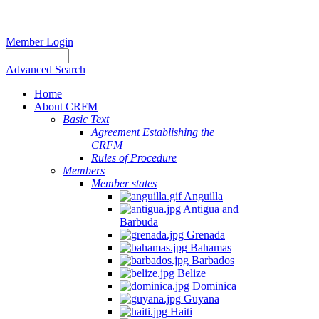
Member Login
Advanced Search
Home
About CRFM
Basic Text
Agreement Establishing the
CRFM
Rules of Procedure
Members
Member states
Anguilla
Antigua and
Barbuda
Grenada
Bahamas
Barbados
Belize
Dominica
Guyana
Haiti