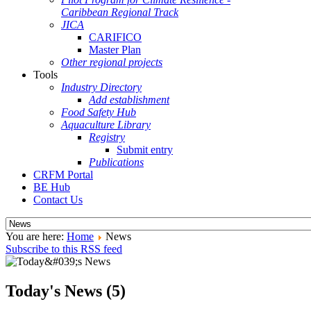
Caribbean Regional Track
JICA
CARIFICO
Master Plan
Other regional projects
Tools
Industry Directory
Add establishment
Food Safety Hub
Aquaculture Library
Registry
Submit entry
Publications
CRFM Portal
BE Hub
Contact Us
You are here:
Home
News
Subscribe to this RSS feed
Today's News (5)