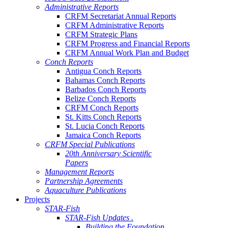
Administrative Reports
CRFM Secretariat Annual Reports
CRFM Administrative Reports
CRFM Strategic Plans
CRFM Progress and Financial Reports
CRFM Annual Work Plan and Budget
Conch Reports
Antigua Conch Reports
Bahamas Conch Reports
Barbados Conch Reports
Belize Conch Reports
CRFM Conch Reports
St. Kitts Conch Reports
St. Lucia Conch Reports
Jamaica Conch Reports
CRFM Special Publications
20th Anniversary Scientific
Papers
Management Reports
Partnership Agreements
Aquaculture Publications
Projects
STAR-Fish
STAR-Fish Updates .
Building the Foundation