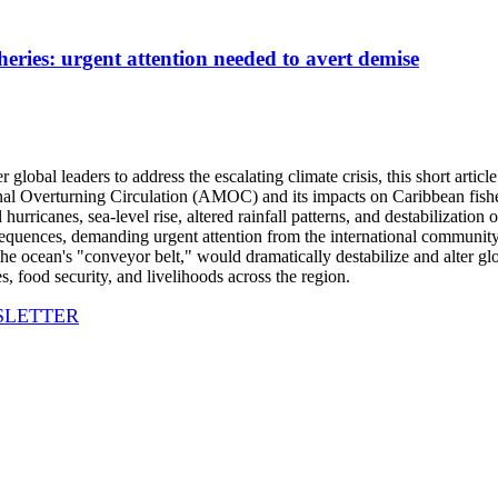
es: urgent attention needed to avert demise
lobal leaders to address the escalating climate crisis, this short article
onal Overturning Circulation (AMOC) and its impacts on Caribbean fis
 hurricanes, sea-level rise, altered rainfall patterns, and destabilizatio
ences, demanding urgent attention from the international community 
 ocean's "conveyor belt," would dramatically destabilize and alter glob
, food security, and livelihoods across the region.
SLETTER