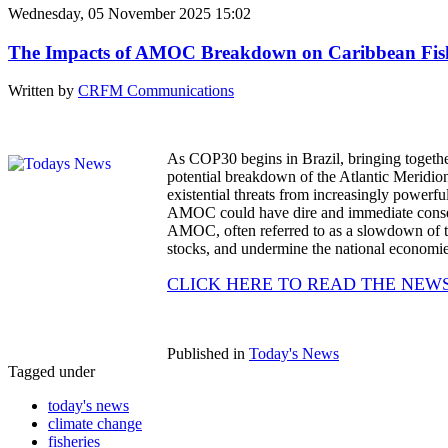
Wednesday, 05 November 2025 15:02
The Impacts of AMOC Breakdown on Caribbean Fisheri
Written by
CRFM Communications
As COP30 begins in Brazil, bringing together g
potential breakdown of the Atlantic Meridi
existential threats from increasingly powerful
AMOC could have dire and immediate consequ
AMOC, often referred to as a slowdown of the
stocks, and undermine the national economies
CLICK HERE TO READ THE NEW
Published in
Today's News
Tagged under
today's news
climate change
fisheries