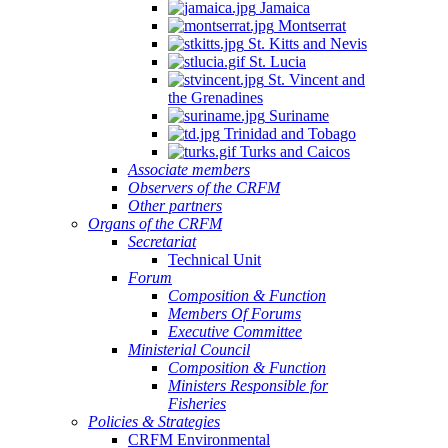
Jamaica
Montserrat
St. Kitts and Nevis
St. Lucia
St. Vincent and
the Grenadines
Suriname
Trinidad and Tobago
Turks and Caicos
Associate members
Observers of the CRFM
Other partners
Organs of the CRFM
Secretariat
Technical Unit
Forum
Composition & Function
Members Of Forums
Executive Committee
Ministerial Council
Composition & Function
Ministers Responsible for
Fisheries
Policies & Strategies
CRFM Environmental