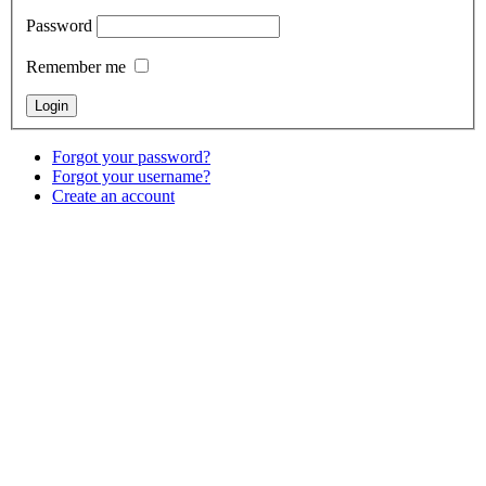
Password
Remember me
Forgot your password?
Forgot your username?
Create an account