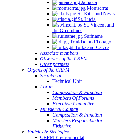
Jamaica
Montserrat
St. Kitts and Nevis
St. Lucia
St. Vincent and
the Grenadines
Suriname
Trinidad and Tobago
Turks and Caicos
Associate members
Observers of the CRFM
Other partners
Organs of the CRFM
Secretariat
Technical Unit
Forum
Composition & Function
Members Of Forums
Executive Committee
Ministerial Council
Composition & Function
Ministers Responsible for
Fisheries
Policies & Strategies
CRFM Environmental