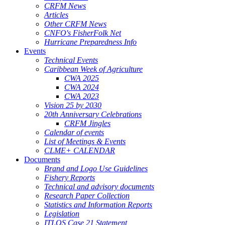
CRFM News
Articles
Other CRFM News
CNFO's FisherFolk Net
Hurricane Preparedness Info
Events
Technical Events
Caribbean Week of Agriculture
CWA 2025
CWA 2024
CWA 2023
Vision 25 by 2030
20th Anniversary Celebrations
CRFM Jingles
Calendar of events
List of Meetings & Events
CLME+ CALENDAR
Documents
Brand and Logo Use Guidelines
Fishery Reports
Technical and advisory documents
Research Paper Collection
Statistics and Information Reports
Legislation
ITLOS Case 21 Statement