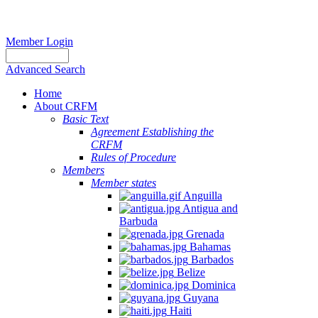
Member Login
Advanced Search
Home
About CRFM
Basic Text
Agreement Establishing the
CRFM
Rules of Procedure
Members
Member states
Anguilla
Antigua and
Barbuda
Grenada
Bahamas
Barbados
Belize
Dominica
Guyana
Haiti