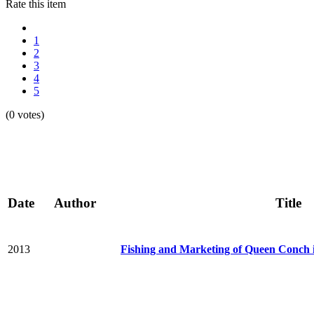
Rate this item
1
2
3
4
5
(0 votes)
Date
Author
Title
2013
Fishing and Marketing of Queen Conch 