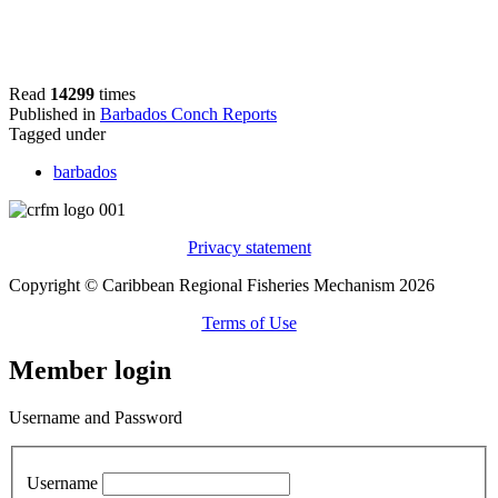
Read
14299
times
Published in
Barbados Conch Reports
Tagged under
barbados
Privacy statement
Copyright © Caribbean Regional Fisheries Mechanism 2026
Terms of Use
Member login
Username and Password
Username