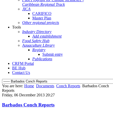
Caribbean Regional Track
JICA
CARIFICO
Master Plan
Other regional projects
Tools
Industry Directory
Add establishment
Food Safety Hub
Aquaculture Library
Registry
Submit entry
Publications
CRFM Portal
BE Hub
Contact Us
You are here:
Home
Documents
Conch Reports
Barbados Conch
Reports
Friday, 06 December 2013 20:27
Barbados Conch Reports