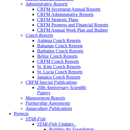
Administrative Reports
CRFM Secretariat Annual Reports
CRFM Administrative Reports
CRFM Strategic Plans
CRFM Progress and Financial Reports
CRFM Annual Work Plan and Budget
Conch Reports
Antigua Conch Reports
Bahamas Conch Reports
Barbados Conch Reports
Belize Conch Reports
CRFM Conch Reports
St. Kitts Conch Reports
St. Lucia Conch Reports
Jamaica Conch Reports
CRFM Special Publications
20th Anniversary Scientific
Papers
Management Reports
Partnership Agreements
Aquaculture Publications
Projects
STAR-Fish
STAR-Fish Updates .
Building the Foundation