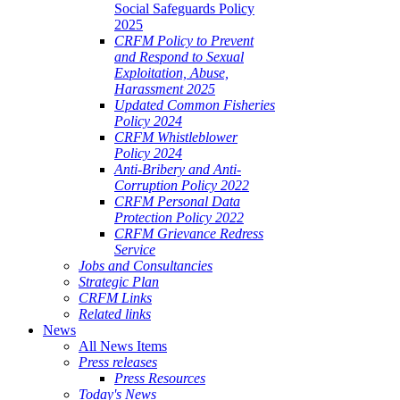
Social Safeguards Policy
2025
CRFM Policy to Prevent
and Respond to Sexual
Exploitation, Abuse,
Harassment 2025
Updated Common Fisheries
Policy 2024
CRFM Whistleblower
Policy 2024
Anti-Bribery and Anti-
Corruption Policy 2022
CRFM Personal Data
Protection Policy 2022
CRFM Grievance Redress
Service
Jobs and Consultancies
Strategic Plan
CRFM Links
Related links
News
All News Items
Press releases
Press Resources
Today's News