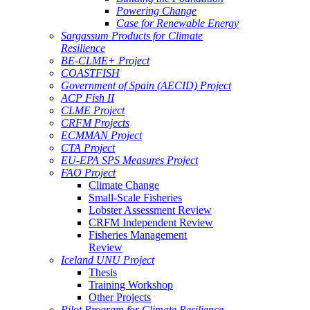
Powering Change
Case for Renewable Energy
Sargassum Products for Climate
Resilience
BE-CLME+ Project
COASTFISH
Government of Spain (AECID) Project
ACP Fish II
CLME Project
CRFM Projects
ECMMAN Project
CTA Project
EU-EPA SPS Measures Project
FAO Project
Climate Change
Small-Scale Fisheries
Lobster Assessment Review
CRFM Independent Review
Fisheries Management
Review
Iceland UNU Project
Thesis
Training Workshop
Other Projects
Pilot Program for Climate Resilience -