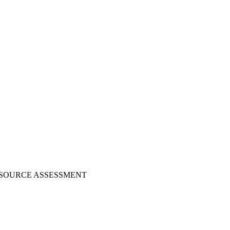
ESOURCE ASSESSMENT