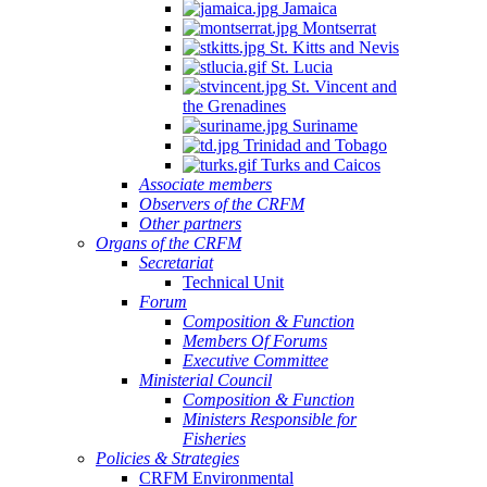
Jamaica
Montserrat
St. Kitts and Nevis
St. Lucia
St. Vincent and
the Grenadines
Suriname
Trinidad and Tobago
Turks and Caicos
Associate members
Observers of the CRFM
Other partners
Organs of the CRFM
Secretariat
Technical Unit
Forum
Composition & Function
Members Of Forums
Executive Committee
Ministerial Council
Composition & Function
Ministers Responsible for
Fisheries
Policies & Strategies
CRFM Environmental