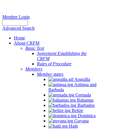
Member Login
Advanced Search
Home
About CRFM
Basic Text
Agreement Establishing the
CRFM
Rules of Procedure
Members
Member states
Anguilla
Antigua and
Barbuda
Grenada
Bahamas
Barbados
Belize
Dominica
Guyana
Haiti