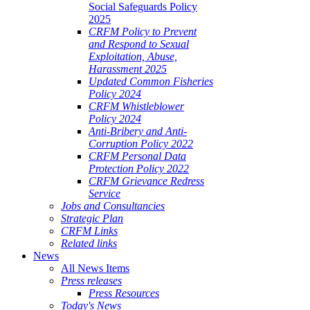
Social Safeguards Policy
2025
CRFM Policy to Prevent
and Respond to Sexual
Exploitation, Abuse,
Harassment 2025
Updated Common Fisheries
Policy 2024
CRFM Whistleblower
Policy 2024
Anti-Bribery and Anti-
Corruption Policy 2022
CRFM Personal Data
Protection Policy 2022
CRFM Grievance Redress
Service
Jobs and Consultancies
Strategic Plan
CRFM Links
Related links
News
All News Items
Press releases
Press Resources
Today's News