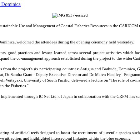
 Sustainable Use and Management of Coastal Fisheries Resources in the CARICOM C
, Dominica, welcomed the attendees during the opening ceremony held yesterday.
ts, good practices and lesson learned across several project activities which fo
expand the co-management approach established during the project to the wider Carib
 from the project's six participating countries: Antigua and Barbuda, Dominica, Gr
t, Dr. Sandra Grant - Deputy Executive Director and Dr. Maren Headley - Progra
oeli Veitayaki, University of South Pacific, delivered a lecture on "The role of co-
n the Fisheries."
plemented through IC Net Ltd. of Japan in collaboration with the CRFM has success
ring of artificial reefs designed to boost the recruitment of juvenile species suc
dive attraction, and highlighted intersectoral linkages within the blue economy.