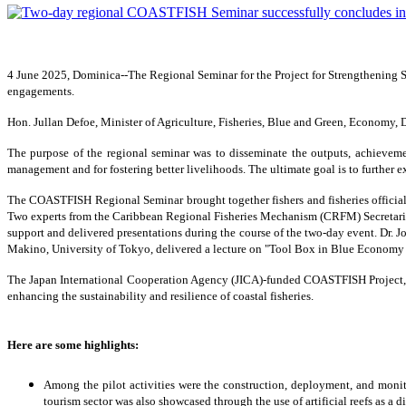
4 June 2025, Dominica--The Regional Seminar for the Project for Strengthening
engagements.
Hon. Jullan Defoe, Minister of Agriculture, Fisheries, Blue and Green, Economy
The purpose of the regional seminar was to disseminate the outputs, achievemen
management and for fostering better livelihoods. The ultimate goal is to further 
The COASTFISH Regional Seminar brought together fishers and fisheries officials
Two experts from the Caribbean Regional Fisheries Mechanism (CRFM) Secretaria
support and delivered presentations during the course of the two-day event. Dr. J
Makino, University of Tokyo, delivered a lecture on "Tool Box in Blue Economy i
The Japan International Cooperation Agency (JICA)-funded COASTFISH Project, im
enhancing the sustainability and resilience of coastal fisheries.
Here are some highlights:
Among the pilot activities were the construction, deployment, and monito
tourism sector was also showcased through the use of artificial reefs as a 