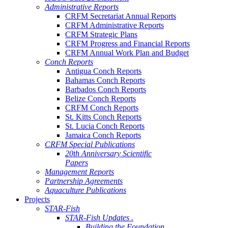
Administrative Reports
CRFM Secretariat Annual Reports
CRFM Administrative Reports
CRFM Strategic Plans
CRFM Progress and Financial Reports
CRFM Annual Work Plan and Budget
Conch Reports
Antigua Conch Reports
Bahamas Conch Reports
Barbados Conch Reports
Belize Conch Reports
CRFM Conch Reports
St. Kitts Conch Reports
St. Lucia Conch Reports
Jamaica Conch Reports
CRFM Special Publications
20th Anniversary Scientific
Papers
Management Reports
Partnership Agreements
Aquaculture Publications
Projects
STAR-Fish
STAR-Fish Updates .
Building the Foundation