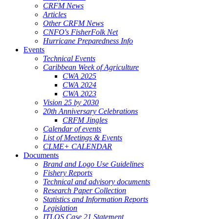
CRFM News
Articles
Other CRFM News
CNFO's FisherFolk Net
Hurricane Preparedness Info
Events
Technical Events
Caribbean Week of Agriculture
CWA 2025
CWA 2024
CWA 2023
Vision 25 by 2030
20th Anniversary Celebrations
CRFM Jingles
Calendar of events
List of Meetings & Events
CLME+ CALENDAR
Documents
Brand and Logo Use Guidelines
Fishery Reports
Technical and advisory documents
Research Paper Collection
Statistics and Information Reports
Legislation
ITLOS Case 21 Statement