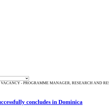
F VACANCY - PROGRAMME MANAGER, RESEARCH AND R
cessfully concludes in Dominica