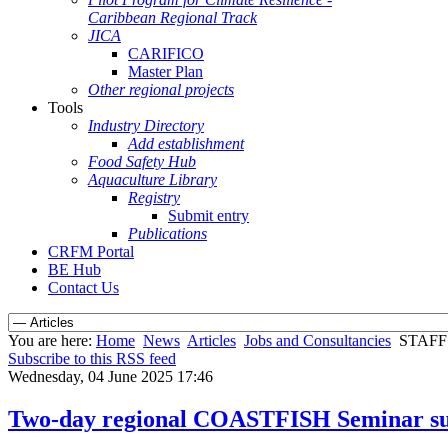
Caribbean Regional Track
JICA
CARIFICO
Master Plan
Other regional projects
Tools
Industry Directory
Add establishment
Food Safety Hub
Aquaculture Library
Registry
Submit entry
Publications
CRFM Portal
BE Hub
Contact Us
You are here:
Home
News
Articles
Jobs and Consultancies
STAF
Subscribe to this RSS feed
Wednesday, 04 June 2025 17:46
Two-day regional COASTFISH Seminar suc