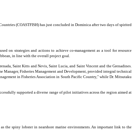
ountries (COASTFISH) has just concluded in Dominica after two days of spirited
cused on strategies and actions to achieve co-management as a tool for resource
bean, in line with the overall project goal.
enada, Saint Kitts and Nevis, Saint Lucia, and Saint Vincent and the Grenadines.
mme Manager, Fisheries Management and Development, provided integral technical
management in Fisheries Association in South Pacific Country," while Dr. Mitsutaku
fully supported a diverse range of pilot initiatives across the region aimed at
h as the spiny lobster in nearshore marine environments. An important link to the