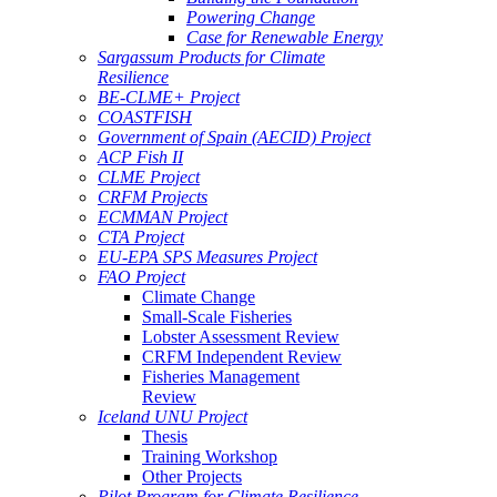
Powering Change
Case for Renewable Energy
Sargassum Products for Climate
Resilience
BE-CLME+ Project
COASTFISH
Government of Spain (AECID) Project
ACP Fish II
CLME Project
CRFM Projects
ECMMAN Project
CTA Project
EU-EPA SPS Measures Project
FAO Project
Climate Change
Small-Scale Fisheries
Lobster Assessment Review
CRFM Independent Review
Fisheries Management
Review
Iceland UNU Project
Thesis
Training Workshop
Other Projects
Pilot Program for Climate Resilience -