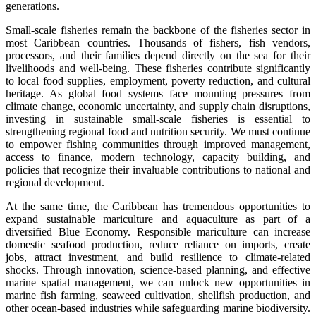
generations.
Small-scale fisheries remain the backbone of the fisheries sector in
most Caribbean countries. Thousands of fishers, fish vendors,
processors, and their families depend directly on the sea for their
livelihoods and well-being. These fisheries contribute significantly
to local food supplies, employment, poverty reduction, and cultural
heritage. As global food systems face mounting pressures from
climate change, economic uncertainty, and supply chain disruptions,
investing in sustainable small-scale fisheries is essential to
strengthening regional food and nutrition security. We must continue
to empower fishing communities through improved management,
access to finance, modern technology, capacity building, and
policies that recognize their invaluable contributions to national and
regional development.
At the same time, the Caribbean has tremendous opportunities to
expand sustainable mariculture and aquaculture as part of a
diversified Blue Economy. Responsible mariculture can increase
domestic seafood production, reduce reliance on imports, create
jobs, attract investment, and build resilience to climate-related
shocks. Through innovation, science-based planning, and effective
marine spatial management, we can unlock new opportunities in
marine fish farming, seaweed cultivation, shellfish production, and
other ocean-based industries while safeguarding marine biodiversity.