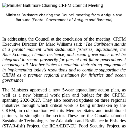
Minister Baltimore chairing the Council meeting from Antigua and
Barbuda
(Photo: Government of Antigua and Barbuda)
In addressing the Council at the conclusion of the meeting, CRFM
Executive Director, Dr. Marc Williams said: “
The Caribbean stands
at a pivotal moment when sustainable fisheries, aquaculture, the
Blue Economy, climate resilience, and ocean governance must be
integrated to secure prosperity for present and future generations. I
encourage all Member States to maintain their strong engagement
in implementing today's resolutions and to continue supporting the
CRFM as a premier regional institution for fisheries and ocean
governance
.”
The Ministers approved a new 5-year aquaculture action plan, as
well as a new biennial work plan and budget for the CRFM,
spanning 2026-2027. They also received updates on three regional
initiatives through which critical work is being undertaken by the
CRFM, in collaboration with its Member States and institutional
partners, to strengthen the sector. These are the Canadian-funded
Sustainable Technologies for Adaptation and Resilience in Fisheries
(STAR-fish) Project, the IICA/EDF-EU Food Security Project, as