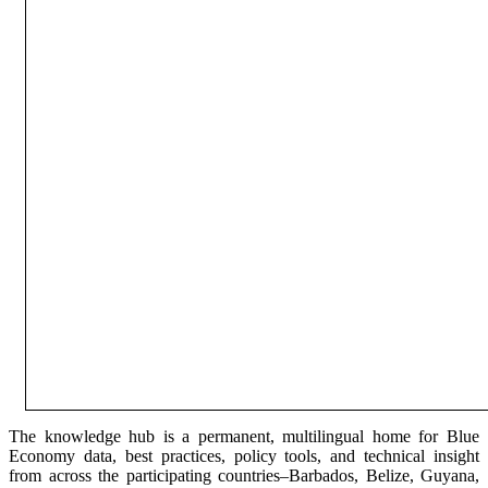
The knowledge hub is a permanent, multilingual home for Blue
Economy data, best practices, policy tools, and technical insight
from across the participating countries–Barbados, Belize, Guyana,