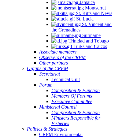
Jamaica
Montserrat
St. Kitts and Nevis
St. Lucia
St. Vincent and
the Grenadines
Suriname
Trinidad and Tobago
Turks and Caicos
Associate members
Observers of the CRFM
Other partners
Organs of the CRFM
Secretariat
Technical Unit
Forum
Composition & Function
Members Of Forums
Executive Committee
Ministerial Council
Composition & Function
Ministers Responsible for
Fisheries
Policies & Strategies
CRFM Environmental