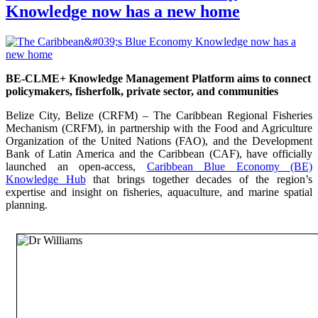
Knowledge now has a new home
BE-CLME+ Knowledge Management Platform aims to connect
policymakers, fisherfolk, private sector, and communities
Belize City, Belize (CRFM) – The Caribbean Regional Fisheries
Mechanism (CRFM), in partnership with the Food and Agriculture
Organization of the United Nations (FAO), and the Development
Bank of Latin America and the Caribbean (CAF), have officially
launched an open-access,
Caribbean Blue Economy (BE)
Knowledge Hub
that brings together decades of the region’s
expertise and insight on fisheries, aquaculture, and marine spatial
planning.