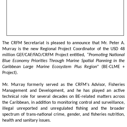
The CRFM Secretariat is pleased to announce that Mr. Peter A. 
Murray is the new Regional Project Coordinator of the USD 48 
million GEF/CAF/FAO/CRFM Project entitled,
 “Promoting National 
Blue Economy Priorities Through Marine Spatial Planning in the 
Caribbean Large Marine Ecosystem Plus Region
" (BE-CLME + 
Project).
Mr. Murray formerly served as the CRFM's Advisor, Fisheries 
Management and Development, and he has played an active 
technical role for several decades on BE-related matters across 
the Caribbean, in addition to monitoring control and surveillance, 
illegal unreported and unregulated fishing and the broader 
spectrum of trans-national crime, gender, and fisheries nutrition, 
health and sanitary issues. 