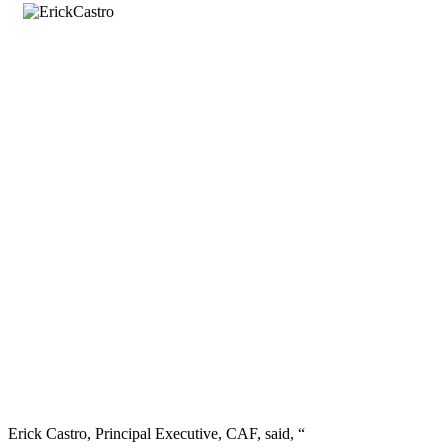
Erick Castro, Principal Executive, CAF, said, “