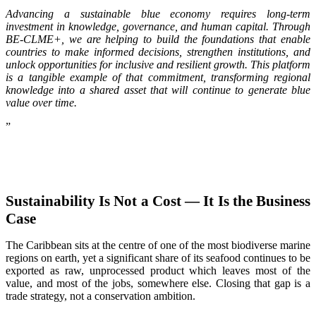
Advancing a sustainable blue economy requires long-term
investment in knowledge, governance, and human capital. Through
BE-CLME+, we are helping to build the foundations that enable
countries to make informed decisions, strengthen institutions, and
unlock opportunities for inclusive and resilient growth. This platform
is a tangible example of that commitment, transforming regional
knowledge into a shared asset that will continue to generate blue
value over time.
”
Sustainability Is Not a Cost — It Is the Business
Case
The Caribbean sits at the centre of one of the most biodiverse marine
regions on earth, yet a significant share of its seafood continues to be
exported as raw, unprocessed product which leaves most of the
value, and most of the jobs, somewhere else. Closing that gap is a
trade strategy, not a conservation ambition.