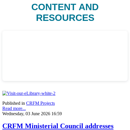
CONTENT AND
RESOURCES
Published in
CRFM Projects
Read more...
Wednesday, 03 June 2026 16:59
CRFM Ministerial Council addresses