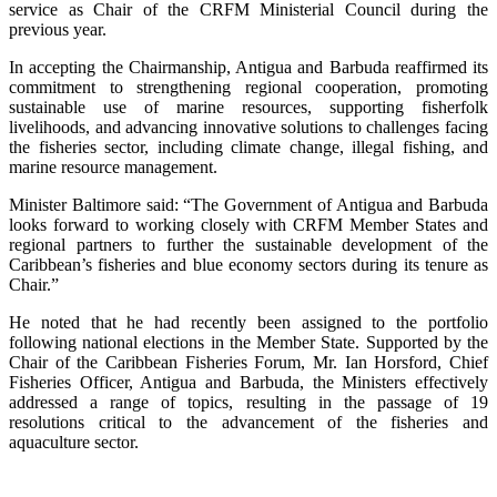
service as Chair of the CRFM Ministerial Council during the
previous year.
In accepting the Chairmanship, Antigua and Barbuda reaffirmed its
commitment to strengthening regional cooperation, promoting
sustainable use of marine resources, supporting fisherfolk
livelihoods, and advancing innovative solutions to challenges facing
the fisheries sector, including climate change, illegal fishing, and
marine resource management.
Minister Baltimore said: “The Government of Antigua and Barbuda
looks forward to working closely with CRFM Member States and
regional partners to further the sustainable development of the
Caribbean’s fisheries and blue economy sectors during its tenure as
Chair.”
He noted that he had recently been assigned to the portfolio
following national elections in the Member State. Supported by the
Chair of the Caribbean Fisheries Forum, Mr. Ian Horsford, Chief
Fisheries Officer, Antigua and Barbuda, the Ministers effectively
addressed a range of topics, resulting in the passage of 19
resolutions critical to the advancement of the fisheries and
aquaculture sector.