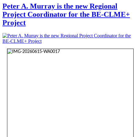
Peter A. Murray is the new Regional
Project Coordinator for the BE-CLME+
Project