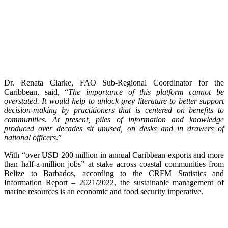
Dr. Renata Clarke, FAO Sub-Regional Coordinator for the
Caribbean, said, “
The importance of this platform cannot be
overstated. It would help to unlock grey literature to better support
decision-making by practitioners that is centered on benefits to
communities. At present, piles of information and knowledge
produced over decades sit unused, on desks and in drawers of
national officers
.”
With “over USD 200 million in annual Caribbean exports and more
than half-a-million jobs” at stake across coastal communities from
Belize to Barbados, according to the CRFM Statistics and
Information Report – 2021/2022, the sustainable management of
marine resources is an economic and food security imperative.