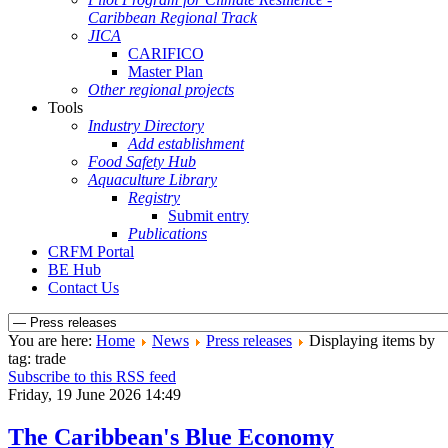
Caribbean Regional Track
JICA
CARIFICO
Master Plan
Other regional projects
Tools
Industry Directory
Add establishment
Food Safety Hub
Aquaculture Library
Registry
Submit entry
Publications
CRFM Portal
BE Hub
Contact Us
You are here:
Home
News
Press releases
Displaying items by
tag: trade
Subscribe to this RSS feed
Friday, 19 June 2026 14:49
The Caribbean's Blue Economy