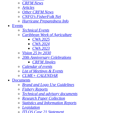
CRFM News
Articles
Other CRFM News
CNFO's FisherFolk Net
Hurricane Preparedness Info
Events
Technical Events
Caribbean Week of Agriculture
CWA 2025
CWA 2024
CWA 2023
Vision 25 by 2030
20th Anniversary Celebrations
CRFM Jingles
Calendar of events
List of Meetings & Events
CLME+ CALENDAR
Documents
Brand and Logo Use Guidelines
Fishery Reports
Technical and advisory documents
Research Paper Collection
Statistics and Information Reports
Legislation
ITLOS Case 21 Statement