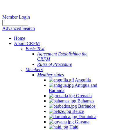
Member Login
Advanced Search
Home
About CRFM
Basic Text
Agreement Establishing the
CRFM
Rules of Procedure
Members
Member states
Anguilla
Antigua and
Barbuda
Grenada
Bahamas
Barbados
Belize
Dominica
Guyana
Haiti