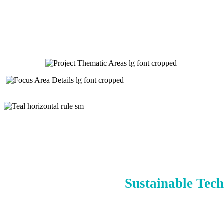
Sustainable Tech