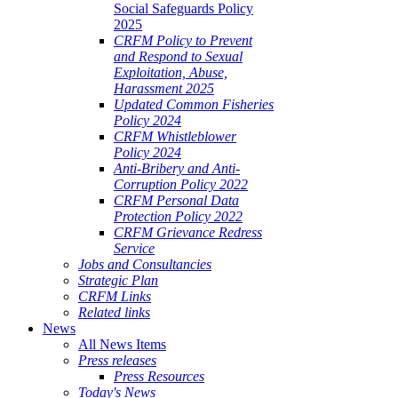
Social Safeguards Policy
2025
CRFM Policy to Prevent
and Respond to Sexual
Exploitation, Abuse,
Harassment 2025
Updated Common Fisheries
Policy 2024
CRFM Whistleblower
Policy 2024
Anti-Bribery and Anti-
Corruption Policy 2022
CRFM Personal Data
Protection Policy 2022
CRFM Grievance Redress
Service
Jobs and Consultancies
Strategic Plan
CRFM Links
Related links
News
All News Items
Press releases
Press Resources
Today's News