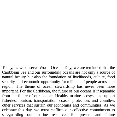
Today, as we observe World Oceans Day, we are reminded that the
Caribbean Sea and our surrounding oceans are not only a source of
natural beauty but also the foundation of livelihoods, culture, food
security, and economic opportunity for millions of people across our
region. The theme of ocean stewardship has never been more
important. For the Caribbean, the future of our oceans is inseparable
from the future of our people. Healthy marine ecosystems support
fisheries, tourism, transportation, coastal protection, and countless
other services that sustain our economies and communities. As we
celebrate this day, we must reaffirm our collective commitment to
safeguarding our marine resources for present and future