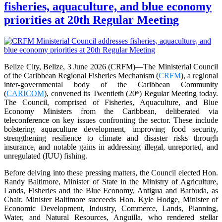
fisheries, aquaculture, and blue economy
priorities at 20th Regular Meeting
Belize City, Belize, 3 June 2026 (CRFM)—The Ministerial Council
of the Caribbean Regional Fisheries Mechanism (
CRFM
), a regional
inter-governmental body of the Caribbean Community
(
CARICOM
), convened its Twentieth (20
) Regular Meeting today.
th
The Council, comprised of Fisheries, Aquaculture, and Blue
Economy Ministers from the Caribbean, deliberated via
teleconference on key issues confronting the sector. These include
bolstering aquaculture development, improving food security,
strengthening resilience to climate and disaster risks through
insurance, and notable gains in addressing illegal, unreported, and
unregulated (IUU) fishing.
Before delving into these pressing matters, the Council elected Hon.
Randy Baltimore, Minister of State in the Ministry of Agriculture,
Lands, Fisheries and the Blue Economy, Antigua and Barbuda, as
Chair. Minister Baltimore succeeds Hon. Kyle Hodge, Minister of
Economic Development, Industry, Commerce, Lands, Planning,
Water, and Natural Resources, Anguilla, who rendered stellar