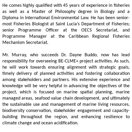
He comes highly qualified with 45 years of experience in fisheries 
as well as a Master of Philosophy degree in Biology and a 
Diploma in International Environmental Law. He has been senior-
most Fisheries Biologist at Saint Lucia’s Department of Fisheries; 
senior Programme Officer at the OECS Secretariat, and 
Programme Manager at the Caribbean Regional Fisheries 
Mechanism Secretariat. 
Mr. Murray, who succeeds Dr. Dayne Buddo, now has lead 
responsibility for overseeing BE-CLME+ project activities. As such, 
he will work towards ensuring alignment with strategic goals, 
timely delivery of planned activities and fostering collaboration 
among stakeholders and partners. His extensive experience and 
knowledge will be very helpful in advancing the objectives of the 
project, which is focused on marine spatial planning, marine 
managed areas, seafood value chain development, and ultimately 
the sustainable use and management of marine living resources, 
biodiversity conservation, stakeholder engagement and capacity-
building throughout the region, and enhancing resilience to 
climate change and ocean acidification.