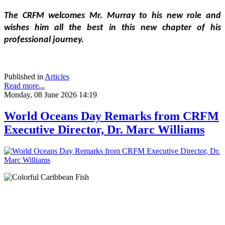
The CRFM welcomes Mr. Murray to his new role and 
wishes him all the best in this new chapter of his 
professional journey.
Published in
Articles
Read more...
Monday, 08 June 2026 14:19
World Oceans Day Remarks from CRFM
Executive Director, Dr. Marc Williams