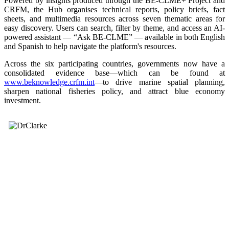
Powered by insights produced through the BE-CLME+ Project and
CRFM, the Hub organises technical reports, policy briefs, fact
sheets, and multimedia resources across seven thematic areas for
easy discovery. Users can search, filter by theme, and access an AI-
powered assistant — “Ask BE-CLME” — available in both English
and Spanish to help navigate the platform's resources.
Across the six participating countries, governments now have a
consolidated evidence base—which can be found at
www.beknowledge.crfm.int
—to drive marine spatial planning,
sharpen national fisheries policy, and attract blue economy
investment.