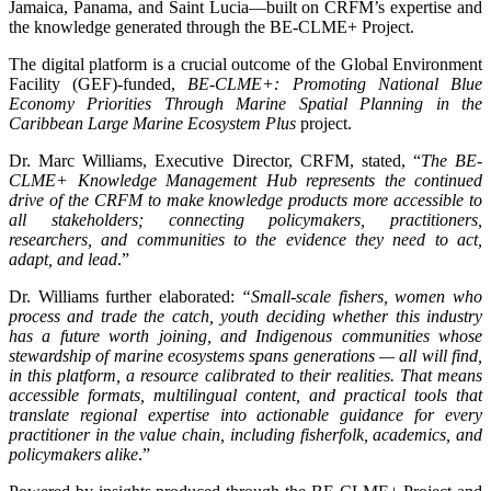
Jamaica, Panama, and Saint Lucia—built on CRFM’s expertise and
the knowledge generated through the BE-CLME+ Project.
The digital platform is a crucial outcome of the Global Environment
Facility (GEF)-funded,
BE-CLME+: Promoting National Blue
Economy Priorities Through Marine Spatial Planning in the
Caribbean Large Marine Ecosystem Plus
project.
Dr. Marc Williams, Executive Director, CRFM, stated, “
The BE-
CLME+ Knowledge Management Hub represents the continued
drive of the CRFM to make knowledge products more accessible to
all stakeholders; connecting policymakers, practitioners,
researchers, and communities to the evidence they need to act,
adapt, and lead
.”
Dr. Williams further elaborated:
“Small-scale fishers, women who
process and trade the catch, youth deciding whether this industry
has a future worth joining, and Indigenous communities whose
stewardship of marine ecosystems spans generations — all will find,
in this platform, a resource calibrated to their realities. That means
accessible formats, multilingual content, and practical tools that
translate regional expertise into actionable guidance for every
practitioner in the value chain, including fisherfolk, academics, and
policymakers alike
.”