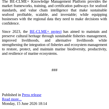
The BE-CLME+ Knowledge Management Platform provides the
market frameworks, training, and certification pathways for seafood
standards, and value chain intelligence that make sustainable
seafood profitable, scalable, and investable; while equipping
businesses with the regional data they need to make decisions with
confidence.
Since 2023, the
BE-CLME+ project
has aimed to maintain and
preserve cultural heritage through sustainable fisheries management,
improved livelihoods, and alternative livelihoods while
strengthening the integration of fisheries and ecosystem management
to restore, protect, and maintain marine biodiversity, productivity,
and resilience of marine ecosystems
.
###
Published in
Press release
Read more...
Monday, 15 June 2026 18:14