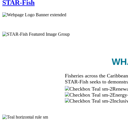
STAR-Fish
WHA
Fisheries across the Caribbean
STAR-Fish seeks to demonstra
Renewab
Energy-
Inclusi