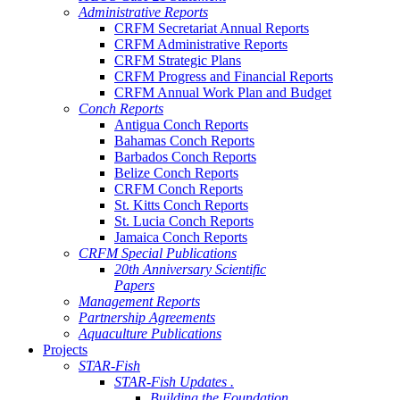
Administrative Reports
CRFM Secretariat Annual Reports
CRFM Administrative Reports
CRFM Strategic Plans
CRFM Progress and Financial Reports
CRFM Annual Work Plan and Budget
Conch Reports
Antigua Conch Reports
Bahamas Conch Reports
Barbados Conch Reports
Belize Conch Reports
CRFM Conch Reports
St. Kitts Conch Reports
St. Lucia Conch Reports
Jamaica Conch Reports
CRFM Special Publications
20th Anniversary Scientific
Papers
Management Reports
Partnership Agreements
Aquaculture Publications
Projects
STAR-Fish
STAR-Fish Updates .
Building the Foundation