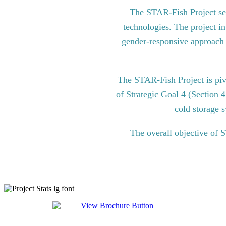
The STAR-Fish Project see
technologies. The project in
gender-responsive approach to
The STAR-Fish Project is pi
of Strategic Goal 4 (Section 
cold storage s
The overall objective of 