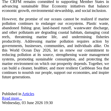
The CRFM remains committed to supporting Member States in
advancing sustainable Blue Economy initiatives that balance
economic growth, environmental stewardship, and social inclusion.
However, the promise of our oceans cannot be realized if marine
pollution continues to endanger our ecosystems. Plastic waste,
abandoned fishing gear, land-based runoff, wastewater discharge,
and other pollutants are degrading coastal habitats, damaging coral
reefs, threatening marine life, and undermining fisheries
productivity. Addressing marine pollution requires action by
governments, businesses, communities, and individuals alike. On
this World Ocean Day 2026, let us renew our commitment to
reducing pollution at its source, strengthening waste management
systems, promoting sustainable consumption, and protecting the
marine environment on which our prosperity depends. Together, we
can build a cleaner, healthier, and more resilient Caribbean Sea that
continues to nourish our people, support our economies, and inspire
future generations.
Published in
Articles
Read more...
Wednesday, 03 June 2026 19:30