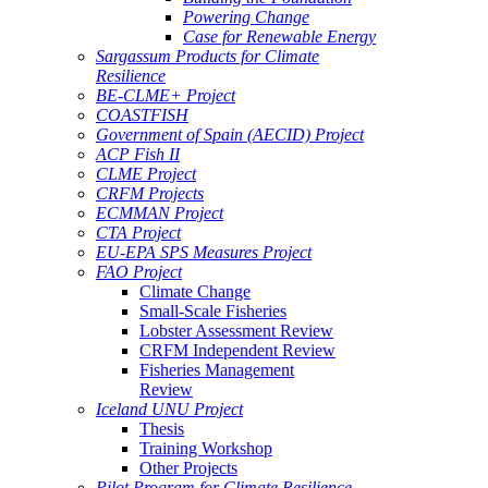
Powering Change
Case for Renewable Energy
Sargassum Products for Climate
Resilience
BE-CLME+ Project
COASTFISH
Government of Spain (AECID) Project
ACP Fish II
CLME Project
CRFM Projects
ECMMAN Project
CTA Project
EU-EPA SPS Measures Project
FAO Project
Climate Change
Small-Scale Fisheries
Lobster Assessment Review
CRFM Independent Review
Fisheries Management
Review
Iceland UNU Project
Thesis
Training Workshop
Other Projects
Pilot Program for Climate Resilience -