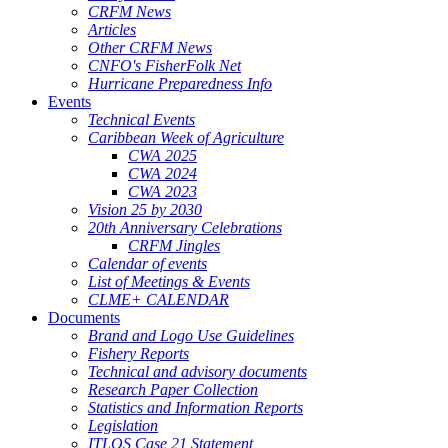
CRFM News
Articles
Other CRFM News
CNFO's FisherFolk Net
Hurricane Preparedness Info
Events
Technical Events
Caribbean Week of Agriculture
CWA 2025
CWA 2024
CWA 2023
Vision 25 by 2030
20th Anniversary Celebrations
CRFM Jingles
Calendar of events
List of Meetings & Events
CLME+ CALENDAR
Documents
Brand and Logo Use Guidelines
Fishery Reports
Technical and advisory documents
Research Paper Collection
Statistics and Information Reports
Legislation
ITLOS Case 21 Statement