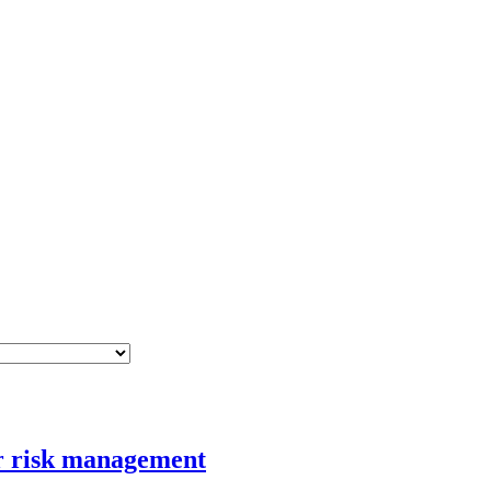
er risk management