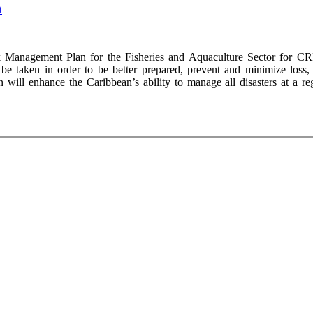
Management Plan for the Fisheries and Aquaculture Sector for CR
be taken in order to be better prepared, prevent and minimize loss,
 will enhance the Caribbean’s ability to manage all disasters at a reg