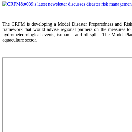
The CRFM is developing a Model Disaster Preparedness and Risk 
framework that would advise regional partners on the measures to 
hydrometeorological events, tsunamis and oil spills. The Model Plan
aquaculture sector.