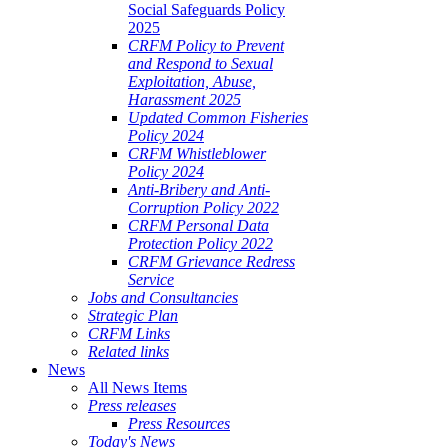
Social Safeguards Policy
2025
CRFM Policy to Prevent
and Respond to Sexual
Exploitation, Abuse,
Harassment 2025
Updated Common Fisheries
Policy 2024
CRFM Whistleblower
Policy 2024
Anti-Bribery and Anti-
Corruption Policy 2022
CRFM Personal Data
Protection Policy 2022
CRFM Grievance Redress
Service
Jobs and Consultancies
Strategic Plan
CRFM Links
Related links
News
All News Items
Press releases
Press Resources
Today's News