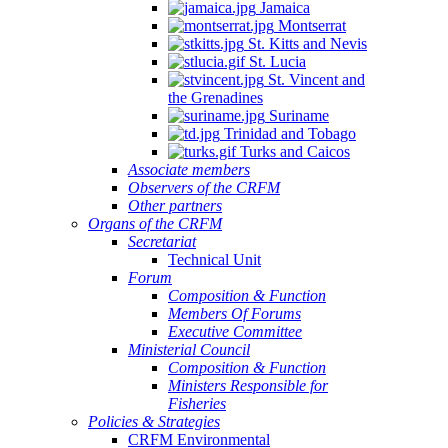
Jamaica
Montserrat
St. Kitts and Nevis
St. Lucia
St. Vincent and
the Grenadines
Suriname
Trinidad and Tobago
Turks and Caicos
Associate members
Observers of the CRFM
Other partners
Organs of the CRFM
Secretariat
Technical Unit
Forum
Composition & Function
Members Of Forums
Executive Committee
Ministerial Council
Composition & Function
Ministers Responsible for
Fisheries
Policies & Strategies
CRFM Environmental