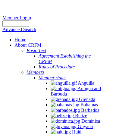
Member Login
Advanced Search
Home
About CRFM
Basic Text
Agreement Establishing the
CRFM
Rules of Procedure
Members
Member states
Anguilla
Antigua and
Barbuda
Grenada
Bahamas
Barbados
Belize
Dominica
Guyana
Haiti