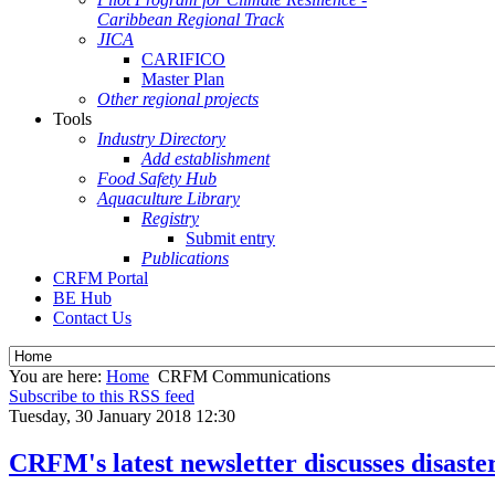
Caribbean Regional Track
JICA
CARIFICO
Master Plan
Other regional projects
Tools
Industry Directory
Add establishment
Food Safety Hub
Aquaculture Library
Registry
Submit entry
Publications
CRFM Portal
BE Hub
Contact Us
You are here:
Home
CRFM Communications
Subscribe to this RSS feed
Tuesday, 30 January 2018 12:30
CRFM's latest newsletter discusses disast