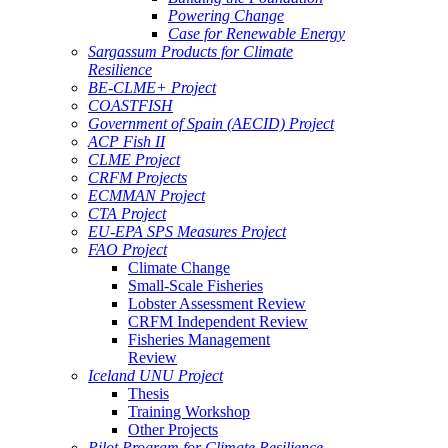
Powering Change
Case for Renewable Energy
Sargassum Products for Climate
Resilience
BE-CLME+ Project
COASTFISH
Government of Spain (AECID) Project
ACP Fish II
CLME Project
CRFM Projects
ECMMAN Project
CTA Project
EU-EPA SPS Measures Project
FAO Project
Climate Change
Small-Scale Fisheries
Lobster Assessment Review
CRFM Independent Review
Fisheries Management
Review
Iceland UNU Project
Thesis
Training Workshop
Other Projects
Pilot Program for Climate Resilience -