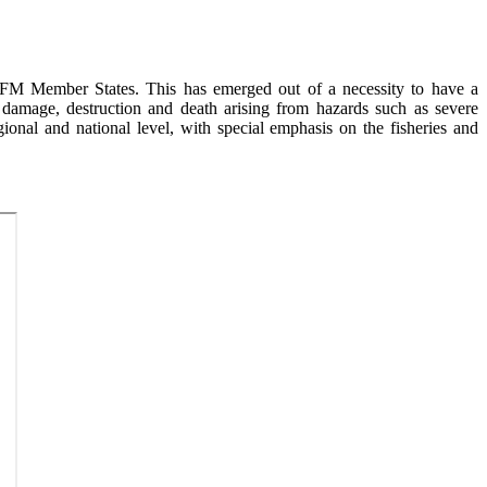
FM Member States. This has emerged out of a necessity to have a
 damage, destruction and death arising from hazards such as severe
ional and national level, with special emphasis on the fisheries and