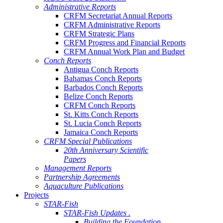
Administrative Reports
CRFM Secretariat Annual Reports
CRFM Administrative Reports
CRFM Strategic Plans
CRFM Progress and Financial Reports
CRFM Annual Work Plan and Budget
Conch Reports
Antigua Conch Reports
Bahamas Conch Reports
Barbados Conch Reports
Belize Conch Reports
CRFM Conch Reports
St. Kitts Conch Reports
St. Lucia Conch Reports
Jamaica Conch Reports
CRFM Special Publications
20th Anniversary Scientific
Papers
Management Reports
Partnership Agreements
Aquaculture Publications
Projects
STAR-Fish
STAR-Fish Updates .
Building the Foundation