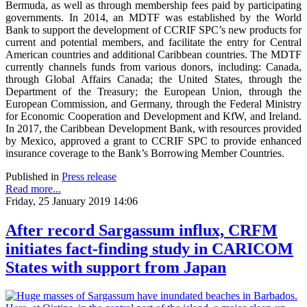
Bermuda, as well as through membership fees paid by participating
governments. In 2014, an MDTF was established by the World
Bank to support the development of CCRIF SPC’s new products for
current and potential members, and facilitate the entry for Central
American countries and additional Caribbean countries. The MDTF
currently channels funds from various donors, including: Canada,
through Global Affairs Canada; the United States, through the
Department of the Treasury; the European Union, through the
European Commission, and Germany, through the Federal Ministry
for Economic Cooperation and Development and KfW, and Ireland.
In 2017, the Caribbean Development Bank, with resources provided
by Mexico, approved a grant to CCRIF SPC to provide enhanced
insurance coverage to the Bank’s Borrowing Member Countries.
Published in
Press release
Read more...
Friday, 25 January 2019 14:06
After record Sargassum influx, CRFM
initiates fact-finding study in CARICOM
States with support from Japan