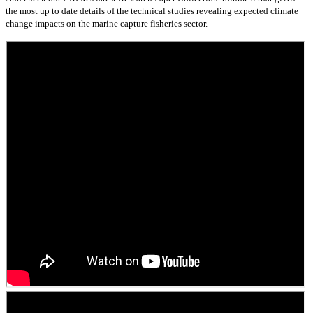
the most up to date details of the technical studies revealing expected climate
change impacts on the marine capture fisheries sector.