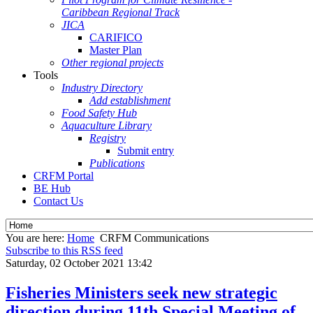
Caribbean Regional Track
JICA
CARIFICO
Master Plan
Other regional projects
Tools
Industry Directory
Add establishment
Food Safety Hub
Aquaculture Library
Registry
Submit entry
Publications
CRFM Portal
BE Hub
Contact Us
You are here:
Home
CRFM Communications
Subscribe to this RSS feed
Saturday, 02 October 2021 13:42
Fisheries Ministers seek new strategic
direction during 11th Special Meeting of