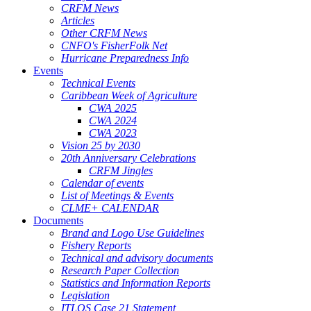
CRFM News
Articles
Other CRFM News
CNFO's FisherFolk Net
Hurricane Preparedness Info
Events
Technical Events
Caribbean Week of Agriculture
CWA 2025
CWA 2024
CWA 2023
Vision 25 by 2030
20th Anniversary Celebrations
CRFM Jingles
Calendar of events
List of Meetings & Events
CLME+ CALENDAR
Documents
Brand and Logo Use Guidelines
Fishery Reports
Technical and advisory documents
Research Paper Collection
Statistics and Information Reports
Legislation
ITLOS Case 21 Statement