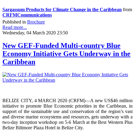
Sargassum Products for Climate Change in the Caribbean
from
CRFMCommunications
Published in
Brochure
Read more...
Wednesday, 04 March 2020 23:50
New GEF-Funded Multi-country Blue
Economy Initiative Gets Underway in the
Caribbean
BELIZE CITY, 4 MARCH 2020 (CRFM)—A new US$46 million
initiative to promote Blue Economic priorities in the Caribbean, in
support of the sustainable use and conservation of the region’s vast
and diverse marine ecosystems and resources, gets underway with a
two-day inception workshop on 5-6 March at the Best Western Plus
Belize Biltmore Plaza Hotel in Belize City.