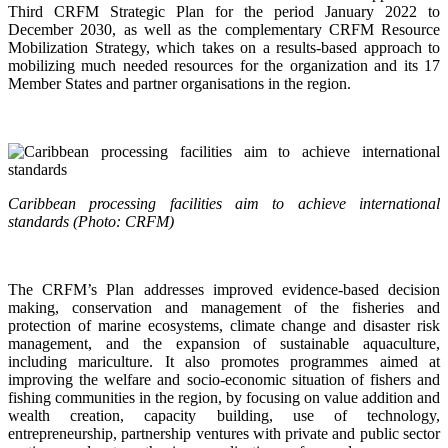
Third CRFM Strategic Plan for the period January 2022 to
December 2030, as well as the complementary CRFM Resource
Mobilization Strategy, which takes on a results-based approach to
mobilizing much needed resources for the organization and its 17
Member States and partner organisations in the region.
Caribbean processing facilities aim to achieve international
standards (Photo: CRFM)
The CRFM’s Plan addresses improved evidence-based decision
making, conservation and management of the fisheries and
protection of marine ecosystems, climate change and disaster risk
management, and the expansion of sustainable aquaculture,
including mariculture. It also promotes programmes aimed at
improving the welfare and socio-economic situation of fishers and
fishing communities in the region, by focusing on value addition and
wealth creation, capacity building, use of technology,
entrepreneurship, partnership ventures with private and public sector