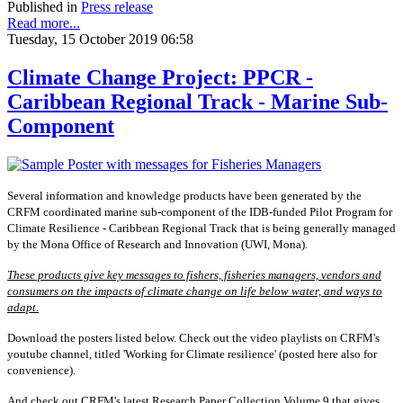
Published in
Press release
Read more...
Tuesday, 15 October 2019 06:58
Climate Change Project: PPCR -
Caribbean Regional Track - Marine Sub-
Component
Several information and knowledge products have been generated by the
CRFM coordinated marine sub-component of the IDB-funded Pilot Program for
Climate Resilience - Caribbean Regional Track that is being generally managed
by the Mona Office of Research and Innovation (UWI, Mona).
These products give key messages to fishers, fisheries managers, vendors and
consumers on the impacts of climate change on life below water, and ways to
adapt.
Download the posters listed below. Check out the video playlists on CRFM's
youtube channel, titled 'Working for Climate resilience' (posted here also for
convenience).
And check out CRFM's latest Research Paper Collection Volume 9 that gives