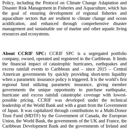
Policy, including the Protocol on Climate Change Adaptation and
Disaster Risk Management in Fisheries and Aquaculture, which has
the goal of ensuring development of regional fisheries and
aquaculture sectors that are resilient to climate change and ocean
acidification, and enhanced through comprehensive disaster
management and sustainable use of marine and other aquatic living
resources and ecosystems.
About CCRIF SPC:
CCRIF SPC is a segregated portfolio
company, owned, operated and registered in the Caribbean. It limits
the financial impact of catastrophic hurricanes, earthquakes and
excess rainfall events to Caribbean and – since 2015 – Central
American governments by quickly providing short-term liquidity
when a parametric insurance policy is triggered. It is the world’s first
regional fund utilizing parametric insurance, giving member
governments the unique opportunity to purchase earthquake,
hurricane and excess rainfall catastrophe coverage with lowest-
possible pricing. CCRIF was developed under the technical
leadership of the World Bank and with a grant from the Government
of Japan. It was capitalized through contributions to a Multi-Donor
Trust Fund (MDTF) by the Government of Canada, the European
Union, the World Bank, the governments of the UK and France, the
Caribbean Development Bank and the governments of Ireland and