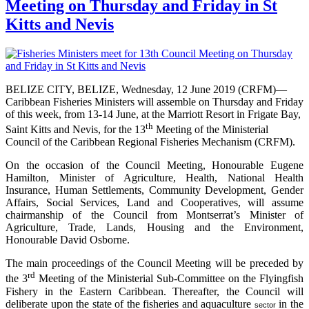
Meeting on Thursday and Friday in St
Kitts and Nevis
BELIZE CITY, BELIZE, Wednesday, 12 June 2019 (CRFM)—
Caribbean Fisheries Ministers will assemble on Thursday and Friday
of this week, from 13-14 June, at the Marriott Resort in Frigate Bay,
th
Saint Kitts and Nevis, for the 13
Meeting of the Ministerial
Council of the Caribbean Regional Fisheries Mechanism (CRFM).
On the occasion of the Council Meeting, Honourable Eugene
Hamilton, Minister of Agriculture, Health, National Health
Insurance, Human Settlements, Community Development, Gender
Affairs, Social Services, Land and Cooperatives, will assume
chairmanship of the Council from Montserrat’s Minister of
Agriculture, Trade, Lands, Housing and the Environment,
Honourable David Osborne.
The main proceedings of the Council Meeting will be preceded by
rd
the 3
Meeting of the Ministerial Sub-Committee on the Flyingfish
Fishery in the Eastern Caribbean. Thereafter, the Council will
deliberate upon the state of the fisheries and aquaculture
in the
sector