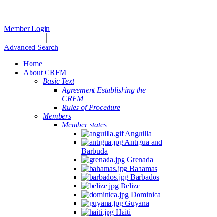
Member Login
Advanced Search
Home
About CRFM
Basic Text
Agreement Establishing the
CRFM
Rules of Procedure
Members
Member states
Anguilla
Antigua and
Barbuda
Grenada
Bahamas
Barbados
Belize
Dominica
Guyana
Haiti