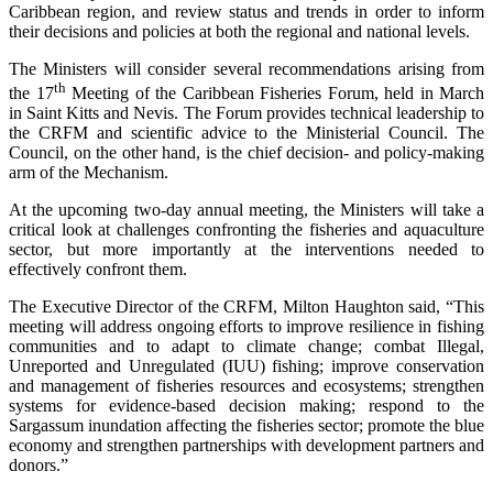
Caribbean region, and review status and trends in order to inform
their decisions and policies at both the regional and national levels.
The Ministers will consider several recommendations arising from
th
the 17
Meeting of the Caribbean Fisheries Forum, held in March
in Saint Kitts and Nevis. The Forum provides technical leadership to
the CRFM and scientific advice to the Ministerial Council. The
Council, on the other hand, is the chief decision- and policy-making
arm of the Mechanism.
At the upcoming two-day annual meeting, the Ministers will take a
critical look at challenges confronting the fisheries and aquaculture
sector, but more importantly at the interventions needed to
effectively confront them.
The Executive Director of the CRFM, Milton Haughton said, “This
meeting will address ongoing efforts to improve resilience in fishing
communities and to adapt to climate change; combat Illegal,
Unreported and Unregulated (IUU) fishing; improve conservation
and management of fisheries resources and ecosystems; strengthen
systems for evidence-based decision making; respond to the
Sargassum inundation affecting the fisheries sector; promote the blue
economy and strengthen partnerships with development partners and
donors.”