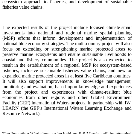
ecosystem approach to fisheries, and development of sustainable
fisheries value chains.
The expected results of the project include focused climate-smart
investments into national and regional marine spatial planning
(MSP) efforts that inform development and implementation of
national blue economy strategies. The multi-country project will also
focus on extending or strengthening marine protected areas to
preserve marine ecosystems and ensure sustainable livelihoods to
coastal and fishery communities. The project is also expected to
result in the establishment of a regional MSP for ecosystem-based
fisheries, inclusive sustainable fisheries value chains, and new or
expanded marine protected areas in at least five Caribbean countries.
It will also support improvements in knowledge management,
monitoring and evaluation, based upon knowledge and experiences
from the project and experiences with climate-resilient blue
economies from other regions and other Global Environment
Facility (GEF) International Waters projects, in partnership with IW:
LEARN (the GEF’s International Waters Learning Exchange and
Resource Network).
The Inception Workshop, to be held on 5-6 March, will be attended