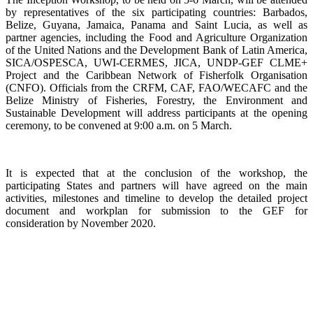
by representatives of the six participating countries: Barbados,
Belize, Guyana, Jamaica, Panama and Saint Lucia, as well as
partner agencies, including the Food and Agriculture Organization
of the United Nations and the Development Bank of Latin America,
SICA/OSPESCA, UWI-CERMES, JICA, UNDP-GEF CLME+
Project and the Caribbean Network of Fisherfolk Organisation
(CNFO). Officials from the CRFM, CAF, FAO/WECAFC and the
Belize Ministry of Fisheries, Forestry, the Environment and
Sustainable Development will address participants at the opening
ceremony, to be convened at 9:00 a.m. on 5 March.
It is expected that at the conclusion of the workshop, the
participating States and partners will have agreed on the main
activities, milestones and timeline to develop the detailed project
document and workplan for submission to the GEF for
consideration by November 2020.