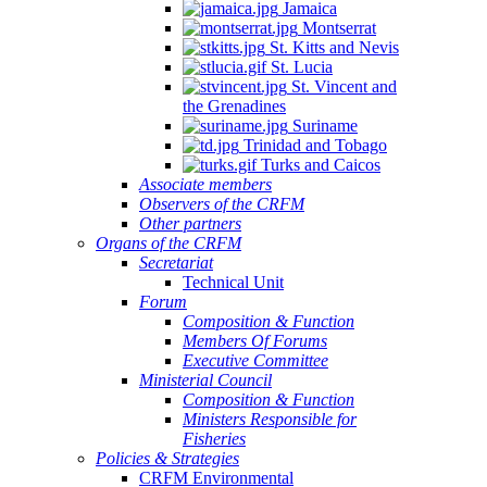
Jamaica
Montserrat
St. Kitts and Nevis
St. Lucia
St. Vincent and
the Grenadines
Suriname
Trinidad and Tobago
Turks and Caicos
Associate members
Observers of the CRFM
Other partners
Organs of the CRFM
Secretariat
Technical Unit
Forum
Composition & Function
Members Of Forums
Executive Committee
Ministerial Council
Composition & Function
Ministers Responsible for
Fisheries
Policies & Strategies
CRFM Environmental