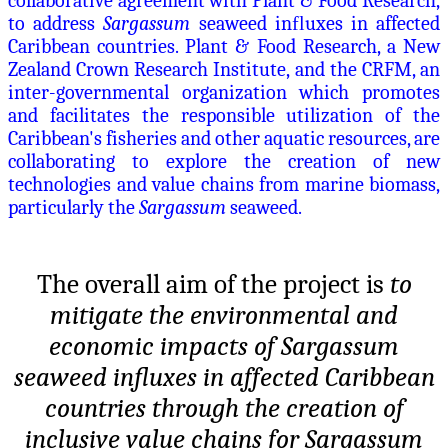
collaborative agreement with Plant & Food Research,
to address
Sargassum
seaweed in
fl
uxes in affected
Caribbean countries. Plant & Food Research, a New
Zealand Crown Research Institute, and the CRFM, an
inter-governmental organization which promotes
and facilitates the responsible utilization of the
Caribbean's fisheries and other aquatic resources, are
collaborating to explore the creation of new
technologies and value chains from marine biomass,
particularly the
Sargassum
seaweed.
The overall aim of the project is
to
mitigate the environmental and
economic impacts of Sargassum
seaweed influxes in affected Caribbean
countries through the creation of
inclusive value chains for Sargassum