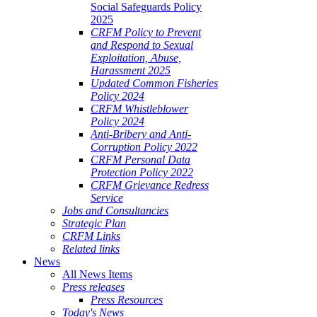
Social Safeguards Policy
2025
CRFM Policy to Prevent
and Respond to Sexual
Exploitation, Abuse,
Harassment 2025
Updated Common Fisheries
Policy 2024
CRFM Whistleblower
Policy 2024
Anti-Bribery and Anti-
Corruption Policy 2022
CRFM Personal Data
Protection Policy 2022
CRFM Grievance Redress
Service
Jobs and Consultancies
Strategic Plan
CRFM Links
Related links
News
All News Items
Press releases
Press Resources
Today's News