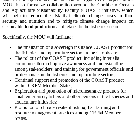
MOU is to formalize collaboration around the Caribbean Oceans
and Aquaculture Sustainability Facility (COAST) initiative, which
will help to reduce the risk that climate change poses to food
security and nutrition and to mitigate climate change impacts on
sustainable food production as it relates to the fisheries sector.
Specifically, the MOU will facilitate:
The finalization of a sovereign insurance COAST product for
the fisheries and aquaculture sectors in the Caribbean;
The rollout of the COAST product, including inter alia
communication to improve awareness and understanding
among stakeholders, and training for government officials and
professionals in the fisheries and aquaculture sectors;
Continual support and promotion of the COAST product
within CRFM Member States;
Exploration and promotion of microinsurance products for
small enterprises, fishers and other persons in the fisheries and
aquaculture industries;
Promotion of climate-resilient fishing, fish farming and
resource management practices among CRFM Member
States.