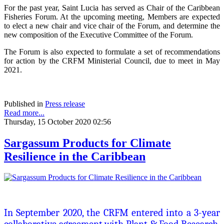
For the past year, Saint Lucia has served as Chair of the Caribbean
Fisheries Forum. At the upcoming meeting, Members are expected
to elect a new chair and vice chair of the Forum, and determine the
new composition of the Executive Committee of the Forum.
The Forum is also expected to formulate a set of recommendations
for action by the CRFM Ministerial Council, due to meet in May
2021.
Published in
Press release
Read more...
Thursday, 15 October 2020 02:56
Sargassum Products for Climate
Resilience in the Caribbean
In September 2020, the CRFM entered into a 3-year