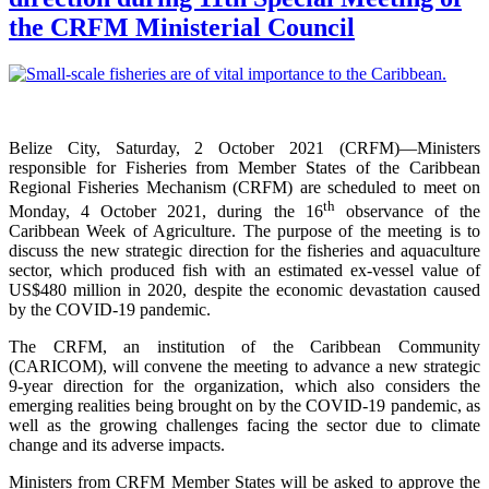
the CRFM Ministerial Council
Belize City, Saturday, 2 October 2021 (CRFM)—Ministers
responsible for Fisheries from Member States of the Caribbean
Regional Fisheries Mechanism (CRFM) are scheduled to meet on
th
Monday, 4 October 2021, during the 16
observance of the
Caribbean Week of Agriculture. The purpose of the meeting is to
discuss the new strategic direction for the fisheries and aquaculture
sector, which produced fish with an estimated ex-vessel value of
US$480 million in 2020, despite the economic devastation caused
by the COVID-19 pandemic.
The CRFM, an institution of the Caribbean Community
(CARICOM), will convene the meeting to advance a new strategic
9-year direction for the organization, which also considers the
emerging realities being brought on by the COVID-19 pandemic, as
well as the growing challenges facing the sector due to climate
change and its adverse impacts.
Ministers from CRFM Member States will be asked to approve the