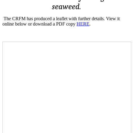
seaweed.
The CRFM has produced a leaflet with further details. View it
online below or download a PDF copy
HERE
.