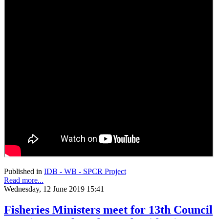
Published in
IDB - WB - SPCR Project
Read more...
Wednesday, 12 June 2019 15:41
Fisheries Ministers meet for 13th Council