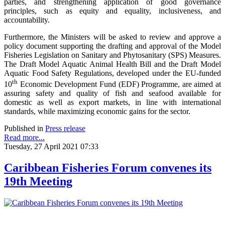
parties, and strengthening application of good governance
principles, such as equity and equality, inclusiveness, and
accountability.
Furthermore, the Ministers will be asked to review and approve a
policy document supporting the drafting and approval of the Model
Fisheries Legislation on Sanitary and Phytosanitary (SPS) Measures.
The Draft Model Aquatic Animal Health Bill and the Draft Model
Aquatic Food Safety Regulations, developed under the EU-funded
th
10
Economic Development Fund (EDF) Programme, are aimed at
assuring safety and quality of fish and seafood available for
domestic as well as export markets, in line with international
standards, while maximizing economic gains for the sector.
Published in
Press release
Read more...
Tuesday, 27 April 2021 07:33
Caribbean Fisheries Forum convenes its
19th Meeting