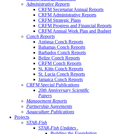
Administrative Reports
CRFM Secretariat Annual Reports
CRFM Administrative Reports
CRFM Strategic Plans
CRFM Progress and Financial Reports
CRFM Annual Work Plan and Budget
Conch Reports
Antigua Conch Reports
Bahamas Conch Reports
Barbados Conch Reports
Belize Conch Reports
CRFM Conch Reports
St. Kitts Conch Reports
St. Lucia Conch Reports
Jamaica Conch Reports
CRFM Special Publications
20th Anniversary Scientific
Papers
Management Reports
Partnership Agreements
Aquaculture Publications
Projects
STAR-Fish
STAR-Fish Updates .
Building the Foundation