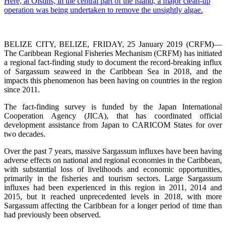
BELIZE CITY, BELIZE, FRIDAY, 25 January 2019 (CRFM)—
The Caribbean Regional Fisheries Mechanism (CRFM) has initiated
a regional fact-finding study to document the record-breaking influx
of Sargassum seaweed in the Caribbean Sea in 2018, and the
impacts this phenomenon has been having on countries in the region
since 2011.
The fact-finding survey is funded by the Japan International
Cooperation Agency (JICA), that has coordinated official
development assistance from Japan to CARICOM States for over
two decades.
Over the past 7 years, massive Sargassum influxes have been having
adverse effects on national and regional economies in the Caribbean,
with substantial loss of livelihoods and economic opportunities,
primarily in the fisheries and tourism sectors. Large Sargassum
influxes had been experienced in this region in 2011, 2014 and
2015, but it reached unprecedented levels in 2018, with more
Sargassum affecting the Caribbean for a longer period of time than
had previously been observed.