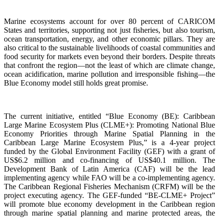
Marine ecosystems account for over 80 percent of CARICOM
States and territories, supporting not just fisheries, but also tourism,
ocean transportation, energy, and other economic pillars. They are
also critical to the sustainable livelihoods of coastal communities and
food security for markets even beyond their borders. Despite threats
that confront the region—not the least of which are climate change,
ocean acidification, marine pollution and irresponsible fishing—the
Blue Economy model still holds great promise.
The current initiative, entitled “Blue Economy (BE): Caribbean
Large Marine Ecosystem Plus (CLME+): Promoting National Blue
Economy Priorities through Marine Spatial Planning in the
Caribbean Large Marine Ecosystem Plus,” is a 4-year project
funded by the Global Environment Facility (GEF) with a grant of
US$6.2 million and co-financing of US$40.1 million. The
Development Bank of Latin America (CAF) will be the lead
implementing agency while FAO will be a co-implementing agency.
The Caribbean Regional Fisheries Mechanism (CRFM) will be the
project executing agency. The GEF-funded “BE-CLME+ Project”
will promote blue economy development in the Caribbean region
through marine spatial planning and marine protected areas, the