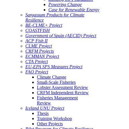
Powering Change
Case for Renewable Energy
Sargassum Products for Climate
Resilience
BE-CLME+ Project
COASTFISH
Government of Spain (AECID) Project
ACP Fish II
CLME Project
CRFM Projects
ECMMAN Project
CTA Project
EU-EPA SPS Measures Project
FAO Project
Climate Change
Small-Scale Fisheries
Lobster Assessment Review
CRFM Independent Review
Fisheries Management
Review
Iceland UNU Project
Thesis
Training Workshop
Other Projects
Pilot Program for Climate Resilience -