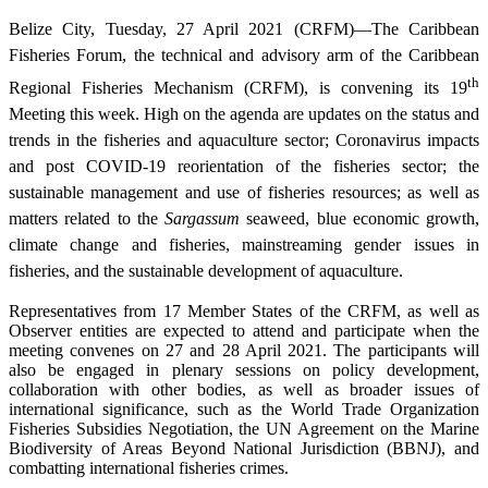
Belize City, Tuesday, 27 April 2021 (CRFM)—The Caribbean
Fisheries Forum, the technical and advisory arm of the Caribbean
th
Regional Fisheries Mechanism (CRFM), is convening its 19
Meeting this week. High on the agenda are updates on the status and
trends in the fisheries and aquaculture sector; Coronavirus impacts
and post COVID-19 reorientation of the fisheries sector; the
sustainable management and use of fisheries resources; as well as
matters related to the
Sargassum
seaweed, blue economic growth,
climate change and fisheries, mainstreaming gender issues in
fisheries, and the sustainable development of aquaculture.
Representatives from 17 Member States of the CRFM, as well as
Observer entities are expected to attend and participate when the
meeting convenes on 27 and 28 April 2021. The participants will
also be engaged in plenary sessions on policy development,
collaboration with other bodies, as well as broader issues of
international significance, such as the World Trade Organization
Fisheries Subsidies Negotiation, the UN Agreement on the Marine
Biodiversity of Areas Beyond National Jurisdiction (BBNJ), and
combatting international fisheries crimes.