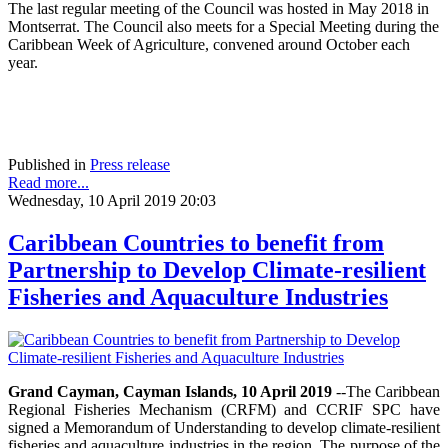
The last regular meeting of the Council was hosted in May 2018 in
Montserrat. The Council also meets for a Special Meeting during the
Caribbean Week of Agriculture, convened around October each
year.
Published in
Press release
Read more...
Wednesday, 10 April 2019 20:03
Caribbean Countries to benefit from
Partnership to Develop Climate-resilient
Fisheries and Aquaculture Industries
Grand Cayman, Cayman Islands, 10 April 2019
--The Caribbean
Regional Fisheries Mechanism (CRFM) and CCRIF SPC have
signed a Memorandum of Understanding to develop climate-resilient
fisheries and aquaculture industries in the region. The purpose of the