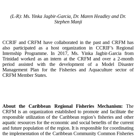
(L-R): Ms. Yinka Jagbir-Garcia, Dr. Maren Headley and Dr.
Stephen Manji
CCRIF and CRFM have collaborated in the past and CRFM has
also participated as a host organization in CCRIF’s Regional
Internship Programme. In 2017, Ms. Yinka Jagbir-Garcia from
Trinidad worked as an intern at the CRFM and over a 2-month
period assisted with the development of a Model Disaster
Management Plan for the Fisheries and Aquaculture sector of
CRFM Member States.
About the Caribbean Regional Fisheries Mechanism:
The
CRFM is an organization established to promote and facilitate the
responsible utilization of the Caribbean region’s fisheries and other
aquatic resources for the economic and social benefits of the current
and future population of the region. It is responsible for coordinating
the implementation of the Caribbean Community Common Fisheries