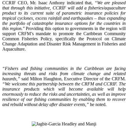
CCRIF CEO, Mr. Isaac Anthony indicated that,
“We are pleased
that through this initiative, CCRIF will add a fisheries/aquaculture
product to its current suite of parametric insurance policies for
tropical cyclones, excess rainfall and earthquakes – thus expanding
the portfolio of catastrophe insurance options for the countries in
this region."
Providing this option to governments in the region will
support CRFM’s mandate to promote the Caribbean Community
Common Fisheries Policy, specifically the Protocol on Climate
Change Adaptation and Disaster Risk Management in Fisheries and
Aquaculture.
“Fishers and fishing communities in the Caribbean are facing
increasing threats and risks from climate change and related
hazards,”
said Milton Haughton, Executive Director of the CRFM.
“We welcome this partnership between the CRFM and CCRIF. The
insurance products which will become available will help
enormously to reduce the risks and uncertainties, as well as improve
resilience of our fishing communities by enabling them to recover
and rebuild without delay after disaster events,”
he noted.