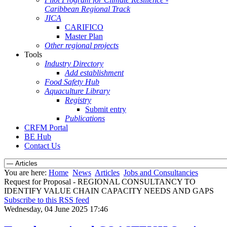
Caribbean Regional Track
JICA
CARIFICO
Master Plan
Other regional projects
Tools
Industry Directory
Add establishment
Food Safety Hub
Aquaculture Library
Registry
Submit entry
Publications
CRFM Portal
BE Hub
Contact Us
You are here:
Home
News
Articles
Jobs and Consultancies
Request for Proposal - REGIONAL CONSULTANCY TO
IDENTIFY VALUE CHAIN CAPACITY NEEDS AND GAPS
Subscribe to this RSS feed
Wednesday, 04 June 2025 17:46