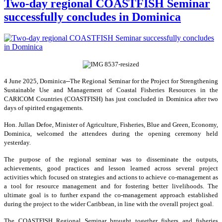
Two-day regional COASTFISH Seminar
successfully concludes in Dominica
4 June 2025, Dominica--The Regional Seminar for the Project for Strengthening
Sustainable Use and Management of Coastal Fisheries Resources in the
CARICOM Countries (COASTFISH) has just concluded in Dominica after two
days of spirited engagements.
Hon. Jullan Defoe, Minister of Agriculture, Fisheries, Blue and Green, Economy,
Dominica, welcomed the attendees during the opening ceremony held
yesterday.
The purpose of the regional seminar was to disseminate the outputs,
achievements, good practices and lesson learned across several project
activities which focused on strategies and actions to achieve co-management as
a tool for resource management and for fostering better livelihoods. The
ultimate goal is to further expand the co-management approach established
during the project to the wider Caribbean, in line with the overall project goal.
The COASTFISH Regional Seminar brought together fishers and fisheries