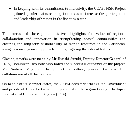
In keeping with its commitment to inclusivity, the COASTFISH Project
piloted gender mainstreaming initiatives to increase the participation
and leadership of women in the fisheries sector.
The success of these pilot initiatives highlights the value of regional
collaboration and innovation in strengthening coastal communities and
ensuring the long-term sustainability of marine resources in the Caribbean,
using a co-management approach and highlighting the roles of fishers.
Closing remarks were made by Mr. Hisashi Suzuki, Deputy Director General of
JICA, Dominican Republic who noted the successful outcomes of the project.
Mr. Andrew Magloire, the project consultant, praised the excellent
collaboration of all the partners.
On behalf of its Member States, the CRFM Secretariat thanks the Government
and people of Japan for the support provided to the region through the Japan
International Cooperation Agency (JICA).