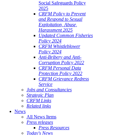
Social Safeguards Policy
2025
CRFM Policy to Prevent
and Respond to Sexual
Exploitation, Abuse,
Harassment 2025
Updated Common Fisheries
Policy 2024
CRFM Whistleblower
Policy 2024
Anti-Bribery and Anti-
Corruption Policy 2022
CRFM Personal Data
Protection Policy 2022
CRFM Grievance Redress
Service
Jobs and Consultancies
Strategic Plan
CRFM Links
Related links
News
All News Items
Press releases
Press Resources
Today's News