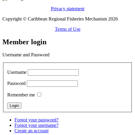
Privacy statement
Copyright © Caribbean Regional Fisheries Mechanism 2026
Terms of Use
Member login
Username and Password
Username
Password
Remember me
Forgot your password?
Forgot your username?
Create an account