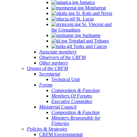
Jamaica
Montserrat
St. Kitts and Nevis
St. Lucia
St. Vincent and
the Grenadines
Suriname
Trinidad and Tobago
Turks and Caicos
Associate members
Observers of the CRFM
Other partners
Organs of the CRFM
Secretariat
Technical Unit
Forum
Composition & Function
Members Of Forums
Executive Committee
Ministerial Council
Composition & Function
Ministers Responsible for
Fisheries
Policies & Strategies
CRFM Environmental