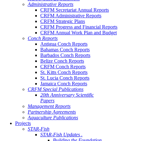
Administrative Reports
CRFM Secretariat Annual Reports
CRFM Administrative Reports
CRFM Strategic Plans
CRFM Progress and Financial Reports
CRFM Annual Work Plan and Budget
Conch Reports
Antigua Conch Reports
Bahamas Conch Reports
Barbados Conch Reports
Belize Conch Reports
CRFM Conch Reports
St. Kitts Conch Reports
St. Lucia Conch Reports
Jamaica Conch Reports
CRFM Special Publications
20th Anniversary Scientific
Papers
Management Reports
Partnership Agreements
Aquaculture Publications
Projects
STAR-Fish
STAR-Fish Updates .
Building the Foundation