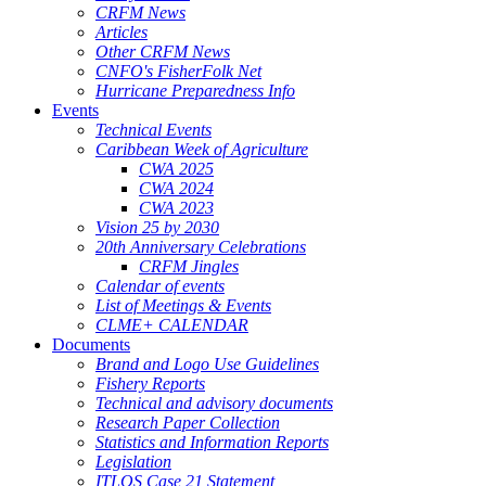
CRFM News
Articles
Other CRFM News
CNFO's FisherFolk Net
Hurricane Preparedness Info
Events
Technical Events
Caribbean Week of Agriculture
CWA 2025
CWA 2024
CWA 2023
Vision 25 by 2030
20th Anniversary Celebrations
CRFM Jingles
Calendar of events
List of Meetings & Events
CLME+ CALENDAR
Documents
Brand and Logo Use Guidelines
Fishery Reports
Technical and advisory documents
Research Paper Collection
Statistics and Information Reports
Legislation
ITLOS Case 21 Statement