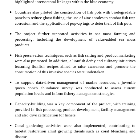
highlighted intersectoral linkages within the blue economy.
Countries also piloted the construction of fish pots with biodegradable
panels to reduce ghost fishing, the use of zinc anodes to combat fish trap
corrosion, and the application of pop-up tags to deter theft of fish pots.
The project further supported activities in sea moss farming and
processing, including the development of value-added sea moss
products.
Fish preservation techniques, such as fish salting and product marketing
were also promoted. In addition, a lionfish derby and culinary initiatives
featuring lionfish recipes aimed to raise awareness and promote the
consumption of this invasive species were undertaken.
To support data-driven management of marine resources, a juvenile
queen conch abundance survey was conducted to assess current
population levels and inform fishery management strategies.
Capacity-building was a key component of the project, with training
provided in fish processing, product development, facility management
and also dive certification for fishers.
Coral gardening activities were also implemented, contributing to
habitat restoration amid growing threats such as coral bleaching and
disease.