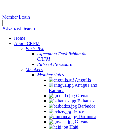
Member Login
Advanced Search
Home
About CRFM
Basic Text
Agreement Establishing the
CRFM
Rules of Procedure
Members
Member states
Anguilla
Antigua and
Barbuda
Grenada
Bahamas
Barbados
Belize
Dominica
Guyana
Haiti