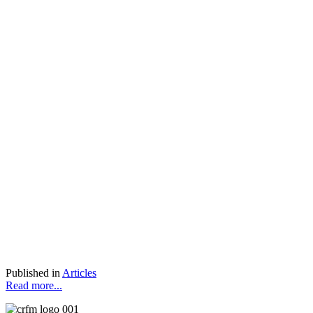
Published in
Articles
Read more...