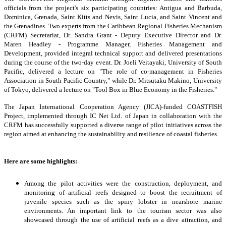
officials from the project's six participating countries: Antigua and Barbuda,
Dominica, Grenada, Saint Kitts and Nevis, Saint Lucia, and Saint Vincent and
the Grenadines. Two experts from the Caribbean Regional Fisheries Mechanism
(CRFM) Secretariat, Dr. Sandra Grant - Deputy Executive Director and Dr.
Maren Headley - Programme Manager, Fisheries Management and
Development, provided integral technical support and delivered presentations
during the course of the two-day event. Dr. Joeli Veitayaki, University of South
Pacific, delivered a lecture on "The role of co-management in Fisheries
Association in South Pacific Country," while Dr. Mitsutaku Makino, University
of Tokyo, delivered a lecture on "Tool Box in Blue Economy in the Fisheries."
The Japan International Cooperation Agency (JICA)-funded COASTFISH
Project, implemented through IC Net Ltd. of Japan in collaboration with the
CRFM has successfully supported a diverse range of pilot initiatives across the
region aimed at enhancing the sustainability and resilience of coastal fisheries.
Here are some highlights:
Among the pilot activities were the construction, deployment, and
monitoring of artificial reefs designed to boost the recruitment of
juvenile species such as the spiny lobster in nearshore marine
environments. An important link to the tourism sector was also
showcased through the use of artificial reefs as a dive attraction, and