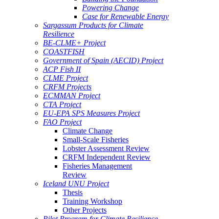
Powering Change
Case for Renewable Energy
Sargassum Products for Climate
Resilience
BE-CLME+ Project
COASTFISH
Government of Spain (AECID) Project
ACP Fish II
CLME Project
CRFM Projects
ECMMAN Project
CTA Project
EU-EPA SPS Measures Project
FAO Project
Climate Change
Small-Scale Fisheries
Lobster Assessment Review
CRFM Independent Review
Fisheries Management
Review
Iceland UNU Project
Thesis
Training Workshop
Other Projects
Pilot Program for Climate Resilience -