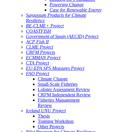
Powering Change
Case for Renewable Energy
Sargassum Products for Climate
Resilience
BE-CLME+ Project
COASTFISH
Government of Spain (AECID) Project
ACP Fish II
CLME Project
CRFM Projects
ECMMAN Project
CTA Project
EU-EPA SPS Measures Project
FAO Project
Climate Change
Small-Scale Fisheries
Lobster Assessment Review
CRFM Independent Review
Fisheries Management
Review
Iceland UNU Project
Thesis
Training Workshop
Other Projects
Pilot Program for Climate Resilience -