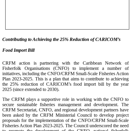
Contributing to Achieving the 25% Reduction of CARICOM’s
Food Import Bill
CRFM action is partnering with the Caribbean Network of
Fisherfolk Organisations (CNFO) to implement a number of
initiatives, including the CNFO/CRFM Small-Scale Fisheries Action
Plan 2023-2025. This is a plan that aims to contribute to achieving
the 25% reduction of CARICOM’s food import bill by the year
2025 (since extended to 2030).
The CRFM plays a supportive role in working with the CNFO to
secure sustainable fisheries management and development. The
CRFM Secretariat, CNFO, and regional development partners have
been asked by the CRFM Ministerial Council to develop project
proposals for the implementation of the CNFO/CRFM Small-Scale
Fisheries Action Plan 2023-2025. The Council underscored the need
to promote the development of the CNFO, national fisherfolk