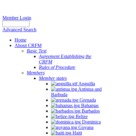
Member Login
Advanced Search
Home
About CRFM
Basic Text
Agreement Establishing the
CRFM
Rules of Procedure
Members
Member states
Anguilla
Antigua and
Barbuda
Grenada
Bahamas
Barbados
Belize
Dominica
Guyana
Haiti