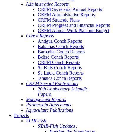
Administrative Reports
CRFM Secretariat Annual Reports
CRFM Administrative Reports
CRFM Strategic Plans
CRFM Progress and Financial Reports
CRFM Annual Work Plan and Budget
Conch Reports
Antigua Conch Reports
Bahamas Conch Reports
Barbados Conch Reports
Belize Conch Reports
CRFM Conch Reports
St. Kitts Conch Reports
St. Lucia Conch Reports
Jamaica Conch Reports
CRFM Special Publications
20th Anniversary Scientific
Papers
Management Reports
Partnership Agreements
Aquaculture Publications
Projects
STAR-Fish
STAR-Fish Updates .
Building the Foundation