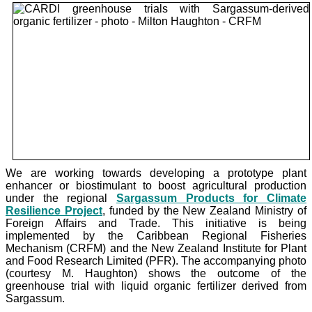
We are working towards developing a prototype plant
enhancer or biostimulant to boost agricultural production
under the
regional
Sargassum Products for Climate
Resilience Project
, funded by the New Zealand Ministry of
Foreign Affairs and Trade. This initiative is being
implemented by the Caribbean Regional Fisheries
Mechanism (CRFM) and the New Zealand Institute for Plant
and Food Research Limited (PFR). The accompanying photo
(courtesy M. Haughton) shows the outcome of the
greenhouse trial with liquid organic fertilizer derived from
Sargassum.