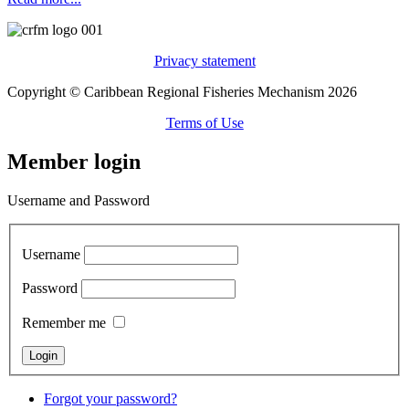
Privacy statement
Copyright © Caribbean Regional Fisheries Mechanism 2026
Terms of Use
Member login
Username and Password
Username
Password
Remember me
Forgot your password?