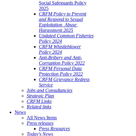
Social Safeguards Policy
2025
CRFM Policy to Prevent
and Respond to Sexual
Exploitation, Abuse,
Harassment 2025
Updated Common Fisheries
Policy 2024
CRFM Whistleblower
Policy 2024
Anti-Bribery and Anti-
Corruption Policy 2022
CRFM Personal Data
Protection Policy 2022
CRFM Grievance Redress
Service
Jobs and Consultancies
Strategic Plan
CRFM Links
Related links
News
All News Items
Press releases
Press Resources
Today's News