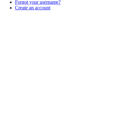
Forgot your username?
Create an account