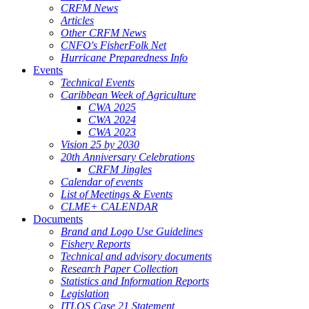
CRFM News
Articles
Other CRFM News
CNFO's FisherFolk Net
Hurricane Preparedness Info
Events
Technical Events
Caribbean Week of Agriculture
CWA 2025
CWA 2024
CWA 2023
Vision 25 by 2030
20th Anniversary Celebrations
CRFM Jingles
Calendar of events
List of Meetings & Events
CLME+ CALENDAR
Documents
Brand and Logo Use Guidelines
Fishery Reports
Technical and advisory documents
Research Paper Collection
Statistics and Information Reports
Legislation
ITLOS Case 21 Statement