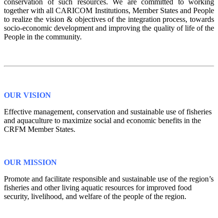
conservation of such resources. We are committed to working
together with all CARICOM Institutions, Member States and People
to realize the vision & objectives of the integration process, towards
socio-economic development and improving the quality of life of the
People in the community.
OUR VISION
Effective management, conservation and sustainable use of fisheries
and aquaculture to maximize social and economic benefits in the
CRFM Member States.
OUR MISSION
Promote and facilitate responsible and sustainable use of the region’s
fisheries and other living aquatic resources for improved food
security, livelihood, and welfare of the people of the region.