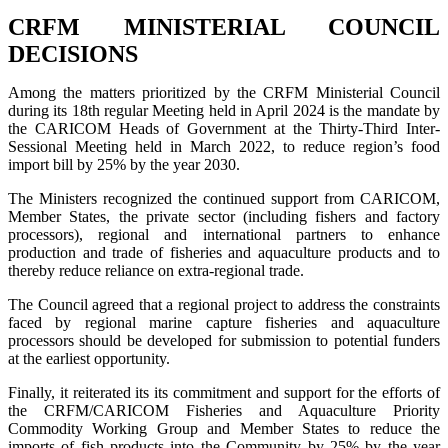
CRFM MINISTERIAL COUNCIL
DECISIONS
Among the matters prioritized by the CRFM Ministerial Council
during its 18th regular Meeting held in April 2024 is the mandate by
the CARICOM Heads of Government at the Thirty-Third Inter-
Sessional Meeting held in March 2022, to reduce region’s food
import bill by 25% by the year 2030.
The Ministers recognized the continued support from CARICOM,
Member States, the private sector (including fishers and factory
processors), regional and international partners to enhance
production and trade of fisheries and aquaculture products and to
thereby reduce reliance on extra-regional trade.
The Council agreed that a regional project to address the constraints
faced by regional marine capture fisheries and aquaculture
processors should be developed for submission to potential funders
at the earliest opportunity.
Finally, it reiterated its its commitment and support for the efforts of
the CRFM/CARICOM Fisheries and Aquaculture Priority
Commodity Working Group and Member States to reduce the
imports of fish products into the Community by 25% by the year