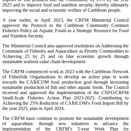
2025 and to improve food and nutrition security, thereby ultimately
improving the social and economic welfare of Caribbean people.
A year earlier, in April 2023, the CRFM Ministerial Council
approved the Protocol to the Caribbean Community Common
Fisheries Policy on Aquatic Foods as a Strategic Resource for Food
and Nutrition Security.
The Ministerial Council also approved resolutions on Addressing the
Constraints of Fisheries and Aquaculture as Priority Commodities to
Achieving 25 by 25 and on blue economic growth through
sustainable seafood value chain development.
The CRFM commenced work in 2023 with the Caribbean Network
of Fisherfolk Organisations to develop an action plan to work
towards the CARICOM food production goal through increasing
sustainable production of fish and other aquatic foods. The Council
received and approved the implementation of the CNFO/CRFM
Small-Scale Fisheries Action Plan 2023-2025: Contributing to
Achieving the 25% Reduction of CARICOM’s Food Import Bill by
the year 2025, plan in April 2024.
The CRFM must continue to promote the sustainable development
of aquaculture, through new initiatives to advance the
implementation of the CRFM’s 5-year Work Plan for