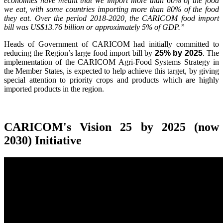
economies have meant that we import more than 60% of the food
we eat, with some countries importing more than 80% of the food
they eat. Over the period 2018-2020, the CARICOM food import
bill was US$13.76 billion or approximately 5% of GDP.”
Heads of Government of CARICOM had initially committed to
reducing the Region’s large food import bill by
25% by 2025
. The
implementation of the CARICOM Agri-Food Systems Strategy in
the Member States, is expected to help achieve this target, by giving
special attention to priority crops and products which are highly
imported products in the region.
CARICOM's Vision 25 by 2025 (now
2030) Initiative