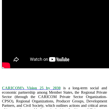
IS VISION 25 BY 2025?
CARICOM’s Vision 25 by 2030
is a long-term social and
economic partnership among Member States, the Regional Private
Sector (through the CARICOM Private Sector Organization-
CPSO), Regional Organizations, Producer Groups, Development
Partners, and Civil Society, which outlines actions and critical areas