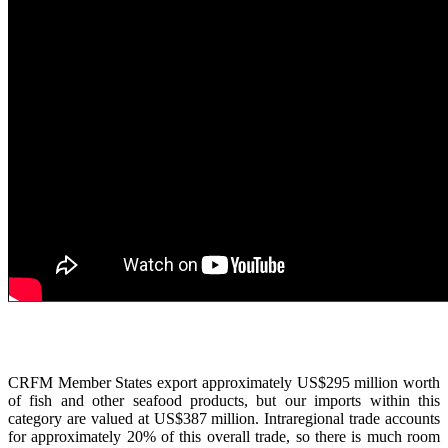
CRFM Member States export approximately US$295 million worth
of fish and other seafood products, but our imports within this
category are valued at US$387 million. Intraregional trade accounts
for approximately 20% of this overall trade, so there is much room