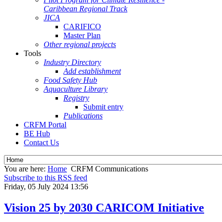
Caribbean Regional Track
JICA
CARIFICO
Master Plan
Other regional projects
Tools
Industry Directory
Add establishment
Food Safety Hub
Aquaculture Library
Registry
Submit entry
Publications
CRFM Portal
BE Hub
Contact Us
You are here:
Home
CRFM Communications
Subscribe to this RSS feed
Friday, 05 July 2024 13:56
Vision 25 by 2030 CARICOM Initiative