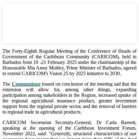
The Forty-Eighth Regular Meeting of the Conference of Heads of
Government of the Caribbean Community (CARICOM), held in
Barbados from 19 -21 February 2025 under the chairmanship of the
Honourable Mia Amor Mottley, Prime Minister of Barbados, agreed
to extend CARICOM's Vision 25 by 2025 initiative to 2030.
The
Communique
issued on conclusion of the meeting sad that the
extension will allow for, among other things, expanding
participation among stakeholders in the Region, increased uptake of
the regional agricultural insurance product, greater investment
support from the regional private sector, and the removal of barriers
to regional trade in agricultural products.
CARICOM Secretariat Secretary-General, Dr Carla Barnett,
speaking at the opening of the Caribbean Investment Forum,
November 2022, said:
"Generally, structural characteristics of our