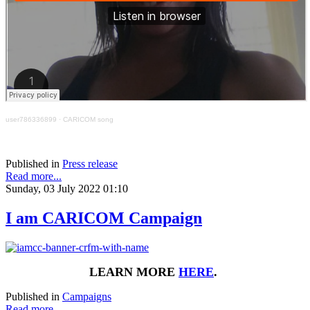
user786336899
·
CARICOM song
Published in
Press release
Read more...
Sunday, 03 July 2022 01:10
I am CARICOM Campaign
LEARN MORE
HERE
.
Published in
Campaigns
Read more...