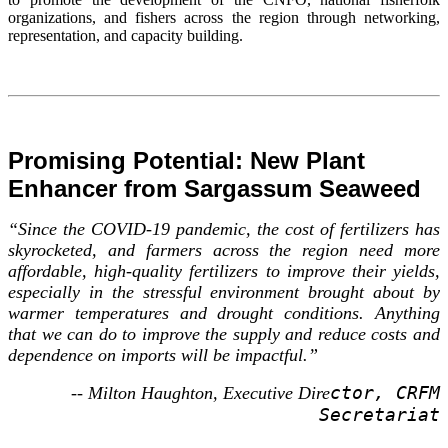
organizations, and fishers across the region through networking,
representation, and capacity building.
Promising Potential: New Plant
Enhancer from Sargassum Seaweed
“Since the COVID-19 pandemic, the cost of fertilizers has
skyrocketed, and farmers across the region need more
affordable, high-quality fertilizers to improve their yields,
especially in the stressful environment brought about by
warmer temperatures and drought conditions. Anything
that we can do to improve the supply and reduce costs and
dependence on imports will be impactful.”
ctor, CRFM
-- Milton Haughton, Executive Dire
Secretariat