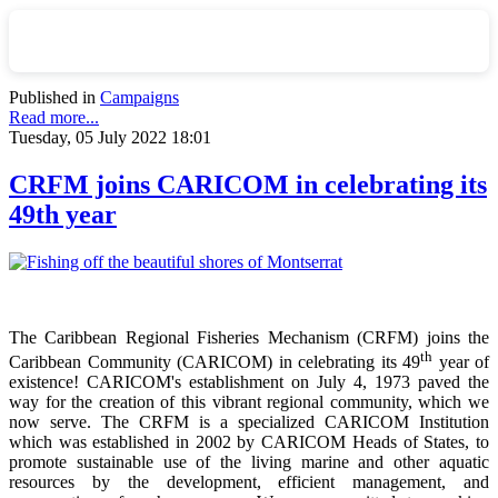
Published in
Campaigns
Read more...
Tuesday, 05 July 2022 18:01
CRFM joins CARICOM in celebrating its
49th year
The Caribbean Regional Fisheries Mechanism (CRFM) joins the
th
Caribbean Community (CARICOM) in celebrating its 49
year of
existence! CARICOM's establishment on July 4, 1973 paved the
way for the creation of this vibrant regional community, which we
now serve. The CRFM is a specialized CARICOM Institution
which was established in 2002 by CARICOM Heads of States, to
promote sustainable use of the living marine and other aquatic
resources by the development, efficient management, and