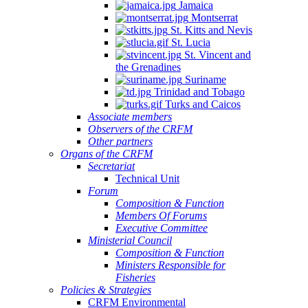
Jamaica
Montserrat
St. Kitts and Nevis
St. Lucia
St. Vincent and
the Grenadines
Suriname
Trinidad and Tobago
Turks and Caicos
Associate members
Observers of the CRFM
Other partners
Organs of the CRFM
Secretariat
Technical Unit
Forum
Composition & Function
Members Of Forums
Executive Committee
Ministerial Council
Composition & Function
Ministers Responsible for
Fisheries
Policies & Strategies
CRFM Environmental