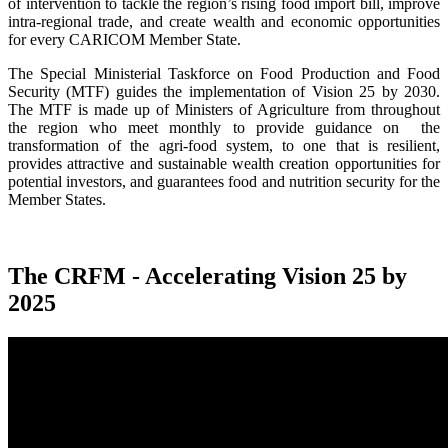
of intervention to tackle the region’s rising food import bill, improve
intra-regional trade, and create wealth and economic opportunities
for every CARICOM Member State.
The Special Ministerial Taskforce on Food Production and Food
Security (MTF) guides the implementation of Vision 25 by 2030.
The MTF is made up of Ministers of Agriculture from throughout
the region who meet monthly to provide guidance on the
transformation of the agri-food system, to one that is resilient,
provides attractive and sustainable wealth creation opportunities for
potential investors, and guarantees food and nutrition security for the
Member States.
The CRFM - Accelerating Vision 25 by
2025