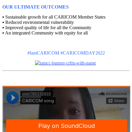
OUR ULTIMATE OUTCOMES
▪ Sustainable growth for all CARICOM Member States
▪ Reduced environmental vulnerability
▪ Improved quality of life for all the Community
▪ An integrated Community with equity for all
#IamCARICOM #CARICOMDAY2022