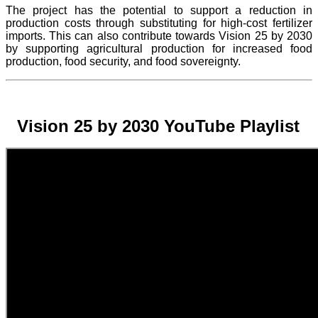
The project
has the potential to support a reduction in
production costs through substituting for high-cost fertilizer
imports. This can also contribute towards Vision 25 by 2030
by supporting agricultural production for increased food
production, food security, and food sovereignty.
Vision 25 by 2030 YouTube Playlist