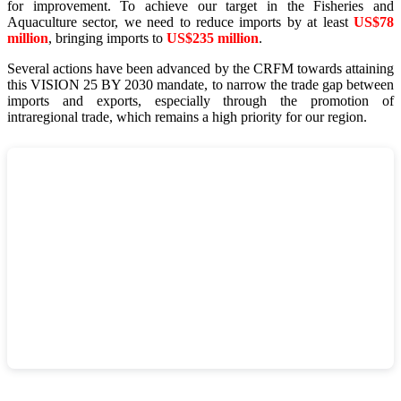
for improvement. To achieve our target in the Fisheries and
Aquaculture sector, we need to reduce imports by at least
US$78
million
, bringing imports to
US$235 million
.
Several actions have been advanced by the CRFM towards attaining
this VISION 25 BY 2030 mandate, to narrow the trade gap between
imports and exports, especially through the promotion of
intraregional trade, which remains a high priority for our region.