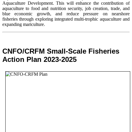
Aquaculture Development. This will enhance the contribution of
aquaculture to food and nutrition security,
job creation, trade, and
blue economic growth, and reduce pressure on nearshore
fisheries through exploring integrated multi-trophic aquaculture and
expanding mariculture.
CNFO/CRFM Small-Scale Fisheries
Action Plan 2023-2025