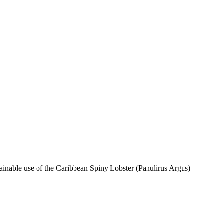
inable use of the Caribbean Spiny Lobster (Panulirus Argus)