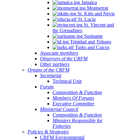
Jamaica
Montserrat
St. Kitts and Nevis
St. Lucia
St. Vincent and
the Grenadines
Suriname
Trinidad and Tobago
Turks and Caicos
Associate members
Observers of the CRFM
Other partners
Organs of the CRFM
Secretariat
Technical Unit
Forum
Composition & Function
Members Of Forums
Executive Committee
Ministerial Council
Composition & Function
Ministers Responsible for
Fisheries
Policies & Strategies
CRFM Environmental