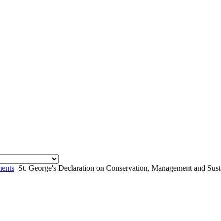
ents
St. George's Declaration on Conservation, Management and Susta