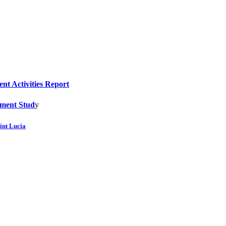
nt Activities Report
sment Stud
y
int Lucia