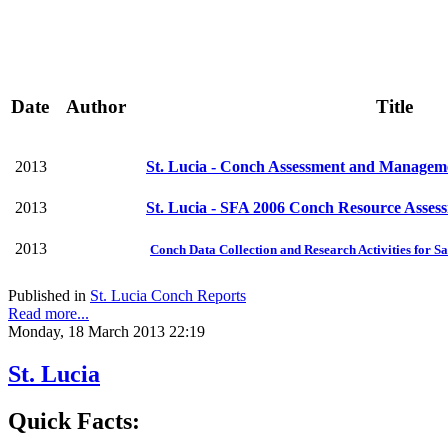
Date
Author
Title
2013
St. Lucia - Conch Assessment and Manageme
2013
St. Lucia - SFA 2006 Conch Resource Asses
2013
Conch Data Collection and Research Activities for Sa
Published in
St. Lucia Conch Reports
Read more...
Monday, 18 March 2013 22:19
St. Lucia
Quick Facts: