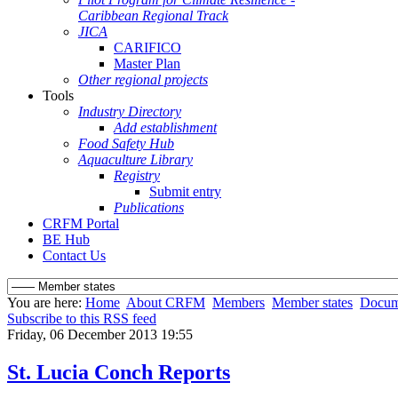
Caribbean Regional Track
JICA
CARIFICO
Master Plan
Other regional projects
Tools
Industry Directory
Add establishment
Food Safety Hub
Aquaculture Library
Registry
Submit entry
Publications
CRFM Portal
BE Hub
Contact Us
You are here:
Home
About CRFM
Members
Member states
Docum
Subscribe to this RSS feed
Friday, 06 December 2013 19:55
St. Lucia Conch Reports