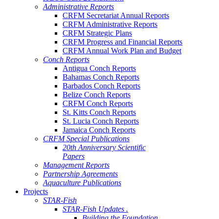
Administrative Reports
CRFM Secretariat Annual Reports
CRFM Administrative Reports
CRFM Strategic Plans
CRFM Progress and Financial Reports
CRFM Annual Work Plan and Budget
Conch Reports
Antigua Conch Reports
Bahamas Conch Reports
Barbados Conch Reports
Belize Conch Reports
CRFM Conch Reports
St. Kitts Conch Reports
St. Lucia Conch Reports
Jamaica Conch Reports
CRFM Special Publications
20th Anniversary Scientific
Papers
Management Reports
Partnership Agreements
Aquaculture Publications
Projects
STAR-Fish
STAR-Fish Updates .
Building the Foundation