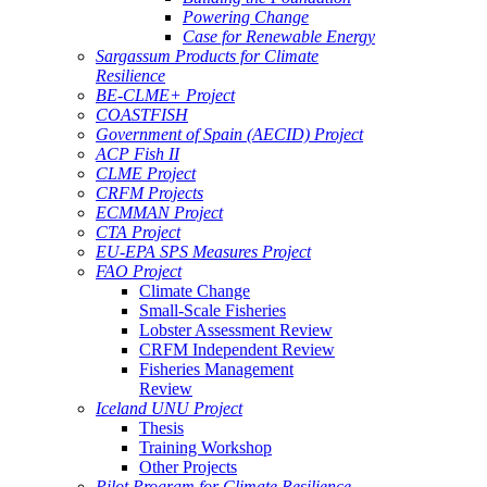
Powering Change
Case for Renewable Energy
Sargassum Products for Climate
Resilience
BE-CLME+ Project
COASTFISH
Government of Spain (AECID) Project
ACP Fish II
CLME Project
CRFM Projects
ECMMAN Project
CTA Project
EU-EPA SPS Measures Project
FAO Project
Climate Change
Small-Scale Fisheries
Lobster Assessment Review
CRFM Independent Review
Fisheries Management
Review
Iceland UNU Project
Thesis
Training Workshop
Other Projects
Pilot Program for Climate Resilience -