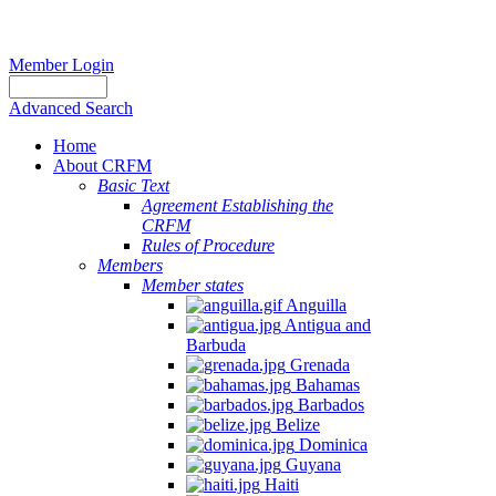
Member Login
Advanced Search
Home
About CRFM
Basic Text
Agreement Establishing the
CRFM
Rules of Procedure
Members
Member states
Anguilla
Antigua and
Barbuda
Grenada
Bahamas
Barbados
Belize
Dominica
Guyana
Haiti