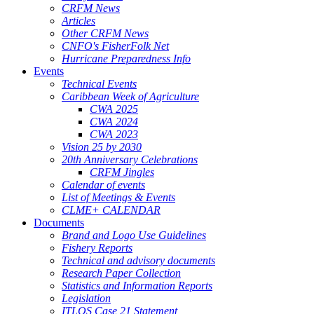
CRFM News
Articles
Other CRFM News
CNFO's FisherFolk Net
Hurricane Preparedness Info
Events
Technical Events
Caribbean Week of Agriculture
CWA 2025
CWA 2024
CWA 2023
Vision 25 by 2030
20th Anniversary Celebrations
CRFM Jingles
Calendar of events
List of Meetings & Events
CLME+ CALENDAR
Documents
Brand and Logo Use Guidelines
Fishery Reports
Technical and advisory documents
Research Paper Collection
Statistics and Information Reports
Legislation
ITLOS Case 21 Statement