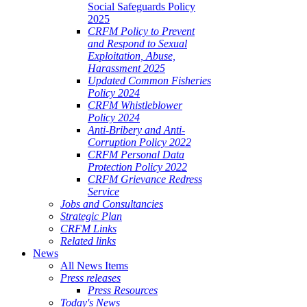
Social Safeguards Policy
2025
CRFM Policy to Prevent
and Respond to Sexual
Exploitation, Abuse,
Harassment 2025
Updated Common Fisheries
Policy 2024
CRFM Whistleblower
Policy 2024
Anti-Bribery and Anti-
Corruption Policy 2022
CRFM Personal Data
Protection Policy 2022
CRFM Grievance Redress
Service
Jobs and Consultancies
Strategic Plan
CRFM Links
Related links
News
All News Items
Press releases
Press Resources
Today's News