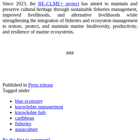
Since 2023, the
BE-CLME+ project
has aimed to maintain and
preserve cultural heritage through sustainable fisheries management,
improved livelihoods, and alternative livelihoods while
strengthening the integration of fisheries and ecosystem management
to restore, protect, and maintain marine biodiversity, productivity,
and resilience of marine ecosystems
.
###
Published in
Press release
Tagged under
blue economy
knowledge management
knowledge hub
caribbean
fisheries
aquaculture
Be the first to comment!