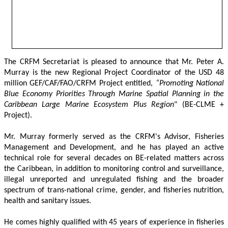
The CRFM Secretariat is pleased to announce that Mr. Peter A. 
Murray is the new Regional Project Coordinator of the USD 48 
million GEF/CAF/FAO/CRFM Project entitled,
 “Promoting National 
Blue Economy Priorities Through Marine Spatial Planning in the 
Caribbean Large Marine Ecosystem Plus Region
" (BE-CLME + 
Project).
Mr. Murray formerly served as the CRFM's Advisor, Fisheries 
Management and Development, and he has played an active 
technical role for several decades on BE-related matters across 
the Caribbean, in addition to monitoring control and surveillance, 
illegal unreported and unregulated fishing and the broader 
spectrum of trans-national crime, gender, and fisheries nutrition, 
health and sanitary issues. 
He comes highly qualified with 45 years of experience in fisheries 