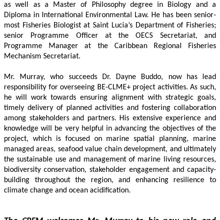
as well as a Master of Philosophy degree in Biology and a 
Diploma in International Environmental Law. He has been senior-
most Fisheries Biologist at Saint Lucia’s Department of Fisheries; 
senior Programme Officer at the OECS Secretariat, and 
Programme Manager at the Caribbean Regional Fisheries 
Mechanism Secretariat. 
Mr. Murray, who succeeds Dr. Dayne Buddo, now has lead 
responsibility for overseeing BE-CLME+ project activities. As such, 
he will work towards ensuring alignment with strategic goals, 
timely delivery of planned activities and fostering collaboration 
among stakeholders and partners. His extensive experience and 
knowledge will be very helpful in advancing the objectives of the 
project, which is focused on marine spatial planning, marine 
managed areas, seafood value chain development, and ultimately 
the sustainable use and management of marine living resources, 
biodiversity conservation, stakeholder engagement and capacity-
building throughout the region, and enhancing resilience to 
climate change and ocean acidification.