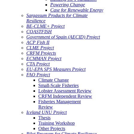
Powering Change
Case for Renewable Energy
Sargassum Products for Climate
Resilience
BE-CLME+ Project
COASTFISH
Government of Spain (AECID) Project
ACP Fish II
CLME Project
CRFM Projects
ECMMAN Project
CTA Project
EU-EPA SPS Measures Project
FAO Project
Climate Change
Small-Scale Fisheries
Lobster Assessment Review
CRFM Independent Review
Fisheries Management
Review
Iceland UNU Project
Thesis
Training Workshop
Other Projects
Pilot Program for Climate Resilience -