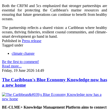
Both the CRFM and 5cs emphasized that stronger partnerships are
essential for protecting the Caribbean's marine resources and
ensuring that future generations can continue to benefit from healthy
oceans.
The partnership reflects a shared vision: a Caribbean where healthy
oceans, thriving fisheries, resilient coastal communities, and climate-
smart development go hand in hand.
Published in
Press release
Tagged under
climate change
Be the first to comment!
Read more...
Friday, 19 June 2026 14:49
The Caribbean's Blue Economy Knowledge now has
a new home
BE-CLME+ Knowledge Management Platform aims to connect