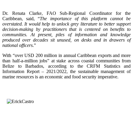
Dr. Renata Clarke, FAO Sub-Regional Coordinator for the
Caribbean, said, “
The importance of this platform cannot be
overstated. It would help to unlock grey literature to better support
decision-making by practitioners that is centered on benefits to
communities. At present, piles of information and knowledge
produced over decades sit unused, on desks and in drawers of
national officers
.”
With “over USD 200 million in annual Caribbean exports and more
than half-a-million jobs” at stake across coastal communities from
Belize to Barbados, according to the CRFM Statistics and
Information Report – 2021/2022, the sustainable management of
marine resources is an economic and food security imperative.