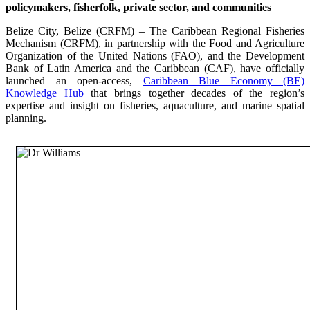
policymakers, fisherfolk, private sector, and communities
Belize City, Belize (CRFM) – The Caribbean Regional Fisheries
Mechanism (CRFM), in partnership with the Food and Agriculture
Organization of the United Nations (FAO), and the Development
Bank of Latin America and the Caribbean (CAF), have officially
launched an open-access,
Caribbean Blue Economy (BE)
Knowledge Hub
that brings together decades of the region’s
expertise and insight on fisheries, aquaculture, and marine spatial
planning.