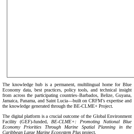
The knowledge hub is a permanent, multilingual home for Blue
Economy data, best practices, policy tools, and technical insight
from across the participating countries–Barbados, Belize, Guyana,
Jamaica, Panama, and Saint Lucia—built on CRFM’s expertise and
the knowledge generated through the BE-CLME+ Project.
The digital platform is a crucial outcome of the Global Environment
Facility (GEF)-funded,
BE-CLME+: Promoting National Blue
Economy Priorities Through Marine Spatial Planning in the
Caribbean Large Marine Ecosystem Plus
project.