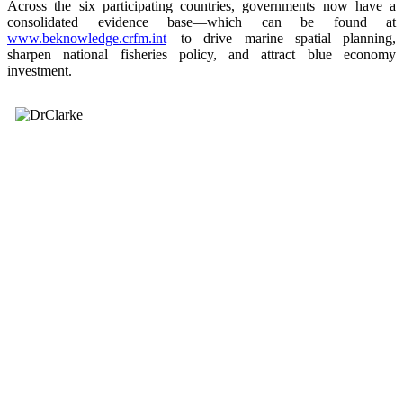
Across the six participating countries, governments now have a
consolidated evidence base—which can be found at
www.beknowledge.crfm.int
—to drive marine spatial planning,
sharpen national fisheries policy, and attract blue economy
investment.