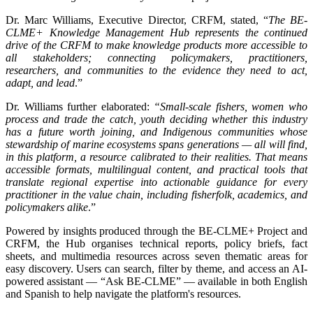
Dr. Marc Williams, Executive Director, CRFM, stated, “
The BE-
CLME+ Knowledge Management Hub represents the continued
drive of the CRFM to make knowledge products more accessible to
all stakeholders; connecting policymakers, practitioners,
researchers, and communities to the evidence they need to act,
adapt, and lead
.”
Dr. Williams further elaborated:
“Small-scale fishers, women who
process and trade the catch, youth deciding whether this industry
has a future worth joining, and Indigenous communities whose
stewardship of marine ecosystems spans generations — all will find,
in this platform, a resource calibrated to their realities. That means
accessible formats, multilingual content, and practical tools that
translate regional expertise into actionable guidance for every
practitioner in the value chain, including fisherfolk, academics, and
policymakers alike
.”
Powered by insights produced through the BE-CLME+ Project and
CRFM, the Hub organises technical reports, policy briefs, fact
sheets, and multimedia resources across seven thematic areas for
easy discovery. Users can search, filter by theme, and access an AI-
powered assistant — “Ask BE-CLME” — available in both English
and Spanish to help navigate the platform's resources.