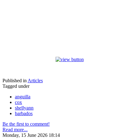
Published in
Articles
Tagged under
anguilla
cox
shellyann
barbados
Be the first to comment!
Read more...
Monday, 15 June 2026 18:14