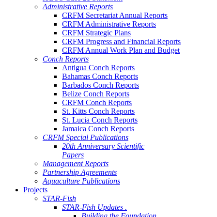
Administrative Reports
CRFM Secretariat Annual Reports
CRFM Administrative Reports
CRFM Strategic Plans
CRFM Progress and Financial Reports
CRFM Annual Work Plan and Budget
Conch Reports
Antigua Conch Reports
Bahamas Conch Reports
Barbados Conch Reports
Belize Conch Reports
CRFM Conch Reports
St. Kitts Conch Reports
St. Lucia Conch Reports
Jamaica Conch Reports
CRFM Special Publications
20th Anniversary Scientific
Papers
Management Reports
Partnership Agreements
Aquaculture Publications
Projects
STAR-Fish
STAR-Fish Updates .
Building the Foundation