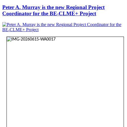
Peter A. Murray is the new Regional Project
Coordinator for the BE-CLME+ Project