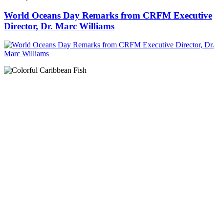
World Oceans Day Remarks from CRFM Executive
Director, Dr. Marc Williams