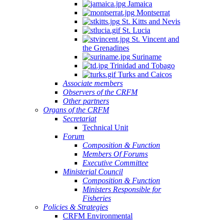
Jamaica
Montserrat
St. Kitts and Nevis
St. Lucia
St. Vincent and
the Grenadines
Suriname
Trinidad and Tobago
Turks and Caicos
Associate members
Observers of the CRFM
Other partners
Organs of the CRFM
Secretariat
Technical Unit
Forum
Composition & Function
Members Of Forums
Executive Committee
Ministerial Council
Composition & Function
Ministers Responsible for
Fisheries
Policies & Strategies
CRFM Environmental