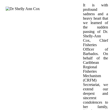
It is with 
profound 
sadness and a 
heavy heart that 
we learned of 
the sudden 
passing of Dr. 
Shelly-Ann 
Cox, Chief 
Fisheries 
Officer of 
Barbados. On 
behalf of the 
Caribbean 
Regional 
Fisheries 
Mechanism 
(CRFM) 
Secretariat, we 
extend our 
deepest and 
sincerest 
condolences to 
her family, 