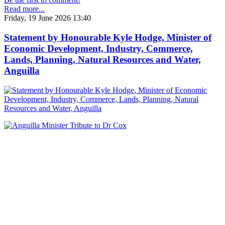
Read more...
Friday, 19 June 2026 13:40
Statement by Honourable Kyle Hodge, Minister of
Economic Development, Industry, Commerce,
Lands, Planning, Natural Resources and Water,
Anguilla