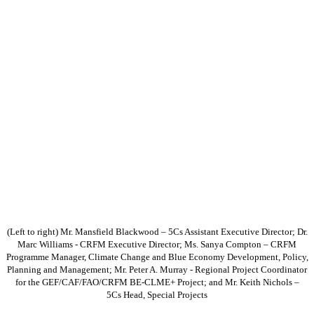
(Left to right) Mr. Mansfield Blackwood – 5Cs Assistant Executive Director; Dr.
Marc Williams - CRFM Executive Director; Ms. Sanya Compton – CRFM
Programme Manager, Climate Change and Blue Economy Development, Policy,
Planning and Management; Mr. Peter A. Murray - Regional Project Coordinator
for the GEF/CAF/FAO/CRFM BE-CLME+ Project; and Mr. Keith Nichols –
5Cs Head, Special Projects