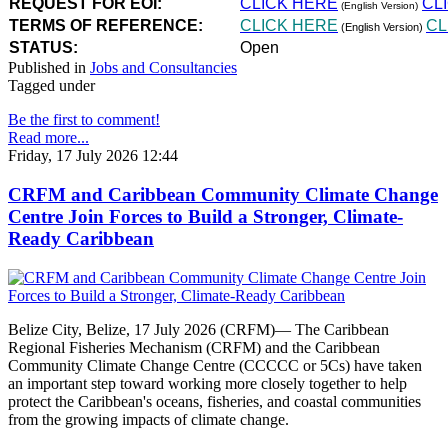
REQUEST FOR EOI:
CLICK HERE
CL
(English Version)
TERMS OF REFERENCE:
CLICK HERE
CL
(English Version)
STATUS:
Open
Published in
Jobs and Consultancies
Tagged under
Be the first to comment!
Read more...
Friday, 17 July 2026 12:44
CRFM and Caribbean Community Climate Change
Centre Join Forces to Build a Stronger, Climate-
Ready Caribbean
Belize City, Belize, 17 July 2026 (CRFM)— The Caribbean
Regional Fisheries Mechanism (CRFM) and the Caribbean
Community Climate Change Centre (CCCCC or 5Cs) have taken
an important step toward working more closely together to help
protect the Caribbean's oceans, fisheries, and coastal communities
from the growing impacts of climate change.