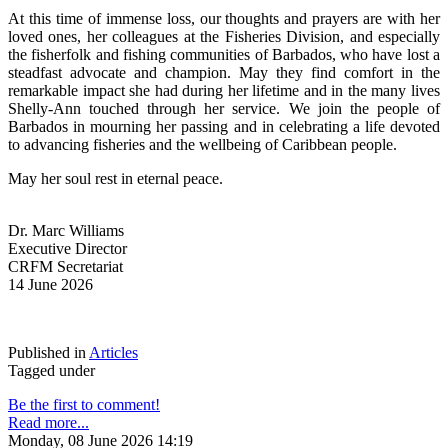
At this time of immense loss, our thoughts and prayers are with her 
loved ones, her colleagues at the Fisheries Division, and especially 
the fisherfolk and fishing communities of Barbados, who have lost a 
steadfast advocate and champion. May they find comfort in the 
remarkable impact she had during her lifetime and in the many lives 
Shelly-Ann touched through her service. We join the people of 
Barbados in mourning her passing and in celebrating a life devoted 
to advancing fisheries and the wellbeing of Caribbean people.
May her soul rest in eternal peace.
Dr. Marc Williams
Executive Director
CRFM Secretariat
14 June 2026
Published in
Articles
Tagged under
Be the first to comment!
Read more...
Monday, 08 June 2026 14:19