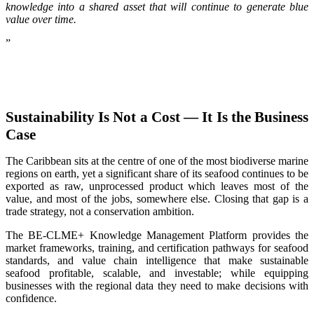
knowledge into a shared asset that will continue to generate blue
value over time.
”
Sustainability Is Not a Cost — It Is the Business
Case
The Caribbean sits at the centre of one of the most biodiverse marine
regions on earth, yet a significant share of its seafood continues to be
exported as raw, unprocessed product which leaves most of the
value, and most of the jobs, somewhere else. Closing that gap is a
trade strategy, not a conservation ambition.
The BE-CLME+ Knowledge Management Platform provides the
market frameworks, training, and certification pathways for seafood
standards, and value chain intelligence that make sustainable
seafood profitable, scalable, and investable; while equipping
businesses with the regional data they need to make decisions with
confidence.