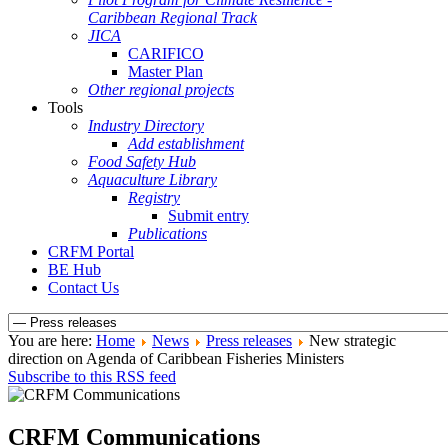
Caribbean Regional Track
JICA
CARIFICO
Master Plan
Other regional projects
Tools
Industry Directory
Add establishment
Food Safety Hub
Aquaculture Library
Registry
Submit entry
Publications
CRFM Portal
BE Hub
Contact Us
You are here:
Home
News
Press releases
New strategic
direction on Agenda of Caribbean Fisheries Ministers
Subscribe to this RSS feed
CRFM Communications