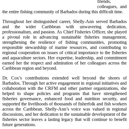
friends, 
colleagues, and 
the entire fishing community of Barbados during this difficult time.
Throughout her distinguished career, Shelly-Ann served Barbados 
and the wider Caribbean with unwavering dedication, 
professionalism, and passion. As Chief Fisheries Officer, she played 
a pivotal role in advancing sustainable fisheries management, 
strengthening the resilience of fishing communities, promoting 
responsible stewardship of marine resources, and contributing to 
regional cooperation on issues of critical importance to the fisheries 
and aquaculture sectors. Her expertise, leadership, and commitment 
earned her the respect and admiration of her colleagues across the 
Caribbean region and beyond.
Dr. Cox’s contributions extended well beyond the shores of 
Barbados. Through her active engagement in regional initiatives and 
collaboration with the CRFM and other partner organizations, she 
helped to shape policies and programs that have strengthened 
fisheries governance, enhanced food and nutrition security, and 
supported the livelihoods of thousands of fisherfolk and fish workers 
across the Caribbean. Shelly-Ann’s voice was valued in regional 
discussions, and her dedication to the sustainable development of the 
fisheries sector leaves a lasting legacy that will continue to benefit 
future generations.