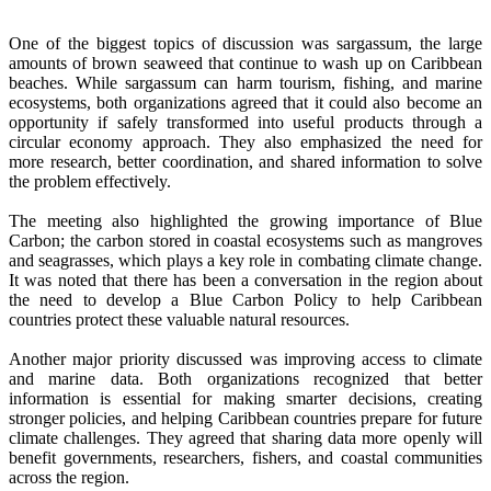
One of the biggest topics of discussion was sargassum, the large
amounts of brown seaweed that continue to wash up on Caribbean
beaches. While sargassum can harm tourism, fishing, and marine
ecosystems, both organizations agreed that it could also become an
opportunity if safely transformed into useful products through a
circular economy approach. They also emphasized the need for
more research, better coordination, and shared information to solve
the problem effectively.
The meeting also highlighted the growing importance of Blue
Carbon; the carbon stored in coastal ecosystems such as mangroves
and seagrasses, which plays a key role in combating climate change.
It was noted that there has been a conversation in the region about
the need to develop a Blue Carbon Policy to help Caribbean
countries protect these valuable natural resources.
Another major priority discussed was improving access to climate
and marine data. Both organizations recognized that better
information is essential for making smarter decisions, creating
stronger policies, and helping Caribbean countries prepare for future
climate challenges. They agreed that sharing data more openly will
benefit governments, researchers, fishers, and coastal communities
across the region.