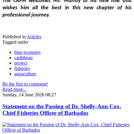
The CRFM welcomes Mr. Murray to his new role and 
wishes him all the best in this new chapter of his 
professional journey.
Published in
Articles
Tagged under
blue economy
caribbean
project
fisheries
aquaculture
Be the first to comment!
Read more...
Sunday, 14 June 2026 08:27
Statement on the Passing of Dr. Shelly-Ann Cox,
Chief Fisheries Officer of Barbados