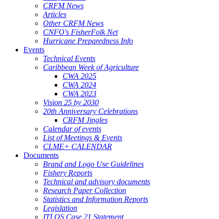
CRFM News
Articles
Other CRFM News
CNFO's FisherFolk Net
Hurricane Preparedness Info
Events
Technical Events
Caribbean Week of Agriculture
CWA 2025
CWA 2024
CWA 2023
Vision 25 by 2030
20th Anniversary Celebrations
CRFM Jingles
Calendar of events
List of Meetings & Events
CLME+ CALENDAR
Documents
Brand and Logo Use Guidelines
Fishery Reports
Technical and advisory documents
Research Paper Collection
Statistics and Information Reports
Legislation
ITLOS Case 21 Statement