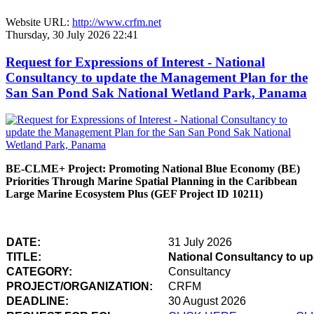
Website URL:
http://www.crfm.net
Thursday, 30 July 2026 22:41
Request for Expressions of Interest - National
Consultancy to update the Management Plan for the
San San Pond Sak National Wetland Park, Panama
BE-CLME+ Project: Promoting National Blue Economy (BE)
Priorities Through Marine Spatial Planning in the Caribbean
Large Marine Ecosystem Plus (GEF Project ID 10211)
DATE:
31 July 2026
TITLE:
National Consultancy to u
CATEGORY:
Consultancy
PROJECT/ORGANIZATION:
CRFM
DEADLINE:
30 August 2026