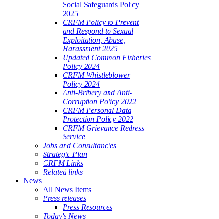
Social Safeguards Policy
2025
CRFM Policy to Prevent
and Respond to Sexual
Exploitation, Abuse,
Harassment 2025
Updated Common Fisheries
Policy 2024
CRFM Whistleblower
Policy 2024
Anti-Bribery and Anti-
Corruption Policy 2022
CRFM Personal Data
Protection Policy 2022
CRFM Grievance Redress
Service
Jobs and Consultancies
Strategic Plan
CRFM Links
Related links
News
All News Items
Press releases
Press Resources
Today's News