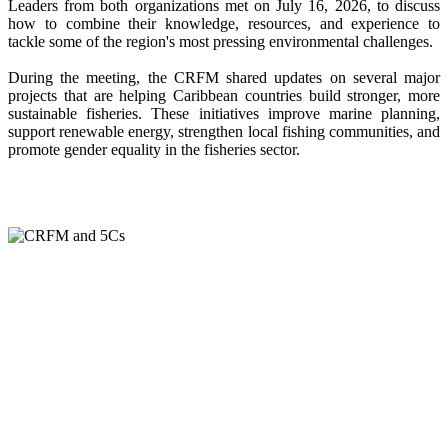
Leaders from both organizations met on July 16, 2026, to discuss
how to combine their knowledge, resources, and experience to
tackle some of the region's most pressing environmental challenges.
During the meeting, the CRFM shared updates on several major
projects that are helping Caribbean countries build stronger, more
sustainable fisheries. These initiatives improve marine planning,
support renewable energy, strengthen local fishing communities, and
promote gender equality in the fisheries sector.