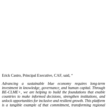
Erick Castro, Principal Executive, CAF, said, “
Advancing a sustainable blue economy requires long-term
investment in knowledge, governance, and human capital. Through
BE-CLME+, we are helping to build the foundations that enable
countries to make informed decisions, strengthen institutions, and
unlock opportunities for inclusive and resilient growth. This platform
is a tangible example of that commitment, transforming regional