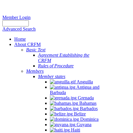
Member Login
Advanced Search
Home
About CRFM
Basic Text
Agreement Establishing the
CRFM
Rules of Procedure
Members
Member states
Anguilla
Antigua and
Barbuda
Grenada
Bahamas
Barbados
Belize
Dominica
Guyana
Haiti