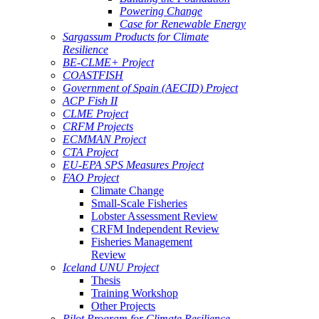
Powering Change
Case for Renewable Energy
Sargassum Products for Climate
Resilience
BE-CLME+ Project
COASTFISH
Government of Spain (AECID) Project
ACP Fish II
CLME Project
CRFM Projects
ECMMAN Project
CTA Project
EU-EPA SPS Measures Project
FAO Project
Climate Change
Small-Scale Fisheries
Lobster Assessment Review
CRFM Independent Review
Fisheries Management
Review
Iceland UNU Project
Thesis
Training Workshop
Other Projects
Pilot Program for Climate Resilience -