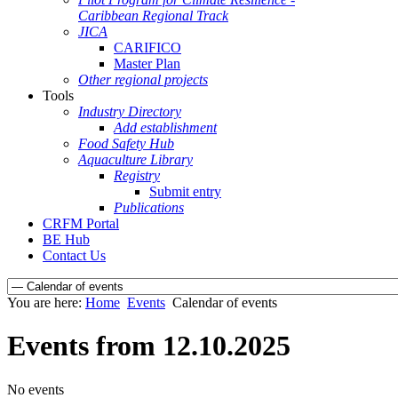
Caribbean Regional Track
JICA
CARIFICO
Master Plan
Other regional projects
Tools
Industry Directory
Add establishment
Food Safety Hub
Aquaculture Library
Registry
Submit entry
Publications
CRFM Portal
BE Hub
Contact Us
You are here:
Home
Events
Calendar of events
Events from 12.10.2025
No events