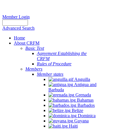
Member Login
Advanced Search
Home
About CRFM
Basic Text
Agreement Establishing the
CRFM
Rules of Procedure
Members
Member states
Anguilla
Antigua and
Barbuda
Grenada
Bahamas
Barbados
Belize
Dominica
Guyana
Haiti