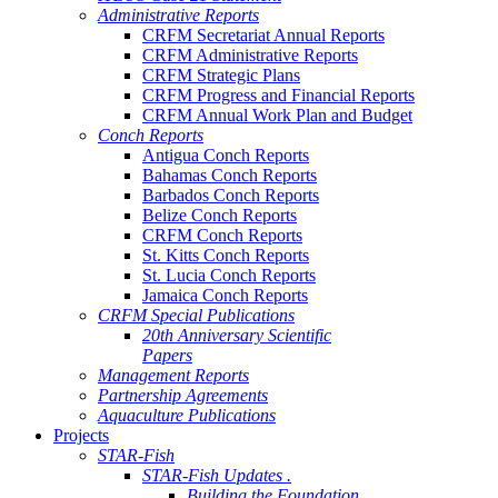
Administrative Reports
CRFM Secretariat Annual Reports
CRFM Administrative Reports
CRFM Strategic Plans
CRFM Progress and Financial Reports
CRFM Annual Work Plan and Budget
Conch Reports
Antigua Conch Reports
Bahamas Conch Reports
Barbados Conch Reports
Belize Conch Reports
CRFM Conch Reports
St. Kitts Conch Reports
St. Lucia Conch Reports
Jamaica Conch Reports
CRFM Special Publications
20th Anniversary Scientific
Papers
Management Reports
Partnership Agreements
Aquaculture Publications
Projects
STAR-Fish
STAR-Fish Updates .
Building the Foundation