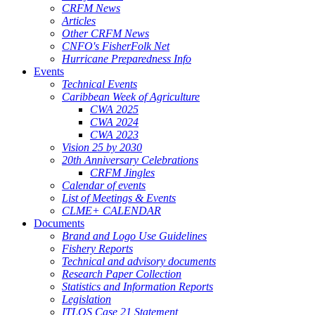
CRFM News
Articles
Other CRFM News
CNFO's FisherFolk Net
Hurricane Preparedness Info
Events
Technical Events
Caribbean Week of Agriculture
CWA 2025
CWA 2024
CWA 2023
Vision 25 by 2030
20th Anniversary Celebrations
CRFM Jingles
Calendar of events
List of Meetings & Events
CLME+ CALENDAR
Documents
Brand and Logo Use Guidelines
Fishery Reports
Technical and advisory documents
Research Paper Collection
Statistics and Information Reports
Legislation
ITLOS Case 21 Statement