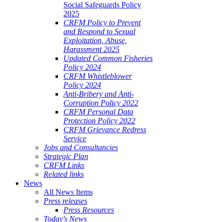
Social Safeguards Policy
2025
CRFM Policy to Prevent
and Respond to Sexual
Exploitation, Abuse,
Harassment 2025
Updated Common Fisheries
Policy 2024
CRFM Whistleblower
Policy 2024
Anti-Bribery and Anti-
Corruption Policy 2022
CRFM Personal Data
Protection Policy 2022
CRFM Grievance Redress
Service
Jobs and Consultancies
Strategic Plan
CRFM Links
Related links
News
All News Items
Press releases
Press Resources
Today's News