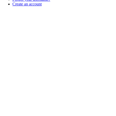
Create an account