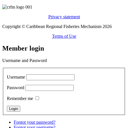
Privacy statement
Copyright © Caribbean Regional Fisheries Mechanism 2026
Terms of Use
Member login
Username and Password
Username
Password
Remember me
Forgot your password?
Forgot your username?