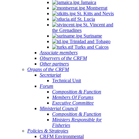
Jamaica
Montserrat
St. Kitts and Nevis
St. Lucia
St. Vincent and
the Grenadines
Suriname
Trinidad and Tobago
Turks and Caicos
Associate members
Observers of the CRFM
Other partners
Organs of the CRFM
Secretariat
Technical Unit
Forum
Composition & Function
Members Of Forums
Executive Committee
Ministerial Council
Composition & Function
Ministers Responsible for
Fisheries
Policies & Strategies
CRFM Environmental