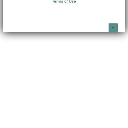
Terms of Use