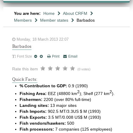
You are here:
Home
About CRFM
Members
Member states
Barbados
Monday, 18 March 2013 22:07
Barbados
Font Size
Print
Email
Rate this item
(0 votes)
Quick Facts:
% Contribution to GDP:
0.9 (1990)
2
2
Fishing Area:
EEZ (48800 km
); Shelf (277 km
).
Fishermen:
2200 (over 80% full-time)
Landing sites:
13 major sites
Fish Imports:
902.5 MT/3.3US $ M (1993)
Fish Exports:
3.5 MT/0.008 US$ M (1993)
Fish vendors/hawkers:
500
Fish processors:
7 companies (125 employees)