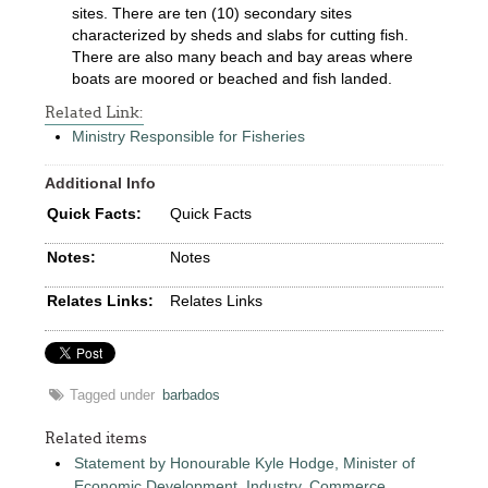
sites. There are ten (10) secondary sites
characterized by sheds and slabs for cutting fish.
There are also many beach and bay areas where
boats are moored or beached and fish landed.
Related Link:
Ministry Responsible for Fisheries
Additional Info
Quick Facts:
Quick Facts
Notes:
Notes
Relates Links:
Relates Links
Tagged under
barbados
Related items
Statement by Honourable Kyle Hodge, Minister of
Economic Development, Industry, Commerce,