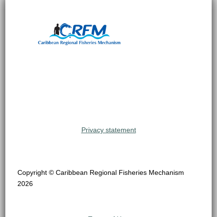
Privacy statement
Copyright © Caribbean Regional Fisheries Mechanism
2026