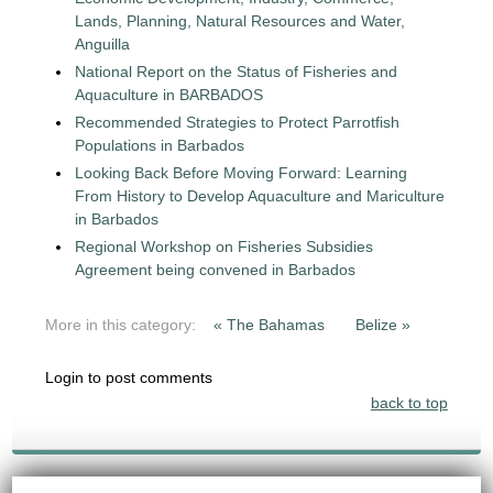
Lands, Planning, Natural Resources and Water,
Anguilla
National Report on the Status of Fisheries and
Aquaculture in BARBADOS
Recommended Strategies to Protect Parrotfish
Populations in Barbados
Looking Back Before Moving Forward: Learning
From History to Develop Aquaculture and Mariculture
in Barbados
Regional Workshop on Fisheries Subsidies
Agreement being convened in Barbados
More in this category:
« The Bahamas
Belize »
Login to post comments
back to top