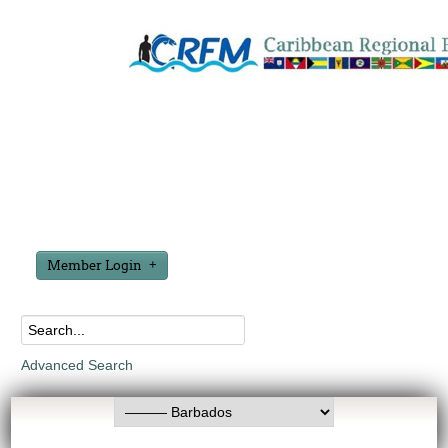
Member Login
Advanced Search