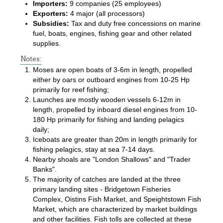
Importers:
9 companies (25 employees)
Exporters:
4 major (all processors)
Subsidies:
Tax and duty free concessions on marine
fuel, boats, engines, fishing gear and other related
supplies.
Notes:
Moses are open boats of 3-6m in length, propelled
either by oars or outboard engines from 10-25 Hp
primarily for reef fishing;
Launches are mostly wooden vessels 6-12m in
length, propelled by inboard diesel engines from 10-
180 Hp primarily for fishing and landing pelagics
daily;
Iceboats are greater than 20m in length primarily for
fishing pelagics, stay at sea 7-14 days.
Nearby shoals are "London Shallows" and "Trader
Banks".
The majority of catches are landed at the three
primary landing sites - Bridgetown Fisheries
Complex, Oistins Fish Market, and Speightstown Fish
Market, which are characterized by market buildings
and other facilities. Fish tolls are collected at these