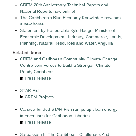
CRFM 20th Anniversary Technical Papers and
National Reports now online!
The Caribbean's Blue Economy Knowledge now has
a new home
Statement by Honourable Kyle Hodge, Minister of
Economic Development, Industry, Commerce, Lands,
Planning, Natural Resources and Water, Anguilla
Related items
CRFM and Caribbean Community Climate Change
Centre Join Forces to Build a Stronger, Climate-
Ready Caribbean
in
Press release
STAR-Fish
in
CRFM Projects
Canada-funded STAR-Fish ramps up clean energy
interventions for Caribbean fisheries
in
Press release
Sargassum In The Caribbean: Challenges And