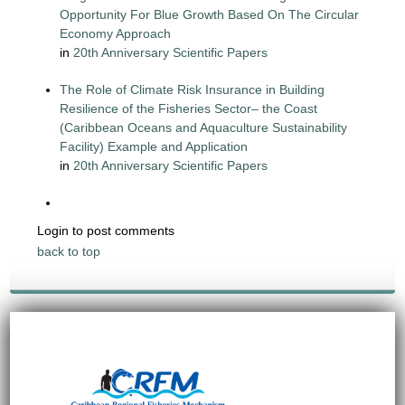
Opportunity For Blue Growth Based On The Circular
Economy Approach
in
20th Anniversary Scientific Papers
The Role of Climate Risk Insurance in Building
Resilience of the Fisheries Sector– the Coast
(Caribbean Oceans and Aquaculture Sustainability
Facility) Example and Application
in
20th Anniversary Scientific Papers
Login to post comments
back to top