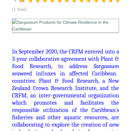
5
(1 Vote)
In September 2020, the CRFM entered into a
3-year collaborative agreement with Plant &
Food Research, to address
Sargassum
seaweed in
fl
uxes in affected Caribbean
countries. Plant & Food Research, a New
Zealand Crown Research Institute, and the
CRFM, an inter-governmental organization
which promotes and facilitates the
responsible utilization of the Caribbean's
fisheries and other aquatic resources, are
collaborating to explore the creation of new