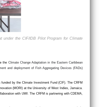
t under the CIF/IDB Pilot Program for Climate
de the
Climate Change Adaptation in the Eastern Caribbean
ment and deployment of Fish Aggregating Devices (FADs)
as funded by the Climate Investment Fund (CIF). The CRFM
novation (MORI) at the University of West Indies, Jamaica.
llaboration with UWI. The CRFM is partnering with CDEMA,