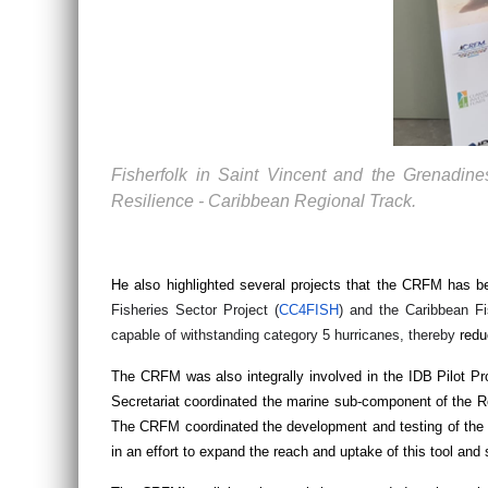
Fisherfolk in Saint Vincent and the Grenadin
Resilience - Caribbean Regional Track.
He also highlighted several projects that the CRFM has b
Fisheries Sector Project (
CC4FISH
) and the Caribbean F
capable of withstanding category 5 hurricanes, thereby
redu
The CRFM was also integrally involved in the IDB Pilot 
Secretariat coordinated the marine sub-component of the R
The CRFM coordinated the development and testing of the
in an effort to expand the reach and uptake of this tool and 