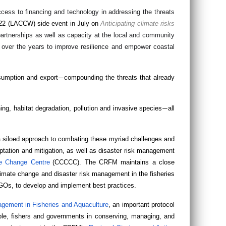
cess to financing and technology in addressing the threats
022 (LACCW) side event in July on
Anticipating climate risks
partnerships as well as capacity at the local and community
 over the years to improve resilience and empower coastal
nsumption and export
compounding the threats that already
—
ing, habitat degradation, pollution and invasive species
all
—
 siloed approach to combating these myriad challenges and
tation and mitigation, as well as disaster risk management
e Change Centre
(CCCCC). The CRFM maintains a close
imate change and disaster risk management in the fisheries
NGOs, to develop and implement best practices.
gement in Fisheries and Aquaculture
, an important protocol
le, fishers and governments in conserving, managing, and