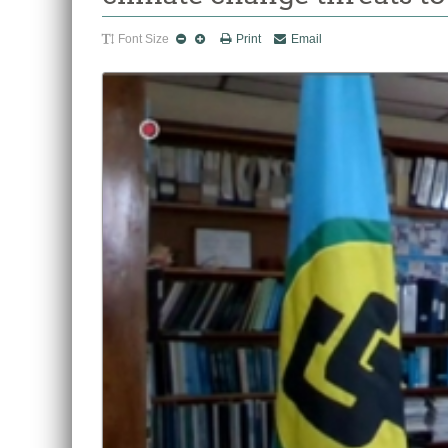
Font Size
Print
Email