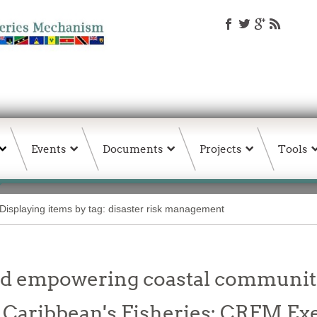
Events
Documents
Projects
Tools
Displaying items by tag: disaster risk management
nd empowering coastal communiti
o Caribbean's Fisheries: CRFM Ex