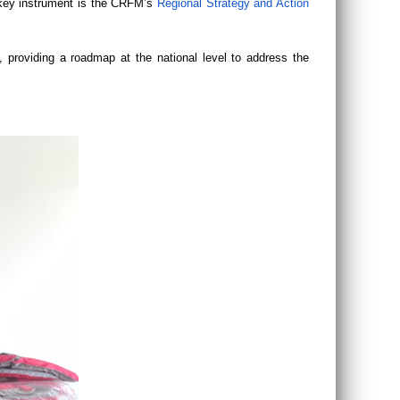
r key instrument is the CRFM’s
Regional Strategy and Action
 providing a roadmap at the national level to address the