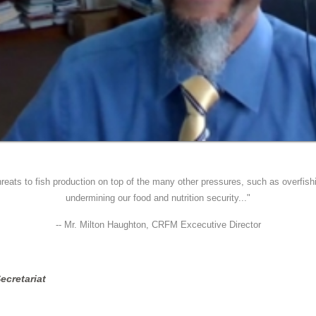
reats to fish production on top of the many other pressures, such as overfishi
undermining our food and nutrition security..."
-- Mr. Milton Haughton, CRFM Excecutive Director
ecretariat