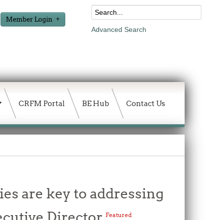
Member Login
Advanced Search
CRFM Portal
BE Hub
Contact Us
es are key to addressing
ecutive Director
Featured