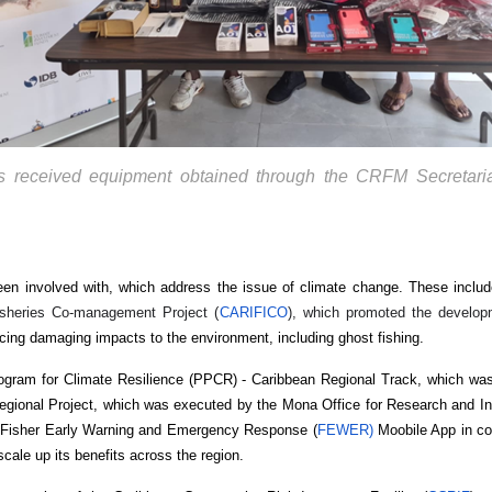
es received equipment obtained through the CRFM Secretaria
een involved with, which address the issue of climate change. These inclu
isheries Co-management Project (
CARIFICO
), which promoted the develop
cing damaging impacts to the environment, including ghost fishing.
Program for Climate Resilience (PPCR) - Caribbean Regional Track, which w
egional Project, which was executed by the Mona Office for Research and In
 Fisher Early Warning and Emergency Response (
FEWER)
Moobile App in co
scale up its benefits across the region.