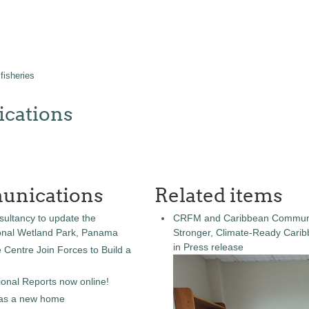
fisheries
cations
unications
Related items
sultancy to update the
CRFM and Caribbean Community
onal Wetland Park, Panama
Stronger, Climate-Ready Cari
in
Press release
entre Join Forces to Build a
onal Reports now online!
as a new home