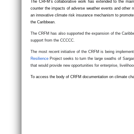
The CRFM’s collaborative work has extended to the mains
counter the impacts of adverse weather events and other nat
an innovative climate risk insurance mechanism to promote foo
the Caribbean.
The CRFM has also supported the expansion of the Caribb
support from the CCCCC.
The most recent initiative of the CRFM is being implemen
Resilience
Project seeks to turn the large swaths of Sarg
that would provide new opportunities for enterprise, livel
To access the body of CRFM documentation on climate chan