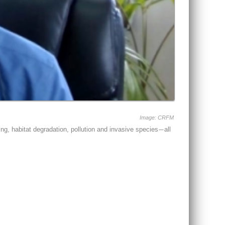
Image: CRFM
ng, habitat degradation, pollution and invasive species
all
—