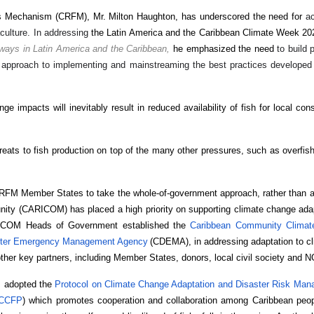
ies Mechanism (CRFM), Mr. Milton Haughton, has underscored the need for
ac
culture. In addressing
the Latin America and the Caribbean Climate Week 2
hways in Latin America and the Caribbean,
he emphasized the need
to build 
d approach to implementing and mainstreaming the best practices developed
 impacts will inevitably result in reduced availability of fish for local co
reats to fish production on top of the many other pressures, such as overfish
RFM Member States to take the whole-of-government approach, rather than a
ity (CARICOM) has placed a high priority on supporting climate change adap
ARICOM Heads of Government established the
Caribbean Community Climat
ster Emergency Management Agency
(CDEMA), in addressing adaptation to cl
ther key partners, including Member States, donors, local civil society and 
l, adopted the
Protocol on Climate Change Adaptation and Disaster Risk Mana
CCFP
) which promotes cooperation and collaboration among Caribbean peop