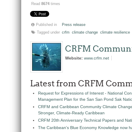
Read
8674
times
Published in
Press release
Tagged under
crfm
climate change
climate resilience
CRFM Communi
Website:
www.crfm.net
Latest from CRFM Comm
Request for Expressions of Interest - National Con
Management Plan for the San San Pond Sak Nati
CRFM and Caribbean Community Climate Change C
Stronger, Climate-Ready Caribbean
CRFM 20th Anniversary Technical Papers and Nati
The Caribbean's Blue Economy Knowledge now h