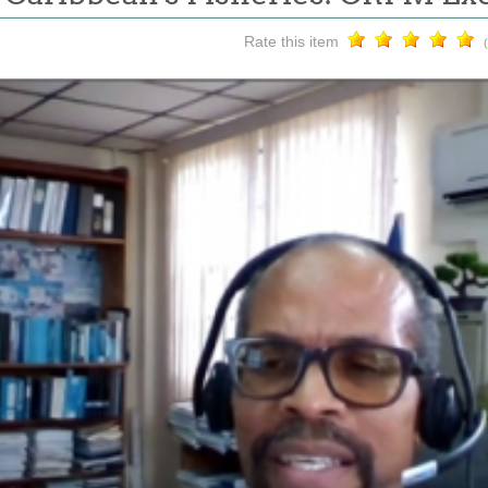
Rate this item