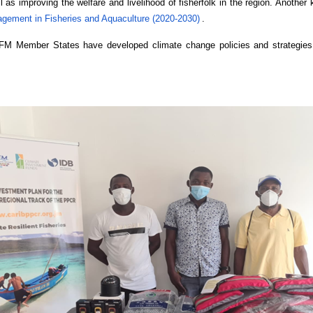
l as improving the welfare and livelihood of fisherfolk in the region. Anothe
agement in Fisheries and Aquaculture (2020-2030)
.
RFM Member States have developed climate change policies and strategies,