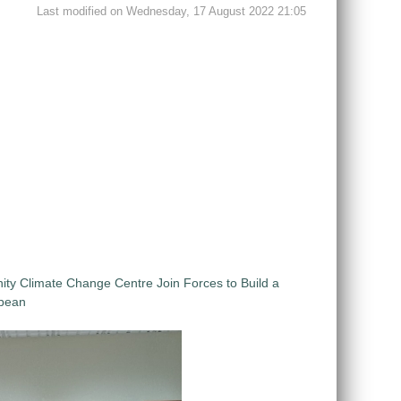
Last modified on Wednesday, 17 August 2022 21:05
 Climate Change Centre Join Forces to Build a
bbean