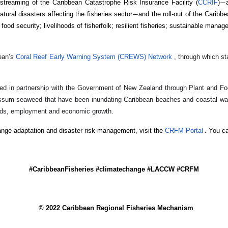
treaming of the Caribbean Catastrophe Risk Insurance Facility (
CCRIF
)
—
ural disasters affecting the fisheries sector
and the roll-out of the Caribb
—
d security; livelihoods of fisherfolk; resilient fisheries; sustainable manage
ean’s
Coral Reef Early Warning System (CREWS) Network
, through which st
ted in partnership with the Government of New Zealand through Plant and 
assum seaweed that have been inundating Caribbean beaches and coastal wate
ihoods, employment and economic growth.
ge adaptation and disaster risk management, visit the
CRFM Portal
. You c
#CaribbeanFisheries #climatechange #LACCW #CRFM
© 2022 Caribbean Regional Fisheries Mechanism