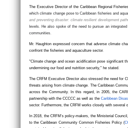
The Executive Director of the Caribbean Regional Fisher
which climate change pose to Caribbean fisheries and aqua
and preventing disaster: climate resilient development pat
levels. He also spoke of the need to pursue an integrate
communities.
Mr. Haughton expressed concern that adverse climate change
confront the fisheries and aquaculture sector.
"Climate change and ocean acidification pose significant th
undermining our food and nutrition security," he stated.
The CRFM Executive Director also stressed the need for C
threats arising from climate change. The Caribbean Commun
across the Community. In this regard, in 2005, the C
partnership with the CCCCC as well as the
Caribbean Disa
sector. Furthermore, the CRFM works closely with several o
In 2018, the CRFM’s policy-makers, the Ministerial Counci
to the Caribbean Community Common Fisheries Policy (
C