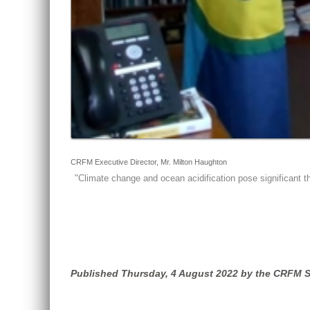
CRFM Executive Director, Mr. Milton Haughton
"
Climate change and ocean acidification pose significant th
Published Thursday, 4 August 2022 by the CRFM S