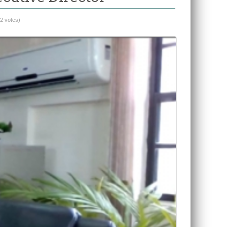
(2 votes)