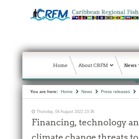
Home
About CRFM
News
You are here:
Home
News
Press releases
Thursday, 04 August 2022 23:36
Financing, technology a
climate change threats t