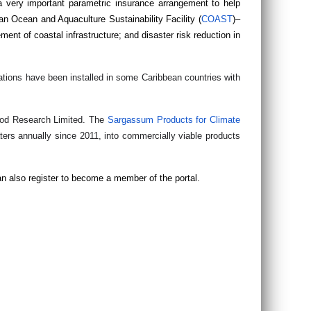
a very important parametric insurance arrangement to help
ean Ocean and Aquaculture Sustainability Facility (
COAST
)–
ment of coastal infrastructure; and disaster risk reduction in
ations have been installed in some Caribbean countries with
Food Research Limited. The
Sargassum Products for Climate
rs annually since 2011, into commercially viable products
an also register to become a member of the portal.