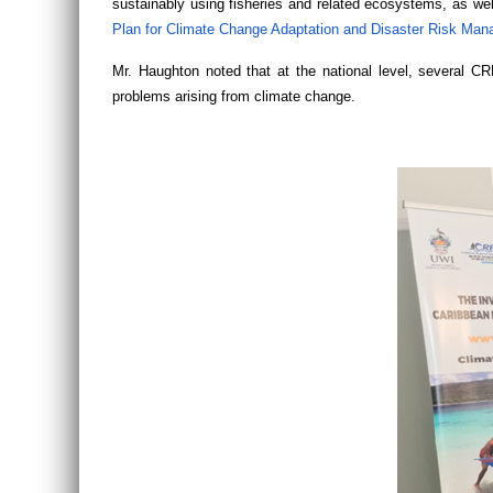
sustainably using fisheries and related ecosystems, as wel
Plan for Climate Change Adaptation and Disaster Risk Man
Mr. Haughton noted that at the national level, several C
problems arising from climate change.