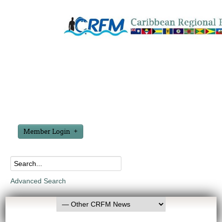
Member Login
Advanced Search