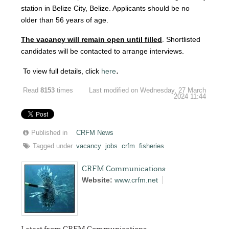
station in Belize City, Belize. Applicants should be no
older than 56 years of age.
The vacancy will remain open until filled
. Shortlisted
candidates will be contacted to arrange interviews.
.
To view full details, click
here
Read
8153
times
Last modified on Wednesday, 27 March
2024 11:44
Published in
CRFM News
Tagged under
vacancy
jobs
crfm
fisheries
CRFM Communications
Website:
www.crfm.net
Latest from CRFM Communications