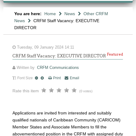
You are here:
Home
News
Other CRFM
News
CRFM Staff Vacancy: EXECUTIVE
DIRECTOR
Tuesday, 09 January 2024 14:11
Featured
CRFM Staff Vacancy: EXECUTIVE DIRECTOR
Written by
CRFM Communications
Font Size
Print
Email
Rate this item
(0 votes)
Applications are invited from interested and suitably
qualified nationals of Caribbean Community (CARICOM)
Member States and Associate Members to fill the
abovementioned position in the CRFM with assigned duty