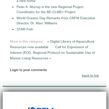
a new home
Peter A. Murray is the new Regional Project
Coordinator for the BE-CLME+ Project
World Oceans Day Remarks from CRFM Executive
Director, Dr. Marc Williams
STAR-Fish
More in this category:
« Digital Library of Aquaculture
Resources now available
Call for Expression of
Interest (EOI): Regional Protocol on Sustainable Use of
Marine Living Resources »
Login to post comments
back to top