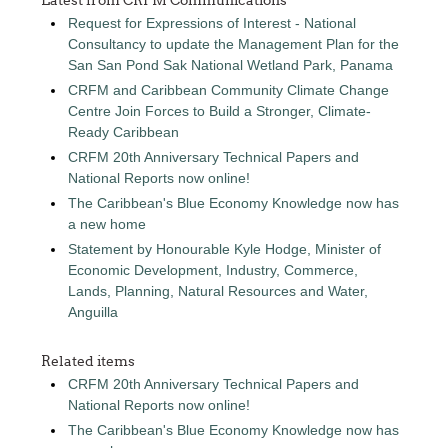
Request for Expressions of Interest - National
Consultancy to update the Management Plan for the
San San Pond Sak National Wetland Park, Panama
CRFM and Caribbean Community Climate Change
Centre Join Forces to Build a Stronger, Climate-
Ready Caribbean
CRFM 20th Anniversary Technical Papers and
National Reports now online!
The Caribbean's Blue Economy Knowledge now has
a new home
Statement by Honourable Kyle Hodge, Minister of
Economic Development, Industry, Commerce,
Lands, Planning, Natural Resources and Water,
Anguilla
Related items
CRFM 20th Anniversary Technical Papers and
National Reports now online!
The Caribbean's Blue Economy Knowledge now has