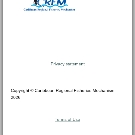
Privacy statement
Copyright © Caribbean Regional Fisheries Mechanism
2026
Terms of Use