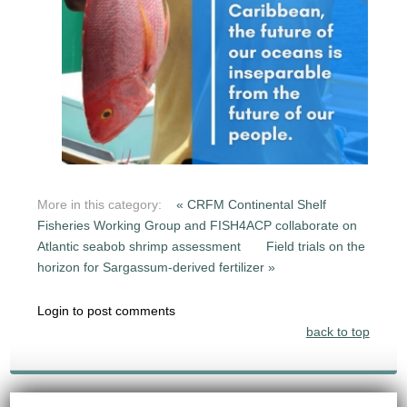
More in this category:
« CRFM Continental Shelf
Fisheries Working Group and FISH4ACP collaborate on
Atlantic seabob shrimp assessment
Field trials on the
horizon for Sargassum-derived fertilizer »
Login to post comments
back to top