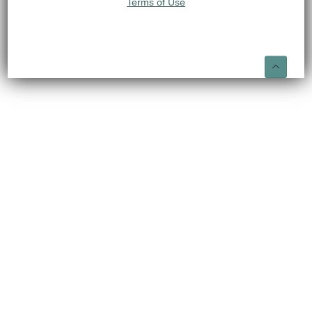
Terms of Use