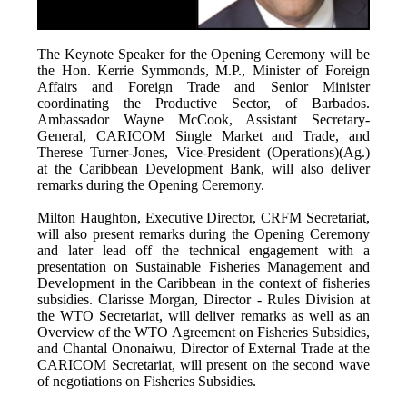
The Keynote Speaker for the Opening Ceremony will be
the Hon. Kerrie Symmonds, M.P., Minister of Foreign
Affairs and Foreign Trade and Senior Minister
coordinating the Productive Sector, of Barbados.
Ambassador Wayne McCook, Assistant Secretary-
General, CARICOM Single Market and Trade, and
Therese Turner-Jones, Vice-President (Operations)(Ag.)
at the Caribbean Development Bank, will also deliver
remarks during the Opening Ceremony.
Milton Haughton, Executive Director, CRFM Secretariat,
will also present remarks during the Opening Ceremony
and later lead off the technical engagement with a
presentation on Sustainable Fisheries Management and
Development in the Caribbean in the context of fisheries
subsidies. Clarisse Morgan, Director - Rules Division at
the WTO Secretariat, will deliver remarks as well as an
Overview of the WTO Agreement on Fisheries Subsidies,
and Chantal Ononaiwu, Director of External Trade at the
CARICOM Secretariat, will present on the second wave
of negotiations on Fisheries Subsidies.