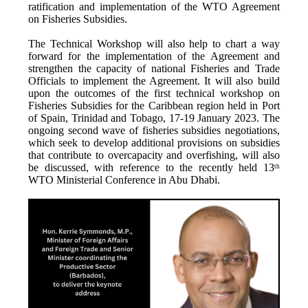
ratification and implementation of the WTO Agreement
on Fisheries Subsidies.
The Technical Workshop will also help to chart a way
forward for the implementation of the Agreement and
strengthen the capacity of national Fisheries and Trade
Officials to implement the Agreement. It will also build
upon the outcomes of the first technical workshop on
Fisheries Subsidies for the Caribbean region held in Port
of Spain, Trinidad and Tobago, 17-19 January 2023. The
ongoing second wave of fisheries subsidies negotiations,
which seek to develop additional provisions on subsidies
that contribute to overcapacity and overfishing, will also
be discussed, with reference to the recently held 13
th
WTO Ministerial Conference in Abu Dhabi.