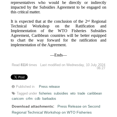
representatives who would be directly or indirectly
impacted by the Subsidies Agreement to be engaged on
this critical matter.
It is expected that at the conclusion of the 2
Regional
nd
Technical Workshop on the Ratification and
Implementation of the WTO Fisheries Subsidies
Agreement, Caribbean countries will be better equipped
to chart the way forward for the ratification and
implementation of the Agreement.
—Ends—
Read
8114
times
Last modified on Wednesday, 10 July 2024
06:27
Published in
Press release
Tagged under
fisheries
subsidies
wto
trade
caribbean
caricom
crfm
cdb
barbados
Download attachments:
Press Release on Second
Regional Technical Workshop on WTO Fisheries