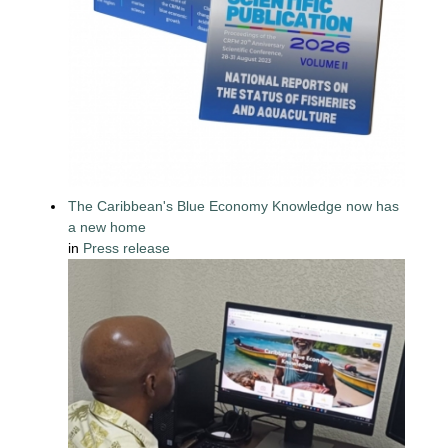
The Caribbean's Blue Economy Knowledge now has
a new home
in
Press release