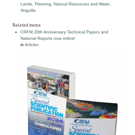
Lands, Planning, Natural Resources and Water,
Anguilla
Related items
CRFM 20th Anniversary Technical Papers and
National Reports now online!
in
Articles