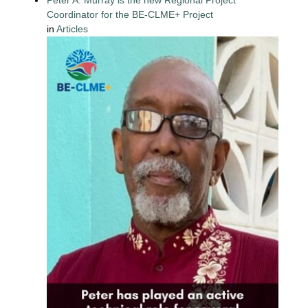
Coordinator for the BE-CLME+ Project
in
Articles