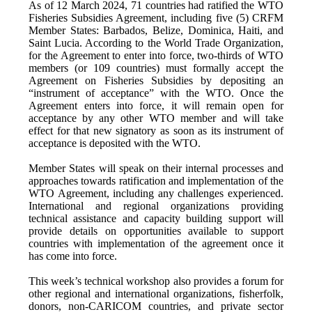
As of 12 March 2024, 71 countries had ratified the WTO
Fisheries Subsidies Agreement, including five (5) CRFM
Member States: Barbados, Belize, Dominica, Haiti, and
Saint Lucia. According to the World Trade Organization,
for the Agreement to enter into force, two-thirds of WTO
members (or 109 countries) must formally accept the
Agreement on Fisheries Subsidies by depositing an
“instrument of acceptance” with the WTO. Once the
Agreement enters into force, it will remain open for
acceptance by any other WTO member and will take
effect for that new signatory as soon as its instrument of
acceptance is deposited with the WTO.
Member States will speak on their internal processes and
approaches towards ratification and implementation of the
WTO Agreement, including any challenges experienced.
International and regional organizations providing
technical assistance and capacity building support will
provide details on opportunities available to support
countries with implementation of the agreement once it
has come into force.
This week’s technical workshop also provides a forum for
other regional and international organizations, fisherfolk,
donors, non-CARICOM countries, and private sector