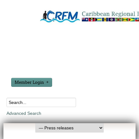
Member Login
Advanced Search