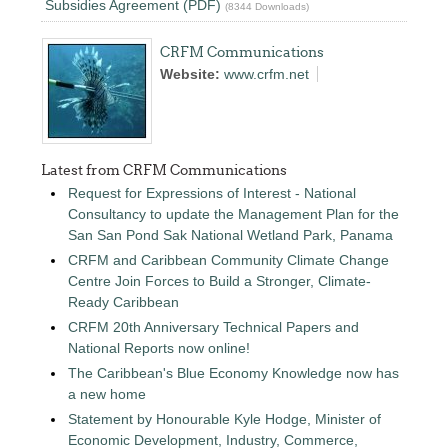
Subsidies Agreement (PDF)
(8344 Downloads)
CRFM Communications
Website:
www.crfm.net
Latest from CRFM Communications
Request for Expressions of Interest - National
Consultancy to update the Management Plan for the
San San Pond Sak National Wetland Park, Panama
CRFM and Caribbean Community Climate Change
Centre Join Forces to Build a Stronger, Climate-
Ready Caribbean
CRFM 20th Anniversary Technical Papers and
National Reports now online!
The Caribbean's Blue Economy Knowledge now has
a new home
Statement by Honourable Kyle Hodge, Minister of
Economic Development, Industry, Commerce,