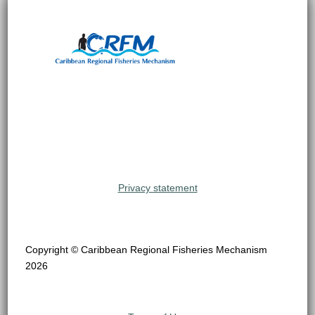
Privacy statement
Copyright © Caribbean Regional Fisheries Mechanism
2026