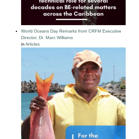
World Oceans Day Remarks from CRFM Executive
Director, Dr. Marc Williams
in
Articles