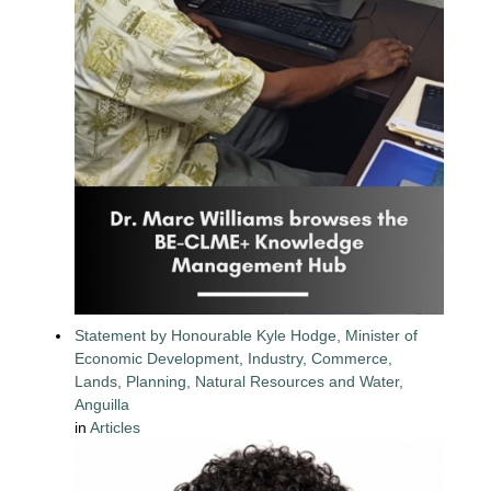
Statement by Honourable Kyle Hodge, Minister of
Economic Development, Industry, Commerce,
Lands, Planning, Natural Resources and Water,
Anguilla
in
Articles