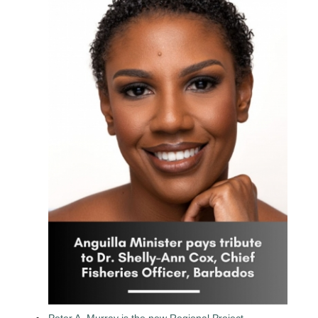
Peter A. Murray is the new Regional Project