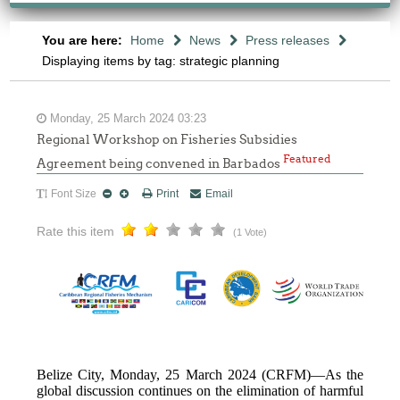
You are here:
Home
News
Press releases
Displaying items by tag: strategic planning
Monday, 25 March 2024 03:23
Regional Workshop on Fisheries Subsidies
Featured
Agreement being convened in Barbados
Font Size
Print
Email
Rate this item
(1 Vote)
Belize City, Monday, 25 March 2024 (CRFM)—As the
global discussion continues on the elimination of harmful