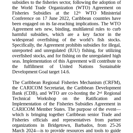
subsidies to the fisheries sector, following the adoption of
the World Trade Organization (WTO) Agreement on
Fisheries Subsidies at the 12
WTO Ministerial
th
Conference on 17 June 2022, Caribbean countries have
been engaged on its far-reaching implications. The WTO
Agreement sets new, binding, multilateral rules to curb
harmful subsidies, which are a key factor in the
widespread overfishing of the world’s fish stocks.
Specifically, the Agreement prohibits subsidies for illegal,
unreported and unregulated (IUU) fishing, for utilizing
overfished stocks, and for fishing on the unregulated high
seas. Implementation of this Agreement will contribute to
the fulfillment of United Nations Sustainable
Development Goal target 14.6.
The Caribbean Regional Fisheries Mechanism (CRFM),
the CARICOM Secretariat, the Caribbean Development
Bank (CDB), and WTO are co-hosting the 2
Regional
nd
Technical Workshop on the Ratification and
Implementation of the Fisheries Subsidies Agreement in
CARICOM Member States. The purpose of the event—
which is bringing together Caribbean senior Trade and
Fisheries officials and representatives from partner
organizations in Bridgetown, Barbados, from 25-26
March 2024—is to provide resources and tools to guide