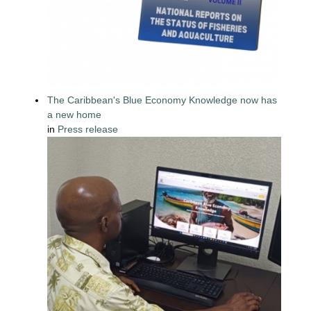
The Caribbean's Blue Economy Knowledge now has
a new home
in
Press release