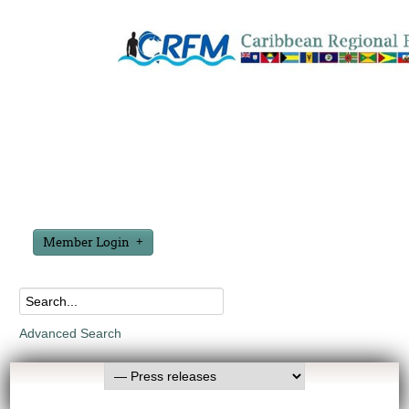
Member Login
Advanced Search