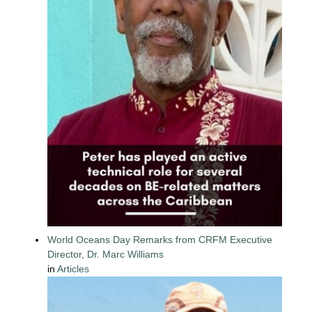
World Oceans Day Remarks from CRFM Executive
Director, Dr. Marc Williams
in
Articles