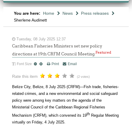
You are here:
Home
News
Press releases
Sherlene Audinett
Tuesday, 08 July 2025 12:37
Caribbean Fisheries Ministers set new policy
Featured
directions at 19th CRFM Council Meeting
Font Size
Print
Email
Rate this item
(2 votes)
Belize City, Belize, 8 July 2025 (CRFM)—Fish trade, fisheries-
related crimes, and a new environmental and social safeguard
policy were among key matters on the agenda of the
Ministerial Council of the Caribbean Regional Fisheries
th
Mechanism (CRFM), which convened its 19
Regular Meeting
virtually on Friday, 4 July 2025.