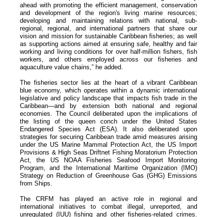
ahead with promoting the efficient management, conservation
and development of the region's living marine resources;
developing and maintaining relations with national, sub-
regional, regional, and international partners that share our
vision and mission for sustainable Caribbean fisheries; as well
as supporting actions aimed at ensuring safe, healthy and fair
working and living conditions for over half-million fishers, fish
workers, and others employed across our fisheries and
aquaculture value chains,” he added.
The fisheries sector lies at the heart of a vibrant Caribbean
blue economy, which operates within a dynamic international
legislative and policy landscape that impacts fish trade in the
Caribbean—and by extension both national and regional
economies. The Council deliberated upon the implications of
the listing of the queen conch under the United States
Endangered Species Act (ESA). It also deliberated upon
strategies for securing Caribbean trade amid measures arising
under the US Marine Mammal Protection Act, the US Import
Provisions & High Seas Driftnet Fishing Moratorium Protection
Act, the US NOAA Fisheries Seafood Import Monitoring
Program, and the International Maritime Organization (IMO)
Strategy on Reduction of Greenhouse Gas (GHG) Emissions
from Ships.
The CRFM has played an active role in regional and
international initiatives to combat illegal, unreported, and
unregulated (IUU) fishing and other fisheries-related crimes.