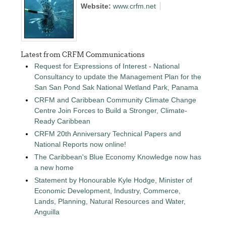
Website:
www.crfm.net
Latest from CRFM Communications
Request for Expressions of Interest - National
Consultancy to update the Management Plan for the
San San Pond Sak National Wetland Park, Panama
CRFM and Caribbean Community Climate Change
Centre Join Forces to Build a Stronger, Climate-
Ready Caribbean
CRFM 20th Anniversary Technical Papers and
National Reports now online!
The Caribbean's Blue Economy Knowledge now has
a new home
Statement by Honourable Kyle Hodge, Minister of
Economic Development, Industry, Commerce,
Lands, Planning, Natural Resources and Water,
Anguilla