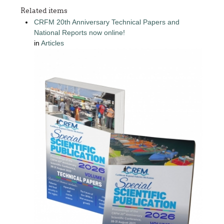
Related items
CRFM 20th Anniversary Technical Papers and
National Reports now online!
in
Articles