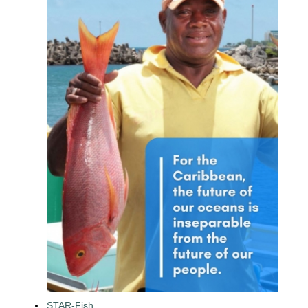
STAR-Fish