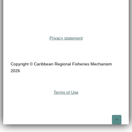
Privacy statement
Copyright © Caribbean Regional Fisheries Mechanism
2026
Terms of Use