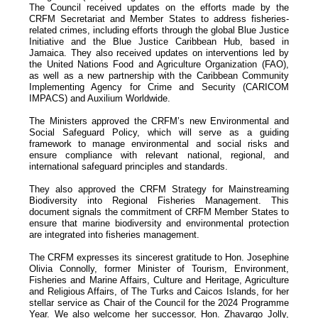
The Council received updates on the efforts made by the
CRFM Secretariat and Member States to address fisheries-
related crimes, including efforts through the global Blue Justice
Initiative and the Blue Justice Caribbean Hub, based in
Jamaica. They also received updates on interventions led by
the United Nations Food and Agriculture Organization (FAO),
as well as a new partnership with the Caribbean Community
Implementing Agency for Crime and Security (CARICOM
IMPACS) and Auxilium Worldwide.
The Ministers approved the CRFM’s new Environmental and
Social Safeguard Policy, which will serve as a guiding
framework to manage environmental and social risks and
ensure compliance with relevant national, regional, and
international safeguard principles and standards.
They also approved the CRFM Strategy for Mainstreaming
Biodiversity into Regional Fisheries Management. This
document signals the commitment of CRFM Member States to
ensure that marine biodiversity and environmental protection
are integrated into fisheries management.
The CRFM expresses its sincerest gratitude to Hon. Josephine
Olivia Connolly, former Minister of Tourism, Environment,
Fisheries and Marine Affairs, Culture and Heritage, Agriculture
and Religious Affairs, of The Turks and Caicos Islands, for her
stellar service as Chair of the Council for the 2024 Programme
Year. We also welcome her successor, Hon. Zhavargo Jolly,