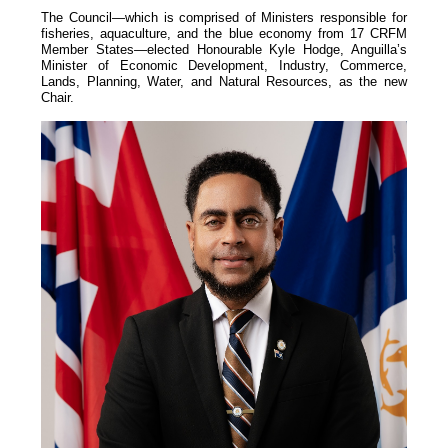
The Council—which is comprised of Ministers responsible for
fisheries, aquaculture, and the blue economy from 17 CRFM
Member States—elected Honourable Kyle Hodge, Anguilla’s
Minister of Economic Development, Industry, Commerce,
Lands, Planning, Water, and Natural Resources, as the new
Chair.