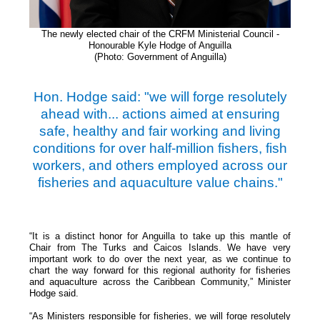
The newly elected chair of the CRFM Ministerial
Council -
Honourable Kyle Hodge of Anguilla
(Photo: Government of Anguilla)
Hon. Hodge said: "we will forge resolutely
ahead with... actions aimed at ensuring
safe, healthy and fair working and living
conditions for over half-million fishers, fish
workers, and others employed across our
fisheries and aquaculture value chains."
“It is a distinct honor for Anguilla to take up this mantle of
Chair from The Turks and Caicos Islands. We have very
important work to do over the next year, as we continue to
chart the way forward for this regional authority for fisheries
and aquaculture across the Caribbean Community,” Minister
Hodge said.
“As Ministers responsible for fisheries, we will forge resolutely