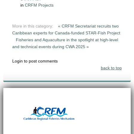
in
CRFM Projects
More in this category:
« CRFM Secretariat recruits two
Caribbean experts for Canada-funded STAR-Fish Project
Fisheries and Aquaculture in the spotlight at high-level
and technical events during CWA 2025 »
Login to post comments
back to top