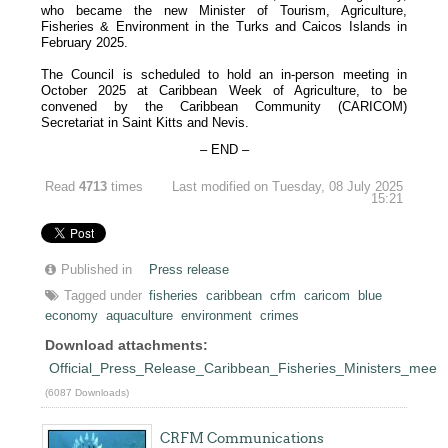
who became the new Minister of Tourism, Agriculture,
Fisheries & Environment in the Turks and Caicos Islands in
February 2025.
The Council is scheduled to hold an in-person meeting in
October 2025 at Caribbean Week of Agriculture, to be
convened by the Caribbean Community (CARICOM)
Secretariat in Saint Kitts and Nevis.
– END –
Read
4713
times
Last modified on Tuesday, 08 July 2025
15:21
Published in
Press release
Tagged under
fisheries
caribbean
crfm
caricom
blue
economy
aquaculture
environment
crimes
Download attachments:
Official_Press_Release_Caribbean_Fisheries_Ministers_meet
(6087 Downloads)
CRFM Communications