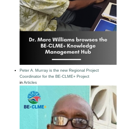
Peter A. Murray is the new Regional Project
Coordinator for the BE-CLME+ Project
in
Articles