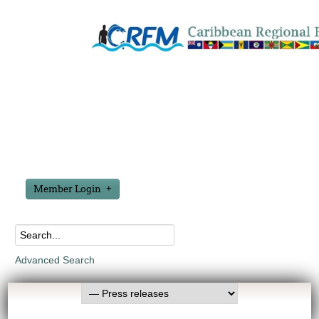
Member Login
Advanced Search