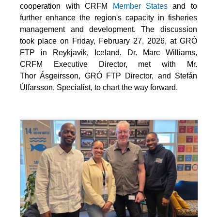
cooperation with CRFM
Member States
and to
further enhance the region's capacity in fisheries
management and development. The discussion
took place on Friday, February 27, 2026, at GRÓ
FTP in Reykjavik, Iceland. Dr. Marc Williams,
CRFM Executive Director, met with Mr.
Thor Ásgeirsson, GRÓ FTP Director, and Stefán
Úlfarsson, Specialist, to chart the way forward.