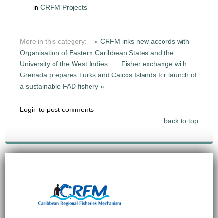
in
CRFM Projects
More in this category:
« CRFM inks new accords with
Organisation of Eastern Caribbean States and the
University of the West Indies
Fisher exchange with
Grenada prepares Turks and Caicos Islands for launch of
a sustainable FAD fishery »
Login to post comments
back to top