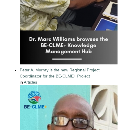
Peter A. Murray is the new Regional Project
Coordinator for the BE-CLME+ Project
in
Articles