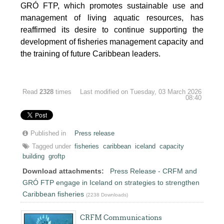
GRÓ FTP, which promotes sustainable use and
management of living aquatic resources, has
reaffirmed its desire to continue supporting the
development of fisheries management capacity and
the training of future Caribbean leaders.
Read
2328
times
Last modified on Tuesday, 03 March 2026
08:40
Published in
Press release
Tagged under
fisheries
caribbean
iceland
capacity
building
groftp
Download attachments:
Press Release - CRFM and
GRÓ FTP engage in Iceland on strategies to strengthen
Caribbean fisheries
(2238 Downloads)
CRFM Communications