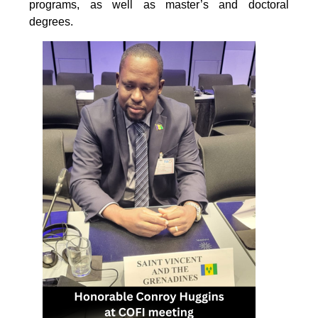
programs, as well as master’s and doctoral
degrees.