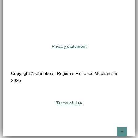
Privacy statement
Copyright © Caribbean Regional Fisheries Mechanism
2026
Terms of Use