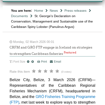
You are here:
Home
News
Press releases
Documents
St. George's Declaration on
Conservation, Management and Sustainable use of the
Caribbean Spiny Lobster (Panulirus Argus)
Monday, 02 March 2026 00:01
CRFM and GRÓ FTP engage in Iceland on strategies
Featured
to strengthen Caribbean fisheries
Font Size
Print
Email
Rate this item
(0 votes)
Belize City, Belize, 3 March 2026 (CRFM)—
Representatives of the Caribbean Regional
Fisheries Mechanism (CRFM), headquartered in
Belize, and the
GRÓ Fisheries Training Programme
(FTP
)
, met last week to explore ways to strengthen