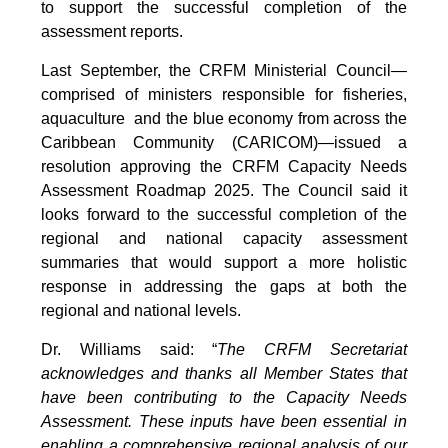
to support the successful completion of the
assessment reports.
Last September, the CRFM Ministerial Council—
comprised of ministers responsible for fisheries,
aquaculture and the blue economy from across the
Caribbean Community (CARICOM)—issued a
resolution approving the CRFM Capacity Needs
Assessment Roadmap 2025. The Council said it
looks forward to the successful completion of the
regional and national capacity assessment
summaries that would support a more holistic
response in addressing the gaps at both the
regional and national levels.
Dr. Williams said: “
The CRFM Secretariat
acknowledges and thanks all Member States that
have been contributing to the Capacity Needs
Assessment. These inputs have been essential in
enabling a comprehensive regional analysis of our