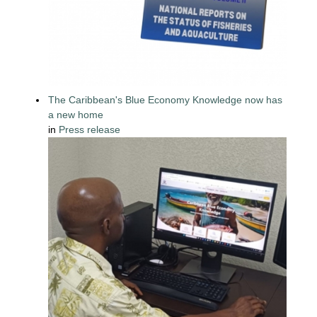
The Caribbean's Blue Economy Knowledge now has
a new home
in
Press release