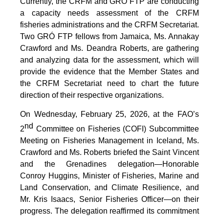
Currently, the CRFM and GRÓ FTP are conducting
a capacity needs assessment of the CRFM
fisheries administrations and the CRFM Secretariat.
Two GRÓ FTP fellows from Jamaica, Ms. Annakay
Crawford and Ms. Deandra Roberts, are gathering
and analyzing data for the assessment, which will
provide the evidence that the Member States and
the CRFM Secretariat need to chart the future
direction of their respective organizations.
On Wednesday, February 25, 2026, at the FAO’s
nd
2
Committee on Fisheries (COFI) Subcommittee
Meeting on Fisheries Management in Iceland, Ms.
Crawford and Ms. Roberts briefed the Saint Vincent
and the Grenadines delegation—Honorable
Conroy Huggins, Minister of Fisheries, Marine and
Land Conservation, and Climate Resilience, and
Mr. Kris Isaacs, Senior Fisheries Officer—on their
progress. The delegation reaffirmed its commitment