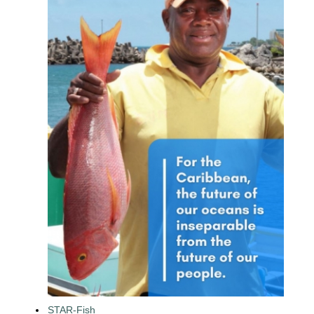
STAR-Fish