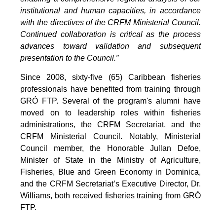
institutional and human capacities, in accordance
with the directives of the CRFM Ministerial Council.
Continued collaboration is critical as the process
advances toward validation and subsequent
presentation to the Council.”
Since 2008, sixty-five (65) Caribbean fisheries
professionals have benefited from training through
GRÓ FTP. Several of the program's alumni have
moved on to leadership roles within fisheries
administrations, the CRFM Secretariat, and the
CRFM Ministerial Council. Notably, Ministerial
Council member, the Honorable Jullan Defoe,
Minister of State in the Ministry of Agriculture,
Fisheries, Blue and Green Economy in Dominica,
and the CRFM Secretariat’s Executive Director, Dr.
Williams, both received fisheries training from GRÓ
FTP.