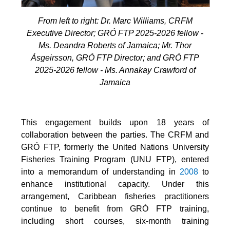
From left to right: Dr. Marc Williams, CRFM
Executive Director; GRÓ FTP 2025-2026 fellow -
Ms. Deandra Roberts of Jamaica; Mr. Thor
Ásgeirsson, GRÓ FTP Director; and GRÓ FTP
2025-2026 fellow - Ms. Annakay Crawford of
Jamaica
This engagement builds upon 18 years of
collaboration between the parties. The CRFM and
GRÓ FTP, formerly the United Nations University
Fisheries Training Program (UNU FTP), entered
into a memorandum of understanding in
2008
to
enhance institutional capacity. Under this
arrangement, Caribbean fisheries practitioners
continue to benefit from GRÓ FTP training,
including short courses, six-month training