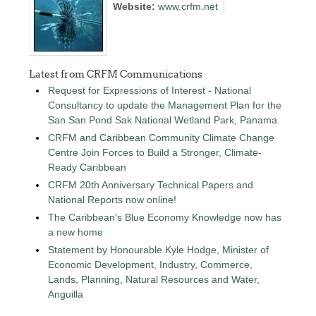
Website:
www.crfm.net
Latest from CRFM Communications
Request for Expressions of Interest - National
Consultancy to update the Management Plan for the
San San Pond Sak National Wetland Park, Panama
CRFM and Caribbean Community Climate Change
Centre Join Forces to Build a Stronger, Climate-
Ready Caribbean
CRFM 20th Anniversary Technical Papers and
National Reports now online!
The Caribbean's Blue Economy Knowledge now has
a new home
Statement by Honourable Kyle Hodge, Minister of
Economic Development, Industry, Commerce,
Lands, Planning, Natural Resources and Water,
Anguilla