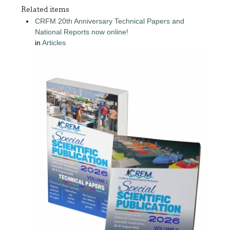
Related items
CRFM 20th Anniversary Technical Papers and
National Reports now online!
in
Articles