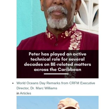
World Oceans Day Remarks from CRFM Executive
Director, Dr. Marc Williams
in
Articles