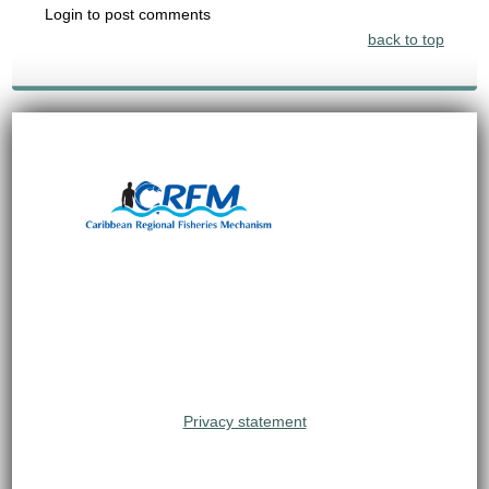
Login to post comments
back to top
Privacy statement