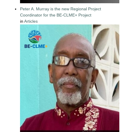
Peter A. Murray is the new Regional Project
Coordinator for the BE-CLME+ Project
in
Articles