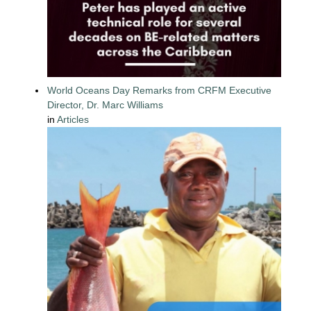
World Oceans Day Remarks from CRFM Executive
Director, Dr. Marc Williams
in
Articles