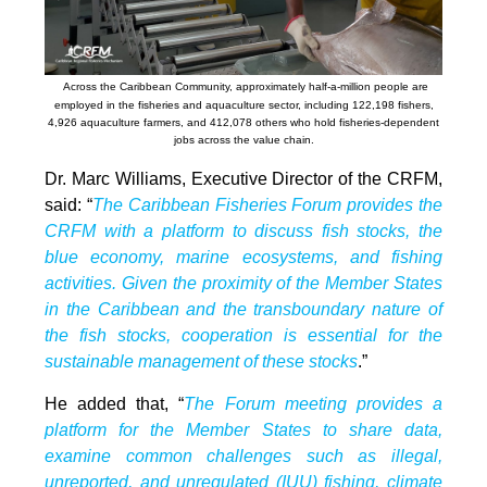
Across the Caribbean Community, approximately half-a-million people are
employed in the fisheries and aquaculture sector, including 122,198 fishers,
4,926 aquaculture farmers, and 412,078 others who hold fisheries-dependent
jobs across the value chain.
Dr. Marc Williams, Executive Director of the CRFM,
said: “
The Caribbean Fisheries Forum provides the
CRFM with a platform to discuss fish stocks, the
blue economy, marine ecosystems, and fishing
activities. Given the proximity of the Member States
in the Caribbean and the transboundary nature of
the fish stocks, cooperation is essential for the
sustainable management of these stocks
.”
He added that, “
The Forum meeting provides a
platform for the Member States to share data,
examine common challenges such as illegal,
unreported, and unregulated (IUU) fishing, climate