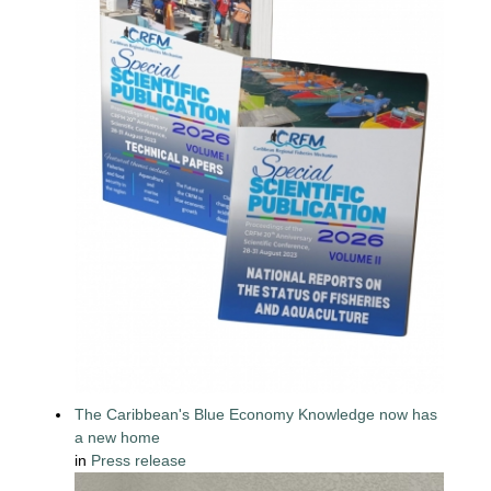
The Caribbean's Blue Economy Knowledge now has
a new home
in
Press release