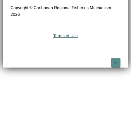
Copyright © Caribbean Regional Fisheries Mechanism
2026
Terms of Use