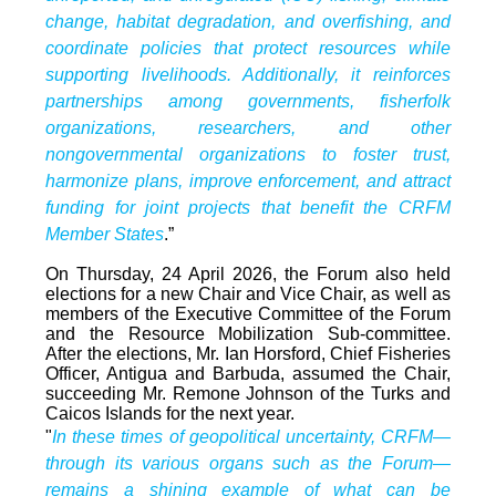
change, habitat degradation, and overfishing, and
coordinate policies that protect resources while
supporting livelihoods. Additionally, it reinforces
partnerships among governments, fisherfolk
organizations, researchers, and other
nongovernmental organizations to foster trust,
harmonize plans, improve enforcement, and attract
funding for joint projects that benefit the CRFM
Member States
.”
On Thursday, 24 April 2026, the Forum also held
elections for a new Chair and Vice Chair, as well as
members of the Executive Committee of the Forum
and the Resource Mobilization Sub-committee.
After the elections, Mr. Ian Horsford, Chief Fisheries
Officer, Antigua and Barbuda, assumed the Chair,
succeeding Mr. Remone Johnson of the Turks and
Caicos Islands for the next year.
"
In these times of geopolitical uncertainty, CRFM—
through its various organs such as the Forum—
remains a shining example of what can be