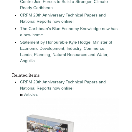
Centre Join Forces to Build a Stronger, Climate-
Ready Caribbean
CRFM 20th Anniversary Technical Papers and
National Reports now online!
The Caribbean's Blue Economy Knowledge now has
a new home
Statement by Honourable Kyle Hodge, Minister of
Economic Development, Industry, Commerce,
Lands, Planning, Natural Resources and Water,
Anguilla
Related items
CRFM 20th Anniversary Technical Papers and
National Reports now online!
in
Articles