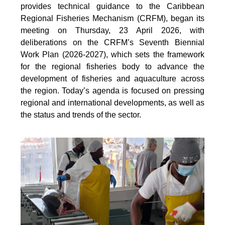
provides technical guidance to the Caribbean
Regional Fisheries Mechanism (CRFM), began its
meeting on Thursday, 23 April 2026, with
deliberations on the CRFM’s Seventh Biennial
Work Plan (2026-2027), which sets the framework
for the regional fisheries body to advance the
development of fisheries and aquaculture across
the region. Today’s agenda is focused on pressing
regional and international developments, as well as
the status and trends of the sector.