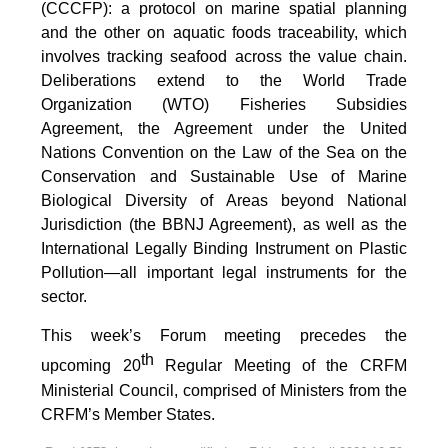
(CCCFP): a protocol on marine spatial planning
and the other on aquatic foods traceability, which
involves tracking seafood across the value chain.
Deliberations extend to the World Trade
Organization (WTO) Fisheries Subsidies
Agreement, the Agreement under the United
Nations Convention on the Law of the Sea on the
Conservation and Sustainable Use of Marine
Biological Diversity of Areas beyond National
Jurisdiction (the BBNJ Agreement), as well as the
International Legally Binding Instrument on Plastic
Pollution—all important legal instruments for the
sector.
This week’s Forum meeting precedes the
th
upcoming 20
Regular Meeting of the CRFM
Ministerial Council, comprised of Ministers from the
CRFM’s Member States.