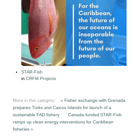
STAR-Fish
in
CRFM Projects
More in this category:
« Fisher exchange with Grenada
prepares Turks and Caicos Islands for launch of a
sustainable FAD fishery
Canada-funded STAR-Fish
ramps up clean energy interventions for Caribbean
fisheries »