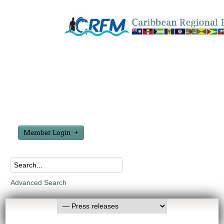
Member Login
Advanced Search