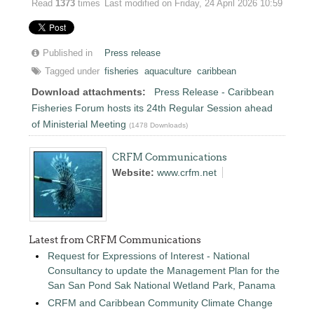
Read
1373
times
Last modified on Friday, 24 April 2026 10:59
Published in
Press release
Tagged under
fisheries
aquaculture
caribbean
Download attachments:
Press Release - Caribbean
Fisheries Forum hosts its 24th Regular Session ahead
of Ministerial Meeting
(1478 Downloads)
CRFM Communications
Website:
www.crfm.net
Latest from CRFM Communications
Request for Expressions of Interest - National
Consultancy to update the Management Plan for the
San San Pond Sak National Wetland Park, Panama
CRFM and Caribbean Community Climate Change