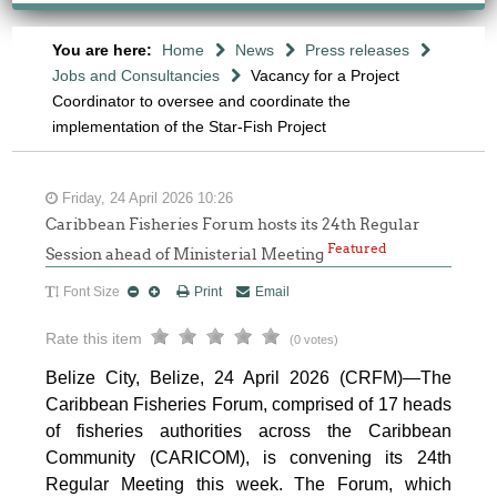
You are here:
Home
News
Press releases
Jobs and Consultancies
Vacancy for a Project
Coordinator to oversee and coordinate the
implementation of the Star-Fish Project
Friday, 24 April 2026 10:26
Caribbean Fisheries Forum hosts its 24th Regular
Featured
Session ahead of Ministerial Meeting
Font Size
Print
Email
Rate this item
(0 votes)
Belize City, Belize, 24 April 2026 (CRFM)—The
Caribbean Fisheries Forum, comprised of 17 heads
of fisheries authorities across the Caribbean
Community (CARICOM), is convening its 24th
Regular Meeting this week. The Forum, which