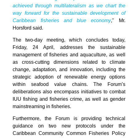
achieved through multilateralism as we chart the
way forward for the sustainable development of
Caribbean fisheries and blue economy
," Mr.
Horsford said.
The two-day meeting, which concludes today,
Friday, 24 April, addresses the sustainable
management of fisheries and aquaculture, as well
as cross-cutting dimensions related to climate
change, adaptation, and innovation, including the
strategic adoption of renewable energy options
within seafood value chains. The Forum’s
deliberations also encompass initiatives to combat
IUU fishing and fisheries crime, as well as gender
mainstreaming in fisheries.
Furthermore, the Forum is providing technical
guidance on two new protocols under the
Caribbean Community Common Fisheries Policy