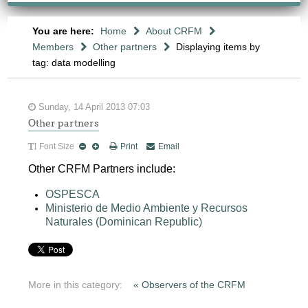
You are here:
Home
About CRFM
Members
Other partners
Displaying items by
tag: data modelling
Sunday, 14 April 2013 07:03
Other partners
Font Size
Print
Email
Other CRFM Partners include:
OSPESCA
Ministerio de Medio Ambiente y Recursos
Naturales (Dominican Republic)
More in this category:
« Observers of the CRFM