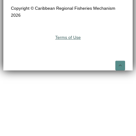
Copyright © Caribbean Regional Fisheries Mechanism
2026
Terms of Use