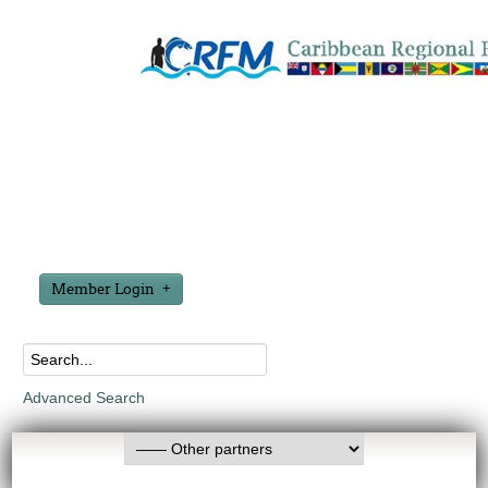
Member Login
Advanced Search