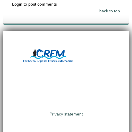
Login to post comments
back to top
Privacy statement