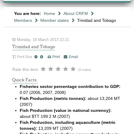
You are here:
Home
About CRFM
Members
Member states
Trinidad and Tobago
Monday, 18 March 2013 22:21
Trinidad and Tobago
Font Size
Print
Email
Rate this item
(0 votes)
Quick Facts:
Fisheries sector percentage contribution to GDP:
0.07 (2006, 2007, 2008)
Fish Production (metric tonnes):
about 13,204 MT
(2007)
Fish Production (value in national currency):
about $TT 199.2 M (2007)
Fish Production, including aquaculture (metric
tonnes):
13,209 MT (2007)