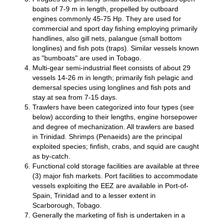
boats of 7-9 m in length, propelled by outboard
engines commonly 45-75 Hp. They are used for
commercial and sport day fishing employing primarily
handlines, also gill nets, palangue (small bottom
longlines) and fish pots (traps). Similar vessels known
as "bumboats" are used in Tobago.
Multi-gear semi-industrial fleet consists of about 29
vessels 14-26 m in length; primarily fish pelagic and
demersal species using longlines and fish pots and
stay at sea from 7-15 days.
Trawlers have been categorized into four types (see
below) according to their lengths, engine horsepower
and degree of mechanization. All trawlers are based
in Trinidad. Shrimps (Penaeids) are the principal
exploited species; finfish, crabs, and squid are caught
as by-catch.
Functional cold storage facilities are available at three
(3) major fish markets. Port facilities to accommodate
vessels exploiting the EEZ are available in Port-of-
Spain, Trinidad and to a lesser extent in
Scarborough, Tobago.
Generally the marketing of fish is undertaken in a