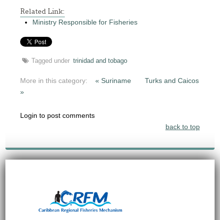
Related Link:
Ministry Responsible for Fisheries
Tagged under
trinidad and tobago
More in this category:
« Suriname
Turks and Caicos
»
Login to post comments
back to top