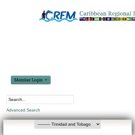
Member Login
Advanced Search