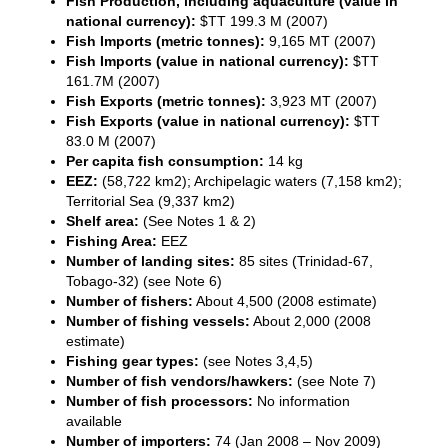
Fish Production, including aquaculture (value in
national currency):
$TT 199.3 M (2007)
Fish Imports (metric tonnes):
9,165 MT (2007)
Fish Imports (value in national currency):
$TT
161.7M (2007)
Fish Exports (metric tonnes):
3,923 MT (2007)
Fish Exports (value in national currency):
$TT
83.0 M (2007)
Per capita fish consumption:
14 kg
EEZ:
(58,722 km2); Archipelagic waters (7,158 km2);
Territorial Sea (9,337 km2)
Shelf area:
(See Notes 1 & 2)
Fishing Area:
EEZ
Number of landing sites:
85 sites (Trinidad-67,
Tobago-32) (see Note 6)
Number of fishers:
About 4,500 (2008 estimate)
Number of fishing vessels:
About 2,000 (2008
estimate)
Fishing gear types:
(see Notes 3,4,5)
Number of fish vendors/hawkers:
(see Note 7)
Number of fish processors:
No information
available
Number of importers:
74 (Jan 2008 – Nov 2009)