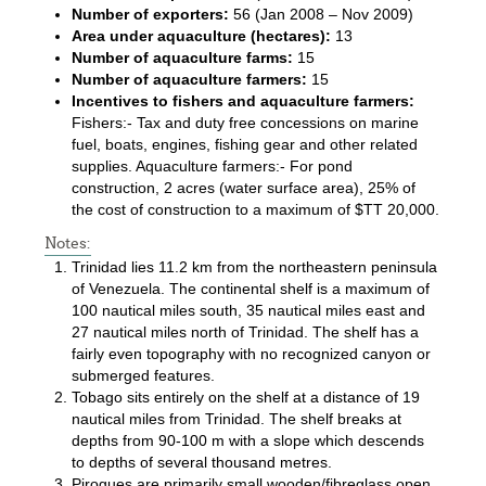
Number of exporters:
56 (Jan 2008 – Nov 2009)
Area under aquaculture (hectares):
13
Number of aquaculture farms:
15
Number of aquaculture farmers:
15
Incentives to fishers and aquaculture farmers:
Fishers:- Tax and duty free concessions on marine
fuel, boats, engines, fishing gear and other related
supplies. Aquaculture farmers:- For pond
construction, 2 acres (water surface area), 25% of
the cost of construction to a maximum of $TT 20,000.
Notes:
Trinidad lies 11.2 km from the northeastern peninsula
of Venezuela. The continental shelf is a maximum of
100 nautical miles south, 35 nautical miles east and
27 nautical miles north of Trinidad. The shelf has a
fairly even topography with no recognized canyon or
submerged features.
Tobago sits entirely on the shelf at a distance of 19
nautical miles from Trinidad. The shelf breaks at
depths from 90-100 m with a slope which descends
to depths of several thousand metres.
Pirogues are primarily small wooden/fibreglass open