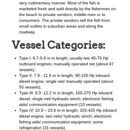
very rudimentary manner. Most of the fish is
marketed fresh and sold directly by the fishermen on
the beach to private vendors, middle-men or to
consumers. The private vendors sell the fish from
small outlets in suburban areas and along the
roadway.
Vessel Categories:
Type I: 6.7-9.8 m in length; usually two 45-75 Hp
outboard engines; manually operated net (about 47
vessels);
Type II: 7.9 - 11.6 m in length; 90-150 Hp inboard
diesel engine; single net/ manually operated (about
55 vessels);
Type III: 9.3 -12.2 m in length; 165-275 Hp inboard
diesel; single net/ hydraulic winch; electronic fishing
aids/ communication equipment (10 vessels);
Type IV: 10.9 – 23.6 m in length; 325-425 Hp inboard
diesel engine; two nets/ hydraulic winch; electronic
fishing aids/ communication equipment; some
refrigeration (31 vessels).