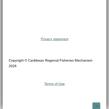
Privacy statement
Copyright © Caribbean Regional Fisheries Mechanism
2026
Terms of Use