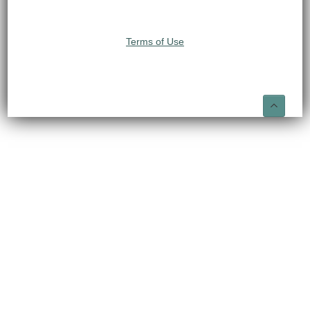
Terms of Use