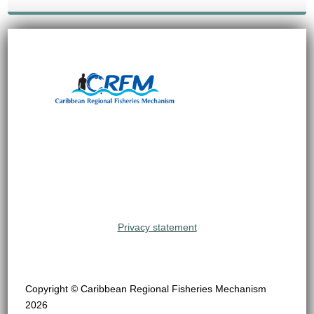
Privacy statement
Copyright © Caribbean Regional Fisheries Mechanism
2026