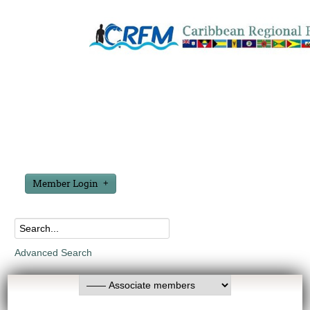
Member Login
Advanced Search