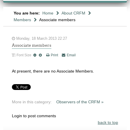
You are here:
Home
About CRFM
Members
Associate members
Monday, 18 March 2013 22:27
Associate members
Font Size
Print
Email
At present, there are no Associate Members.
More in this category:
Observers of the CRFM »
Login to post comments
back to top