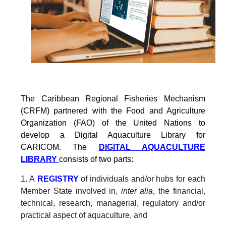
The Caribbean Regional Fisheries Mechanism
(CRFM) partnered with the Food and Agriculture
Organization (FAO) of the United Nations to
develop a Digital Aquaculture Library for
CARICOM. The
DIGITAL AQUACULTURE
LIBRARY
consists of two parts:
1. A
REGISTRY
of individuals and/or hubs for each
Member State involved in,
inter alia
, the financial,
technical, research, managerial, regulatory and/or
practical aspect of aquaculture, and