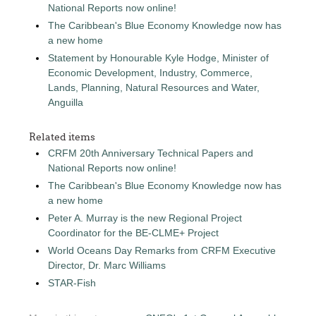
National Reports now online!
The Caribbean's Blue Economy Knowledge now has
a new home
Statement by Honourable Kyle Hodge, Minister of
Economic Development, Industry, Commerce,
Lands, Planning, Natural Resources and Water,
Anguilla
Related items
CRFM 20th Anniversary Technical Papers and
National Reports now online!
The Caribbean's Blue Economy Knowledge now has
a new home
Peter A. Murray is the new Regional Project
Coordinator for the BE-CLME+ Project
World Oceans Day Remarks from CRFM Executive
Director, Dr. Marc Williams
STAR-Fish