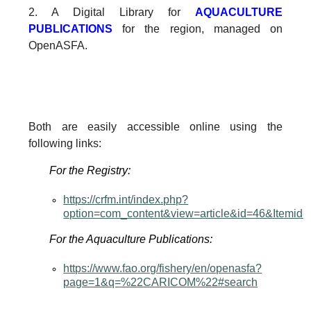
2. A Digital Library for
AQUACULTURE
PUBLICATIONS
for the region, managed on
OpenASFA.
Both are easily accessible online using the
following links:
For the Registry:
https://crfm.int/index.php?
option=com_content&view=article&id=46&Itemid
For the Aquaculture Publications:
https://www.fao.org/fishery/en/openasfa?
page=1&q=%22CARICOM%22#search