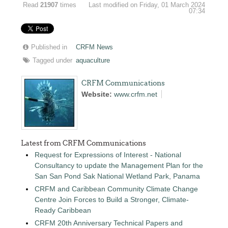
Read
21907
times
Last modified on Friday, 01 March 2024
07:34
Published in
CRFM News
Tagged under
aquaculture
CRFM Communications
Website:
www.crfm.net
Latest from CRFM Communications
Request for Expressions of Interest - National
Consultancy to update the Management Plan for the
San San Pond Sak National Wetland Park, Panama
CRFM and Caribbean Community Climate Change
Centre Join Forces to Build a Stronger, Climate-
Ready Caribbean
CRFM 20th Anniversary Technical Papers and