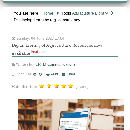
You are here:
Home
Tools
Aquaculture Library
Displaying items by tag: consultancy
Sunday, 04 June 2023 17:54
Digital Library of Aquaculture Resources now
Featured
available
Written by
CRFM Communications
Font Size
Print
Email
Rate this item
(2 votes)