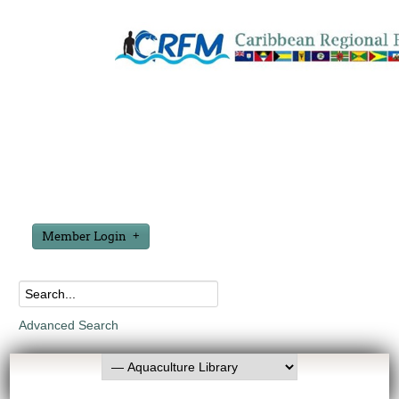
Member Login
Advanced Search