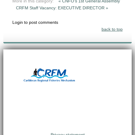
More in this category:
« CNFO's 1st General Assembly
CRFM Staff Vacancy: EXECUTIVE DIRECTOR »
Login to post comments
back to top
Privacy statement