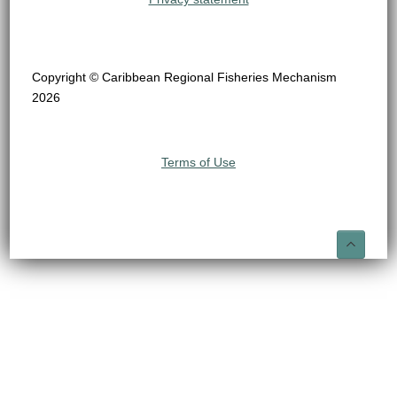
Copyright © Caribbean Regional Fisheries Mechanism
2026
Terms of Use