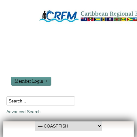
Member Login
Advanced Search