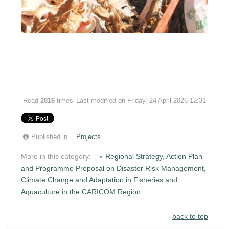
Read
2816
times
Last modified on Friday, 24 April 2026 12:31
Published in
Projects
More in this category:
« Regional Strategy, Action Plan
and Programme Proposal on Disaster Risk Management,
Climate Change and Adaptation in Fisheries and
Aquaculture in the CARICOM Region
back to top