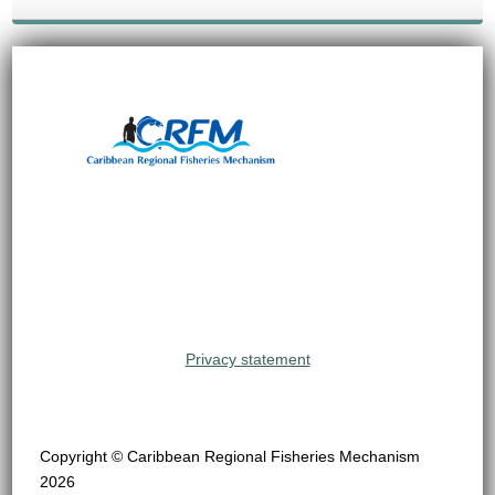
Privacy statement
Copyright © Caribbean Regional Fisheries Mechanism
2026