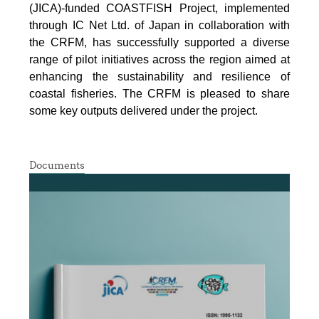
(JICA)-funded COASTFISH Project, implemented
through IC Net Ltd. of Japan in collaboration with
the CRFM, has successfully supported a diverse
range of pilot initiatives across the region aimed at
enhancing the sustainability and resilience of
coastal fisheries.
The CRFM is pleased to share
some key outputs delivered under the project.
Documents