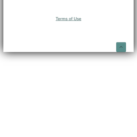
Terms of Use