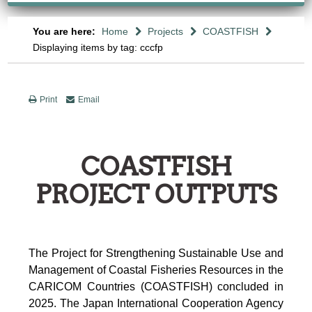
You are here:
Home
Projects
COASTFISH
Displaying items by tag: cccfp
Print
Email
COASTFISH
PROJECT OUTPUTS
The Project for Strengthening Sustainable Use and
Management of Coastal Fisheries Resources in the
CARICOM Countries (COASTFISH) concluded in
2025. The Japan International Cooperation Agency