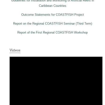
Guidelines for Installation and Monitoring of Artificial Reefs in
Caribbean Countries
Outcome Statements for COASTFISH Project
Report on the Regional COASTFISH Seminar (Third Term)
Report of the First Regional COASTFISH Workshop
Videos