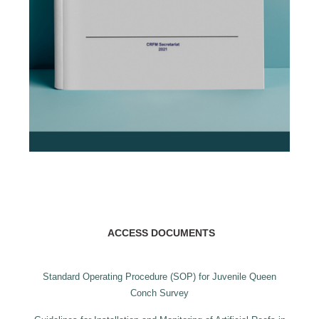
ACCESS DOCUMENTS
Standard Operating Procedure (SOP) for Juvenile Queen
Conch Survey