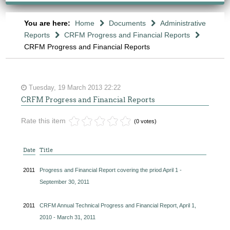
You are here:
Home
Documents
Administrative
Reports
CRFM Progress and Financial Reports
CRFM Progress and Financial Reports
Tuesday, 19 March 2013 22:22
CRFM Progress and Financial Reports
Rate this item
(0 votes)
Date
Title
2011
Progress and Financial Report covering the priod April 1 -
September 30, 2011
2011
CRFM Annual Technical Progress and Financial Report, April 1,
2010 - March 31, 2011