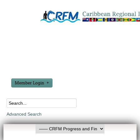
Member Login
Advanced Search