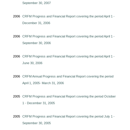
September 30, 2007
2006
CRFM Progress and Financial Report covering the period April 1 -
December 31, 2006
2006
CRFM Progress and Financial Report covering the period April 1 -
September 30, 2006
2006
CRFM Progress and Financial Report covering the period April 1 -
June 30, 2006
2006
CRFM Annual Progress and Financial Report covering the period
April 1, 2005- March 31, 2006
2005
CRFM Progress and Financial Report covering the period October
1 - December 31, 2005
2005
CRFM Progress and Financial Report covering the period July 1 -
September 30, 2005