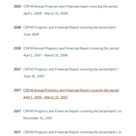
2009
CRFM Annual Progress and Financial report covering the period
April 1, 2008 - March 31, 2009
2008
CRFM Progress and Financial Report covering the period April -
June 2008
2008
CRFM Annual Progress and Financial Report covering the period
April 1, 2007 - March 31, 2008
2007
CRFM Progress and Financial Report covering the period April 1 -
June 30, 2007
2007
CRFM Annual Progress and Financial Report covering the period
April 1, 2006 - March 31, 2007
2007
CRFM Progress and Financial Report covering the period April 1 to
December 31, 2007
2007
CRFM Progress and Financial Report covering the period April 1 to