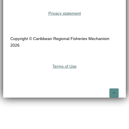
Privacy statement
Copyright © Caribbean Regional Fisheries Mechanism
2026
Terms of Use