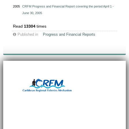
2005
CRFM Progress and Financial Report covering the period April 1 -
June 30, 2005
Read
13304
times
Published in
Progress and Financial Reports