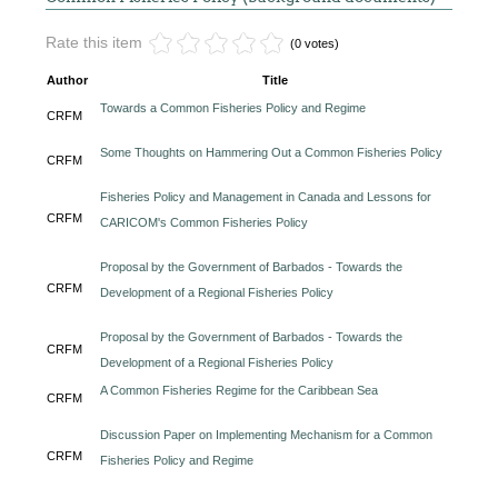
Rate this item
(0 votes)
Author
Title
Towards a Common Fisheries Policy and Regime
CRFM
Some Thoughts on Hammering Out a Common Fisheries Policy
CRFM
Fisheries Policy and Management in Canada and Lessons for
CRFM
CARICOM's Common Fisheries Policy
Proposal by the Government of Barbados - Towards the
CRFM
Development of a Regional Fisheries Policy
Proposal by the Government of Barbados - Towards the
CRFM
Development of a Regional Fisheries Policy
A Common Fisheries Regime for the Caribbean Sea
CRFM
Discussion Paper on Implementing Mechanism for a Common
CRFM
Fisheries Policy and Regime