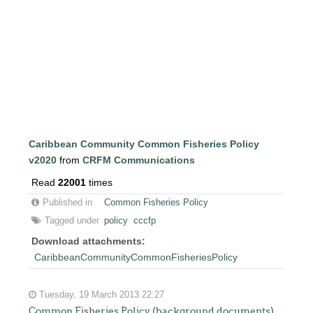
Caribbean Community Common Fisheries Policy
v2020
from
CRFM Communications
Read
22001
times
Published in
Common Fisheries Policy
Tagged under
policy
cccfp
Download attachments:
CaribbeanCommunityCommonFisheriesPolicy
Tuesday, 19 March 2013 22:27
Common Fisheries Policy (background documents)