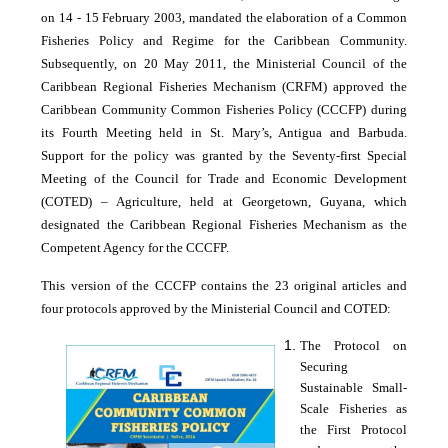
on 14 - 15 February 2003, mandated the elaboration of a Common
Fisheries Policy and Regime for the Caribbean Community.
Subsequently, on 20 May 2011, the Ministerial Council of the
Caribbean Regional Fisheries Mechanism (CRFM) approved the
Caribbean Community Common Fisheries Policy (CCCFP) during
its Fourth Meeting held in St. Mary’s, Antigua and Barbuda.
Support for the policy was granted by the Seventy-first Special
Meeting of the Council for Trade and Economic Development
(COTED) – Agriculture, held at Georgetown, Guyana, which
designated the Caribbean Regional Fisheries Mechanism as the
Competent Agency for the CCCFP.
This version of the CCCFP contains the 23 original articles and
four protocols approved by the Ministerial Council and COTED:
The Protocol on
Securing
Sustainable Small-
Scale Fisheries as
the First Protocol