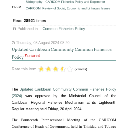
Bibliography - CARICOM Fisheries Policy and Regime for
CRFM
CARICOM: Review of Social, Economic and Linkages Issues
Read
28921
times
Published in
Common Fisheries Policy
Thursday, 08 August 2024 08:20
Updated Caribbean Community Common Fisheries
Featured
Policy
Rate this item
(2 votes)
The
Updated Caribbean Community Common Fisheries Policy
(2024)
was approved by the Ministerial Council of the
Caribbean Regional Fisheries Mechanism at its Eighteenth
Regular Meeting held Friday, 26 April 2024.
The Fourteenth Inter-sessional Meeting of the CARICOM
Conference of Heads of Government, held in Trinidad and Tobago