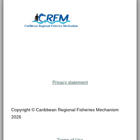
Privacy statement
Copyright © Caribbean Regional Fisheries Mechanism
2026
Terms of Use