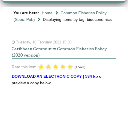
You are here:
Home
Common Fisheries Policy
(Spec. Pub)
Displaying items by tag: bioeconomics
Tuesday, 16 February 2021 15:30
Caribbean Community Common Fisheries Policy
(2020 version)
Rate this item
(1 Vote)
DOWNLOAD AN ELECTRONIC COPY | 534 kb
or
preview a copy below.