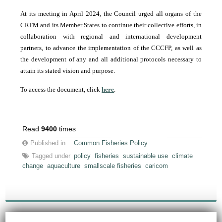
At its meeting in April 2024, the Council urged all organs of the
CRFM and its Member States to continue their collective efforts, in
collaboration with regional and international development
partners, to advance the implementation of the CCCFP, as well as
the development of any and all additional protocols necessary to
attain its stated vision and purpose.
To access the document, click
here
.
Read
9400
times
Published in
Common Fisheries Policy
Tagged under
policy
fisheries
sustainable use
climate
change
aquaculture
smallscale fisheries
caricom