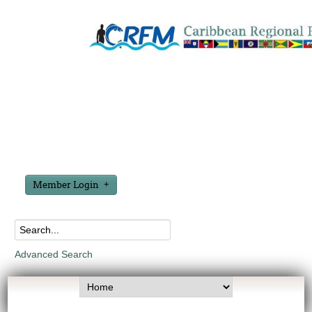
Member Login
Advanced Search