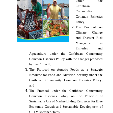
under the
Caribbean
Community
Common Fisheries
Policy;
The Protocol on
Climate Change
and Disaster Risk
Management in
Fisheries and
Aquaculture under the Caribbean Community
Common Fisheries Policy with the changes proposed
by the Council;
The Protocol on Aquatic Foods as a Strategic
Resource for Food and Nutrition Security under the
Caribbean Community Common Fisheries Policy;
and
The Protocol under the Caribbean Community
Common Fisheries Policy on the Principle of
Sustainable Use of Marine Living Resources for Blue
Economic Growth and Sustainable Development of
CRFM Member States.