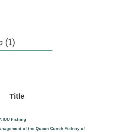
 (1)
Title
 IUU Fishing
nagement of the Queen Conch Fishery of