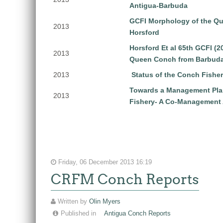
Antigua-Barbuda
GCFI Morphology of the Q
2013
Horsford
Horsford Et al 65th GCFI (
2013
Queen Conch from Barbud
2013
Status of the Conch Fishe
Towards a Management Pla
2013
Fishery- A Co-Management
Friday, 06 December 2013 16:19
CRFM Conch Reports
Written by
Olin Myers
Published in
Antigua Conch Reports