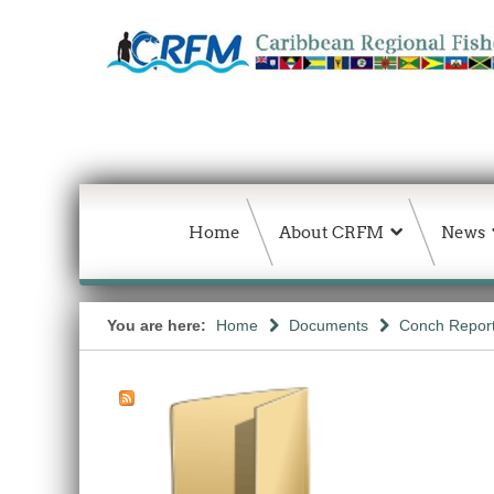
Home
About CRFM
News
You are here:
Home
Documents
Conch Repor