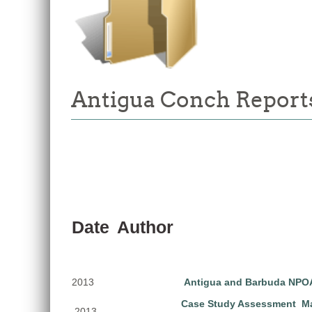
Antigua Conch Reports
Date
Author
2013
Antigua and Barbuda NPOA
Case Study Assessment Ma
2013