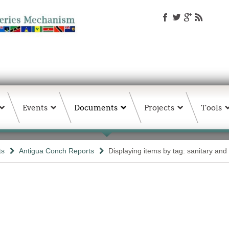
Events
Documents
Projects
Tools
ts
Antigua Conch Reports
Displaying items by tag: sanitary and