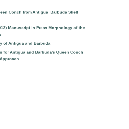
ueen Conch from Antigua Barbuda Shelf
2012) Manuscript In Press Morphology of the
a
ry of Antigua and Barbuda
n for Antigua and Barbuda's Queen Conch
 Approach