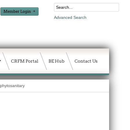
Member Login
Advanced Search
CRFM Portal
BE Hub
Contact Us
 phytosanitary