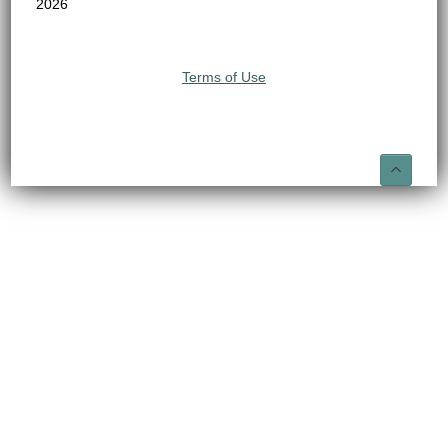
2026
Terms of Use