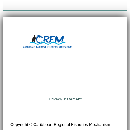
Privacy statement
Copyright © Caribbean Regional Fisheries Mechanism