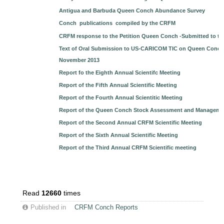
Antigua and Barbuda Queen Conch Abundance Survey
Conch publications compiled by the CRFM
CRFM response to the Petition Queen Conch -Submitted to t
Text of Oral Submission to US-CARICOM TIC on Queen Conch b
November 2013
Report fo the Eighth Annual Scientifc Meeting
Report of the Fifth Annual Scientific Meeting
Report of the Fourth Annual Scientitic Meeting
Report of the Queen Conch Stock Assessment and Managem
Report of the Second Annual CRFM Scientific Meeting
Report of the Sixth Annual Scientific Meeting
Report of the Third Annual CRFM Scientific meeting
Read
12660
times
Published in
CRFM Conch Reports