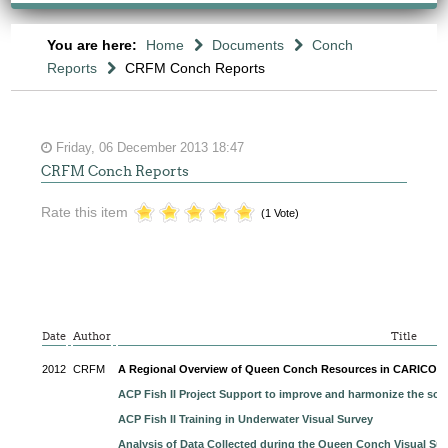
You are here:
Home
Documents
Conch
Reports
CRFM Conch Reports
Friday, 06 December 2013 18:47
CRFM Conch Reports
Rate this item
(1 Vote)
Date
Author
Title
2012
CRFM
A Regional Overview of Queen Conch Resources in CARICO
ACP Fish II Project Support to improve and harmonize the sci
ACP Fish II Training in Underwater Visual Survey
Analysis of Data Collected during the Queen Conch Visual Sur