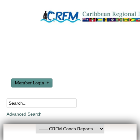
Member Login
Advanced Search