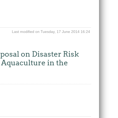
Last modified on Tuesday, 17 June 2014 16:24
posal on Disaster Risk
Aquaculture in the