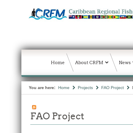
Home
About CRFM
News
You are here:
Home
Projects
FAO Project
FAO Project