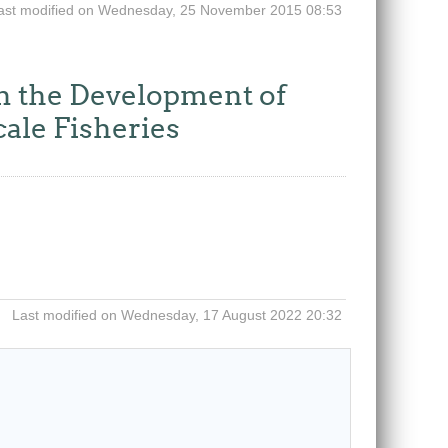
ast modified on Wednesday, 25 November 2015 08:53
 the Development of
cale Fisheries
Last modified on Wednesday, 17 August 2022 20:32