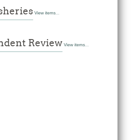
sheries
View items...
dent Review
View items...