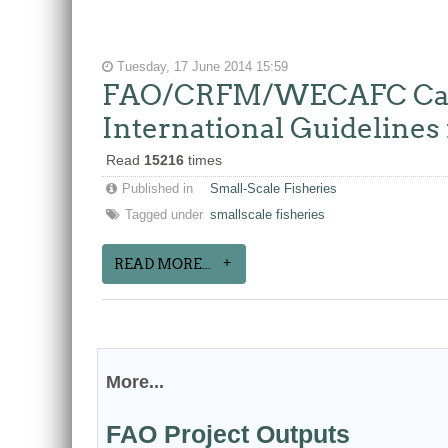
Tuesday, 17 June 2014 15:59
FAO/CRFM/WECAFC Caribb
International Guidelines 
Read
15216
times
Published in
Small-Scale Fisheries
Tagged under
smallscale fisheries
READ MORE...
More...
FAO Project Outputs