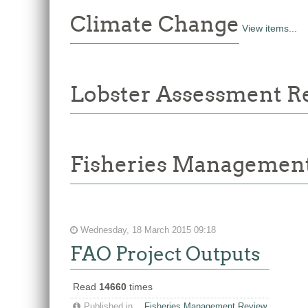
Climate Change
View items...
Lobster Assessment R
Fisheries Managemen
Wednesday, 18 March 2015 09:18
FAO Project Outputs
Read
14660
times
Published in
Fisheries Management Review