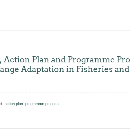
y, Action Plan and Programme Pro
ge Adaptation in Fisheries and 
nt
action plan
programme proposal