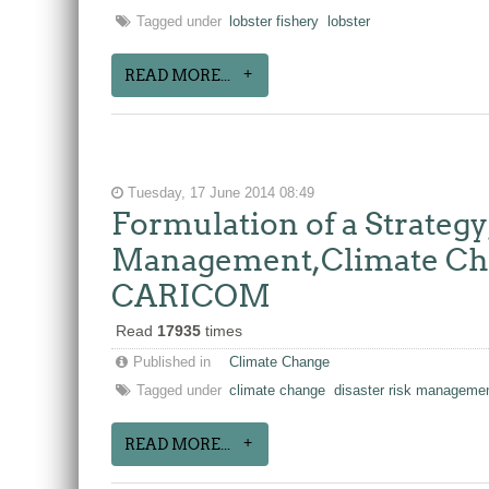
Tagged under
lobster fishery
lobster
READ MORE...
Tuesday, 17 June 2014 08:49
Formulation of a Strateg
Management,Climate Chan
CARICOM
Read
17935
times
Published in
Climate Change
Tagged under
climate change
disaster risk manageme
READ MORE...