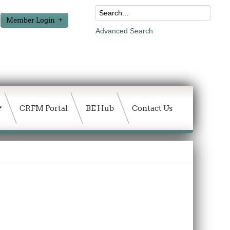
Member Login
Advanced Search
CRFM Portal
BE Hub
Contact Us