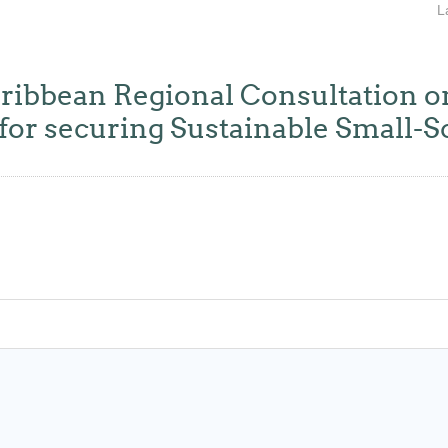
L
ean Regional Consultation on
for securing Sustainable Small-S