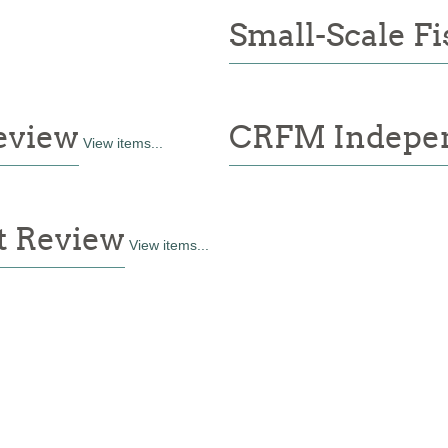
Small-Scale Fi
eview
CRFM Indepen
View items...
t Review
View items...