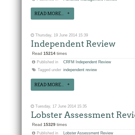
READ MORE...
Thursday, 19 June 2014 15:39
Independent Review
Read
15214
times
Published in
CRFM Independent Review
Tagged under
independent review
READ MORE...
Tuesday, 17 June 2014 15:35
Lobster Assessment Rev
Read
15329
times
Published in
Lobster Assessment Review