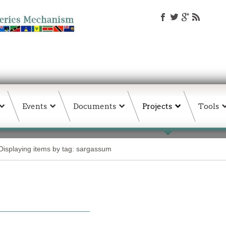
Events
Documents
Projects
Tools
Displaying items by tag: sargassum